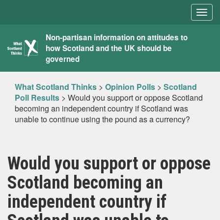
Togg
navig
What
Non-partisan information on attitudes to
how Scotland and the UK should be
Scotland
governed
Thinks
What Scotland Thinks
>
Opinion Polls
>
Scotland
Poll Results
>
Would you support or oppose Scotland
becoming an independent country if Scotland was
unable to continue using the pound as a currency?
Would you support or oppose
Scotland becoming an
independent country if