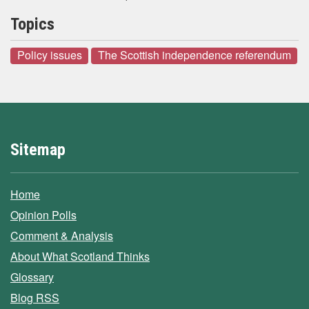
Topics
Policy issues
The Scottish independence referendum
Sitemap
Home
Opinion Polls
Comment & Analysis
About What Scotland Thinks
Glossary
Blog RSS