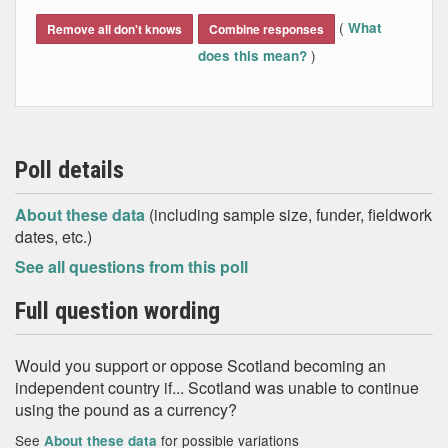
End of interactive chart.
(
What
Remove all don't knows
Combine responses
)
does this mean?
Poll details
About these data
(including sample size, funder, fieldwork
dates, etc.)
See all questions from this poll
Full question wording
Would you support or oppose Scotland becoming an
independent country if... Scotland was unable to continue
using the pound as a currency?
See
for possible variations
About these data