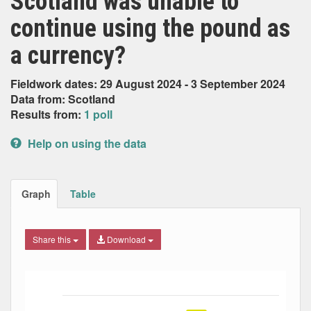
Scotland was unable to
continue using the pound as
a currency?
Fieldwork dates: 29 August 2024 - 3 September 2024
Data from: Scotland
Results from:
1 poll
Help on using the data
Graph
Table
Share this
Download
Bar chart with 5 data series.
The chart has 1 X axis displaying Date. Data ranges from
The chart has 1 Y axis displaying Percent. Data ranges fro