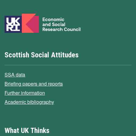
Scottish Social Attitudes
SSA data
Briefing papers and reports
Further information
Academic bibliography
What UK Thinks