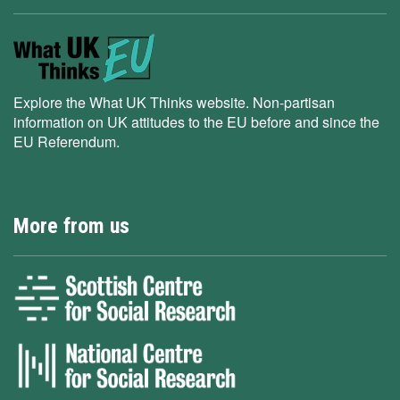
Explore the What UK Thinks website. Non-partisan
information on UK attitudes to the EU before and since the
EU Referendum.
More from us