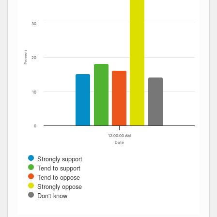
30
Percent
20
10
0
12:00:00 AM
Date
Strongly support
Tend to support
Tend to oppose
Strongly oppose
Don't know