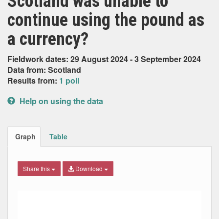
Scotland was unable to
continue using the pound as
a currency?
Fieldwork dates: 29 August 2024 - 3 September 2024
Data from: Scotland
Results from:
1 poll
Help on using the data
Graph
Table
Share this
Download
Bar chart with 4 data series.
The chart has 1 X axis displaying Date. Data ranges from
The chart has 1 Y axis displaying Percent. Data ranges fro