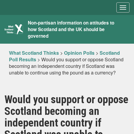
Togg
navig
What
Non-partisan information on attitudes to
how Scotland and the UK should be
Scotland
governed
Thinks
What Scotland Thinks
>
Opinion Polls
>
Scotland
Poll Results
>
Would you support or oppose Scotland
becoming an independent country if Scotland was
unable to continue using the pound as a currency?
Would you support or oppose
Scotland becoming an
independent country if