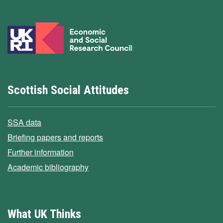
Scottish Social Attitudes
SSA data
Briefing papers and reports
Further information
Academic bibliography
What UK Thinks