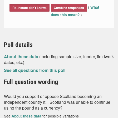
End of interactive chart.
(
What
Re-instate don't knows
Combine responses
)
does this mean?
Poll details
About these data
(including sample size, funder, fieldwork
dates, etc.)
See all questions from this poll
Full question wording
Would you support or oppose Scotland becoming an
independent country if... Scotland was unable to continue
using the pound as a currency?
See
for possible variations
About these data