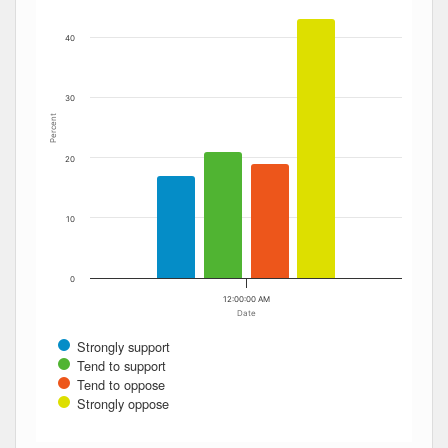
40
30
Percent
20
10
0
12:00:00 AM
Date
Strongly support
Tend to support
Tend to oppose
Strongly oppose