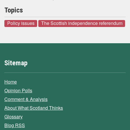
Topics
Policy issues
The Scottish independence referendum
Sitemap
Home
Opinion Polls
Comment & Analysis
About What Scotland Thinks
Glossary
Blog RSS