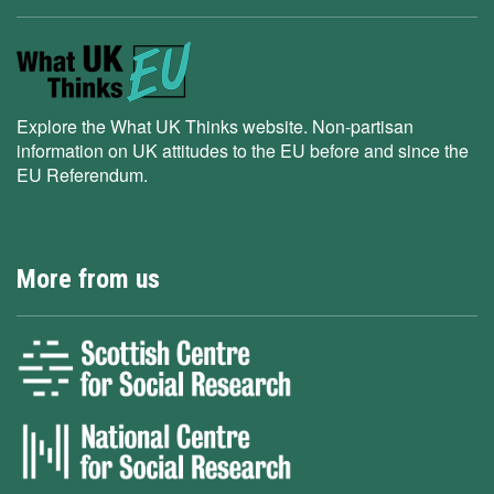
Explore the What UK Thinks website. Non-partisan
information on UK attitudes to the EU before and since the
EU Referendum.
More from us