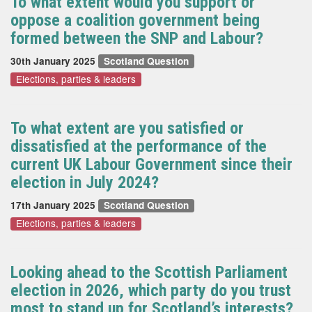
To what extent would you support or
oppose a coalition government being
formed between the SNP and Labour?
30th January 2025
Scotland Question
Elections, parties & leaders
To what extent are you satisfied or
dissatisfied at the performance of the
current UK Labour Government since their
election in July 2024?
17th January 2025
Scotland Question
Elections, parties & leaders
Looking ahead to the Scottish Parliament
election in 2026, which party do you trust
most to stand up for Scotland’s interests?