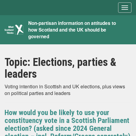
Togg
navig
What
Non-partisan information on attitudes to
how Scotland and the UK should be
Scotland
governed
Thinks
Topic:
Elections, parties &
leaders
Voting intention in Scottish and UK elections, plus views
on political parties and leaders
How would you be likely to use your
constituency vote in a Scottish Parliament
election? (asked since 2024 General