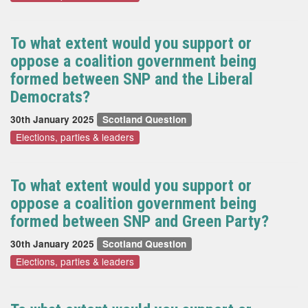
To what extent would you support or
oppose a coalition government being
formed between SNP and the Liberal
Democrats?
30th January 2025
Scotland Question
Elections, parties & leaders
To what extent would you support or
oppose a coalition government being
formed between SNP and Green Party?
30th January 2025
Scotland Question
Elections, parties & leaders