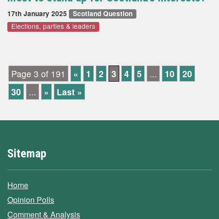
17th January 2025
Scotland Question
Elections, parties & leaders
Page 3 of 191
«
1
2
3
4
5
...
10
20
30
...
»
Last »
Sitemap
Home
Opinion Polls
Comment & Analysis