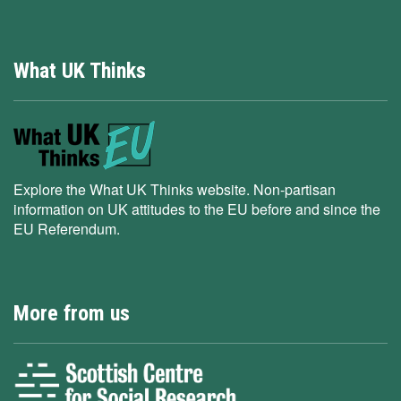
What UK Thinks
Explore the What UK Thinks website. Non-partisan
information on UK attitudes to the EU before and since the
EU Referendum.
More from us