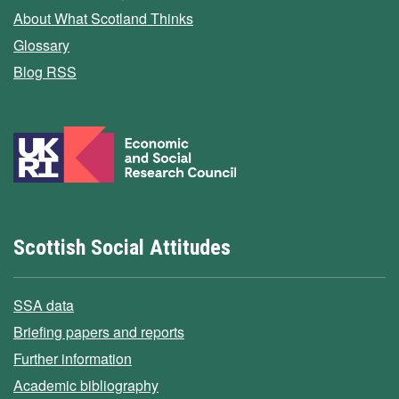
About What Scotland Thinks
Glossary
Blog RSS
Scottish Social Attitudes
SSA data
Briefing papers and reports
Further information
Academic bibliography