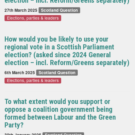
election – incl. Reform/Greens separately)
27th March 2025
Scotland Question
Elections, parties & leaders
How would you be likely to use your
regional vote in a Scottish Parliament
election? (asked since 2024 General
election – incl. Reform/Greens separately)
6th March 2025
Scotland Question
Elections, parties & leaders
To what extent would you support or
oppose a coalition government being
formed between Labour and the Green
Party?
30th January 2025
Scotland Question