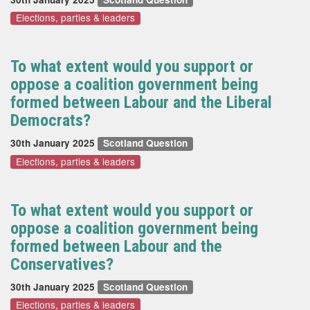
Elections, parties & leaders
To what extent would you support or
oppose a coalition government being
formed between Labour and the Liberal
Democrats?
30th January 2025
Scotland Question
Elections, parties & leaders
To what extent would you support or
oppose a coalition government being
formed between Labour and the
Conservatives?
30th January 2025
Scotland Question
Elections, parties & leaders