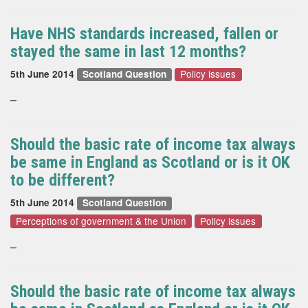
Have NHS standards increased, fallen or
stayed the same in last 12 months?
Policy issues
5th June 2014
Scotland Question
–
Should the basic rate of income tax always
be same in England as Scotland or is it OK
to be different?
5th June 2014
Scotland Question
Perceptions of government & the Union
Policy issues
–
Should the basic rate of income tax always