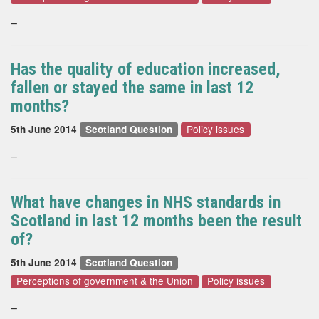
–
Has the quality of education increased,
fallen or stayed the same in last 12
months?
Policy issues
5th June 2014
Scotland Question
–
What have changes in NHS standards in
Scotland in last 12 months been the result
of?
5th June 2014
Scotland Question
Perceptions of government & the Union
Policy issues
–