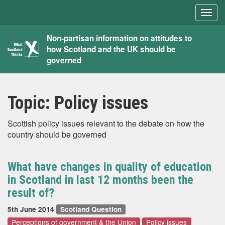
Togg
navig
What
Non-partisan information on attitudes to
how Scotland and the UK should be
Scotland
governed
Thinks
Topic:
Policy issues
Scottish policy issues relevant to the debate on how the
country should be governed
What have changes in quality of education
in Scotland in last 12 months been the
result of?
5th June 2014
Scotland Question
Perceptions of government & the Union
Policy issues