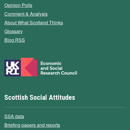
Opinion Polls
Comment & Analysis
About What Scotland Thinks
Glossary
Blog RSS
Scottish Social Attitudes
SSA data
Briefing papers and reports