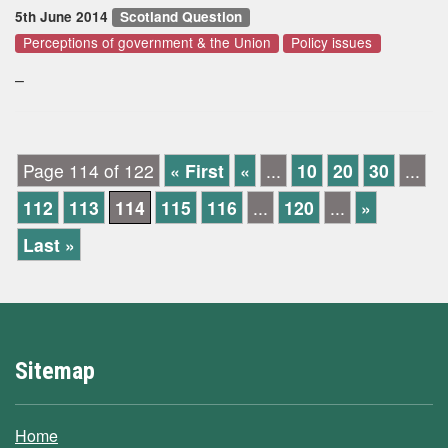
5th June 2014
Scotland Question
Perceptions of government & the Union
Policy issues
–
Page 114 of 122
« First
«
...
10
20
30
...
112
113
114
115
116
...
120
...
»
Last »
Sitemap
Home