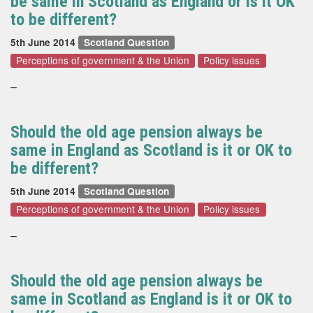
be same in Scotland as England or is it OK
to be different?
5th June 2014
Scotland Question
Perceptions of government & the Union
Policy issues
–
Should the old age pension always be
same in England as Scotland is it or OK to
be different?
5th June 2014
Scotland Question
Perceptions of government & the Union
Policy issues
–
Should the old age pension always be
same in Scotland as England is it or OK to