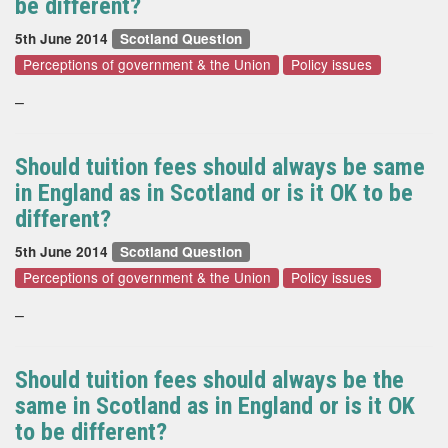
be different?
5th June 2014
Scotland Question
Perceptions of government & the Union
Policy issues
–
Should tuition fees should always be same
in England as in Scotland or is it OK to be
different?
5th June 2014
Scotland Question
Perceptions of government & the Union
Policy issues
–
Should tuition fees should always be the
same in Scotland as in England or is it OK
to be different?