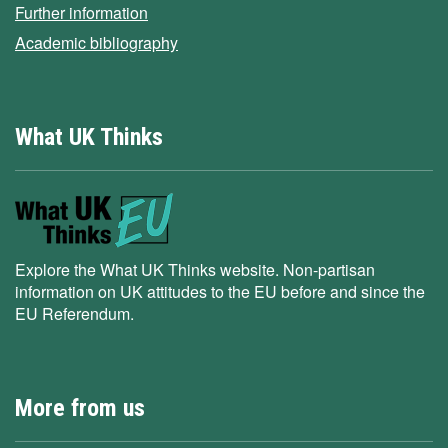
Further information
Academic bibliography
What UK Thinks
Explore the What UK Thinks website. Non-partisan
information on UK attitudes to the EU before and since the
EU Referendum.
More from us