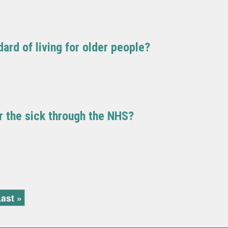
ard of living for older people?
or the sick through the NHS?
ast »