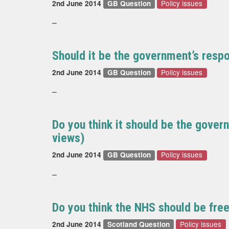
Policy issues
2nd June 2014
GB Question
–
Should it be the government’s respon
Policy issues
2nd June 2014
GB Question
–
Do you think it should be the govern
views)
Policy issues
2nd June 2014
GB Question
–
Do you think the NHS should be free 
Policy issues
2nd June 2014
Scotland Question