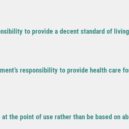
sibility to provide a decent standard of livin
ment’s responsibility to provide health care f
at the point of use rather than be based on abi