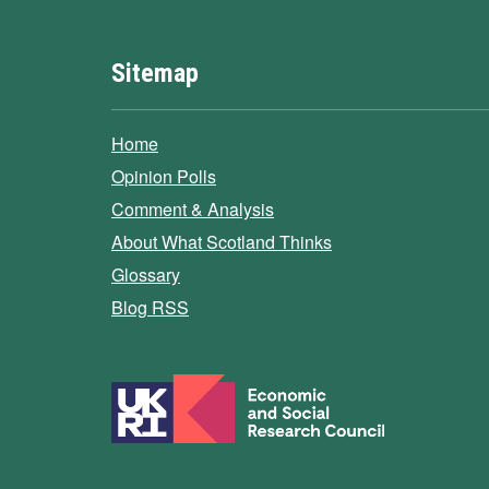
Sitemap
Home
Opinion Polls
Comment & Analysis
About What Scotland Thinks
Glossary
Blog RSS