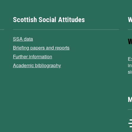
Scottish Social Attitudes
W
SSA data
Briefing papers and reports
Further information
E
Academic bibliography
i
s
M