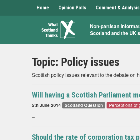
Home
Opinion Polls
Comment & Analysis
What
Non-partisan informat
Scotland and the UK 
Scotland
Thinks
Topic:
Policy issues
Scottish policy issues relevant to the debate on
Will having a Scottish Parliament m
Perceptions of
5th June 2014
Scotland Question
–
Should the rate of corporation tax 