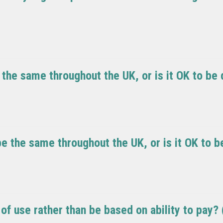
he same throughout the UK, or is it OK to be d
e the same throughout the UK, or is it OK to be
of use rather than be based on ability to pay?