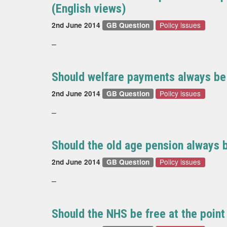
(English views)
Policy issues
2nd June 2014
GB Question
–
Should welfare payments always be t
Policy issues
2nd June 2014
GB Question
–
Should the old age pension always b
Policy issues
2nd June 2014
GB Question
–
Should the NHS be free at the point 