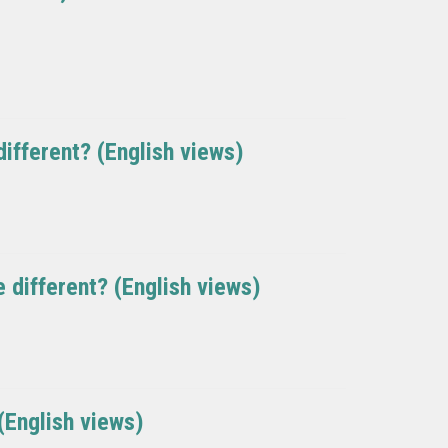
ifferent? (English views)
 different? (English views)
 (English views)