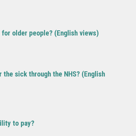
g for older people? (English views)
or the sick through the NHS? (English
lity to pay?