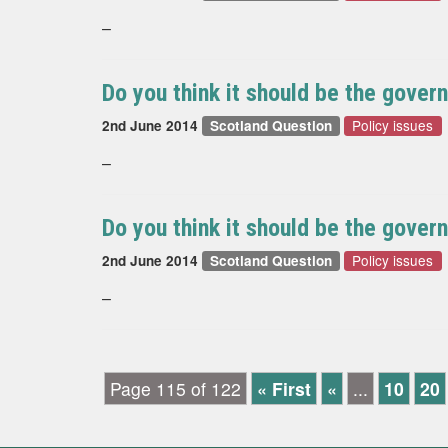
–
Do you think it should be the govern
Policy issues
2nd June 2014
Scotland Question
–
Do you think it should be the govern
Policy issues
2nd June 2014
Scotland Question
–
Page 115 of 122
« First
«
...
10
20