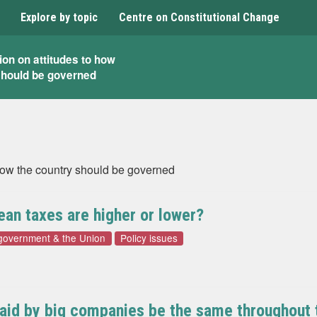
Explore by topic
Centre on Constitutional Change
ion on attitudes to how
should be governed
 how the country should be governed
ean taxes are higher or lower?
 government & the Union
Policy issues
paid by big companies be the same throughout th