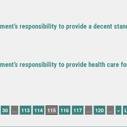
ment’s responsibility to provide a decent stand
ment’s responsibility to provide health care f
30
...
113
114
115
116
117
...
120
...
»
L