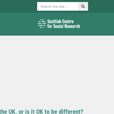
Search
Search
e UK, or is it OK to be different?