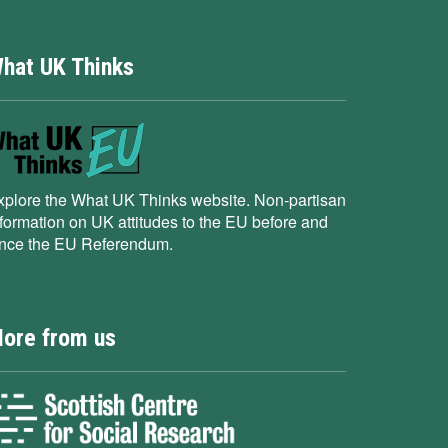
hat UK Thinks
xplore the What UK Thinks website. Non-partisan
nformation on UK attitudes to the EU before and
ince the EU Referendum.
ore from us