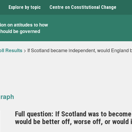
Explore by topic
Centre on Constitutional Change
ion on attitudes to how
should be governed
ll Results
>
If Scotland became independent, would England be f
graph
Full question: If Scotland was to become
would be better off, worse off, or would