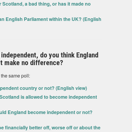
 Scotland, a bad thing, or has it made no
 an English Parliament within the UK? (English
 independent, do you think England
 it make no difference?
 the same poll:
pendent country or not? (English view)
 Scotland is allowed to become independent
hould England become independent or not?
financially better off, worse off or about the