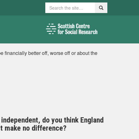
Search
Search
inancially better off, worse off or about the
 independent, do you think England
 it make no difference?