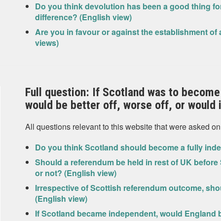
Do you think devolution has been a good thing for
difference? (English view)
Are you in favour or against the establishment of
views)
Full question: If Scotland was to become
would be better off, worse off, or would
All questions relevant to this website that were asked on
Do you think Scotland should become a fully inde
Should a referendum be held in rest of UK before
or not? (English view)
Irrespective of Scottish referendum outcome, s
(English view)
If Scotland became independent, would England be 