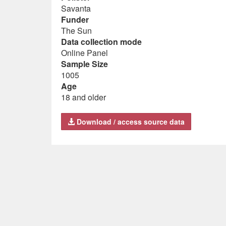
Savanta
Funder
The Sun
Data collection mode
Online Panel
Sample Size
1005
Age
18 and older
Download / access source data