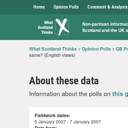
Home
Opinion Polls
Comment & Analysis
What
Non-partisan informat
Scotland and the UK 
Scotland
Thinks
What Scotland Thinks
>
Opinion Polls
>
GB Po
same? (English views)
About these data
Information about the polls on
this 
Fieldwork dates:
5 January 2007 - 7 January 2007
Data from: