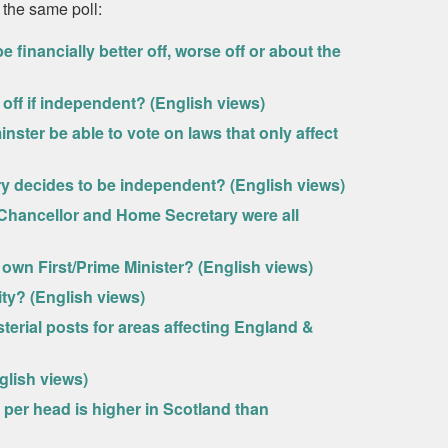
 the same poll:
financially better off, worse off or about the
off if independent? (English views)
ster be able to vote on laws that only affect
ry decides to be independent? (English views)
 Chancellor and Home Secretary were all
s own First/Prime Minister? (English views)
ity? (English views)
terial posts for areas affecting England &
lish views)
d per head is higher in Scotland than