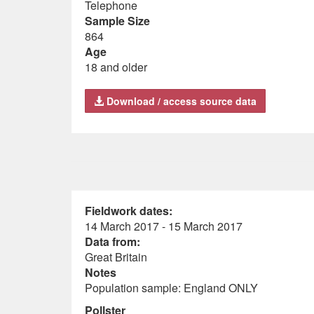
Telephone
Sample Size
864
Age
18 and older
Download / access source data
Fieldwork dates:
14 March 2017 - 15 March 2017
Data from:
Great Britain
Notes
Population sample: England ONLY
Pollster