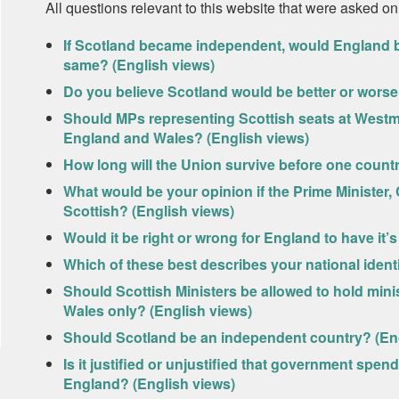
All questions relevant to this website that were asked on
If Scotland became independent, would England be 
same? (English views)
Do you believe Scotland would be better or worse 
Should MPs representing Scottish seats at Westmin
England and Wales? (English views)
How long will the Union survive before one count
What would be your opinion if the Prime Minister,
Scottish? (English views)
Would it be right or wrong for England to have it’
Which of these best describes your national ident
Should Scottish Ministers be allowed to hold minis
Wales only? (English views)
Should Scotland be an independent country? (Eng
Is it justified or unjustified that government spen
England? (English views)