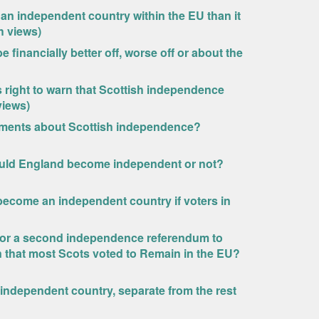
 an independent country within the EU than it
h views)
financially better off, worse off or about the
 right to warn that Scottish independence
views)
tements about Scottish independence?
hould England become independent or not?
become an independent country if voters in
l for a second independence referendum to
en that most Scots voted to Remain in the EU?
 independent country, separate from the rest