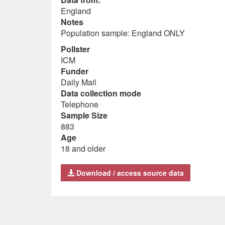
England
Notes
Population sample: England ONLY
Pollster
ICM
Funder
Daily Mail
Data collection mode
Telephone
Sample Size
883
Age
18 and older
Download / access source data