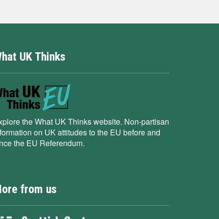
hat UK Thinks
xplore the What UK Thinks website. Non-partisan
nformation on UK attitudes to the EU before and
ince the EU Referendum.
ore from us