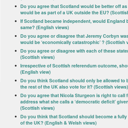
Do you agree that Scotland would be better off as
would be as part of a UK outside the EU? (Scottis
If Scotland became independent, would England be 
same? (English views)
Do you agree or disagree that Jeremy Corbyn was
would be ‘economically catastrophic’ ? (Scottish 
Do you agree or disagree with each of these sta
(Scottish views)
Irrespective of Scottish referendum outcome, s
(English view)
Do you think Scotland should only be allowed to 
the rest of the UK also vote for it? (Scottish views)
Do you agree that Nicola Sturgeon is right to cal
address what she calls a ‘democratic deficit’ giv
(Scottish views)
Do you think that Scotland should become a fully
of the UK? (English & Welsh views)