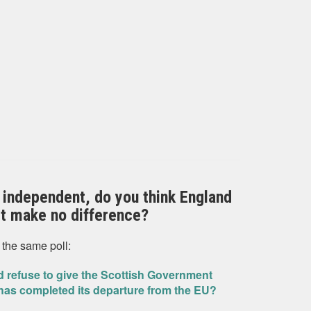
 independent, do you think England
 it make no difference?
 the same poll:
 refuse to give the Scottish Government
has completed its departure from the EU?