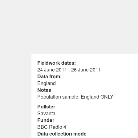
Fieldwork dates:
24 June 2011 - 26 June 2011
Data from:
England
Notes
Population sample: England ONLY
Pollster
Savanta
Funder
BBC Radio 4
Data collection mode