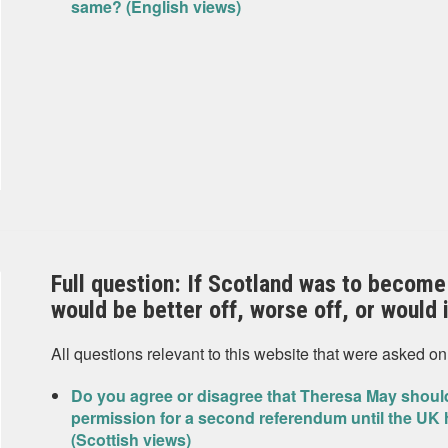
same? (English views)
Full question: If Scotland was to become
would be better off, worse off, or would
All questions relevant to this website that were asked on
Do you agree or disagree that Theresa May should
permission for a second referendum until the UK 
(Scottish views)