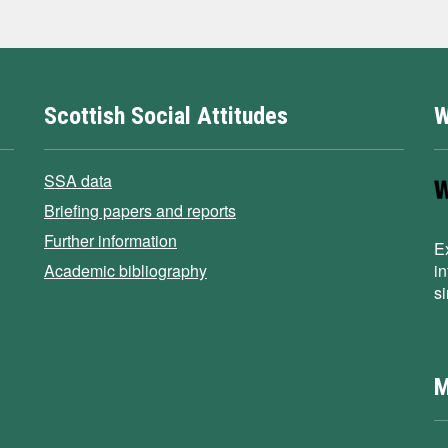
Scottish Social Attitudes
W
SSA data
Briefing papers and reports
Further information
E
Academic bibliography
i
s
M