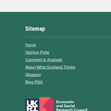
Sitemap
Home
Opinion Polls
Comment & Analysis
About What Scotland Thinks
Glossary
Blog RSS