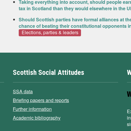
Taking everything into account, should people ea
tax in Scotland than they would elsewhere in the 
Should Scottish parties have formal alliances at th
chance of beating their constitutional opponents i
Elections, parties & leaders
Scottish Social Attitudes
W
SSA data
Briefing papers and reports
Further information
E
Academic bibliography
i
s