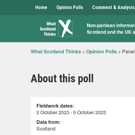
Home
Opinion Polls
Comment & Analysis
What
Non-partisan informat
Scotland and the UK 
Scotland
Thinks
What Scotland Thinks
>
Opinion Polls
>
Panel
About this poll
Fieldwork dates:
2 October 2023 - 5 October 2023
Data from:
Scotland