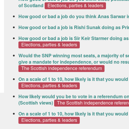
of Scotland
Elections, parties & leaders
How good or bad a job do you think Anas Sarwar i
How good or bad a job is Rishi Sunak doing as Pri
How good or bad a job is Sir Keir Starmer doing a
Elections, parties & leaders
Would the SNP winning most seats, a majority of sea
give a mandate for independence, or would no res
The Scottish independence referendum
On a scale of 1 to 10, how likely is it that you woul
Elections, parties & leaders
How likely would you be to vote in a referendum o
(Scottish views)
The Scottish independence refere
On a scale of 1 to 10, how likely is it that you woul
Elections, parties & leaders