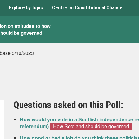
Explore by topic
Centre on Constitutional Change
ion on attitudes to how
should be governed
base 5/10/2023
Questions asked on this Poll:
How would you vote in a Scottish independence re
referendum)
How Scotland should be governed
How good or bad a job do you think these politicia