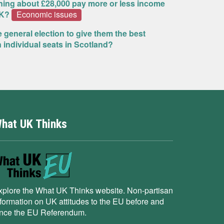
rning about £28,000 pay more or less income
UK?
Economic issues
e general election to give them the best
n individual seats in Scotland?
hat UK Thinks
xplore the What UK Thinks website. Non-partisan
nformation on UK attitudes to the EU before and
ince the EU Referendum.