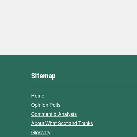
Sitemap
Home
Opinion Polls
Comment & Analysis
About What Scotland Thinks
Glossary