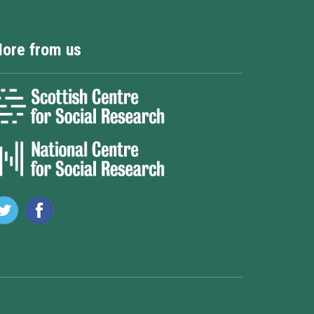
ore from us