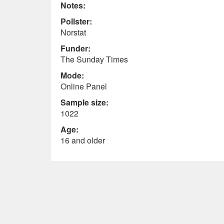
Notes:
Pollster:
Norstat
Funder:
The Sunday Times
Mode:
Online Panel
Sample size:
1022
Age:
16 and older