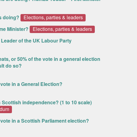
s doing?
Elections, parties & leaders
me Minister?
Elections, parties & leaders
s Leader of the UK Labour Party
ts, or 50% of the vote in a general election
ult do so?
d vote in a General Election?
n Scottish independence? (1 to 10 scale)
ndum
d vote in a Scottish Parliament election?