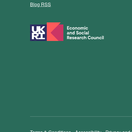
Blog RSS