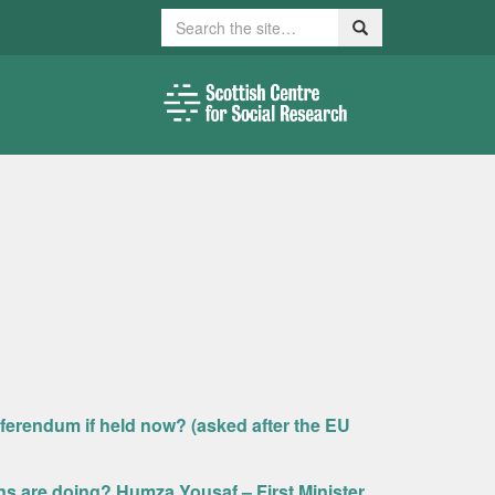
Search
Search
ferendum if held now? (asked after the EU
ns are doing? Humza Yousaf – First Minister