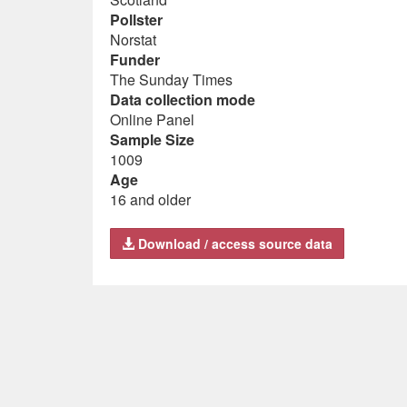
Pollster
Norstat
Funder
The Sunday Times
Data collection mode
Online Panel
Sample Size
1009
Age
16 and older
Download / access source data