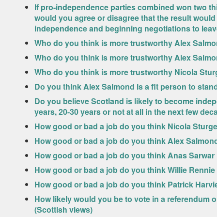
If pro-independence parties combined won two thi
would you agree or disagree that the result would 
independence and beginning negotiations to lea
Who do you think is more trustworthy Alex Salmo
Who do you think is more trustworthy Alex Salm
Who do you think is more trustworthy Nicola Stu
Do you think Alex Salmond is a fit person to stand
Do you believe Scotland is likely to become indep
years, 20-30 years or not at all in the next few de
How good or bad a job do you think Nicola Sturg
How good or bad a job do you think Alex Salmond 
How good or bad a job do you think Anas Sarwar 
How good or bad a job do you think Willie Rennie
How good or bad a job do you think Patrick Harvi
How likely would you be to vote in a referendum o
(Scottish views)