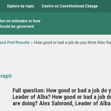
Explore by topic
Centre on Constitutional Change
ion on attitudes to how
should be governed
and Poll Results
>
How good or bad a job do you think Alex Sa
graph
Full question: How good or bad a job do 
Leader of Alba? How good or bad a job do 
are doing? Alex Salmond, Leader of Alba