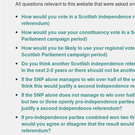
All questions relevant to this website that were asked on
How would you vote in a Scottish independence r
referendum)
How would you use your constituency vote in a Sc
Parliament campaign period)
How would you be likely to use your regional vote 
Scottish Parliament campaign period)
Do you think another Scottish independence refe
in the next 2-5 years or there should not be anoth
If the SNP alone manages to win over half of the s
think this would justify a second independence 
If the SNP alone does not manage to win over half 
but two or three openly pro-independence parties
justify a second independence referendum?
If pro-independence parties combined won two thi
would you agree or disagree that the result woul
referendum?