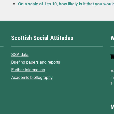
On a scale of 1 to 10, how likely is it that you wou
Scottish Social Attitudes
W
SSA data
Briefing papers and reports
Further information
E
Academic bibliography
i
s
M