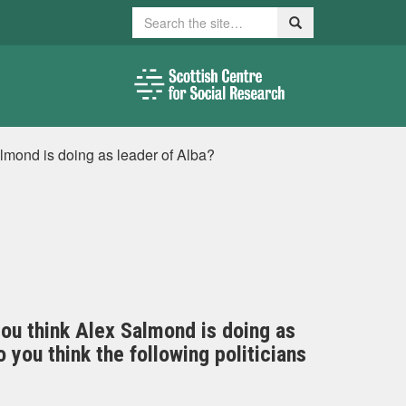
Search
Search
lmond is doing as leader of Alba?
you think Alex Salmond is doing as
you think the following politicians