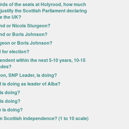
rds of the seats at Holyrood, how much
justify the Scottish Parliament declaring
ve the UK?
nd or Nicola Sturgeon?
ond or Boris Johnson?
rgeon or Boris Johnson?
 for election?
endent within the next 5-10 years, 10-15
cades?
eon, SNP Leader, is doing?
is doing as leader of Alba?
is doing?
 is doing?
e is doing?
n Scottish independence? (1 to 10 scale)