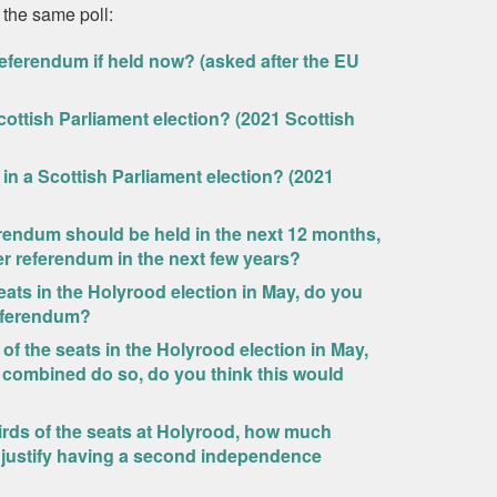
 the same poll:
eferendum if held now? (asked after the EU
ottish Parliament election? (2021 Scottish
in a Scottish Parliament election? (2021
rendum should be held in the next 12 months,
er referendum in the next few years?
eats in the Holyrood election in May, do you
referendum?
of the seats in the Holyrood election in May,
 combined do so, do you think this would
rds of the seats at Holyrood, how much
d justify having a second independence