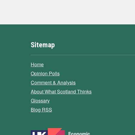
Sitemap
Home
Opinion Polls
Comment & Analysis
About What Scotland Thinks
Glossary
Blog RSS