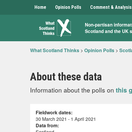
Home
Opinion Polls
Comment & Analysis
What
Non-partisan informat
Scotland and the UK 
Scotland
Thinks
What Scotland Thinks
>
Opinion Polls
>
Scotl
About these data
Information about the polls on
this 
Fieldwork dates:
30 March 2021 - 1 April 2021
Data from:
Scotland