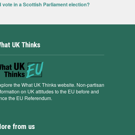
ld vote in a Scottish Parliament election?
hat UK Thinks
xplore the What UK Thinks website. Non-partisan
nformation on UK attitudes to the EU before and
ince the EU Referendum.
ore from us