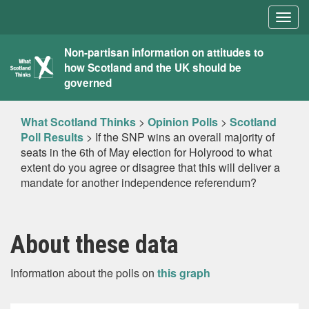
Togg
navig
What
Non-partisan information on attitudes to
how Scotland and the UK should be
Scotland
governed
Thinks
What Scotland Thinks
>
Opinion Polls
>
Scotland
Poll Results
>
If the SNP wins an overall majority of
seats in the 6th of May election for Holyrood to what
extent do you agree or disagree that this will deliver a
mandate for another independence referendum?
About these data
Information about the polls on
this graph