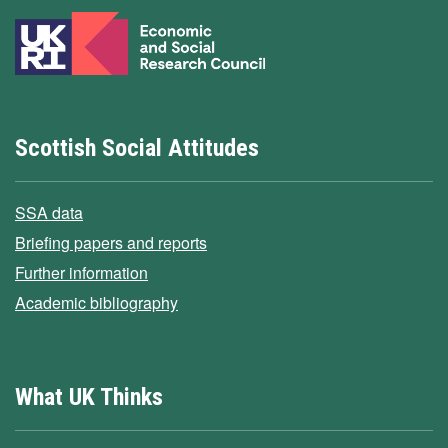
Scottish Social Attitudes
SSA data
Briefing papers and reports
Further information
Academic bibliography
What UK Thinks