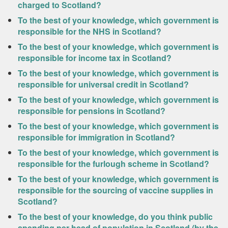
charged to Scotland?
To the best of your knowledge, which government is
responsible for the NHS in Scotland?
To the best of your knowledge, which government is
responsible for income tax in Scotland?
To the best of your knowledge, which government is
responsible for universal credit in Scotland?
To the best of your knowledge, which government is
responsible for pensions in Scotland?
To the best of your knowledge, which government is
responsible for immigration in Scotland?
To the best of your knowledge, which government is
responsible for the furlough scheme in Scotland?
To the best of your knowledge, which government is
responsible for the sourcing of vaccine supplies in
Scotland?
To the best of your knowledge, do you think public
spending per head of population in Scotland (by the