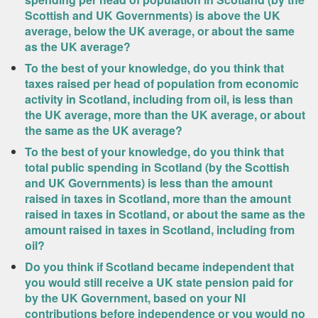
Scottish and UK Governments) is above the UK
average, below the UK average, or about the same
as the UK average?
To the best of your knowledge, do you think that
taxes raised per head of population from economic
activity in Scotland, including from oil, is less than
the UK average, more than the UK average, or about
the same as the UK average?
To the best of your knowledge, do you think that
total public spending in Scotland (by the Scottish
and UK Governments) is less than the amount
raised in taxes in Scotland, more than the amount
raised in taxes in Scotland, or about the same as the
amount raised in taxes in Scotland, including from
oil?
Do you think if Scotland became independent that
you would still receive a UK state pension paid for
by the UK Government, based on your NI
contributions before independence or you would no