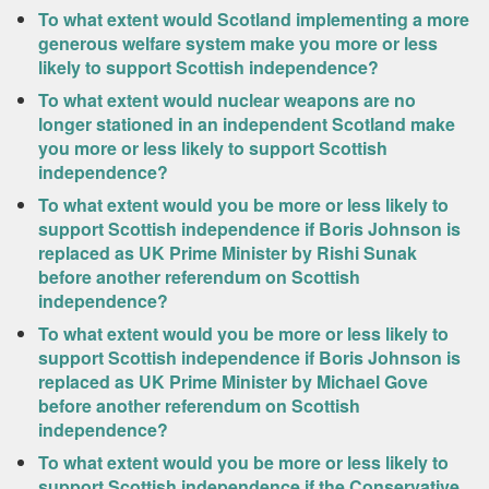
To what extent would Scotland implementing a more
generous welfare system make you more or less
likely to support Scottish independence?
To what extent would nuclear weapons are no
longer stationed in an independent Scotland make
you more or less likely to support Scottish
independence?
To what extent would you be more or less likely to
support Scottish independence if Boris Johnson is
replaced as UK Prime Minister by Rishi Sunak
before another referendum on Scottish
independence?
To what extent would you be more or less likely to
support Scottish independence if Boris Johnson is
replaced as UK Prime Minister by Michael Gove
before another referendum on Scottish
independence?
To what extent would you be more or less likely to
support Scottish independence if the Conservative