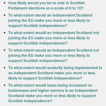
How likely would you be to vote in Scottish
Parliament elections on a scale of 0 to 10?
To what extent would an independent Scotland
joining the EU make you more or less likely to
support Scottish independence?
To what extent would an independent Scotland not
joining the EU make you more or less likely to
support Scottish independence?
To what extent would an independent Scotland not
joining the EU make you more or less likely to
support Scottish independence?
To what extent would austerity being implemented in
an independent Scotland make you more or less
likely to support Scottish independence?
To what extent would taxes being increased on
businesses and higher earners in an independent
Scotland make you more or less likely to support
Scottish independence?