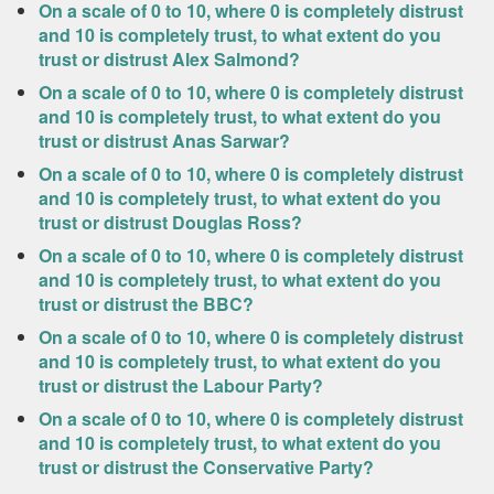
On a scale of 0 to 10, where 0 is completely distrust
and 10 is completely trust, to what extent do you
trust or distrust Alex Salmond?
On a scale of 0 to 10, where 0 is completely distrust
and 10 is completely trust, to what extent do you
trust or distrust Anas Sarwar?
On a scale of 0 to 10, where 0 is completely distrust
and 10 is completely trust, to what extent do you
trust or distrust Douglas Ross?
On a scale of 0 to 10, where 0 is completely distrust
and 10 is completely trust, to what extent do you
trust or distrust the BBC?
On a scale of 0 to 10, where 0 is completely distrust
and 10 is completely trust, to what extent do you
trust or distrust the Labour Party?
On a scale of 0 to 10, where 0 is completely distrust
and 10 is completely trust, to what extent do you
trust or distrust the Conservative Party?