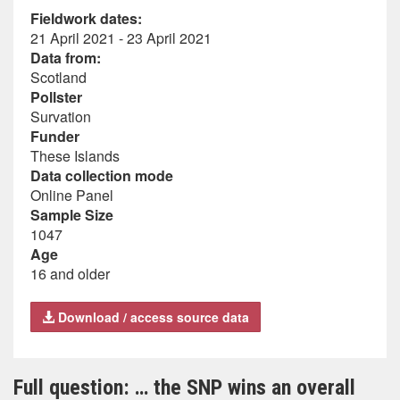
Fieldwork dates:
21 April 2021 - 23 April 2021
Data from:
Scotland
Pollster
Survation
Funder
These Islands
Data collection mode
Online Panel
Sample Size
1047
Age
16 and older
Download / access source data
Full question: … the SNP wins an overall