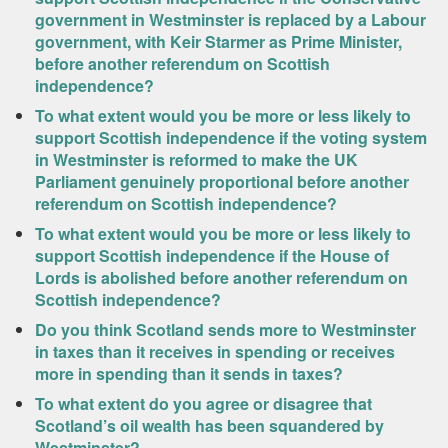
government in Westminster is replaced by a Labour
government, with Keir Starmer as Prime Minister,
before another referendum on Scottish
independence?
To what extent would you be more or less likely to
support Scottish independence if the voting system
in Westminster is reformed to make the UK
Parliament genuinely proportional before another
referendum on Scottish independence?
To what extent would you be more or less likely to
support Scottish independence if the House of
Lords is abolished before another referendum on
Scottish independence?
Do you think Scotland sends more to Westminster
in taxes than it receives in spending or receives
more in spending than it sends in taxes?
To what extent do you agree or disagree that
Scotland’s oil wealth has been squandered by
Westminster?