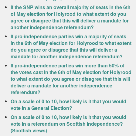
If the SNP wins an overall majority of seats in the 6th
of May election for Holyrood to what extent do you
agree or disagree that this will deliver a mandate for
another independence referendum?
If pro-independence parties win a majority of seats
in the 6th of May election for Holyrood to what extent
do you agree or disagree that this will deliver a
mandate for another independence referendum?
If pro-independence parties win more than 50% of
the votes cast in the 6th of May election for Holyrood
to what extent do you agree or disagree that this will
deliver a mandate for another independence
referendum?
On a scale of 0 to 10, how likely is it that you would
vote in a General Election?
On a scale of 0 to 10, how likely is it that you would
vote in a referendum on Scottish independence?
(Scottish views)