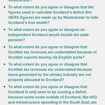
To what extent do you agree or disagree that the
figures used to calculate Scotland’s deficit (the
GERS figures) are made up by Westminster to hide
Scotland’s true wealth?
To what extent do you agree or disagree an
independent Scotland would double the state
pension?
To what extent do you agree or disagree that
Scottish tax revenues are understated because of
Scottish exports leaving via English ports?
To what extent do you agree or disagree that
Scottish tax revenues are understated because
taxes generated by the whisky industry are not
properly allocated to Scotland?
To what extent do you agree or disagree that
Scotland is only seen to be running a deficit
because some costs outside of Scotland, like HS2
and infrastructure spending in the South East, are