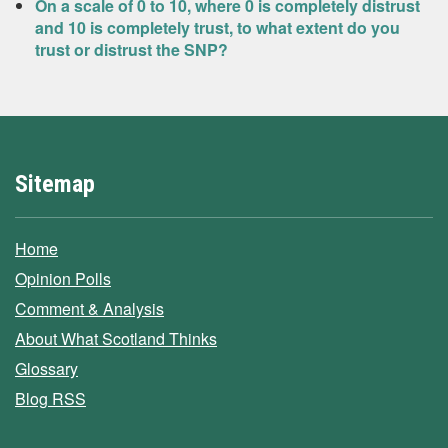
On a scale of 0 to 10, where 0 is completely distrust
and 10 is completely trust, to what extent do you
trust or distrust the SNP?
Sitemap
Home
Opinion Polls
Comment & Analysis
About What Scotland Thinks
Glossary
Blog RSS