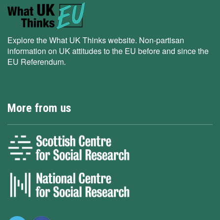
Explore the What UK Thinks website. Non-partisan
information on UK attitudes to the EU before and since the
EU Referendum.
More from us