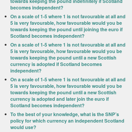
towards keeping the pound indefinitely if Scotland
becomes independent?
On a scale of 1-5 where 1 is not favourable at all and
5 is very favourable, how favourable would you be
towards keeping the pound until joining the euro if
Scotland becomes independent?
On a scale of 1-5 where 1 is not favourable at all and
5 is very favourable, how favourable would you be
towards keeping the pound until a new Scottish
currency is adopted if Scotland becomes
independent?
On a scale of 1-5 where 1 is not favourable at all and
5 is very favourable, how favourable would you be
towards keeping the pound until a new Scottish
currency is adopted and later join the euro if
Scotland becomes independent?
To the best of your knowledge, what is the SNP’s
policy for which currency an independent Scotland
would use?