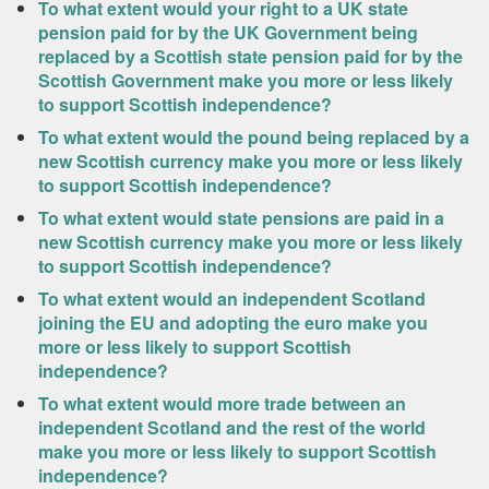
To what extent would your right to a UK state
pension paid for by the UK Government being
replaced by a Scottish state pension paid for by the
Scottish Government make you more or less likely
to support Scottish independence?
To what extent would the pound being replaced by a
new Scottish currency make you more or less likely
to support Scottish independence?
To what extent would state pensions are paid in a
new Scottish currency make you more or less likely
to support Scottish independence?
To what extent would an independent Scotland
joining the EU and adopting the euro make you
more or less likely to support Scottish
independence?
To what extent would more trade between an
independent Scotland and the rest of the world
make you more or less likely to support Scottish
independence?