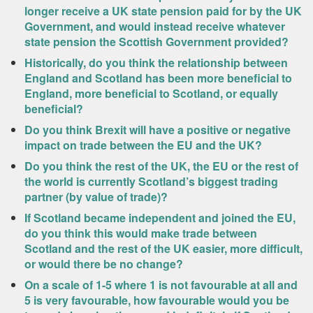
longer receive a UK state pension paid for by the UK
Government, and would instead receive whatever
state pension the Scottish Government provided?
Historically, do you think the relationship between
England and Scotland has been more beneficial to
England, more beneficial to Scotland, or equally
beneficial?
Do you think Brexit will have a positive or negative
impact on trade between the EU and the UK?
Do you think the rest of the UK, the EU or the rest of
the world is currently Scotland’s biggest trading
partner (by value of trade)?
If Scotland became independent and joined the EU,
do you think this would make trade between
Scotland and the rest of the UK easier, more difficult,
or would there be no change?
On a scale of 1-5 where 1 is not favourable at all and
5 is very favourable, how favourable would you be