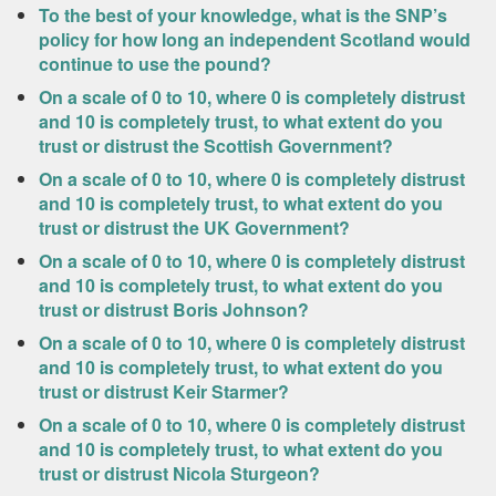
To the best of your knowledge, what is the SNP’s
policy for how long an independent Scotland would
continue to use the pound?
On a scale of 0 to 10, where 0 is completely distrust
and 10 is completely trust, to what extent do you
trust or distrust the Scottish Government?
On a scale of 0 to 10, where 0 is completely distrust
and 10 is completely trust, to what extent do you
trust or distrust the UK Government?
On a scale of 0 to 10, where 0 is completely distrust
and 10 is completely trust, to what extent do you
trust or distrust Boris Johnson?
On a scale of 0 to 10, where 0 is completely distrust
and 10 is completely trust, to what extent do you
trust or distrust Keir Starmer?
On a scale of 0 to 10, where 0 is completely distrust
and 10 is completely trust, to what extent do you
trust or distrust Nicola Sturgeon?