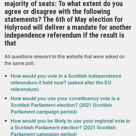
majority of seats: To what extent do you
agree or disagree with the following
statements? The 6th of May election for
Holyrood will deliver a mandate for another
independence referendum if the result is
that
All questions relevant to this website that were asked on
the same poll:
How would you vote in a Scottish independence
referendum if held now? (asked after the EU
referendum)
How would you use your constituency vote in a
Scottish Parliament election? (2021 Scottish
Parliament campaign period)
How would you be likely to use your regional vote in
a Scottish Parliament election? (2021 Scottish
Parliament campaign period)