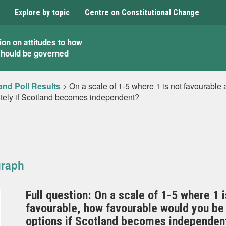
Explore by topic
Centre on Constitutional Change
ion on attitudes to how
should be governed
and Poll Results
>
On a scale of 1-5 where 1 is not favourable 
itely if Scotland becomes independent?
graph
Full question: On a scale of 1-5 where 1 i
favourable, how favourable would you be
options if Scotland becomes independent