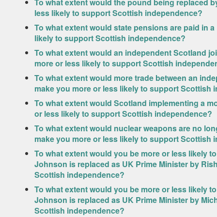
To what extent would the pound being replaced b
less likely to support Scottish independence?
To what extent would state pensions are paid in 
likely to support Scottish independence?
To what extent would an independent Scotland jo
more or less likely to support Scottish independ
To what extent would more trade between an indep
make you more or less likely to support Scottis
To what extent would Scotland implementing a m
or less likely to support Scottish independence?
To what extent would nuclear weapons are no lon
make you more or less likely to support Scottis
To what extent would you be more or less likely t
Johnson is replaced as UK Prime Minister by Ris
Scottish independence?
To what extent would you be more or less likely t
Johnson is replaced as UK Prime Minister by Mic
Scottish independence?