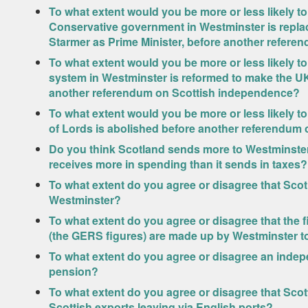
To what extent would you be more or less likely t
Conservative government in Westminster is repla
Starmer as Prime Minister, before another refer
To what extent would you be more or less likely t
system in Westminster is reformed to make the UK
another referendum on Scottish independence?
To what extent would you be more or less likely t
of Lords is abolished before another referendum
Do you think Scotland sends more to Westminster i
receives more in spending than it sends in taxes?
To what extent do you agree or disagree that Sco
Westminster?
To what extent do you agree or disagree that the f
(the GERS figures) are made up by Westminster to
To what extent do you agree or disagree an indep
pension?
To what extent do you agree or disagree that Sco
Scottish exports leaving via English ports?