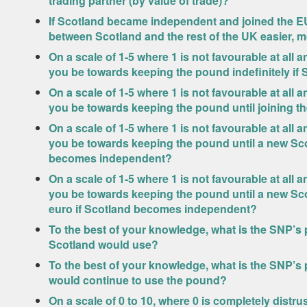
trading partner (by value of trade)?
If Scotland became independent and joined the EU
between Scotland and the rest of the UK easier, m
On a scale of 1-5 where 1 is not favourable at all
you be towards keeping the pound indefinitely i
On a scale of 1-5 where 1 is not favourable at all
you be towards keeping the pound until joining 
On a scale of 1-5 where 1 is not favourable at all
you be towards keeping the pound until a new Sco
becomes independent?
On a scale of 1-5 where 1 is not favourable at all
you be towards keeping the pound until a new Scot
euro if Scotland becomes independent?
To the best of your knowledge, what is the SNP’s
Scotland would use?
To the best of your knowledge, what is the SNP’s
would continue to use the pound?
On a scale of 0 to 10, where 0 is completely distru