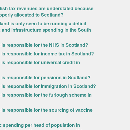
ttish tax revenues are understated because
operly allocated to Scotland?
and is only seen to be running a deficit
 and infrastructure spending in the South
is responsible for the NHS in Scotland?
is responsible for income tax in Scotland?
s responsible for universal credit in
is responsible for pensions in Scotland?
is responsible for immigration in Scotland?
is responsible for the furlough scheme in
is responsible for the sourcing of vaccine
c spending per head of population in