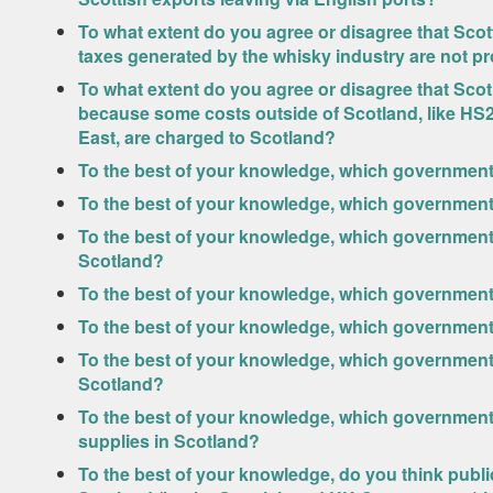
To what extent do you agree or disagree that Sco
taxes generated by the whisky industry are not pr
To what extent do you agree or disagree that Scotl
because some costs outside of Scotland, like HS2
East, are charged to Scotland?
To the best of your knowledge, which government 
To the best of your knowledge, which government 
To the best of your knowledge, which government i
Scotland?
To the best of your knowledge, which government 
To the best of your knowledge, which government 
To the best of your knowledge, which government 
Scotland?
To the best of your knowledge, which government 
supplies in Scotland?
To the best of your knowledge, do you think publi