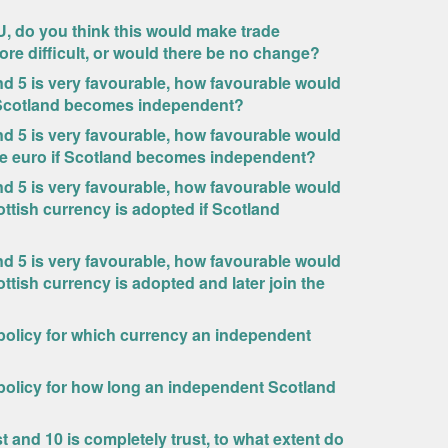
, do you think this would make trade
ore difficult, or would there be no change?
 and 5 is very favourable, how favourable would
f Scotland becomes independent?
 and 5 is very favourable, how favourable would
the euro if Scotland becomes independent?
 and 5 is very favourable, how favourable would
ttish currency is adopted if Scotland
 and 5 is very favourable, how favourable would
tish currency is adopted and later join the
 policy for which currency an independent
 policy for how long an independent Scotland
st and 10 is completely trust, to what extent do