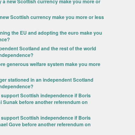
y a new Scottish currency make you more or
a new Scottish currency make you more or less
ining the EU and adopting the euro make you
ence?
endent Scotland and the rest of the world
h independence?
ore generous welfare system make you more
ger stationed in an independent Scotland
h independence?
o support Scottish independence if Boris
hi Sunak before another referendum on
o support Scottish independence if Boris
hael Gove before another referendum on