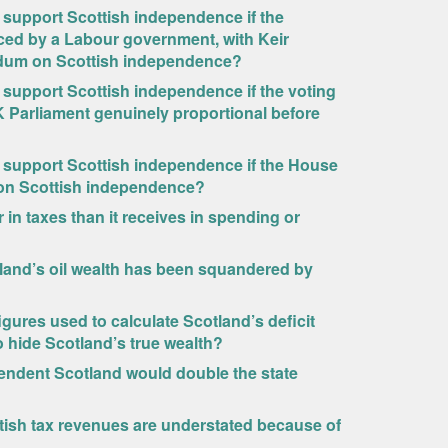
o support Scottish independence if the
ced by a Labour government, with Keir
endum on Scottish independence?
o support Scottish independence if the voting
 Parliament genuinely proportional before
o support Scottish independence if the House
 on Scottish independence?
n taxes than it receives in spending or
tland’s oil wealth has been squandered by
igures used to calculate Scotland’s deficit
 hide Scotland’s true wealth?
endent Scotland would double the state
ttish tax revenues are understated because of