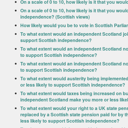
On a scale of 0 to 10, how likely is it that you wou
On a scale of 0 to 10, how likely is it that you wo
independence? (Scottish views)
How likely would you be to vote in Scottish Parlia
To what extent would an independent Scotland joi
support Scottish independence?
To what extent would an independent Scotland not
to support Scottish independence?
To what extent would an independent Scotland not
to support Scottish independence?
To what extent would austerity being implemente
or less likely to support Scottish independence?
To what extent would taxes being increased on bu
independent Scotland make you more or less like
To what extent would your right to a UK state pe
replaced by a Scottish state pension paid for by
less likely to support Scottish independence?