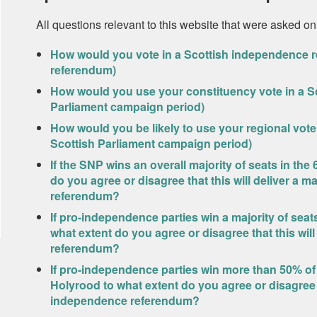
All questions relevant to this website that were asked on
How would you vote in a Scottish independence r
referendum)
How would you use your constituency vote in a Sc
Parliament campaign period)
How would you be likely to use your regional vote 
Scottish Parliament campaign period)
If the SNP wins an overall majority of seats in the
do you agree or disagree that this will deliver a
referendum?
If pro-independence parties win a majority of seats
what extent do you agree or disagree that this wi
referendum?
If pro-independence parties win more than 50% of t
Holyrood to what extent do you agree or disagree t
independence referendum?