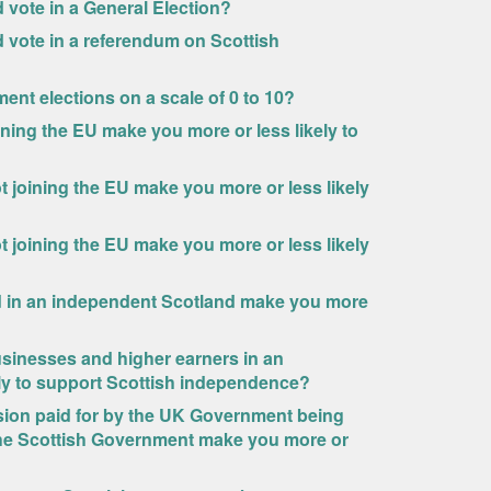
ld vote in a General Election?
uld vote in a referendum on Scottish
ment elections on a scale of 0 to 10?
ning the EU make you more or less likely to
 joining the EU make you more or less likely
 joining the EU make you more or less likely
d in an independent Scotland make you more
sinesses and higher earners in an
ly to support Scottish independence?
nsion paid for by the UK Government being
 the Scottish Government make you more or