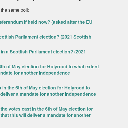
 the same poll:
eferendum if held now? (asked after the EU
ottish Parliament election? (2021 Scottish
in a Scottish Parliament election? (2021
 6th of May election for Holyrood to what extent
 mandate for another independence
 in the 6th of May election for Holyrood to
ll deliver a mandate for another independence
he votes cast in the 6th of May election for
hat this will deliver a mandate for another