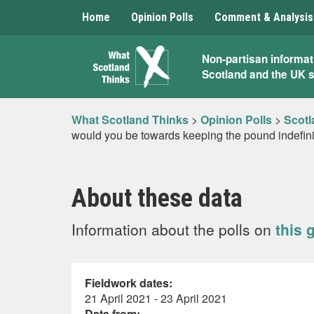
Home
Opinion Polls
Comment & Analysis
What
Non-partisan informat
Scotland and the UK 
Scotland
Thinks
What Scotland Thinks
>
Opinion Polls
>
Scotl
would you be towards keeping the pound indefin
About these data
Information about the polls on
this 
Fieldwork dates:
21 April 2021 - 23 April 2021
Data from: