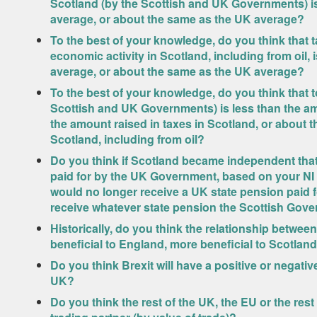
Scotland (by the Scottish and UK Governments) i
average, or about the same as the UK average?
To the best of your knowledge, do you think that 
economic activity in Scotland, including from oil,
average, or about the same as the UK average?
To the best of your knowledge, do you think that t
Scottish and UK Governments) is less than the am
the amount raised in taxes in Scotland, or about t
Scotland, including from oil?
Do you think if Scotland became independent that 
paid for by the UK Government, based on your NI
would no longer receive a UK state pension paid
receive whatever state pension the Scottish Gov
Historically, do you think the relationship betw
beneficial to England, more beneficial to Scotland
Do you think Brexit will have a positive or negat
UK?
Do you think the rest of the UK, the EU or the rest