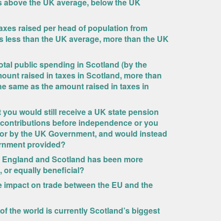
s above the UK average, below the UK
taxes raised per head of population from
 is less than the UK average, more than the UK
otal public spending in Scotland (by the
ount raised in taxes in Scotland, more than
he same as the amount raised in taxes in
you would still receive a UK state pension
 contributions before independence or you
 for by the UK Government, and would instead
ernment provided?
een England and Scotland has been more
, or equally beneficial?
ive impact on trade between the EU and the
 of the world is currently Scotland’s biggest