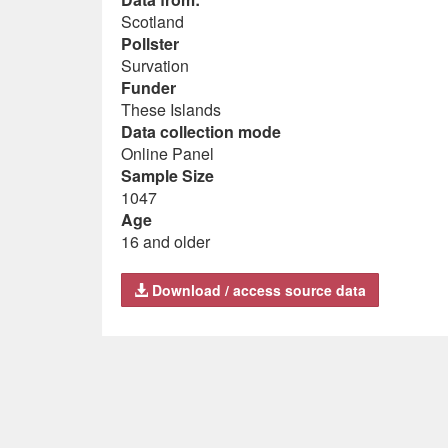
Scotland
Pollster
Survation
Funder
These Islands
Data collection mode
Online Panel
Sample Size
1047
Age
16 and older
Download / access source data