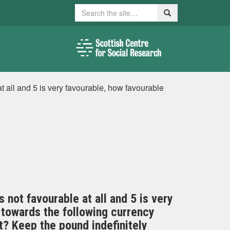
Search
Search
at all and 5 is very favourable, how favourable
s not favourable at all and 5 is very
 towards the following currency
? Keep the pound indefinitely