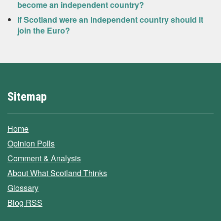
become an independent country?
If Scotland were an independent country should it
join the Euro?
Sitemap
Home
Opinion Polls
Comment & Analysis
About What Scotland Thinks
Glossary
Blog RSS