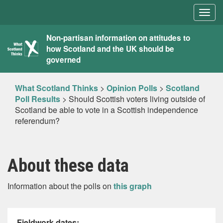
Togg
navig
What
Non-partisan information on attitudes to
how Scotland and the UK should be
Scotland
governed
Thinks
What Scotland Thinks
>
Opinion Polls
>
Scotland
Poll Results
>
Should Scottish voters living outside of
Scotland be able to vote in a Scottish independence
referendum?
About these data
Information about the polls on
this graph
Fieldwork dates: