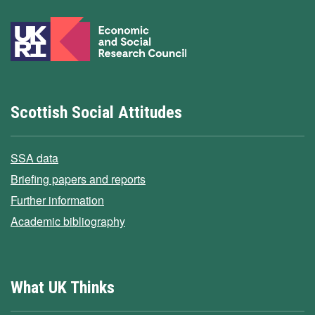
Scottish Social Attitudes
SSA data
Briefing papers and reports
Further information
Academic bibliography
What UK Thinks