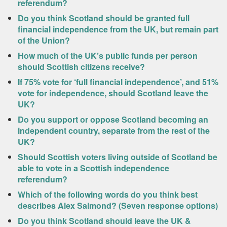
referendum?
Do you think Scotland should be granted full
financial independence from the UK, but remain part
of the Union?
How much of the UK’s public funds per person
should Scottish citizens receive?
If 75% vote for ‘full financial independence’, and 51%
vote for independence, should Scotland leave the
UK?
Do you support or oppose Scotland becoming an
independent country, separate from the rest of the
UK?
Should Scottish voters living outside of Scotland be
able to vote in a Scottish independence
referendum?
Which of the following words do you think best
describes Alex Salmond? (Seven response options)
Do you think Scotland should leave the UK &