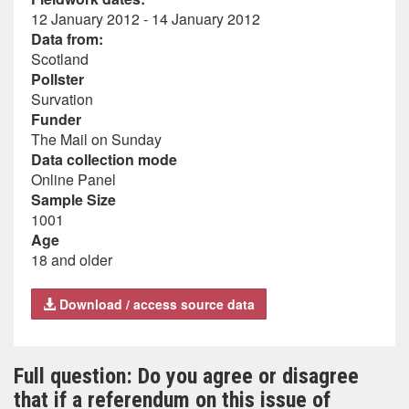
12 January 2012 - 14 January 2012
Data from:
Scotland
Pollster
Survation
Funder
The Mail on Sunday
Data collection mode
Online Panel
Sample Size
1001
Age
18 and older
Download / access source data
Full question: Do you agree or disagree
that if a referendum on this issue of