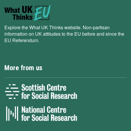
Explore the What UK Thinks website. Non-partisan
information on UK attitudes to the EU before and since the
EU Referendum.
More from us