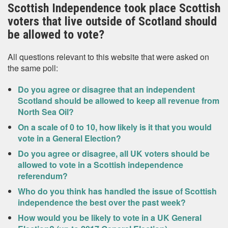
Scottish Independence took place Scottish
voters that live outside of Scotland should
be allowed to vote?
All questions relevant to this website that were asked on
the same poll:
Do you agree or disagree that an independent
Scotland should be allowed to keep all revenue from
North Sea Oil?
On a scale of 0 to 10, how likely is it that you would
vote in a General Election?
Do you agree or disagree, all UK voters should be
allowed to vote in a Scottish independence
referendum?
Who do you think has handled the issue of Scottish
independence the best over the past week?
How would you be likely to vote in a UK General