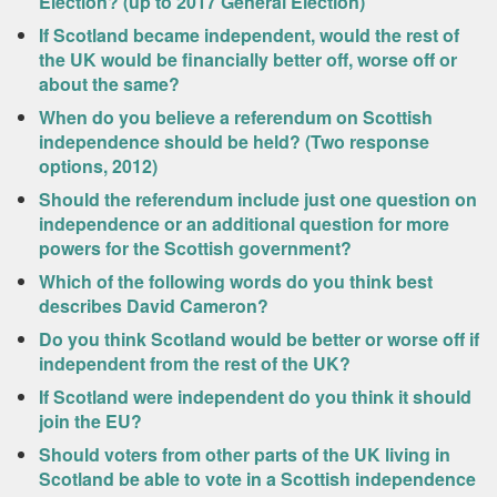
Election? (up to 2017 General Election)
If Scotland became independent, would the rest of
the UK would be financially better off, worse off or
about the same?
When do you believe a referendum on Scottish
independence should be held? (Two response
options, 2012)
Should the referendum include just one question on
independence or an additional question for more
powers for the Scottish government?
Which of the following words do you think best
describes David Cameron?
Do you think Scotland would be better or worse off if
independent from the rest of the UK?
If Scotland were independent do you think it should
join the EU?
Should voters from other parts of the UK living in
Scotland be able to vote in a Scottish independence