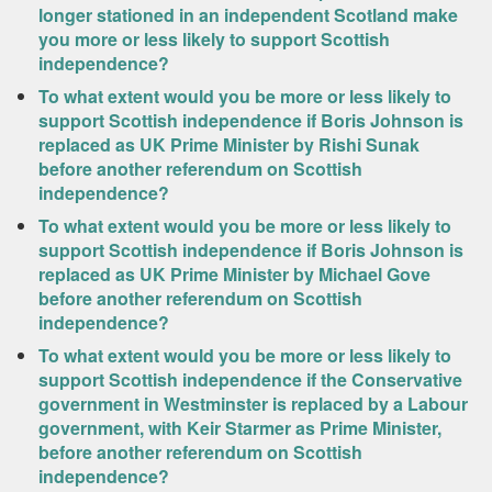
longer stationed in an independent Scotland make
you more or less likely to support Scottish
independence?
To what extent would you be more or less likely to
support Scottish independence if Boris Johnson is
replaced as UK Prime Minister by Rishi Sunak
before another referendum on Scottish
independence?
To what extent would you be more or less likely to
support Scottish independence if Boris Johnson is
replaced as UK Prime Minister by Michael Gove
before another referendum on Scottish
independence?
To what extent would you be more or less likely to
support Scottish independence if the Conservative
government in Westminster is replaced by a Labour
government, with Keir Starmer as Prime Minister,
before another referendum on Scottish
independence?