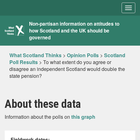
Togg
navig
What
Non-partisan information on attitudes to
how Scotland and the UK should be
Scotland
governed
Thinks
What Scotland Thinks
>
Opinion Polls
>
Scotland
Poll Results
>
To what extent do you agree or
disagree an independent Scotland would double the
state pension?
About these data
Information about the polls on
this graph
Fieldwork dates: