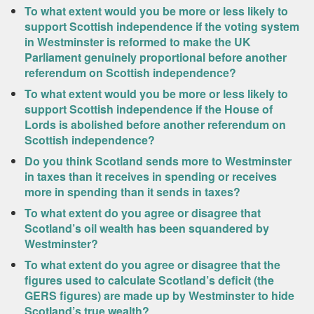
To what extent would you be more or less likely to
support Scottish independence if the voting system
in Westminster is reformed to make the UK
Parliament genuinely proportional before another
referendum on Scottish independence?
To what extent would you be more or less likely to
support Scottish independence if the House of
Lords is abolished before another referendum on
Scottish independence?
Do you think Scotland sends more to Westminster
in taxes than it receives in spending or receives
more in spending than it sends in taxes?
To what extent do you agree or disagree that
Scotland’s oil wealth has been squandered by
Westminster?
To what extent do you agree or disagree that the
figures used to calculate Scotland’s deficit (the
GERS figures) are made up by Westminster to hide
Scotland’s true wealth?