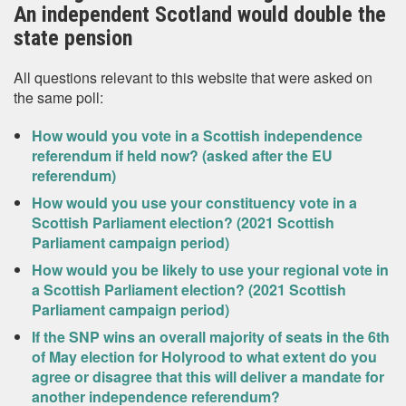
An independent Scotland would double the
state pension
All questions relevant to this website that were asked on
the same poll:
How would you vote in a Scottish independence
referendum if held now? (asked after the EU
referendum)
How would you use your constituency vote in a
Scottish Parliament election? (2021 Scottish
Parliament campaign period)
How would you be likely to use your regional vote in
a Scottish Parliament election? (2021 Scottish
Parliament campaign period)
If the SNP wins an overall majority of seats in the 6th
of May election for Holyrood to what extent do you
agree or disagree that this will deliver a mandate for
another independence referendum?