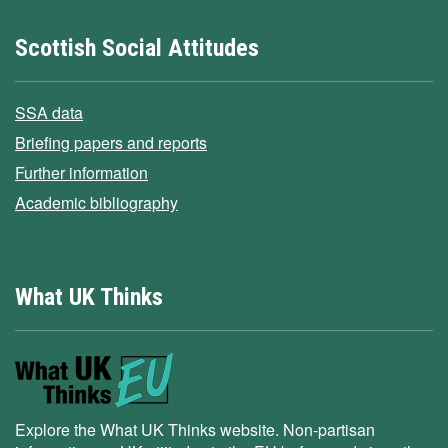
Scottish Social Attitudes
SSA data
Briefing papers and reports
Further information
Academic bibliography
What UK Thinks
Explore the What UK Thinks website. Non-partisan