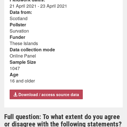
21 April 2021 - 23 April 2021
Data from:
Scotland
Pollster
Survation
Funder
These Islands
Data collection mode
Online Panel
Sample Size
1047
Age
16 and older
Download / access source data
Full question: To what extent do you agree
or disagree with the following statements?