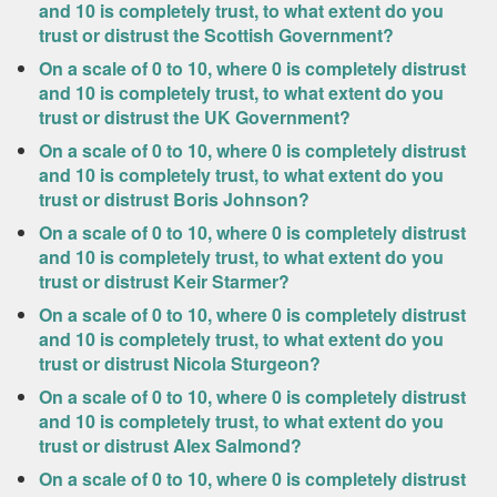
and 10 is completely trust, to what extent do you
trust or distrust the Scottish Government?
On a scale of 0 to 10, where 0 is completely distrust
and 10 is completely trust, to what extent do you
trust or distrust the UK Government?
On a scale of 0 to 10, where 0 is completely distrust
and 10 is completely trust, to what extent do you
trust or distrust Boris Johnson?
On a scale of 0 to 10, where 0 is completely distrust
and 10 is completely trust, to what extent do you
trust or distrust Keir Starmer?
On a scale of 0 to 10, where 0 is completely distrust
and 10 is completely trust, to what extent do you
trust or distrust Nicola Sturgeon?
On a scale of 0 to 10, where 0 is completely distrust
and 10 is completely trust, to what extent do you
trust or distrust Alex Salmond?
On a scale of 0 to 10, where 0 is completely distrust