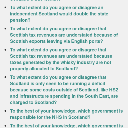
To what extent do you agree or disagree an
independent Scotland would double the state
pension?
To what extent do you agree or disagree that
Scottish tax revenues are understated because of
Scottish exports leaving via English ports?
To what extent do you agree or disagree that
Scottish tax revenues are understated because
taxes generated by the whisky industry are not
properly allocated to Scotland?
To what extent do you agree or disagree that
Scotland is only seen to be running a deficit
because some costs outside of Scotland, like HS2
and infrastructure spending in the South East, are
charged to Scotland?
To the best of your knowledge, which government is
responsible for the NHS in Scotland?
To the best of your knowledge, which government is