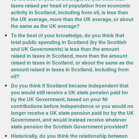
taxes raised per head of population from economic
activity in Scotland, including from oil, is less than
the UK average, more than the UK average, or about
the same as the UK average?
To the best of your knowledge, do you think that
total public spending in Scotland (by the Scottish
and UK Governments) is less than the amount
raised in taxes in Scotland, more than the amount
raised in taxes in Scotland, or about the same as the
amount raised in taxes in Scotland, including from
oil?
Do you think if Scotland became independent that
you would still receive a UK state pension paid for
by the UK Government, based on your NI
contributions before independence or you would no
longer receive a UK state pension paid for by the UK
Government, and would instead receive whatever
state pension the Scottish Government provided?
Historically, do you think the relationship between