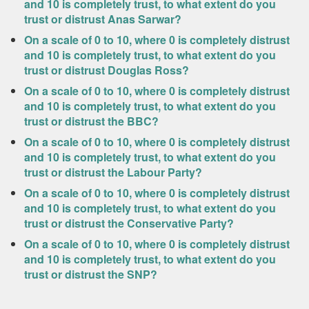
and 10 is completely trust, to what extent do you
trust or distrust Anas Sarwar?
On a scale of 0 to 10, where 0 is completely distrust
and 10 is completely trust, to what extent do you
trust or distrust Douglas Ross?
On a scale of 0 to 10, where 0 is completely distrust
and 10 is completely trust, to what extent do you
trust or distrust the BBC?
On a scale of 0 to 10, where 0 is completely distrust
and 10 is completely trust, to what extent do you
trust or distrust the Labour Party?
On a scale of 0 to 10, where 0 is completely distrust
and 10 is completely trust, to what extent do you
trust or distrust the Conservative Party?
On a scale of 0 to 10, where 0 is completely distrust
and 10 is completely trust, to what extent do you
trust or distrust the SNP?