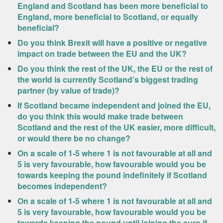
England and Scotland has been more beneficial to
England, more beneficial to Scotland, or equally
beneficial?
Do you think Brexit will have a positive or negative
impact on trade between the EU and the UK?
Do you think the rest of the UK, the EU or the rest of
the world is currently Scotland’s biggest trading
partner (by value of trade)?
If Scotland became independent and joined the EU,
do you think this would make trade between
Scotland and the rest of the UK easier, more difficult,
or would there be no change?
On a scale of 1-5 where 1 is not favourable at all and
5 is very favourable, how favourable would you be
towards keeping the pound indefinitely if Scotland
becomes independent?
On a scale of 1-5 where 1 is not favourable at all and
5 is very favourable, how favourable would you be
towards keeping the pound until joining the euro if