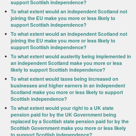
support Scottish independence?
To what extent would an independent Scotland not
joining the EU make you more or less likely to
support Scottish independence?
To what extent would an independent Scotland not
joining the EU make you more or less likely to
support Scottish independence?
To what extent would austerity being implemented in
an independent Scotland make you more or less
likely to support Scottish independence?
To what extent would taxes being increased on
businesses and higher earners in an independent
Scotland make you more or less likely to support
Scottish independence?
To what extent would your right to a UK state
pension paid for by the UK Government being
replaced by a Scottish state pension paid for by the
Scottish Government make you more or less likely
to support Scottish independence?