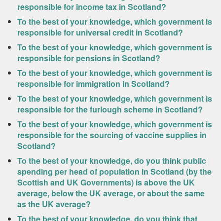
responsible for income tax in Scotland?
To the best of your knowledge, which government is
responsible for universal credit in Scotland?
To the best of your knowledge, which government is
responsible for pensions in Scotland?
To the best of your knowledge, which government is
responsible for immigration in Scotland?
To the best of your knowledge, which government is
responsible for the furlough scheme in Scotland?
To the best of your knowledge, which government is
responsible for the sourcing of vaccine supplies in
Scotland?
To the best of your knowledge, do you think public
spending per head of population in Scotland (by the
Scottish and UK Governments) is above the UK
average, below the UK average, or about the same
as the UK average?
To the best of your knowledge, do you think that