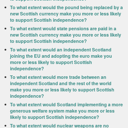
To what extent would the pound being replaced by a
new Scottish currency make you more or less likely
to support Scottish independence?
To what extent would state pensions are paid in a
new Scottish currency make you more or less likely
to support Scottish independence?
To what extent would an independent Scotland
joining the EU and adopting the euro make you
more or less likely to support Scottish
independence?
To what extent would more trade between an
independent Scotland and the rest of the world
make you more or less likely to support Scottish
independence?
To what extent would Scotland implementing a more
generous welfare system make you more or less
likely to support Scottish independence?
To what extent would nuclear weapons are no