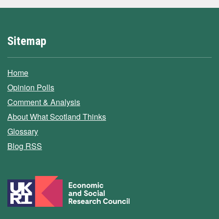
Sitemap
Home
Opinion Polls
Comment & Analysis
About What Scotland Thinks
Glossary
Blog RSS