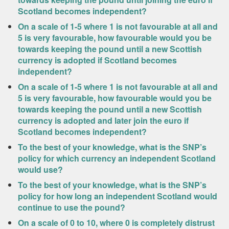
Scotland becomes independent?
On a scale of 1-5 where 1 is not favourable at all and
5 is very favourable, how favourable would you be
towards keeping the pound until a new Scottish
currency is adopted if Scotland becomes
independent?
On a scale of 1-5 where 1 is not favourable at all and
5 is very favourable, how favourable would you be
towards keeping the pound until a new Scottish
currency is adopted and later join the euro if
Scotland becomes independent?
To the best of your knowledge, what is the SNP’s
policy for which currency an independent Scotland
would use?
To the best of your knowledge, what is the SNP’s
policy for how long an independent Scotland would
continue to use the pound?
On a scale of 0 to 10, where 0 is completely distrust