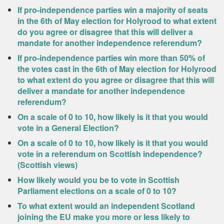
If pro-independence parties win a majority of seats
in the 6th of May election for Holyrood to what extent
do you agree or disagree that this will deliver a
mandate for another independence referendum?
If pro-independence parties win more than 50% of
the votes cast in the 6th of May election for Holyrood
to what extent do you agree or disagree that this will
deliver a mandate for another independence
referendum?
On a scale of 0 to 10, how likely is it that you would
vote in a General Election?
On a scale of 0 to 10, how likely is it that you would
vote in a referendum on Scottish independence?
(Scottish views)
How likely would you be to vote in Scottish
Parliament elections on a scale of 0 to 10?
To what extent would an independent Scotland
joining the EU make you more or less likely to