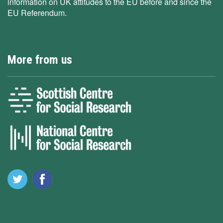
information on UK attitudes to the EU before and since the
EU Referendum.
More from us