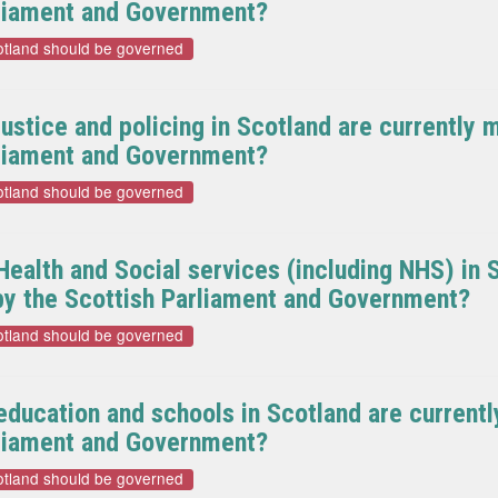
rliament and Government?
tland should be governed
justice and policing in Scotland are currently
rliament and Government?
tland should be governed
Health and Social services (including NHS) in 
by the Scottish Parliament and Government?
tland should be governed
 education and schools in Scotland are current
rliament and Government?
tland should be governed