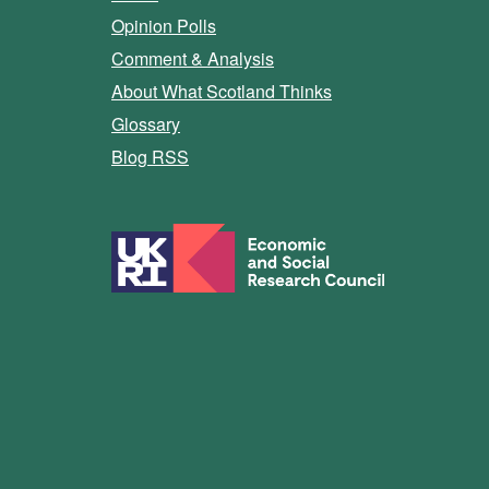
Opinion Polls
Comment & Analysis
About What Scotland Thinks
Glossary
Blog RSS