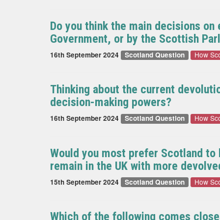
Do you think the main decisions on 
Government, or by the Scottish Pa
How Sco
16th September 2024
Scotland Question
Thinking about the current devoluti
decision-making powers?
How Sco
16th September 2024
Scotland Question
Would you most prefer Scotland to b
remain in the UK with more devolve
How Sco
15th September 2024
Scotland Question
Which of the following comes close