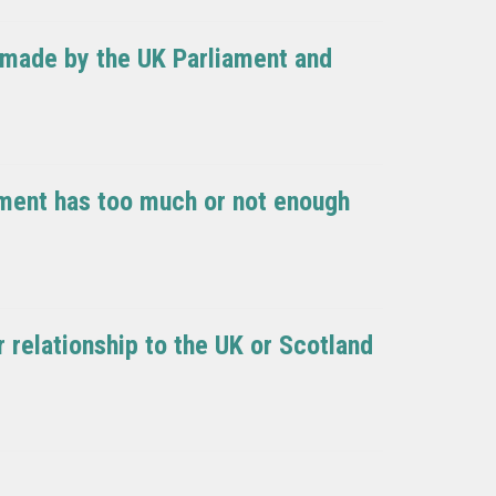
y made by the UK Parliament and
iament has too much or not enough
 relationship to the UK or Scotland