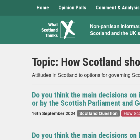
Home
Opinion Polls
Comment & Analysis
What
Non-partisan informat
Scotland and the UK 
Scotland
Thinks
Topic:
How Scotland sho
Attitudes in Scotland to options for governing 
Do you think the main decisions on
or by the Scottish Parliament and 
How Sco
16th September 2024
Scotland Question
Do you think the main decisions on 