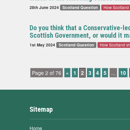
How Scotland
28th June 2024
Scotland Question
Do you think that a Conservative-le
Scottish Government, or would it m
How Scotland s
1st May 2024
Scotland Question
Page 2 of 76
«
1
2
3
4
5
...
10
Sitemap
Home