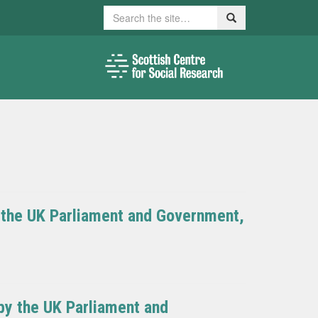
Search
Search
y the UK Parliament and Government,
 by the UK Parliament and