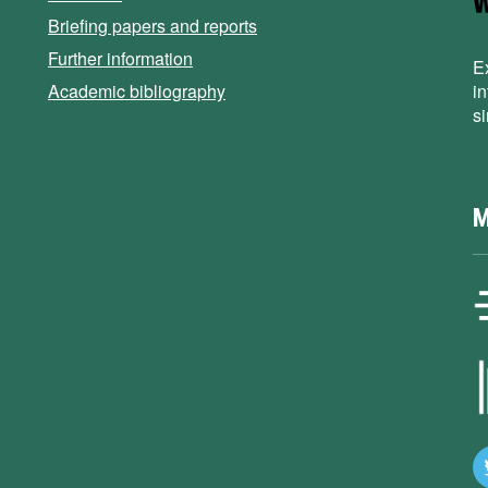
Briefing papers and reports
Further information
E
Academic bibliography
i
s
M