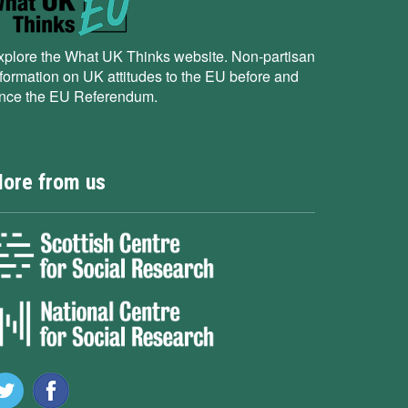
xplore the What UK Thinks website. Non-partisan
nformation on UK attitudes to the EU before and
ince the EU Referendum.
ore from us