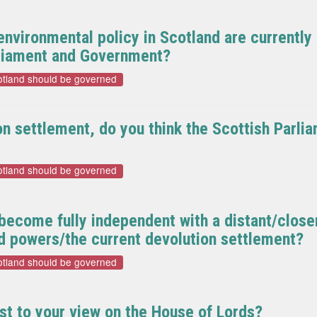
environmental policy in Scotland are currentl
rliament and Government?
tland should be governed
on settlement, do you think the Scottish Parl
tland should be governed
ecome fully independent with a distant/closer
d powers/the current devolution settlement?
tland should be governed
st to your view on the House of Lords?