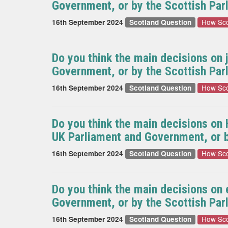
Government, or by the Scottish Pa
How Sco
16th September 2024
Scotland Question
Do you think the main decisions on 
Government, or by the Scottish Pa
How Sco
16th September 2024
Scotland Question
Do you think the main decisions on 
UK Parliament and Government, or 
How Sco
16th September 2024
Scotland Question
Do you think the main decisions on
Government, or by the Scottish Pa
How Sco
16th September 2024
Scotland Question