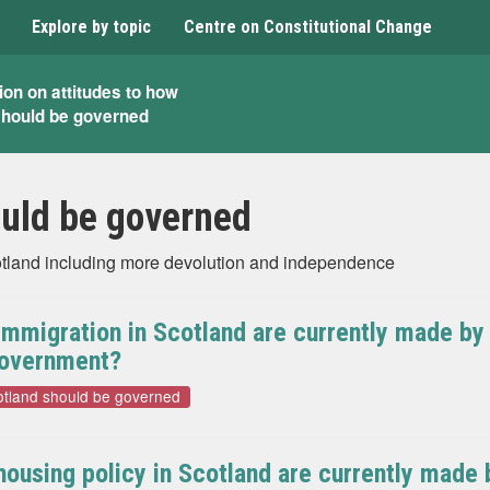
Explore by topic
Centre on Constitutional Change
ion on attitudes to how
should be governed
uld be governed
Scotland including more devolution and independence
 immigration in Scotland are currently made b
Government?
tland should be governed
housing policy in Scotland are currently made