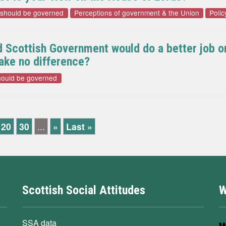
 should be governed
Perceptions of government & the Union
Polic
d Scottish Government would do a better job o
ake no difference?
hould be governed
20
30
...
»
Last »
Scottish Social Attitudes
W
SSA data