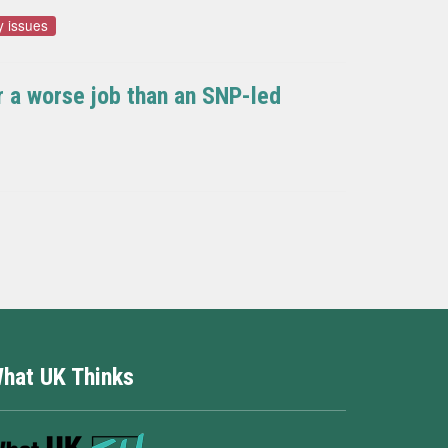
y issues
r a worse job than an SNP-led
hat UK Thinks