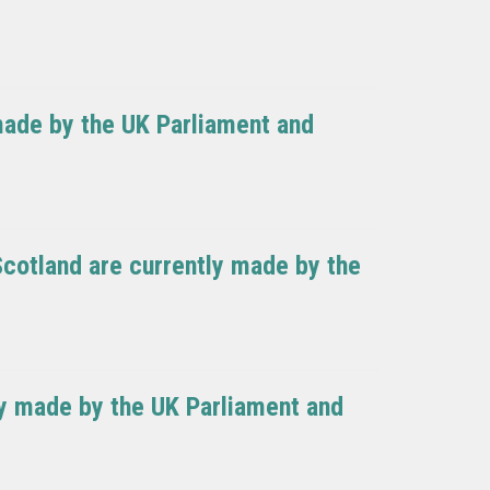
 made by the UK Parliament and
Scotland are currently made by the
ly made by the UK Parliament and