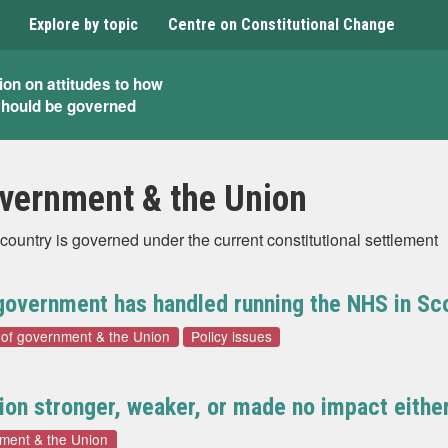
Explore by topic
Centre on Constitutional Change
ion on attitudes to how
should be governed
overnment & the Union
country is governed under the current constitutional settlement
 government has handled running the NHS in Sc
 of government & the Union
Policy issues
nion stronger, weaker, or made no impact eithe
nment & the Union