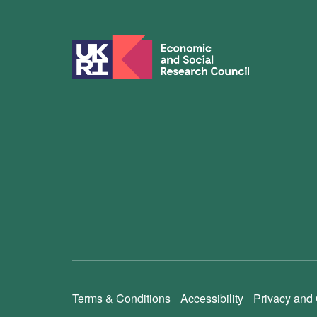
Terms & Conditions
Accessibility
Privacy and