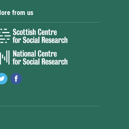
ore from us