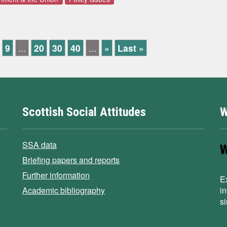
9
...
20
30
40
...
»
Last »
Scottish Social Attitudes
W
SSA data
Briefing papers and reports
Further information
E
Academic bibliography
i
s