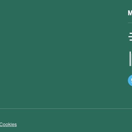
M
 Cookies