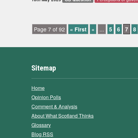
Page 7 of 92
« First
«
...
5
6
7
8
Sitemap
Home
Opinion Polls
Comment & Analysis
About What Scotland Thinks
Glossary
Blog RSS