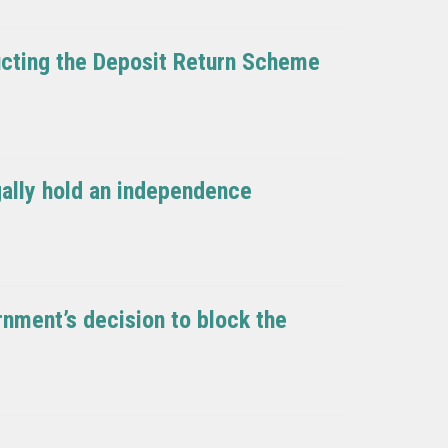
ducting the Deposit Return Scheme
egally hold an independence
nment’s decision to block the