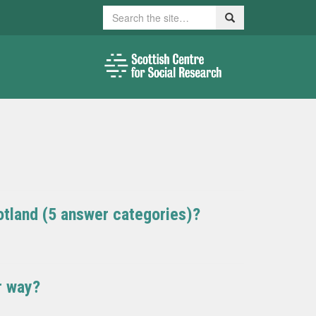
Search
Search
otland (5 answer categories)?
r way?