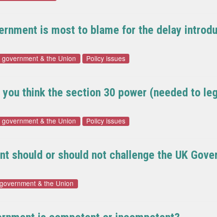
vernment is most to blame for the delay intro
f government & the Union
Policy issues
do you think the section 30 power (needed to l
f government & the Union
Policy issues
nt should or should not challenge the UK Gover
 government & the Union