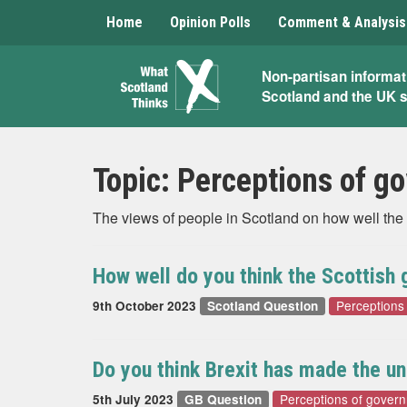
Home
Opinion Polls
Comment & Analysis
What
Non-partisan informat
Scotland and the UK 
Scotland
Thinks
Topic:
Perceptions of g
The views of people in Scotland on how well the 
How well do you think the Scottish
Perceptions
9th October 2023
Scotland Question
Do you think Brexit has made the u
Perceptions of gover
5th July 2023
GB Question