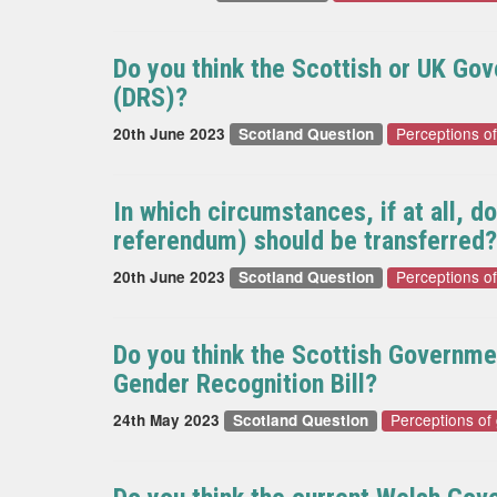
Do you think the Scottish or UK Go
(DRS)?
Perceptions o
20th June 2023
Scotland Question
In which circumstances, if at all, 
referendum) should be transferred?
Perceptions o
20th June 2023
Scotland Question
Do you think the Scottish Governme
Gender Recognition Bill?
Perceptions of
24th May 2023
Scotland Question