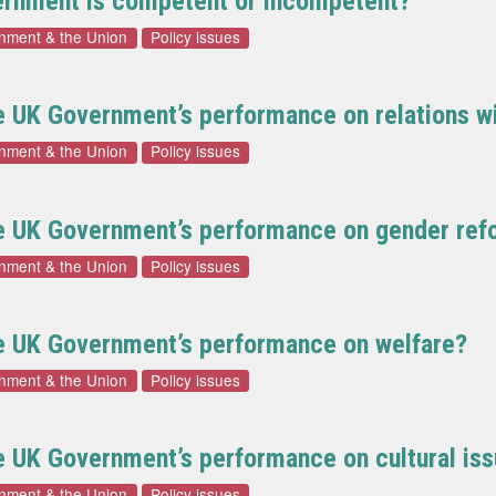
vernment is competent or incompetent?
rnment & the Union
Policy issues
he UK Government’s performance on relations 
rnment & the Union
Policy issues
he UK Government’s performance on gender ref
rnment & the Union
Policy issues
he UK Government’s performance on welfare?
rnment & the Union
Policy issues
e UK Government’s performance on cultural is
rnment & the Union
Policy issues