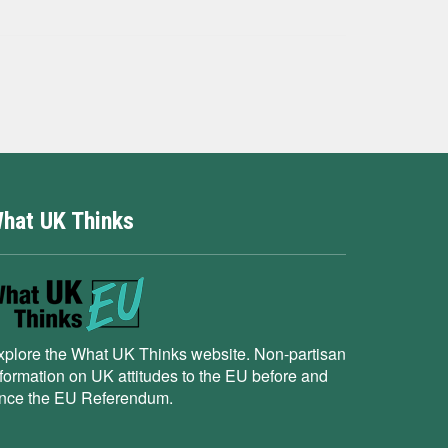
hat UK Thinks
xplore the What UK Thinks website. Non-partisan
nformation on UK attitudes to the EU before and
ince the EU Referendum.