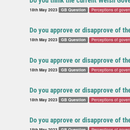
Do you think the current Welsh Go
Perceptions of gove
18th May 2023
GB Question
Do you approve or disapprove of t
Perceptions of gove
18th May 2023
GB Question
Do you approve or disapprove of t
Perceptions of gove
18th May 2023
GB Question
Do you approve or disapprove of t
Perceptions of gove
18th May 2023
GB Question
Do you approve or disapprove of th
Perceptions of gove
18th May 2023
GB Question