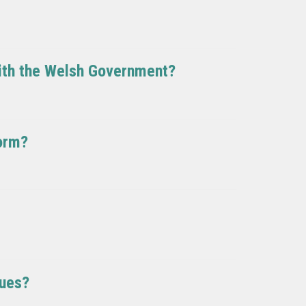
with the Welsh Government?
orm?
sues?