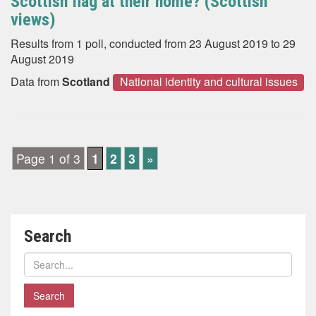
Scottish flag at their home? (Scottish
views)
Results from 1 poll, conducted from 23 August 2019 to 29
August 2019
Data from
Scotland
National identity and cultural issues
Page 1 of 3
1
2
3
»
Search
Search
polls