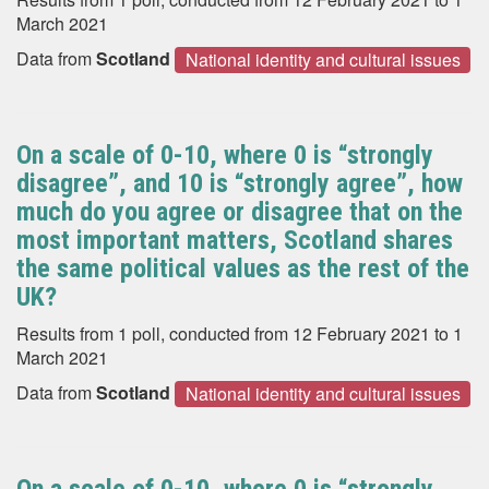
March 2021
Data from
Scotland
National identity and cultural issues
On a scale of 0-10, where 0 is “strongly
disagree”, and 10 is “strongly agree”, how
much do you agree or disagree that on the
most important matters, Scotland shares
the same political values as the rest of the
UK?
Results from 1 poll, conducted from 12 February 2021 to 1
March 2021
Data from
Scotland
National identity and cultural issues