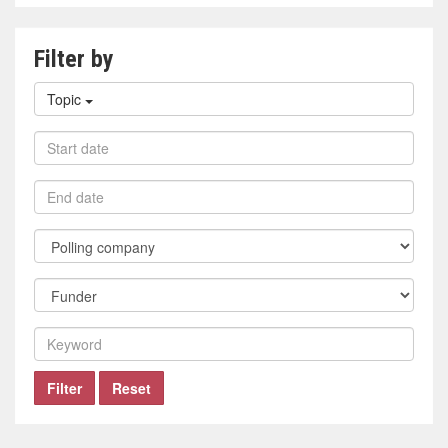
Filter by
Filter
Topic
by
topic
Filter
by
start
Filter
date
by
end
Filter
date
by
polling
Filter
company
by
funder
Filter
by
keyword
Filter
Reset