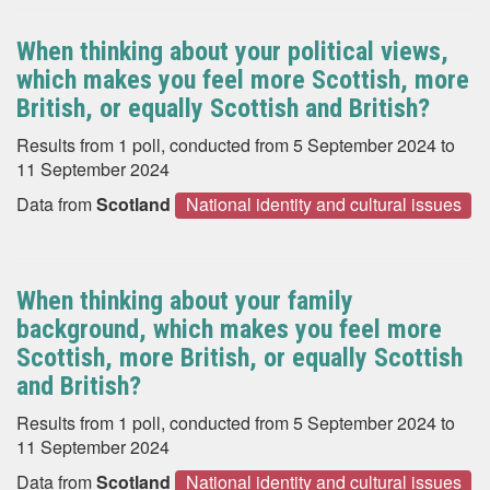
When thinking about your political views,
which makes you feel more Scottish, more
British, or equally Scottish and British?
Results from 1 poll, conducted from 5 September 2024 to
11 September 2024
Data from
Scotland
National identity and cultural issues
When thinking about your family
background, which makes you feel more
Scottish, more British, or equally Scottish
and British?
Results from 1 poll, conducted from 5 September 2024 to
11 September 2024
Data from
Scotland
National identity and cultural issues