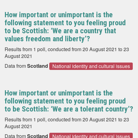
How important or unimportant is the
following statement to you feeling proud
to be Scottish: ‘We are a country that
values freedom and liberty’?
Results from 1 poll, conducted from 20 August 2021 to 23
August 2021
Data from
Scotland
National identity and cultural issues
How important or unimportant is the
following statement to you feeling proud
to be Scottish: ‘We are a tolerant country’?
Results from 1 poll, conducted from 20 August 2021 to 23
August 2021
Data from
Scotland
National identity and cultural issues