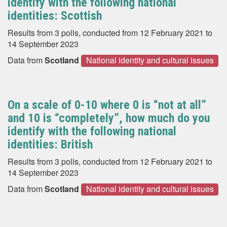
identify with the following national
identities: Scottish
Results from 3 polls, conducted from 12 February 2021 to
14 September 2023
Data from
Scotland
National identity and cultural issues
On a scale of 0-10 where 0 is “not at all”
and 10 is “completely”, how much do you
identify with the following national
identities: British
Results from 3 polls, conducted from 12 February 2021 to
14 September 2023
Data from
Scotland
National identity and cultural issues