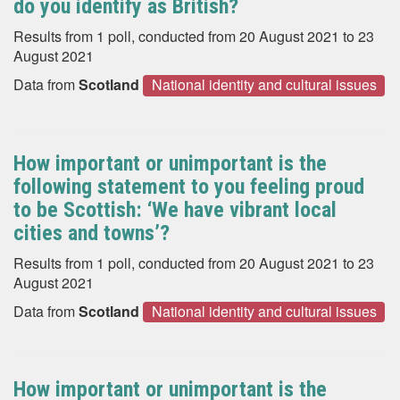
do you identify as British?
Results from 1 poll, conducted from 20 August 2021 to 23
August 2021
Data from
Scotland
National identity and cultural issues
How important or unimportant is the
following statement to you feeling proud
to be Scottish: ‘We have vibrant local
cities and towns’?
Results from 1 poll, conducted from 20 August 2021 to 23
August 2021
Data from
Scotland
National identity and cultural issues
How important or unimportant is the