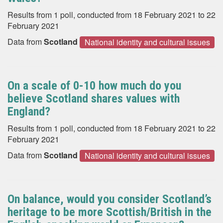
Results from 1 poll, conducted from 18 February 2021 to 22
February 2021
Data from
Scotland
National identity and cultural issues
On a scale of 0-10 how much do you
believe Scotland shares values with
England?
Results from 1 poll, conducted from 18 February 2021 to 22
February 2021
Data from
Scotland
National identity and cultural issues
On balance, would you consider Scotland’s
heritage to be more Scottish/British in the