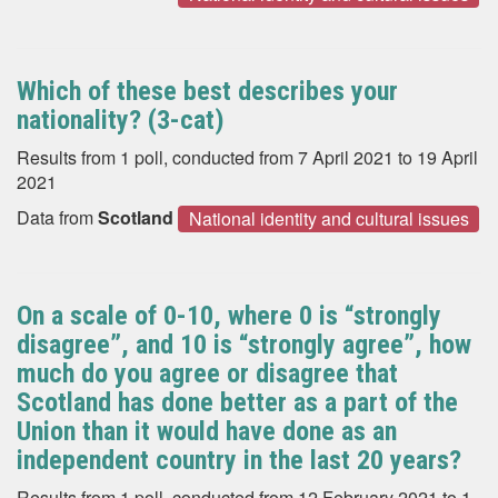
Which of these best describes your
nationality? (3-cat)
Results from 1 poll, conducted from 7 April 2021 to 19 April
2021
Data from
Scotland
National identity and cultural issues
On a scale of 0-10, where 0 is “strongly
disagree”, and 10 is “strongly agree”, how
much do you agree or disagree that
Scotland has done better as a part of the
Union than it would have done as an
independent country in the last 20 years?
Results from 1 poll, conducted from 12 February 2021 to 1