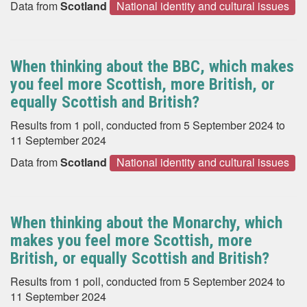
Data from
Scotland
National identity and cultural issues
When thinking about the BBC, which makes
you feel more Scottish, more British, or
equally Scottish and British?
Results from 1 poll, conducted from 5 September 2024 to
11 September 2024
Data from
Scotland
National identity and cultural issues
When thinking about the Monarchy, which
makes you feel more Scottish, more
British, or equally Scottish and British?
Results from 1 poll, conducted from 5 September 2024 to
11 September 2024