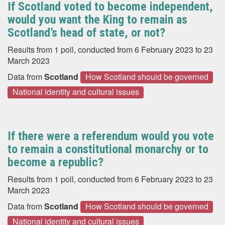
If Scotland voted to become independent,
would you want the King to remain as
Scotland’s head of state, or not?
Results from 1 poll, conducted from 6 February 2023 to 23
March 2023
Data from
Scotland
How Scotland should be governed
National identity and cultural issues
If there were a referendum would you vote
to remain a constitutional monarchy or to
become a republic?
Results from 1 poll, conducted from 6 February 2023 to 23
March 2023
Data from
Scotland
How Scotland should be governed
National identity and cultural issues