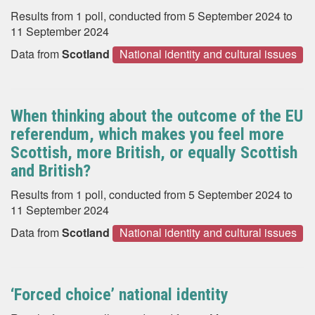
Results from 1 poll, conducted from 5 September 2024 to
11 September 2024
Data from
Scotland
National identity and cultural issues
When thinking about the outcome of the EU
referendum, which makes you feel more
Scottish, more British, or equally Scottish
and British?
Results from 1 poll, conducted from 5 September 2024 to
11 September 2024
Data from
Scotland
National identity and cultural issues
‘Forced choice’ national identity