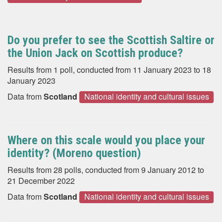
Do you prefer to see the Scottish Saltire or
the Union Jack on Scottish produce?
Results from 1 poll, conducted from 11 January 2023 to 18
January 2023
Data from
Scotland
National identity and cultural issues
Where on this scale would you place your
identity? (Moreno question)
Results from 28 polls, conducted from 9 January 2012 to
21 December 2022
Data from
Scotland
National identity and cultural issues