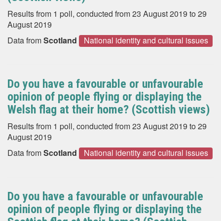
Results from 1 poll, conducted from 23 August 2019 to 29
August 2019
Data from
Scotland
National identity and cultural issues
Do you have a favourable or unfavourable
opinion of people flying or displaying the
Welsh flag at their home? (Scottish views)
Results from 1 poll, conducted from 23 August 2019 to 29
August 2019
Data from
Scotland
National identity and cultural issues
Do you have a favourable or unfavourable
opinion of people flying or displaying the