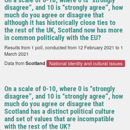
On a scale of 0-10, where 0 is “strongly
disagree”, and 10 is “strongly agree”, how
much do you agree or disagree that
although it has historically close ties to
the rest of the UK, Scotland now has more
in common politically with the EU?
Results from 1 poll, conducted from 12 February 2021 to 1
March 2021
Data from
Scotland
National identity and cultural issues
On a scale of 0-10, where 0 is “strongly
disagree”, and 10 is “strongly agree”, how
much do you agree or disagree that
Scotland has a distinct political culture
and set of values that are incompatible
with the rest of the UK?