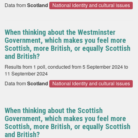
Data from
Scotland
National identity and cultural issues
When thinking about the Westminster
Government, which makes you feel more
Scottish, more British, or equally Scottish
and British?
Results from 1 poll, conducted from 5 September 2024 to
11 September 2024
Data from
Scotland
National identity and cultural issues
When thinking about the Scottish
Government, which makes you feel more
Scottish, more British, or equally Scottish
and British?