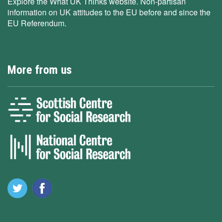
Explore the What UK Thinks website. Non-partisan
information on UK attitudes to the EU before and since the
EU Referendum.
More from us