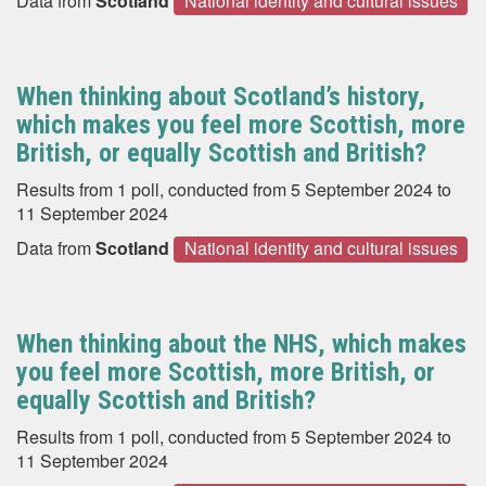
Data from
Scotland
National identity and cultural issues
When thinking about Scotland’s history,
which makes you feel more Scottish, more
British, or equally Scottish and British?
Results from 1 poll, conducted from 5 September 2024 to
11 September 2024
Data from
Scotland
National identity and cultural issues
When thinking about the NHS, which makes
you feel more Scottish, more British, or
equally Scottish and British?
Results from 1 poll, conducted from 5 September 2024 to
11 September 2024