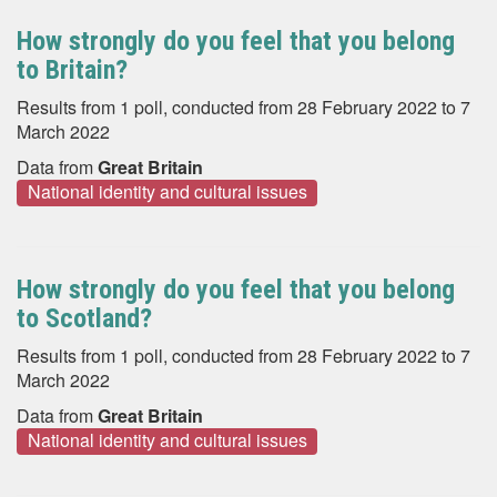
How strongly do you feel that you belong
to Britain?
Results from 1 poll, conducted from 28 February 2022 to 7
March 2022
Data from
Great Britain
National identity and cultural issues
How strongly do you feel that you belong
to Scotland?
Results from 1 poll, conducted from 28 February 2022 to 7
March 2022
Data from
Great Britain
National identity and cultural issues