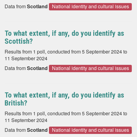
Data from
Scotland
National identity and cultural issues
To what extent, if any, do you identify as
Scottish?
Results from 1 poll, conducted from 5 September 2024 to
11 September 2024
Data from
Scotland
National identity and cultural issues
To what extent, if any, do you identify as
British?
Results from 1 poll, conducted from 5 September 2024 to
11 September 2024
Data from
Scotland
National identity and cultural issues