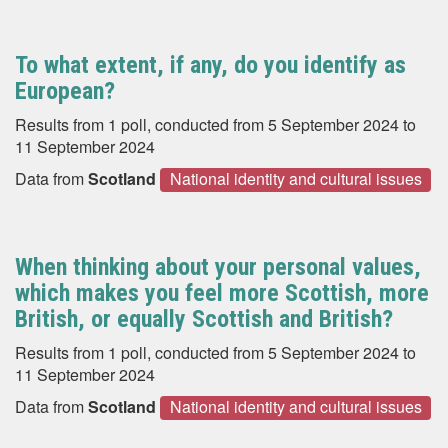
To what extent, if any, do you identify as
European?
Results from 1 poll, conducted from 5 September 2024 to
11 September 2024
Data from
Scotland
National identity and cultural issues
When thinking about your personal values,
which makes you feel more Scottish, more
British, or equally Scottish and British?
Results from 1 poll, conducted from 5 September 2024 to
11 September 2024
Data from
Scotland
National identity and cultural issues