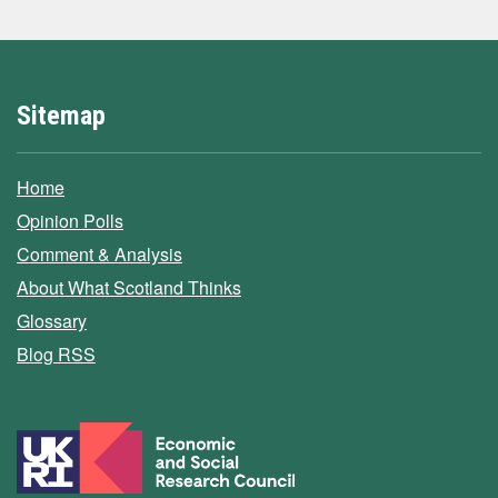
Sitemap
Home
Opinion Polls
Comment & Analysis
About What Scotland Thinks
Glossary
Blog RSS