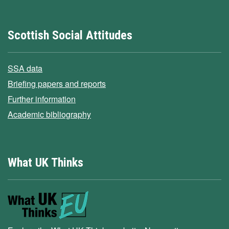
Scottish Social Attitudes
SSA data
Briefing papers and reports
Further information
Academic bibliography
What UK Thinks