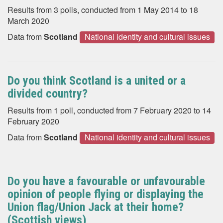
Results from 3 polls, conducted from 1 May 2014 to 18
March 2020
Data from
Scotland
National identity and cultural issues
Do you think Scotland is a united or a
divided country?
Results from 1 poll, conducted from 7 February 2020 to 14
February 2020
Data from
Scotland
National identity and cultural issues
Do you have a favourable or unfavourable
opinion of people flying or displaying the
Union flag/Union Jack at their home?
(Scottish views)