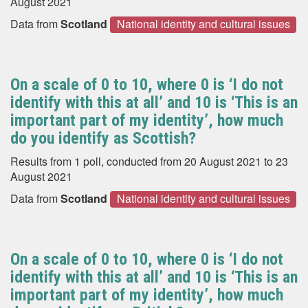
August 2021
Data from
Scotland
National identity and cultural issues
On a scale of 0 to 10, where 0 is ‘I do not
identify with this at all’ and 10 is ‘This is an
important part of my identity’, how much
do you identify as Scottish?
Results from 1 poll, conducted from 20 August 2021 to 23
August 2021
Data from
Scotland
National identity and cultural issues
On a scale of 0 to 10, where 0 is ‘I do not
identify with this at all’ and 10 is ‘This is an
important part of my identity’, how much