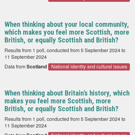
When thinking about your local community,
which makes you feel more Scottish, more
British, or equally Scottish and British?
Results from 1 poll, conducted from 5 September 2024 to
11 September 2024
Data from
Scotland
National identity and cultural issues
When thinking about Britain’s history, which
makes you feel more Scottish, more
British, or equally Scottish and British?
Results from 1 poll, conducted from 5 September 2024 to
11 September 2024