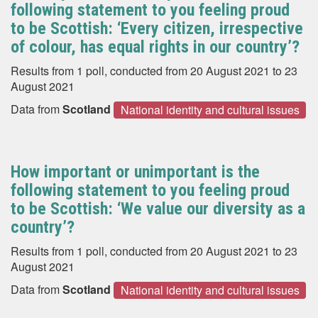
following statement to you feeling proud
to be Scottish: ‘Every citizen, irrespective
of colour, has equal rights in our country’?
Results from 1 poll, conducted from 20 August 2021 to 23
August 2021
Data from
Scotland
National identity and cultural issues
How important or unimportant is the
following statement to you feeling proud
to be Scottish: ‘We value our diversity as a
country’?
Results from 1 poll, conducted from 20 August 2021 to 23
August 2021
Data from
Scotland
National identity and cultural issues