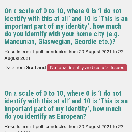
On a scale of 0 to 10, where 0 is ‘I do not
identify with this at all’ and 10 is ‘This is an
important part of my identity’, how much
do you identify with your home city (e.g.
Mancunian, Glaswegian, Geordie etc.)?
Results from 1 poll, conducted from 20 August 2021 to 23
August 2021
Data from
Scotland
National identity and cultural issues
On a scale of 0 to 10, where 0 is ‘I do not
identify with this at all’ and 10 is ‘This is an
important part of my identity’, how much
do you identify as European?
Results from 1 poll, conducted from 20 August 2021 to 23