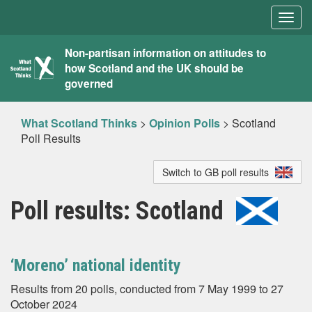
Togg
navig
What
Non-partisan information on attitudes to
how Scotland and the UK should be
Scotland
governed
Thinks
What Scotland Thinks
>
Opinion Polls
>
Scotland
Poll Results
Switch to GB poll results
Poll results: Scotland
‘Moreno’ national identity
Results from 20 polls, conducted from 7 May 1999 to 27
October 2024