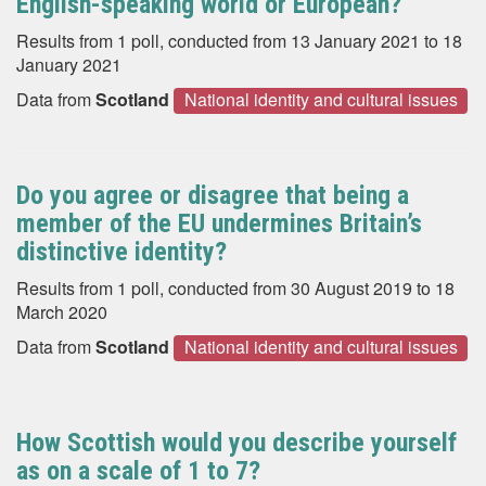
English-speaking world or European?
Results from 1 poll, conducted from 13 January 2021 to 18
January 2021
Data from
Scotland
National identity and cultural issues
Do you agree or disagree that being a
member of the EU undermines Britain’s
distinctive identity?
Results from 1 poll, conducted from 30 August 2019 to 18
March 2020
Data from
Scotland
National identity and cultural issues
How Scottish would you describe yourself
as on a scale of 1 to 7?