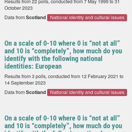
Results from 22 polls, conducted from 7 May 1999 to 31
October 2023
Data from
Scotland
National identity and cultural issues
On a scale of 0-10 where 0 is “not at all”
and 10 is “completely”, how much do you
identify with the following national
identities: European
Results from 3 polls, conducted from 12 February 2021 to
14 September 2023
Data from
Scotland
National identity and cultural issues
On a scale of 0-10 where 0 is “not at all”
and 10 is “completely”, how much do you