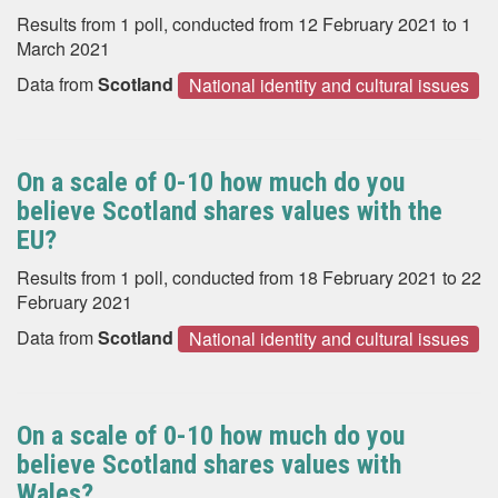
Results from 1 poll, conducted from 12 February 2021 to 1
March 2021
Data from
Scotland
National identity and cultural issues
On a scale of 0-10 how much do you
believe Scotland shares values with the
EU?
Results from 1 poll, conducted from 18 February 2021 to 22
February 2021
Data from
Scotland
National identity and cultural issues
On a scale of 0-10 how much do you
believe Scotland shares values with
Wales?