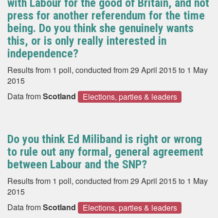
with Labour for the good of Britain, and not
press for another referendum for the time
being. Do you think she genuinely wants
this, or is only really interested in
independence?
Results from 1 poll, conducted from 29 April 2015 to 1 May
2015
Data from
Scotland
Elections, parties & leaders
Do you think Ed Miliband is right or wrong
to rule out any formal, general agreement
between Labour and the SNP?
Results from 1 poll, conducted from 29 April 2015 to 1 May
2015
Data from
Scotland
Elections, parties & leaders