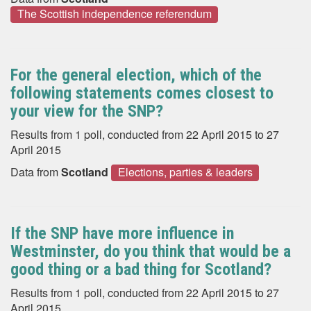
The Scottish independence referendum
For the general election, which of the
following statements comes closest to
your view for the SNP?
Results from 1 poll, conducted from 22 April 2015 to 27
April 2015
Data from
Scotland
Elections, parties & leaders
If the SNP have more influence in
Westminster, do you think that would be a
good thing or a bad thing for Scotland?
Results from 1 poll, conducted from 22 April 2015 to 27
April 2015