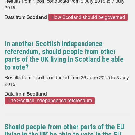
Results from 1 poll, conducted from 3 July 2015 to 7 July
2015
Data from
Scotland
How Scotland should be governed
In another Scottish independence
referendum, should people from other
parts of the UK living in Scotland be able
to vote?
Results from 1 poll, conducted from 26 June 2015 to 3 July
2015
Data from
Scotland
The Scottish independence referendum
Should people from other parts of the EU
living in the UK be able to vote in the EU