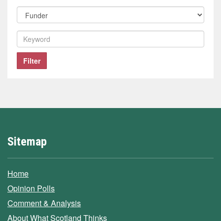
polling
Filter
company
by
funder
Filter
by
keyword
Filter
Sitemap
Home
Opinion Polls
Comment & Analysis
About What Scotland Thinks