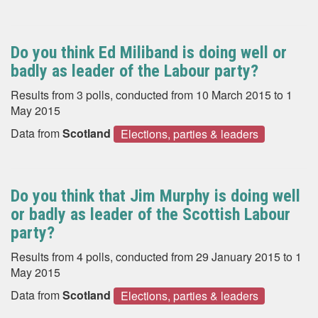
Do you think Ed Miliband is doing well or
badly as leader of the Labour party?
Results from 3 polls, conducted from 10 March 2015 to 1
May 2015
Data from
Scotland
Elections, parties & leaders
Do you think that Jim Murphy is doing well
or badly as leader of the Scottish Labour
party?
Results from 4 polls, conducted from 29 January 2015 to 1
May 2015
Data from
Scotland
Elections, parties & leaders