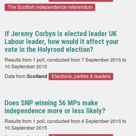
The Scottish independence referendum
If Jeremy Corbyn is elected leader UK
Labour leader, how would it affect your
vote in the Holyrood election?
Results from 1 poll, conducted from 7 September 2015 to
10 September 2015
Data from
Scotland
Elections, parties & leaders
Does SNP winning 56 MPs make
independence more or less likely?
Results from 1 poll, conducted from 4 September 2015 to
10 September 2015