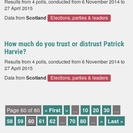
Results from 4 polls, conducted from 6 November 2014 to
27 April 2015
Data from
Scotland
Elections, parties & leaders
How much do you trust or distrust Patrick
Harvie?
Results from 4 polls, conducted from 6 November 2014 to
27 April 2015
Data from
Scotland
Elections, parties & leaders
Page 60 of 80
« First
«
...
10
20
30
...
58
59
60
61
62
...
70
80
...
»
Last »