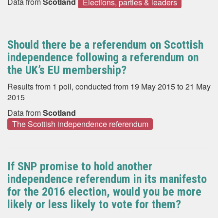
Data from
Scotland
Elections, parties & leaders
Should there be a referendum on Scottish
independence following a referendum on
the UK’s EU membership?
Results from 1 poll, conducted from 19 May 2015 to 21 May
2015
Data from
Scotland
The Scottish independence referendum
If SNP promise to hold another
independence referendum in its manifesto
for the 2016 election, would you be more
likely or less likely to vote for them?