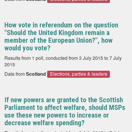
How vote in referendum on the question
"Should the United Kingdom remain a
member of the European Union?", how
would you vote?
Results from 1 poll, conducted from 3 July 2015 to 7 July
2015
Data from
Scotland
Elections, parties & leaders
If new powers are granted to the Scottish
Parliament to affect welfare, should MSPs
use these new powers to increase or
decrease welfare spending?