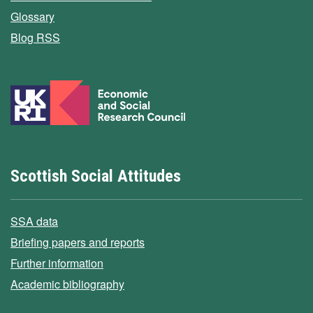
Glossary
Blog RSS
Scottish Social Attitudes
SSA data
Briefing papers and reports
Further information
Academic bibliography