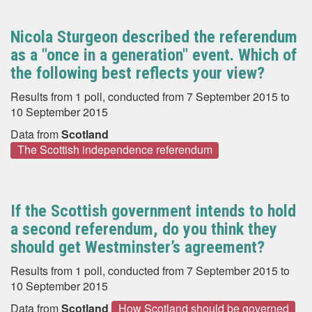
Nicola Sturgeon described the referendum
as a "once in a generation" event. Which of
the following best reflects your view?
Results from 1 poll, conducted from 7 September 2015 to
10 September 2015
Data from
Scotland
The Scottish independence referendum
If the Scottish government intends to hold
a second referendum, do you think they
should get Westminster’s agreement?
Results from 1 poll, conducted from 7 September 2015 to
10 September 2015
Data from
Scotland
How Scotland should be governed