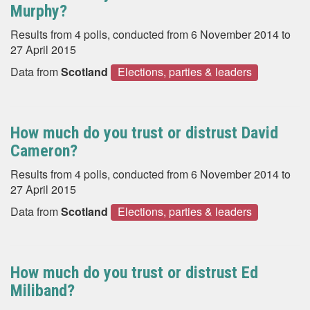
Murphy?
Results from 4 polls, conducted from 6 November 2014 to
27 April 2015
Data from
Scotland
Elections, parties & leaders
How much do you trust or distrust David
Cameron?
Results from 4 polls, conducted from 6 November 2014 to
27 April 2015
Data from
Scotland
Elections, parties & leaders
How much do you trust or distrust Ed
Miliband?