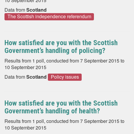
10 September 2015
Data from
Scotland
The Scottish independence referendum
How satisfied are you with the Scottish
Government’s handling of policing?
Results from 1 poll, conducted from 7 September 2015 to
10 September 2015
Data from
Scotland
Policy issues
How satisfied are you with the Scottish
Government’s handling of health?
Results from 1 poll, conducted from 7 September 2015 to
10 September 2015