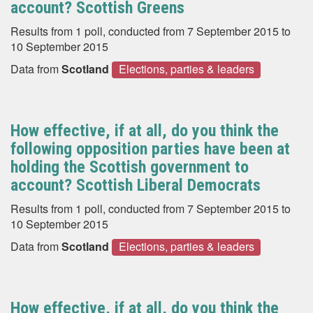
account? Scottish Greens
Results from 1 poll, conducted from 7 September 2015 to
10 September 2015
Data from
Scotland
Elections, parties & leaders
How effective, if at all, do you think the
following opposition parties have been at
holding the Scottish government to
account? Scottish Liberal Democrats
Results from 1 poll, conducted from 7 September 2015 to
10 September 2015
Data from
Scotland
Elections, parties & leaders
How effective, if at all, do you think the