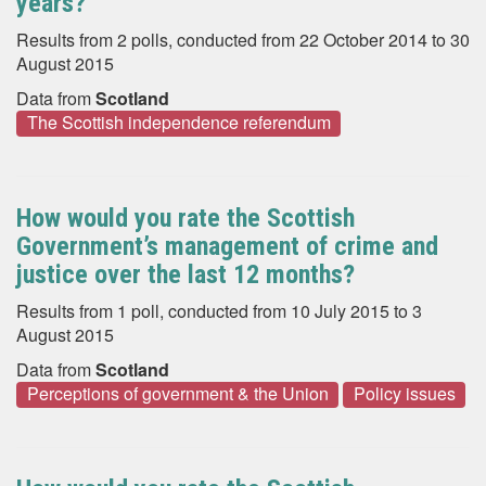
years?
Results from 2 polls, conducted from 22 October 2014 to 30
August 2015
Data from
Scotland
The Scottish independence referendum
How would you rate the Scottish
Government’s management of crime and
justice over the last 12 months?
Results from 1 poll, conducted from 10 July 2015 to 3
August 2015
Data from
Scotland
Perceptions of government & the Union
Policy issues