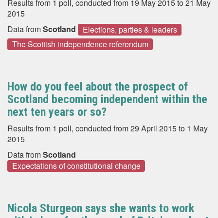
Results from 1 poll, conducted from 19 May 2015 to 21 May
2015
Data from
Scotland
Elections, parties & leaders
The Scottish independence referendum
How do you feel about the prospect of
Scotland becoming independent within the
next ten years or so?
Results from 1 poll, conducted from 29 April 2015 to 1 May
2015
Data from
Scotland
Expectations of constitutional change
Nicola Sturgeon says she wants to work