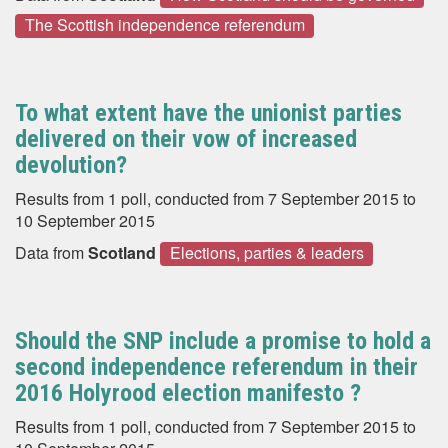
The Scottish independence referendum
To what extent have the unionist parties
delivered on their vow of increased
devolution?
Results from 1 poll, conducted from 7 September 2015 to
10 September 2015
Data from
Scotland
Elections, parties & leaders
Should the SNP include a promise to hold a
second independence referendum in their
2016 Holyrood election manifesto ?
Results from 1 poll, conducted from 7 September 2015 to