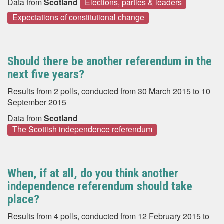
Data from
Scotland
Elections, parties & leaders
Expectations of constitutional change
Should there be another referendum in the
next five years?
Results from 2 polls, conducted from 30 March 2015 to 10
September 2015
Data from
Scotland
The Scottish independence referendum
When, if at all, do you think another
independence referendum should take
place?
Results from 4 polls, conducted from 12 February 2015 to