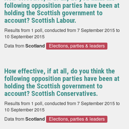
following opposition parties have been at
holding the Scottish government to
account? Scottish Labour.
Results from 1 poll, conducted from 7 September 2015 to
10 September 2015
Data from
Scotland
Elections, parties & leaders
How effective, if at all, do you think the
following opposition parties have been at
holding the Scottish government to
account? Scottish Conservatives.
Results from 1 poll, conducted from 7 September 2015 to
10 September 2015
Data from
Scotland
Elections, parties & leaders