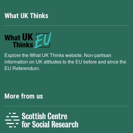
What UK Thinks
Explore the What UK Thinks website. Non-partisan
information on UK attitudes to the EU before and since the
EU Referendum.
More from us