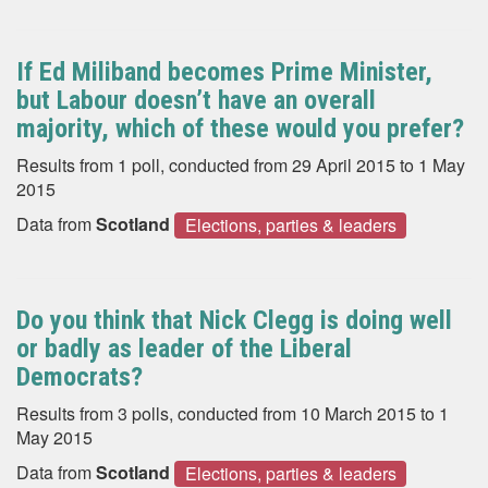
If Ed Miliband becomes Prime Minister,
but Labour doesn’t have an overall
majority, which of these would you prefer?
Results from 1 poll, conducted from 29 April 2015 to 1 May
2015
Data from
Scotland
Elections, parties & leaders
Do you think that Nick Clegg is doing well
or badly as leader of the Liberal
Democrats?
Results from 3 polls, conducted from 10 March 2015 to 1
May 2015
Data from
Scotland
Elections, parties & leaders