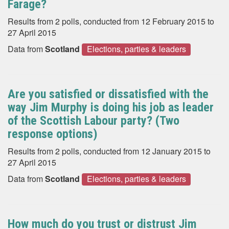
Farage?
Results from 2 polls, conducted from 12 February 2015 to
27 April 2015
Data from
Scotland
Elections, parties & leaders
Are you satisfied or dissatisfied with the
way Jim Murphy is doing his job as leader
of the Scottish Labour party? (Two
response options)
Results from 2 polls, conducted from 12 January 2015 to
27 April 2015
Data from
Scotland
Elections, parties & leaders
How much do you trust or distrust Jim