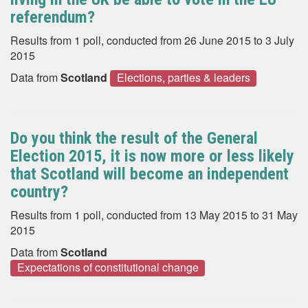
referendum?
Results from 1 poll, conducted from 26 June 2015 to 3 July
2015
Data from
Scotland
Elections, parties & leaders
Do you think the result of the General
Election 2015, it is now more or less likely
that Scotland will become an independent
country?
Results from 1 poll, conducted from 13 May 2015 to 31 May
2015
Data from
Scotland
Expectations of constitutional change