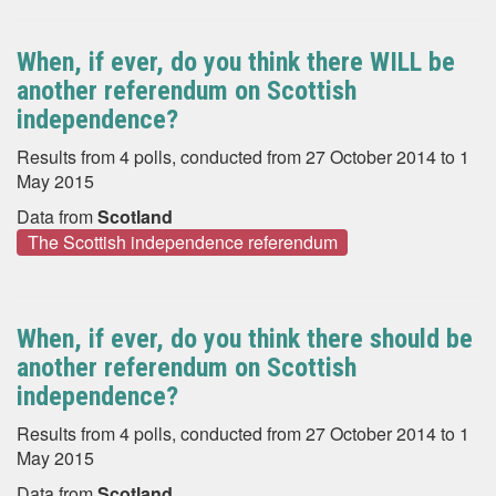
When, if ever, do you think there WILL be
another referendum on Scottish
independence?
Results from 4 polls, conducted from 27 October 2014 to 1
May 2015
Data from
Scotland
The Scottish independence referendum
When, if ever, do you think there should be
another referendum on Scottish
independence?
Results from 4 polls, conducted from 27 October 2014 to 1
May 2015
Data from
Scotland