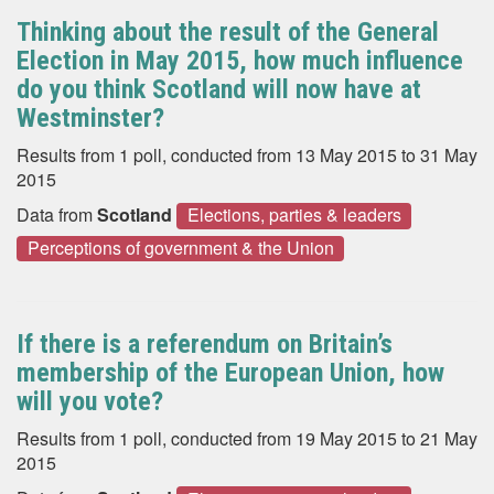
Thinking about the result of the General
Election in May 2015, how much influence
do you think Scotland will now have at
Westminster?
Results from 1 poll, conducted from 13 May 2015 to 31 May
2015
Data from
Scotland
Elections, parties & leaders
Perceptions of government & the Union
If there is a referendum on Britain’s
membership of the European Union, how
will you vote?
Results from 1 poll, conducted from 19 May 2015 to 21 May
2015