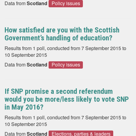
Data from
Scotland
Policy issues
How satisfied are you with the Scottish
Government’s handling of education?
Results from 1 poll, conducted from 7 September 2015 to
10 September 2015
Data from
Scotland
Policy issues
If SNP promise a second referendum
would you be more/less likely to vote SNP
in May 2016?
Results from 1 poll, conducted from 7 September 2015 to
10 September 2015
Data from
Scotland
Elections, parties & leaders