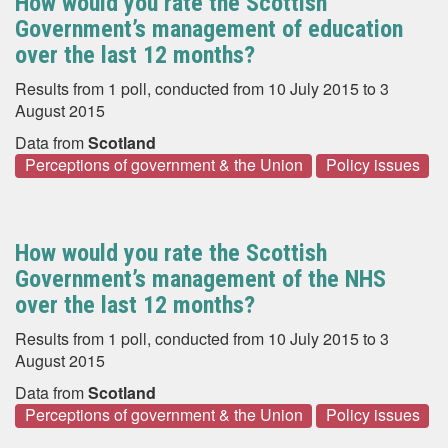
How would you rate the Scottish
Government’s management of education
over the last 12 months?
Results from 1 poll, conducted from 10 July 2015 to 3
August 2015
Data from
Scotland
Perceptions of government & the Union
Policy issues
How would you rate the Scottish
Government’s management of the NHS
over the last 12 months?
Results from 1 poll, conducted from 10 July 2015 to 3
August 2015
Data from
Scotland
Perceptions of government & the Union
Policy issues