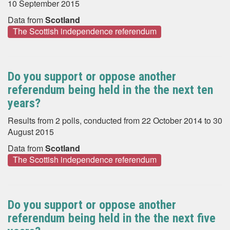
10 September 2015
Data from
Scotland
The Scottish independence referendum
Do you support or oppose another
referendum being held in the the next ten
years?
Results from 2 polls, conducted from 22 October 2014 to 30
August 2015
Data from
Scotland
The Scottish independence referendum
Do you support or oppose another
referendum being held in the the next five