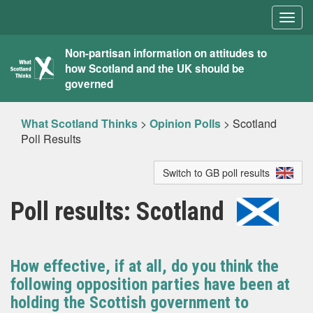
Togg
navig
What
Non-partisan information on attitudes to
how Scotland and the UK should be
Scotland
governed
Thinks
What Scotland Thinks
>
Opinion Polls
>
Scotland
Poll Results
Switch to GB poll results
Poll results: Scotland
How effective, if at all, do you think the
following opposition parties have been at
holding the Scottish government to