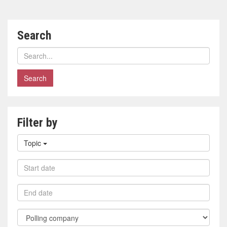
Search
Search
polls
Filter by
Filter
Topic
by
topic
Filter
by
start
Filter
date
by
end
Filter
date
by