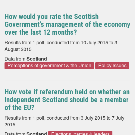
How would you rate the Scottish
Government’s management of the economy
over the last 12 months?
Results from 1 poll, conducted from 10 July 2015 to 3
August 2015
Data from
Scotland
Perceptions of government & the Union
Policy issues
How vote if referendum held on whether an
independent Scotland should be a member
of the EU?
Results from 1 poll, conducted from 3 July 2015 to 7 July
2015
Data from
Scotland
Elections, parties & leaders