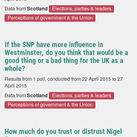
Data from
Scotland
Elections, parties & leaders
Perceptions of government & the Union
If the SNP have more influence in
Westminster, do you think that would be a
good thing or a bad thing for the UK as a
whole?
Results from 1 poll, conducted from 22 April 2015 to 27
April 2015
Data from
Scotland
Elections, parties & leaders
Perceptions of government & the Union
How much do you trust or distrust Nigel