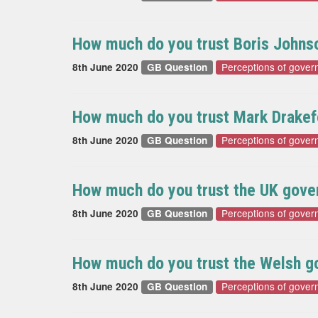
How much do you trust Boris Johnso
Perceptions of gover
8th June 2020
GB Question
How much do you trust Mark Drakefo
Perceptions of gover
8th June 2020
GB Question
How much do you trust the UK gover
Perceptions of gover
8th June 2020
GB Question
How much do you trust the Welsh go
Perceptions of gover
8th June 2020
GB Question