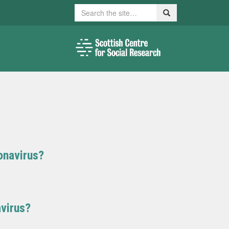
Search
Search
onavirus?
virus?