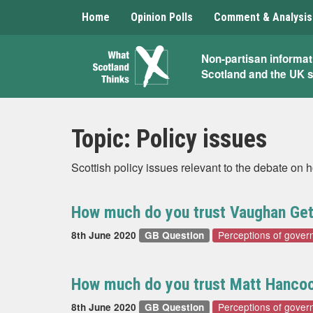
Home
Opinion Polls
Comment & Analysis
What
Non-partisan informat
Scotland and the UK 
Scotland
Thinks
Topic:
Policy issues
Scottish policy issues relevant to the debate on
How much do you trust Vaughan Geth
Perceptions of gover
8th June 2020
GB Question
How much do you trust Matt Hancock
Perceptions of gover
8th June 2020
GB Question