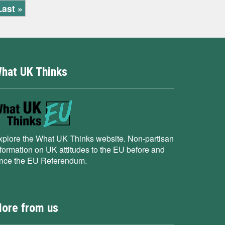
Last »
hat UK Thinks
xplore the What UK Thinks website. Non-partisan
nformation on UK attitudes to the EU before and
ince the EU Referendum.
ore from us