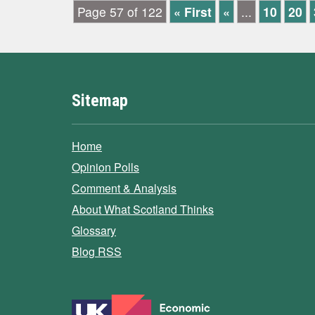
Page 57 of 122
« First
«
...
10
20
Sitemap
Home
Opinion Polls
Comment & Analysis
About What Scotland Thinks
Glossary
Blog RSS