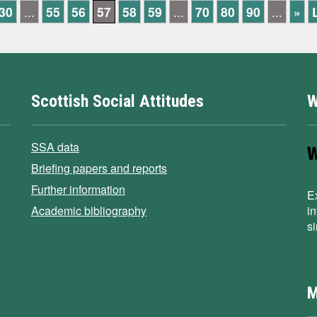
30
...
55
56
57
58
59
...
70
80
90
...
»
Scottish Social Attitudes
W
SSA data
Briefing papers and reports
Further information
E
Academic bibliography
i
s
M