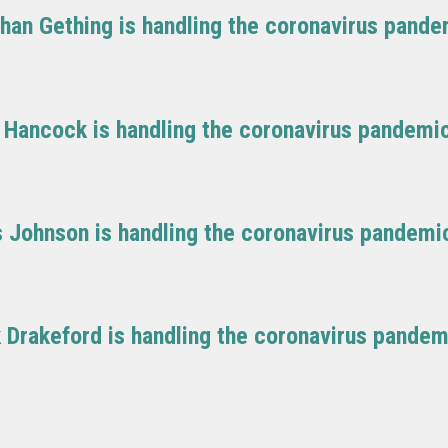
ghan Gething is handling the coronavirus pand
t Hancock is handling the coronavirus pandemi
is Johnson is handling the coronavirus pandemi
k Drakeford is handling the coronavirus pande