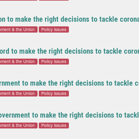
n to make the right decisions to tackle coron
nment & the Union
Policy issues
rd to make the right decisions to tackle coro
nment & the Union
Policy issues
nment to make the right decisions to tackle c
nment & the Union
Policy issues
vernment to make the right decisions to tack
nment & the Union
Policy issues