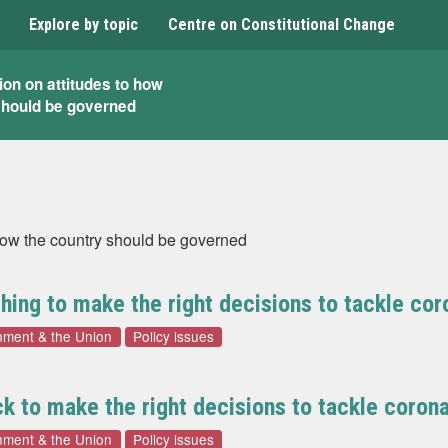
Explore by topic
Centre on Constitutional Change
ion on attitudes to how
should be governed
 how the country should be governed
ing to make the right decisions to tackle cor
nment & the Union
Policy issues
 to make the right decisions to tackle corona
nment & the Union
Policy issues