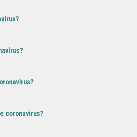
avirus?
navirus?
oronavirus?
le coronavirus?