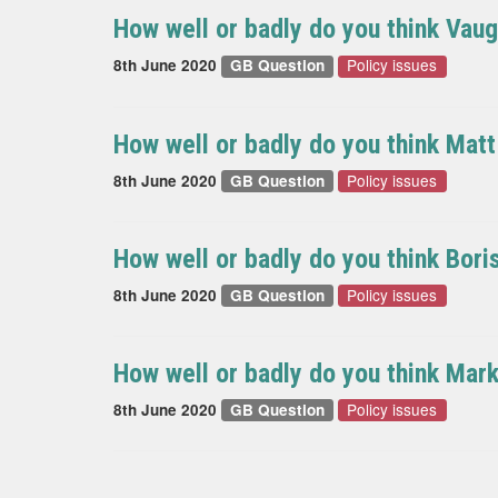
How well or badly do you think Vau
Policy issues
8th June 2020
GB Question
How well or badly do you think Mat
Policy issues
8th June 2020
GB Question
How well or badly do you think Bor
Policy issues
8th June 2020
GB Question
How well or badly do you think Mar
Policy issues
8th June 2020
GB Question