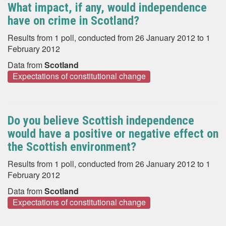
What impact, if any, would independence
have on crime in Scotland?
Results from 1 poll, conducted from 26 January 2012 to 1
February 2012
Data from
Scotland
Expectations of constitutional change
Do you believe Scottish independence
would have a positive or negative effect on
the Scottish environment?
Results from 1 poll, conducted from 26 January 2012 to 1
February 2012
Data from
Scotland
Expectations of constitutional change