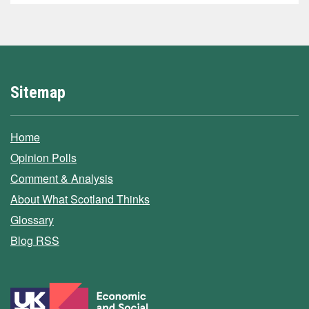
Sitemap
Home
Opinion Polls
Comment & Analysis
About What Scotland Thinks
Glossary
Blog RSS