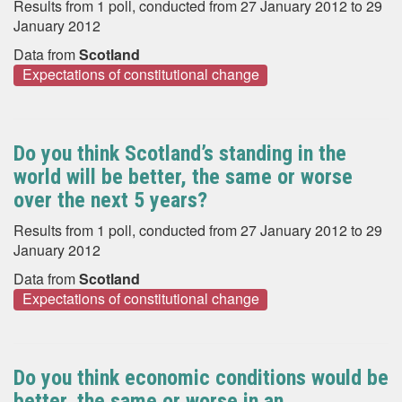
Results from 1 poll, conducted from 27 January 2012 to 29
January 2012
Data from
Scotland
Expectations of constitutional change
Do you think Scotland’s standing in the
world will be better, the same or worse
over the next 5 years?
Results from 1 poll, conducted from 27 January 2012 to 29
January 2012
Data from
Scotland
Expectations of constitutional change
Do you think economic conditions would be
better, the same or worse in an