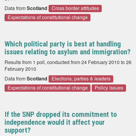
Data from
Scotland
Cross border attitudes
Expectations of constitutional change
Which political party is best at handling
issues relating to asylum and immigration?
Results from 1 poll, conducted from 24 February 2010 to 26
February 2010
Data from
Scotland
Elections, parties & leaders
Expectations of constitutional change
Policy issues
If the SNP dropped its commitment to
independence would it affect your
support?