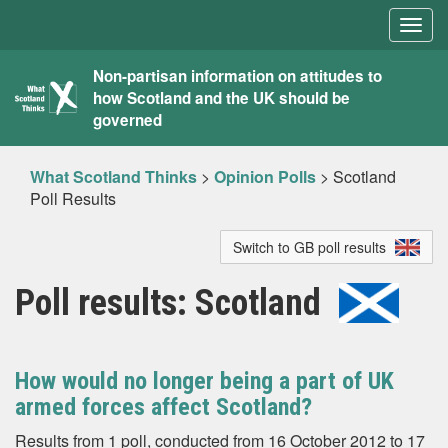
Togg
navig
What
Non-partisan information on attitudes to
how Scotland and the UK should be
Scotland
governed
Thinks
What Scotland Thinks
>
Opinion Polls
>
Scotland
Poll Results
Switch to GB poll results
Poll results: Scotland
How would no longer being a part of UK
armed forces affect Scotland?
Results from 1 poll, conducted from 16 October 2012 to 17