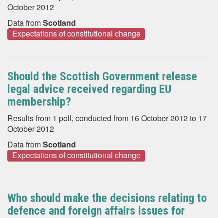
October 2012
Data from
Scotland
Expectations of constitutional change
Should the Scottish Government release
legal advice received regarding EU
membership?
Results from 1 poll, conducted from 16 October 2012 to 17
October 2012
Data from
Scotland
Expectations of constitutional change
Who should make the decisions relating to
defence and foreign affairs issues for