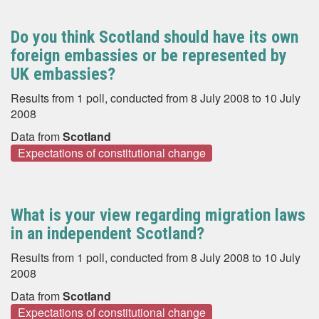
Do you think Scotland should have its own
foreign embassies or be represented by
UK embassies?
Results from 1 poll, conducted from 8 July 2008 to 10 July
2008
Data from
Scotland
Expectations of constitutional change
What is your view regarding migration laws
in an independent Scotland?
Results from 1 poll, conducted from 8 July 2008 to 10 July
2008
Data from
Scotland
Expectations of constitutional change