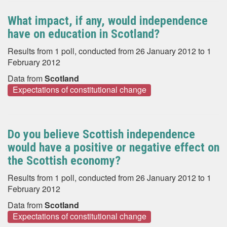
What impact, if any, would independence
have on education in Scotland?
Results from 1 poll, conducted from 26 January 2012 to 1
February 2012
Data from
Scotland
Expectations of constitutional change
Do you believe Scottish independence
would have a positive or negative effect on
the Scottish economy?
Results from 1 poll, conducted from 26 January 2012 to 1
February 2012
Data from
Scotland
Expectations of constitutional change