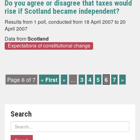
Do you agree or disagree that taxes would
rise if Scotland became independent?
Results from 1 poll, conducted from 18 April 2007 to 20
April 2007
Data from
Scotland
Expectations of constitutional change
Page 6 of 7
« First
«
...
3
4
5
6
7
»
Search
Search
polls