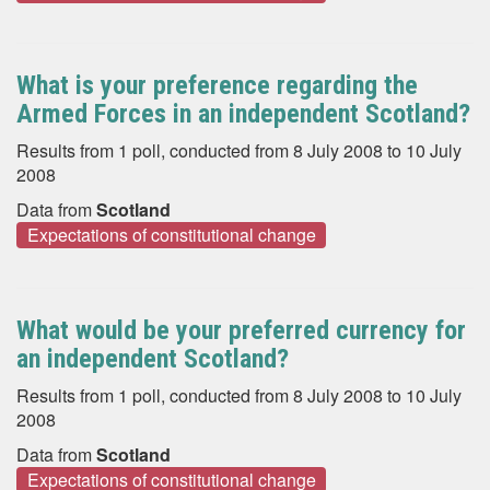
What is your preference regarding the
Armed Forces in an independent Scotland?
Results from 1 poll, conducted from 8 July 2008 to 10 July
2008
Data from
Scotland
Expectations of constitutional change
What would be your preferred currency for
an independent Scotland?
Results from 1 poll, conducted from 8 July 2008 to 10 July
2008
Data from
Scotland
Expectations of constitutional change