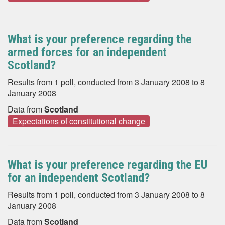
What is your preference regarding the
armed forces for an independent
Scotland?
Results from 1 poll, conducted from 3 January 2008 to 8
January 2008
Data from
Scotland
Expectations of constitutional change
What is your preference regarding the EU
for an independent Scotland?
Results from 1 poll, conducted from 3 January 2008 to 8
January 2008
Data from
Scotland