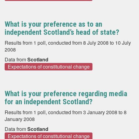
What is your preference as to an
independent Scotland’s head of state?
Results from 1 poll, conducted from 8 July 2008 to 10 July
2008
Data from
Scotland
Expectations of constitutional change
What is your preference regarding media
for an independent Scotland?
Results from 1 poll, conducted from 3 January 2008 to 8
January 2008
Data from
Scotland
Expectations of constitutional change