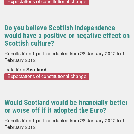
Expectations of constitutional change
Do you believe Scottish independence
would have a positive or negative effect on
Scottish culture?
Results from 1 poll, conducted from 26 January 2012 to 1
February 2012
Data from
Scotland
Expectations of constitutional change
Would Scotland would be financially better
or worse off if it adopted the Euro?
Results from 1 poll, conducted from 26 January 2012 to 1
February 2012