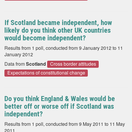
If Scotland became independent, how
likely do you think other UK countries
would become independent?
Results from 1 poll, conducted from 9 January 2012 to 11
January 2012
Data from
Scotland
Cross border attitudes
Expectations of constitutional change
Do you think England & Wales would be
better off or worse off if Scotland was
independent?
Results from 1 poll, conducted from 9 May 2011 to 11 May
2011