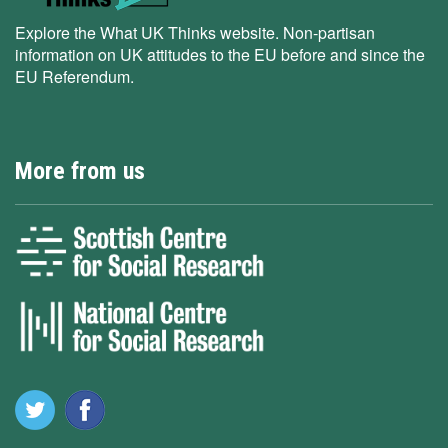
Explore the What UK Thinks website. Non-partisan
information on UK attitudes to the EU before and since the
EU Referendum.
More from us