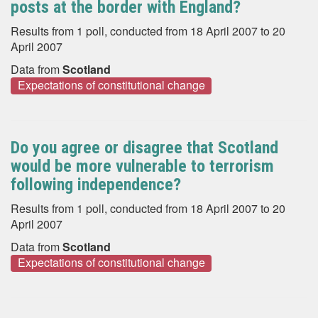
posts at the border with England?
Results from 1 poll, conducted from 18 April 2007 to 20
April 2007
Data from
Scotland
Expectations of constitutional change
Do you agree or disagree that Scotland
would be more vulnerable to terrorism
following independence?
Results from 1 poll, conducted from 18 April 2007 to 20
April 2007
Data from
Scotland
Expectations of constitutional change