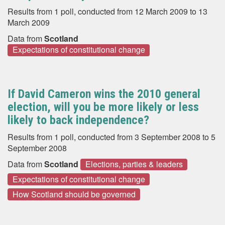
Results from 1 poll, conducted from 12 March 2009 to 13
March 2009
Data from
Scotland
Expectations of constitutional change
If David Cameron wins the 2010 general
election, will you be more likely or less
likely to back independence?
Results from 1 poll, conducted from 3 September 2008 to 5
September 2008
Data from
Scotland
Elections, parties & leaders
Expectations of constitutional change
How Scotland should be governed