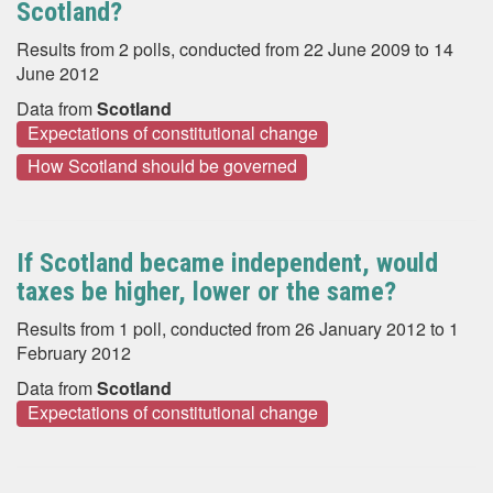
Scotland?
Results from 2 polls, conducted from 22 June 2009 to 14
June 2012
Data from
Scotland
Expectations of constitutional change
How Scotland should be governed
If Scotland became independent, would
taxes be higher, lower or the same?
Results from 1 poll, conducted from 26 January 2012 to 1
February 2012
Data from
Scotland
Expectations of constitutional change