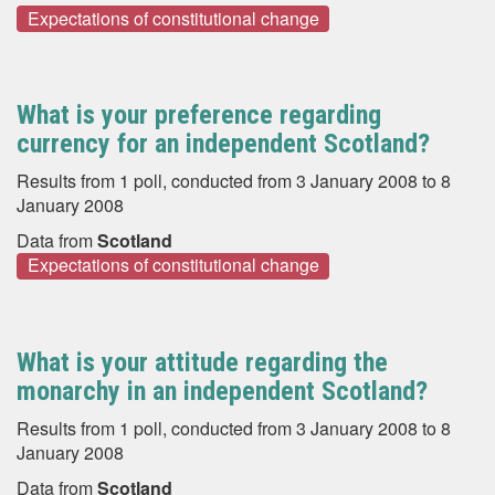
Expectations of constitutional change
What is your preference regarding
currency for an independent Scotland?
Results from 1 poll, conducted from 3 January 2008 to 8
January 2008
Data from
Scotland
Expectations of constitutional change
What is your attitude regarding the
monarchy in an independent Scotland?
Results from 1 poll, conducted from 3 January 2008 to 8
January 2008
Data from
Scotland