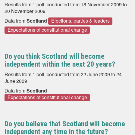
Results from 1 poll, conducted from 18 November 2009 to
20 November 2009
Data from
Scotland
Elections, parties & leaders
Expectations of constitutional change
Do you think Scotland will become
independent within the next 20 years?
Results from 1 poll, conducted from 22 June 2009 to 24
June 2009
Data from
Scotland
Expectations of constitutional change
Do you believe that Scotland will become
independent any time in the future?