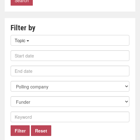
Filter by
Filter
Topic
by
topic
Filter
by
start
Filter
date
by
end
Filter
date
by
polling
Filter
company
by
funder
Filter
by
keyword
Filter
Reset