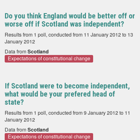
Do you think England would be better off or
worse off if Scotland was independent?
Results from 1 poll, conducted from 11 January 2012 to 13
January 2012
Data from
Scotland
Expectations of constitutional change
If Scotland were to become independent,
what would be your prefered head of
state?
Results from 1 poll, conducted from 9 January 2012 to 11
January 2012
Data from
Scotland
Expectations of constitutional change