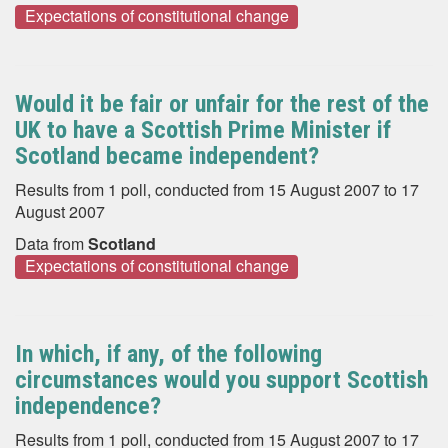
Expectations of constitutional change
Would it be fair or unfair for the rest of the
UK to have a Scottish Prime Minister if
Scotland became independent?
Results from 1 poll, conducted from 15 August 2007 to 17
August 2007
Data from
Scotland
Expectations of constitutional change
In which, if any, of the following
circumstances would you support Scottish
independence?
Results from 1 poll, conducted from 15 August 2007 to 17