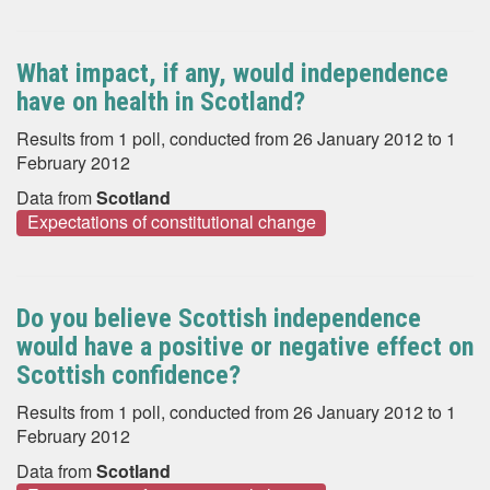
What impact, if any, would independence
have on health in Scotland?
Results from 1 poll, conducted from 26 January 2012 to 1
February 2012
Data from
Scotland
Expectations of constitutional change
Do you believe Scottish independence
would have a positive or negative effect on
Scottish confidence?
Results from 1 poll, conducted from 26 January 2012 to 1
February 2012
Data from
Scotland