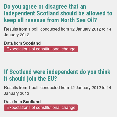
Do you agree or disagree that an
independent Scotland should be allowed to
keep all revenue from North Sea Oil?
Results from 1 poll, conducted from 12 January 2012 to 14
January 2012
Data from
Scotland
Expectations of constitutional change
If Scotland were independent do you think
it should join the EU?
Results from 1 poll, conducted from 12 January 2012 to 14
January 2012
Data from
Scotland
Expectations of constitutional change