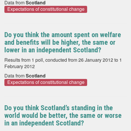
Data from
Scotland
Expectations of constitutional change
Do you think the amount spent on welfare
and benefits will be higher, the same or
lower in an independent Scotland?
Results from 1 poll, conducted from 26 January 2012 to 1
February 2012
Data from
Scotland
Expectations of constitutional change
Do you think Scotland’s standing in the
world would be better, the same or worse
in an independent Scotland?