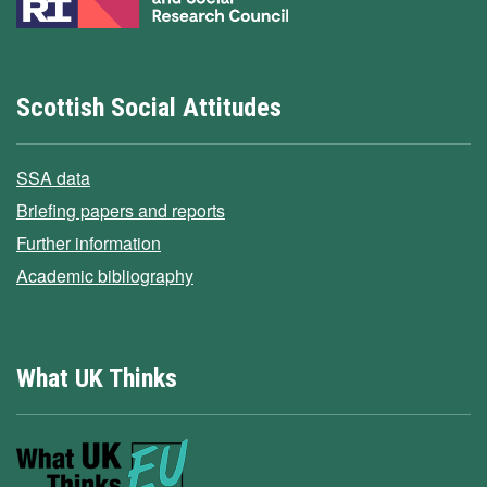
Scottish Social Attitudes
SSA data
Briefing papers and reports
Further information
Academic bibliography
What UK Thinks