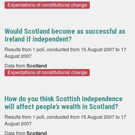
Expectations of constitutional change
Would Scotland become as successful as
Ireland if independent?
Results from 1 poll, conducted from 15 August 2007 to 17
August 2007
Data from
Scotland
Expectations of constitutional change
How do you think Scottish independence
will affect people’s wealth in Scotland?
Results from 1 poll, conducted from 15 August 2007 to 17
August 2007
Data from
Scotland