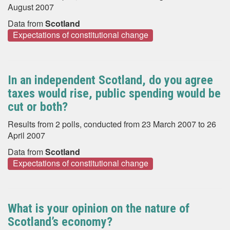
August 2007
Data from
Scotland
Expectations of constitutional change
In an independent Scotland, do you agree
taxes would rise, public spending would be
cut or both?
Results from 2 polls, conducted from 23 March 2007 to 26
April 2007
Data from
Scotland
Expectations of constitutional change
What is your opinion on the nature of
Scotland’s economy?