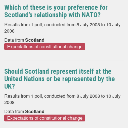
Which of these is your preference for
Scotland’s relationship with NATO?
Results from 1 poll, conducted from 8 July 2008 to 10 July
2008
Data from
Scotland
Expectations of constitutional change
Should Scotland represent itself at the
United Nations or be represented by the
UK?
Results from 1 poll, conducted from 8 July 2008 to 10 July
2008
Data from
Scotland
Expectations of constitutional change