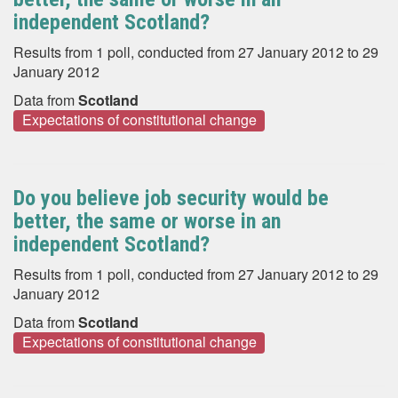
independent Scotland?
Results from 1 poll, conducted from 27 January 2012 to 29
January 2012
Data from
Scotland
Expectations of constitutional change
Do you believe job security would be
better, the same or worse in an
independent Scotland?
Results from 1 poll, conducted from 27 January 2012 to 29
January 2012
Data from
Scotland
Expectations of constitutional change