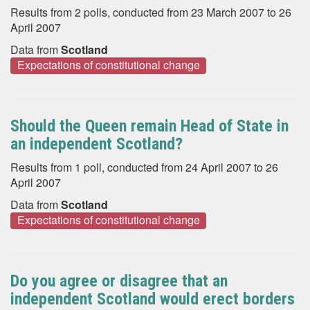
Results from 2 polls, conducted from 23 March 2007 to 26
April 2007
Data from
Scotland
Expectations of constitutional change
Should the Queen remain Head of State in
an independent Scotland?
Results from 1 poll, conducted from 24 April 2007 to 26
April 2007
Data from
Scotland
Expectations of constitutional change
Do you agree or disagree that an
independent Scotland would erect borders