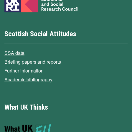
Scottish Social Attitudes
SSA data
Briefing papers and reports
Further information
Academic bibliography
What UK Thinks