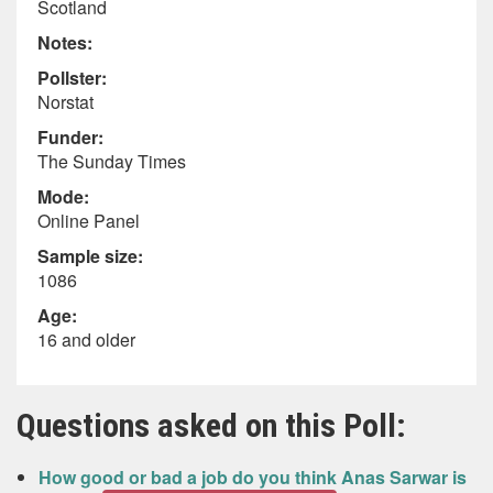
Scotland
Notes:
Pollster:
Norstat
Funder:
The Sunday Times
Mode:
Online Panel
Sample size:
1086
Age:
16 and older
Questions asked on this Poll:
How good or bad a job do you think Anas Sarwar is