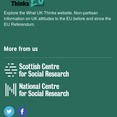
Explore the What UK Thinks website. Non-partisan
information on UK attitudes to the EU before and since the
EU Referendum.
More from us