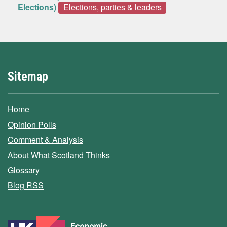
Elections)
Elections, parties & leaders
Sitemap
Home
Opinion Polls
Comment & Analysis
About What Scotland Thinks
Glossary
Blog RSS