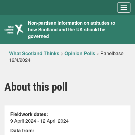
Togg
navig
What
Non-partisan information on attitudes to
how Scotland and the UK should be
Scotland
governed
Thinks
What Scotland Thinks
>
Opinion Polls
>
Panelbase
12/4/2024
About this poll
Fieldwork dates:
9 April 2024 - 12 April 2024
Data from: