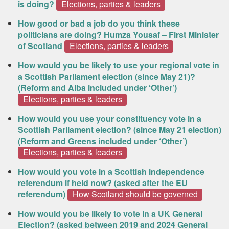
is doing?
Elections, parties & leaders
How good or bad a job do you think these
politicians are doing? Humza Yousaf – First Minister
of Scotland
Elections, parties & leaders
How would you be likely to use your regional vote in
a Scottish Parliament election (since May 21)?
(Reform and Alba included under ‘Other’)
Elections, parties & leaders
How would you use your constituency vote in a
Scottish Parliament election? (since May 21 election)
(Reform and Greens included under ‘Other’)
Elections, parties & leaders
How would you vote in a Scottish independence
referendum if held now? (asked after the EU
referendum)
How Scotland should be governed
How would you be likely to vote in a UK General
Election? (asked between 2019 and 2024 General