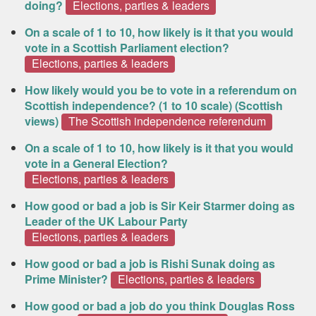
doing?
Elections, parties & leaders
On a scale of 1 to 10, how likely is it that you would
vote in a Scottish Parliament election?
Elections, parties & leaders
How likely would you be to vote in a referendum on
Scottish independence? (1 to 10 scale) (Scottish
views)
The Scottish independence referendum
On a scale of 1 to 10, how likely is it that you would
vote in a General Election?
Elections, parties & leaders
How good or bad a job is Sir Keir Starmer doing as
Leader of the UK Labour Party
Elections, parties & leaders
How good or bad a job is Rishi Sunak doing as
Prime Minister?
Elections, parties & leaders
How good or bad a job do you think Douglas Ross