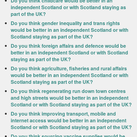
Do you think childcare would be better in an
independent Scotland or with Scotland staying as
part of the UK?
Do you think gender inequality and trans rights
would be better in an independent Scotland or with
Scotland staying as part of the UK?
Do you think foreign affairs and defence would be
better in an independent Scotland or with Scotland
staying as part of the UK?
Do you think agriculture, fisheries and rural affairs
would be better in an independent Scotland or with
Scotland staying as part of the UK?
Do you think regenerating run down town centres
and high streets would be better in an independent
Scotland or with Scotland staying as part of the UK?
Do you think improving transport, mobile and
internet access would be better in an independent
Scotland or with Scotland staying as part of the UK?
Do you think sourcing vaccine supplies would be