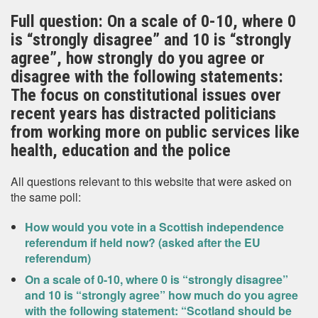
Full question: On a scale of 0-10, where 0
is “strongly disagree” and 10 is “strongly
agree”, how strongly do you agree or
disagree with the following statements:
The focus on constitutional issues over
recent years has distracted politicians
from working more on public services like
health, education and the police
All questions relevant to this website that were asked on
the same poll:
How would you vote in a Scottish independence
referendum if held now? (asked after the EU
referendum)
On a scale of 0-10, where 0 is “strongly disagree”
and 10 is “strongly agree” how much do you agree
with the following statement: “Scotland should be