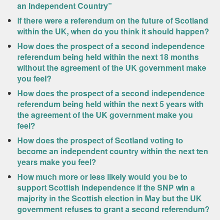
an Independent Country”
If there were a referendum on the future of Scotland
within the UK, when do you think it should happen?
How does the prospect of a second independence
referendum being held within the next 18 months
without the agreement of the UK government make
you feel?
How does the prospect of a second independence
referendum being held within the next 5 years with
the agreement of the UK government make you
feel?
How does the prospect of Scotland voting to
become an independent country within the next ten
years make you feel?
How much more or less likely would you be to
support Scottish independence if the SNP win a
majority in the Scottish election in May but the UK
government refuses to grant a second referendum?