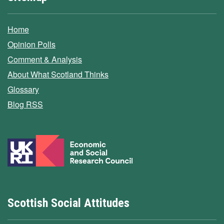
Home
Opinion Polls
Comment & Analysis
About What Scotland Thinks
Glossary
Blog RSS
Scottish Social Attitudes