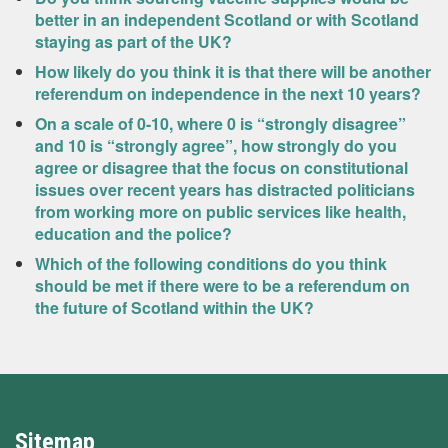
better in an independent Scotland or with Scotland
staying as part of the UK?
How likely do you think it is that there will be another
referendum on independence in the next 10 years?
On a scale of 0-10, where 0 is “strongly disagree”
and 10 is “strongly agree”, how strongly do you
agree or disagree that the focus on constitutional
issues over recent years has distracted politicians
from working more on public services like health,
education and the police?
Which of the following conditions do you think
should be met if there were to be a referendum on
the future of Scotland within the UK?
Sitemap