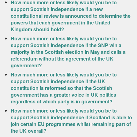
How much more or less likely would you be to
support Scottish independence if a new
constitutional review is announced to determine the
powers that each government in the United
Kingdom should hold?
How much more or less likely would you be to
support Scottish independence if the SNP win a
majority in the Scottish election in May and calls a
referendum without the agreement of the UK
government?
How much more or less likely would you be to
support Scottish independence if the UK
constitution is reformed so that the Scottish
government has a greater voice in UK politics
regardless of which party is in government?
How much more or less likely would you be to
support Scottish independence if Scotland is able to
join certain EU programmes whilst remaining part of
the UK overall?