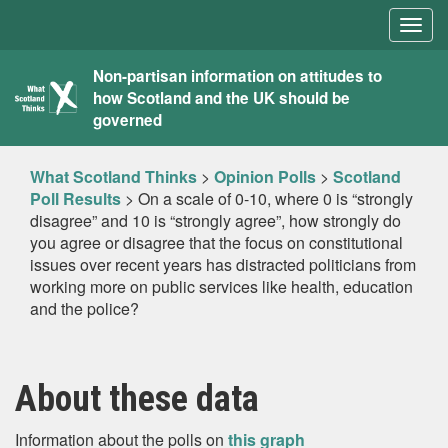
Togg
navig
What
Non-partisan information on attitudes to
how Scotland and the UK should be
Scotland
governed
Thinks
What Scotland Thinks
>
Opinion Polls
>
Scotland
Poll Results
>
On a scale of 0-10, where 0 is “strongly
disagree” and 10 is “strongly agree”, how strongly do
you agree or disagree that the focus on constitutional
issues over recent years has distracted politicians from
working more on public services like health, education
and the police?
About these data
Information about the polls on
this graph