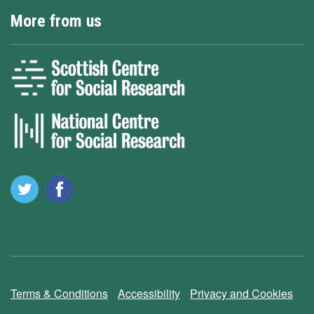
More from us
Terms & Conditions
Accessibility
Privacy and Cookies