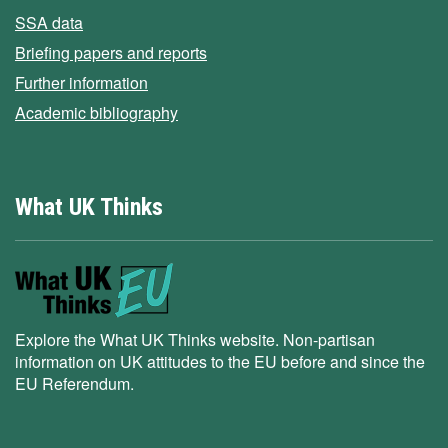
SSA data
Briefing papers and reports
Further information
Academic bibliography
What UK Thinks
Explore the What UK Thinks website. Non-partisan
information on UK attitudes to the EU before and since the
EU Referendum.