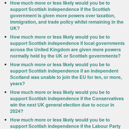
How much more or less likely would you be to
support Scottish independence if the Scottish
government is given more powers over taxation,
immigration, and trade policy whilst remaining in the
UK?
How much more or less likely would you be to
support Scottish independence if local governments
across the United Kingdom are given more powers
normally held by the UK or Scottish governments?
How much more or less likely would you be to
support Scottish independence if an independent
Scotland was unable to join the EU for ten, or more,
years?
How much more or less likely would you be to
support Scottish independence if the Conservatives
win the next UK general election due to occur in
2024?
How much more or less likely would you be to
support Scottish independence if the Labour Party