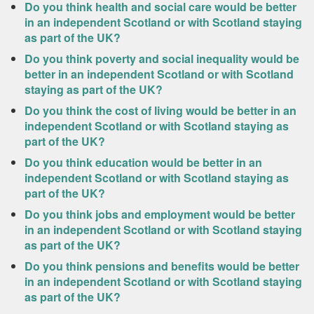
Do you think health and social care would be better
in an independent Scotland or with Scotland staying
as part of the UK?
Do you think poverty and social inequality would be
better in an independent Scotland or with Scotland
staying as part of the UK?
Do you think the cost of living would be better in an
independent Scotland or with Scotland staying as
part of the UK?
Do you think education would be better in an
independent Scotland or with Scotland staying as
part of the UK?
Do you think jobs and employment would be better
in an independent Scotland or with Scotland staying
as part of the UK?
Do you think pensions and benefits would be better
in an independent Scotland or with Scotland staying
as part of the UK?