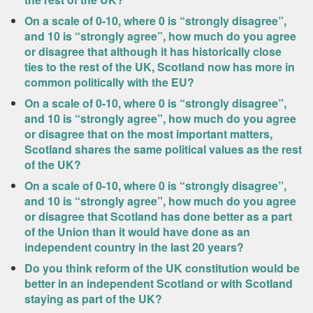
On a scale of 0-10, where 0 is “strongly disagree”,
and 10 is “strongly agree”, how much do you agree
or disagree that although it has historically close
ties to the rest of the UK, Scotland now has more in
common politically with the EU?
On a scale of 0-10, where 0 is “strongly disagree”,
and 10 is “strongly agree”, how much do you agree
or disagree that on the most important matters,
Scotland shares the same political values as the rest
of the UK?
On a scale of 0-10, where 0 is “strongly disagree”,
and 10 is “strongly agree”, how much do you agree
or disagree that Scotland has done better as a part
of the Union than it would have done as an
independent country in the last 20 years?
Do you think reform of the UK constitution would be
better in an independent Scotland or with Scotland
staying as part of the UK?