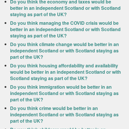
Do you think the economy and taxes would be
better in an independent Scotland or with Scotland
staying as part of the UK?
Do you think managing the COVID crisis would be
better in an independent Scotland or with Scotland
staying as part of the UK?
Do you think climate change would be better in an
independent Scotland or with Scotland staying as
part of the UK?
Do you think housing affordability and availability
would be better in an independent Scotland or with
Scotland staying as part of the UK?
Do you think immigration would be better in an
independent Scotland or with Scotland staying as
part of the UK?
Do you think crime would be better in an
independent Scotland or with Scotland staying as
part of the UK?