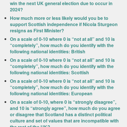
win the next UK general election due to occur in
2024?
How much more or less likely would you be to
support Scottish independence if Nicola Sturgeon
resigns as First Minister?
On a scale of 0-10 where 0 is “not at all” and 10 is
“completely”, how much do you identify with the
following national identities: British
On a scale of 0-10 where 0 is “not at all” and 10 is
“completely”, how much do you identify with the
following national identities: Scottish
On a scale of 0-10 where 0 is “not at all” and 10 is
“completely”, how much do you identify with the
following national identities: European
On a scale of 0-10, where 0 is “strongly disagree”,
and 10 is “strongly agree”, how much do you agree
or disagree that Scotland has a distinct political
culture and set of values that are incompatible with
the rest of the UK?