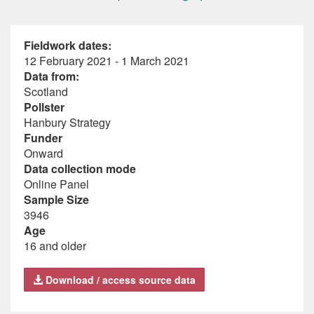
Fieldwork dates:
12 February 2021 - 1 March 2021
Data from:
Scotland
Pollster
Hanbury Strategy
Funder
Onward
Data collection mode
Online Panel
Sample Size
3946
Age
16 and older
Download / access source data