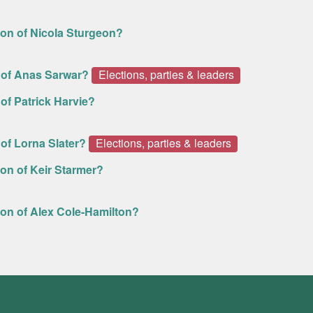
ion of Nicola Sturgeon?
 of Anas Sarwar?
Elections, parties & leaders
of Patrick Harvie?
of Lorna Slater?
Elections, parties & leaders
on of Keir Starmer?
ion of Alex Cole-Hamilton?