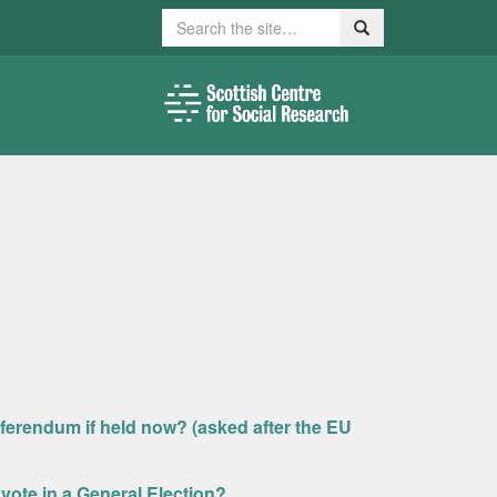
Search
Search
ferendum if held now? (asked after the EU
d vote in a General Election?