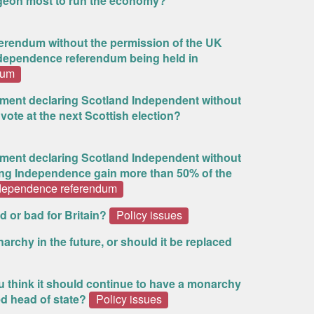
urgeon most to run the economy?
referendum without the permission of the UK
dependence referendum being held in
dum
ment declaring Scotland Independent without
vote at the next Scottish election?
ment declaring Scotland Independent without
ting Independence gain more than 50% of the
ndependence referendum
d or bad for Britain?
Policy issues
rchy in the future, or should it be replaced
 think it should continue to have a monarchy
ed head of state?
Policy issues