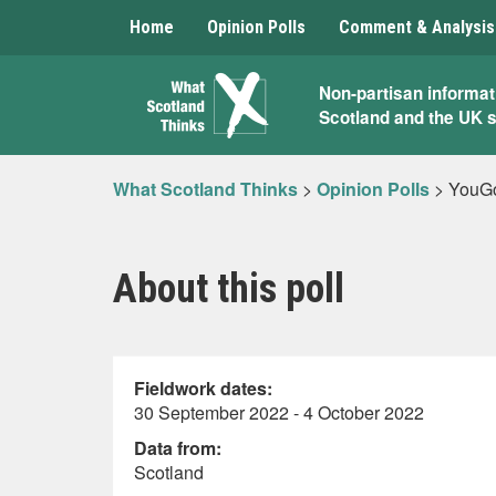
Home
Opinion Polls
Comment & Analysis
What
Non-partisan informat
Scotland and the UK 
Scotland
Thinks
What Scotland Thinks
>
Opinion Polls
>
YouGo
About this poll
Fieldwork dates:
30 September 2022 - 4 October 2022
Data from:
Scotland