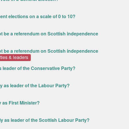
ent elections on a scale of 0 to 10?
 not be a referendum on Scottish independence
 not be a referendum on Scottish independence
rties & leaders
as leader of the Conservative Party?
ly as leader of the Labour Party?
 as First Minister?
ly as leader of the Scottish Labour Party?