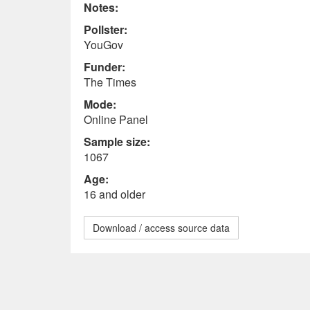
Notes:
Pollster:
YouGov
Funder:
The Times
Mode:
Online Panel
Sample size:
1067
Age:
16 and older
Download / access source data