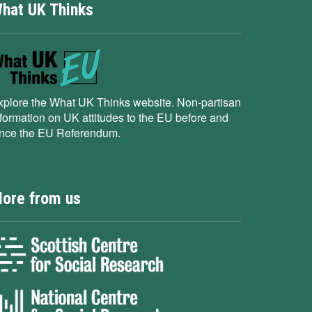
hat UK Thinks
xplore the What UK Thinks website. Non-partisan
nformation on UK attitudes to the EU before and
ince the EU Referendum.
ore from us