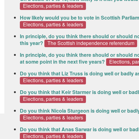
Elections, parties & leaders
How likely would you be to vote in Scottish Parliam
Elections, parties & leaders
In principle, do you think there should or should
this year?
The Scottish independence referendum
In principle, do you think there should or should
at some point in the next five years?
Elections, pa
Do you think that Liz Truss is doing well or badly 
Elections, parties & leaders
Do you think that Keir Starmer is doing well or bad
Elections, parties & leaders
Do you think Nicola Sturgeon is doing well or badly
Elections, parties & leaders
Do you think that Anas Sarwar is doing well or bad
Elections, parties & leaders