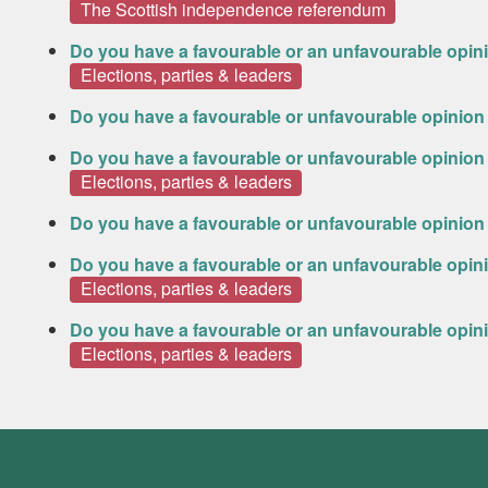
The Scottish independence referendum
Do you have a favourable or an unfavourable opin
Elections, parties & leaders
Do you have a favourable or unfavourable opinion
Do you have a favourable or unfavourable opinion 
Elections, parties & leaders
Do you have a favourable or unfavourable opinion 
Do you have a favourable or an unfavourable opini
Elections, parties & leaders
Do you have a favourable or an unfavourable opin
Elections, parties & leaders