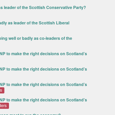
s leader of the Scottish Conservative Party?
dly as leader of the Scottish Liberal
ing well or badly as co-leaders of the
NP to make the right decisions on Scotland’s
NP to make the right decisions on Scotland’s
NP to make the right decisions on Scotland’s
rs
NP to make the right decisions on Scotland’s
ders