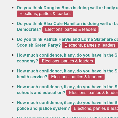
Do you think Douglas Ross is doing well or badly a
Elections, parties & leaders
Do you think Alex Cole-Hamilton is doing well or ba
Democrats?
Elections, parties & leaders
Do you think Patrick Harvie and Lorna Slater are do
Scottish Green Party?
Elections, parties & leaders
How much confidence, if any, do you have in the S
economy?
Elections, parties & leaders
How much confidence, if any, do you have in the S
health service?
Elections, parties & leaders
How much confidence, if any, do you have in the S
schools and education?
Elections, parties & leade
How much confidence, if any, do you have in the S
police and justice system?
Elections, parties & lea