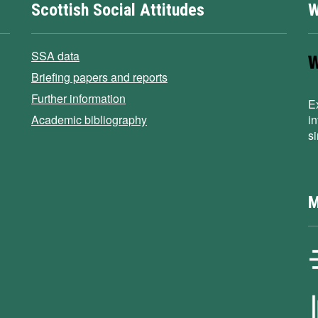
Scottish Social Attitudes
W
SSA data
Briefing papers and reports
Further information
E
Academic bibliography
i
s
M