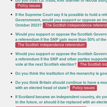
Do you trust Liz Truss, Keir Starmer or Nicola St
Policy issues
If the Supreme Court say it is possible to hold a 
Governmnent, would you support or oppose an in
October 2023?
The Scottish independence referen
Would you support or oppose the Scottish Govern
a referendum if the SNP gain more than 50% of the 
The Scottish independence referendum
Would you support or oppose the Scottish Govern
a referendum if the SNP and other parties suppor
vote at the next Scottish election?
The Scottish i
Do you think the institution of the monarchy is goo
Do you think Britain should continue to have a mona
with an elected head of state?
Policy issues
If Scotland became an independent country, do you
in the future, or should it be replaced with an elect