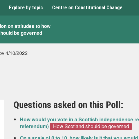
Explore by topic
Centre on Constitutional Change
ion on attitudes to how
should be governed
v 4/10/2022
Questions asked on this Poll:
How would you vote in a Scottish independence re
referendum)
How Scotland should be governed
On a scale of 0 to 10, how likely is it that you woul