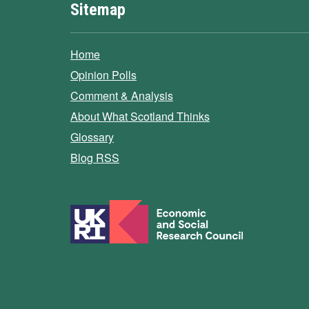
Sitemap
Home
Opinion Polls
Comment & Analysis
About What Scotland Thinks
Glossary
Blog RSS