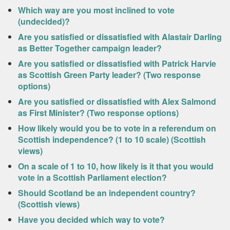
Which way are you most inclined to vote
(undecided)?
Are you satisfied or dissatisfied with Alastair Darling
as Better Together campaign leader?
Are you satisfied or dissatisfied with Patrick Harvie
as Scottish Green Party leader? (Two response
options)
Are you satisfied or dissatisfied with Alex Salmond
as First Minister? (Two response options)
How likely would you be to vote in a referendum on
Scottish independence? (1 to 10 scale) (Scottish
views)
On a scale of 1 to 10, how likely is it that you would
vote in a Scottish Parliament election?
Should Scotland be an independent country?
(Scottish views)
Have you decided which way to vote?