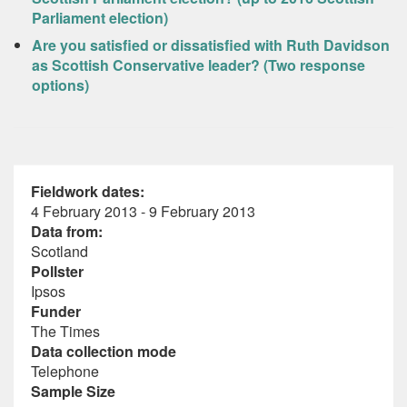
Parliament election)
Are you satisfied or dissatisfied with Ruth Davidson
as Scottish Conservative leader? (Two response
options)
Fieldwork dates:
4 February 2013 - 9 February 2013
Data from:
Scotland
Pollster
Ipsos
Funder
The Times
Data collection mode
Telephone
Sample Size