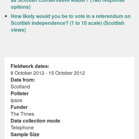
options)
How likely would you be to vote in a referendum on
Scottish independence? (1 to 10 scale) (Scottish
views)
Fieldwork dates:
8 October 2012 - 15 October 2012
Data from:
Scotland
Pollster
Ipsos
Funder
The Times
Data collection mode
Telephone
Sample Size