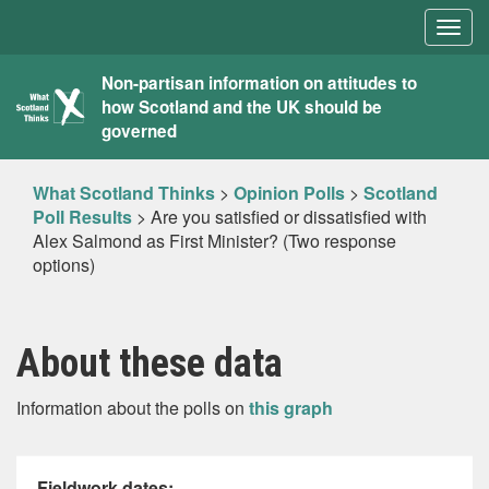
Togg
navig
What
Non-partisan information on attitudes to
how Scotland and the UK should be
Scotland
governed
Thinks
What Scotland Thinks
>
Opinion Polls
>
Scotland
Poll Results
>
Are you satisfied or dissatisfied with
Alex Salmond as First Minister? (Two response
options)
About these data
Information about the polls on
this graph
Fieldwork dates: