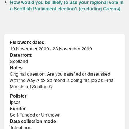
How would you be likely to use your regional vote in
a Scottish Parliament election? (excluding Greens)
Fieldwork dates:
19 November 2009 - 23 November 2009
Data from:
Scotland
Notes
Original question: Are you satisfied or dissatisfied
with the way Alex Salmond is doing his job as First
Minister of Scotland?
Pollster
Ipsos
Funder
Self-Funded or Unknown
Data collection mode
Telephone