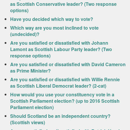
as Scottish Conservative leader? (Two response
options)
Have you decided which way to vote?
Which way are you most inclined to vote
(undecided)?
Are you satisfied or dissatisfied with Johann
Lamont as Scottish Labour Party leader? (Two
response options)
Are you satisfied or dissatisfied with David Cameron
as Prime Minister?
Are you satisfied or dissatisfied with Willie Rennie
as Scottish Liberal Democrat leader? (2-cat)
How would you use your constituency vote in a
Scottish Parliament election? (up to 2016 Scottish
Parliament election)
Should Scotland be an independent country?
(Scottish views)