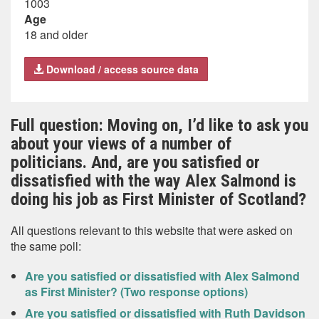
1003
Age
18 and older
Download / access source data
Full question: Moving on, I’d like to ask you
about your views of a number of
politicians. And, are you satisfied or
dissatisfied with the way Alex Salmond is
doing his job as First Minister of Scotland?
All questions relevant to this website that were asked on
the same poll:
Are you satisfied or dissatisfied with Alex Salmond
as First Minister? (Two response options)
Are you satisfied or dissatisfied with Ruth Davidson