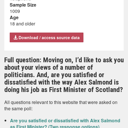
Sample Size
1009
Age
18 and older
Download / access source data
Full question: Moving on, I’d like to ask you
about your views of a number of
politicians. And, are you satisfied or
dissatisfied with the way Alex Salmond is
doing his job as First Minister of Scotland?
All questions relevant to this website that were asked on
the same poll:
Are you satisfied or dissatisfied with Alex Salmond
as First Minister? (Two response options)