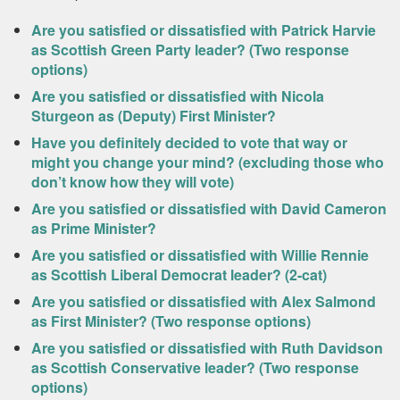
Are you satisfied or dissatisfied with Patrick Harvie
as Scottish Green Party leader? (Two response
options)
Are you satisfied or dissatisfied with Nicola
Sturgeon as (Deputy) First Minister?
Have you definitely decided to vote that way or
might you change your mind? (excluding those who
don’t know how they will vote)
Are you satisfied or dissatisfied with David Cameron
as Prime Minister?
Are you satisfied or dissatisfied with Willie Rennie
as Scottish Liberal Democrat leader? (2-cat)
Are you satisfied or dissatisfied with Alex Salmond
as First Minister? (Two response options)
Are you satisfied or dissatisfied with Ruth Davidson
as Scottish Conservative leader? (Two response
options)