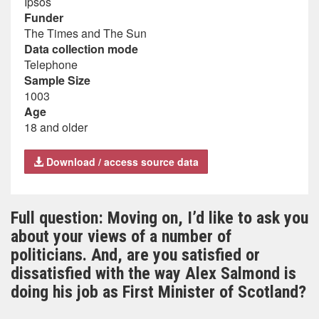
Ipsos
Funder
The Times and The Sun
Data collection mode
Telephone
Sample Size
1003
Age
18 and older
Download / access source data
Full question: Moving on, I’d like to ask you
about your views of a number of
politicians. And, are you satisfied or
dissatisfied with the way Alex Salmond is
doing his job as First Minister of Scotland?