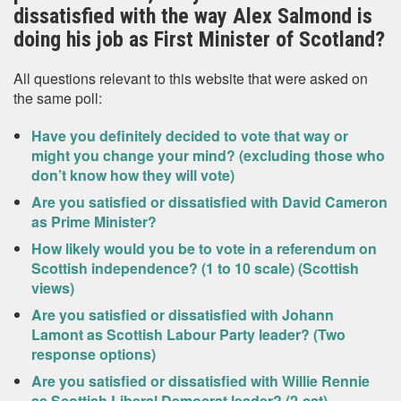
dissatisfied with the way Alex Salmond is
doing his job as First Minister of Scotland?
All questions relevant to this website that were asked on
the same poll:
Have you definitely decided to vote that way or
might you change your mind? (excluding those who
don’t know how they will vote)
Are you satisfied or dissatisfied with David Cameron
as Prime Minister?
How likely would you be to vote in a referendum on
Scottish independence? (1 to 10 scale) (Scottish
views)
Are you satisfied or dissatisfied with Johann
Lamont as Scottish Labour Party leader? (Two
response options)
Are you satisfied or dissatisfied with Willie Rennie
as Scottish Liberal Democrat leader? (2-cat)