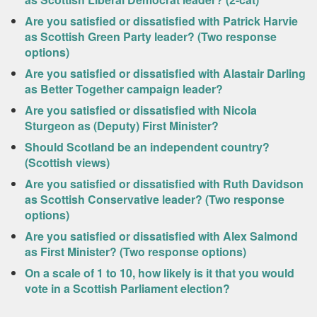
Are you satisfied or dissatisfied with Patrick Harvie
as Scottish Green Party leader? (Two response
options)
Are you satisfied or dissatisfied with Alastair Darling
as Better Together campaign leader?
Are you satisfied or dissatisfied with Nicola
Sturgeon as (Deputy) First Minister?
Should Scotland be an independent country?
(Scottish views)
Are you satisfied or dissatisfied with Ruth Davidson
as Scottish Conservative leader? (Two response
options)
Are you satisfied or dissatisfied with Alex Salmond
as First Minister? (Two response options)
On a scale of 1 to 10, how likely is it that you would
vote in a Scottish Parliament election?