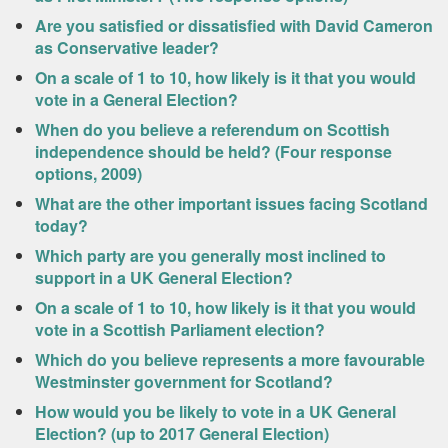
Are you satisfied or dissatisfied with David Cameron
as Conservative leader?
On a scale of 1 to 10, how likely is it that you would
vote in a General Election?
When do you believe a referendum on Scottish
independence should be held? (Four response
options, 2009)
What are the other important issues facing Scotland
today?
Which party are you generally most inclined to
support in a UK General Election?
On a scale of 1 to 10, how likely is it that you would
vote in a Scottish Parliament election?
Which do you believe represents a more favourable
Westminster government for Scotland?
How would you be likely to vote in a UK General
Election? (up to 2017 General Election)