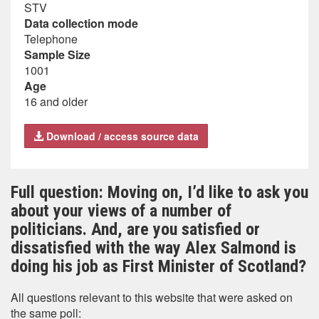
STV
Data collection mode
Telephone
Sample Size
1001
Age
16 and older
Download / access source data
Full question: Moving on, I’d like to ask you
about your views of a number of
politicians. And, are you satisfied or
dissatisfied with the way Alex Salmond is
doing his job as First Minister of Scotland?
All questions relevant to this website that were asked on
the same poll: