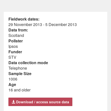
Fieldwork dates:
29 November 2013 - 5 December 2013
Data from:
Scotland
Pollster
Ipsos
Funder
STV
Data collection mode
Telephone
Sample Size
1006
Age
16 and older
Download / access source data