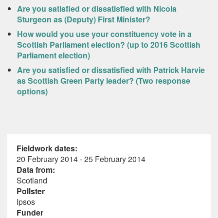
Are you satisfied or dissatisfied with Nicola
Sturgeon as (Deputy) First Minister?
How would you use your constituency vote in a
Scottish Parliament election? (up to 2016 Scottish
Parliament election)
Are you satisfied or dissatisfied with Patrick Harvie
as Scottish Green Party leader? (Two response
options)
Fieldwork dates:
20 February 2014 - 25 February 2014
Data from:
Scotland
Pollster
Ipsos
Funder