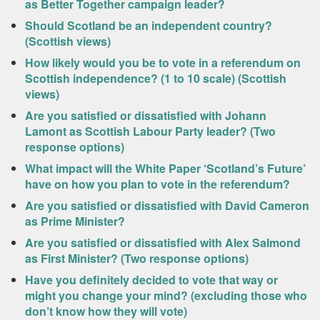
as Better Together campaign leader?
Should Scotland be an independent country?
(Scottish views)
How likely would you be to vote in a referendum on
Scottish independence? (1 to 10 scale) (Scottish
views)
Are you satisfied or dissatisfied with Johann
Lamont as Scottish Labour Party leader? (Two
response options)
What impact will the White Paper ‘Scotland’s Future’
have on how you plan to vote in the referendum?
Are you satisfied or dissatisfied with David Cameron
as Prime Minister?
Are you satisfied or dissatisfied with Alex Salmond
as First Minister? (Two response options)
Have you definitely decided to vote that way or
might you change your mind? (excluding those who
don’t know how they will vote)