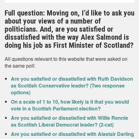
Full question: Moving on, I’d like to ask you
about your views of a number of
politicians. And, are you satisfied or
dissatisfied with the way Alex Salmond is
doing his job as First Minister of Scotland?
All questions relevant to this website that were asked on
the same poll:
Are you satisfied or dissatisfied with Ruth Davidson
as Scottish Conservative leader? (Two response
options)
On a scale of 1 to 10, how likely is it that you would
vote in a Scottish Parliament election?
Are you satisfied or dissatisfied with Willie Rennie
as Scottish Liberal Democrat leader? (2-cat)
Are you satisfied or dissatisfied with Alastair Darling