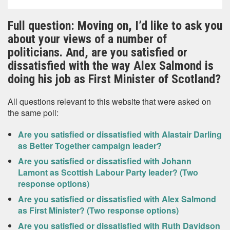
Full question: Moving on, I’d like to ask you
about your views of a number of
politicians. And, are you satisfied or
dissatisfied with the way Alex Salmond is
doing his job as First Minister of Scotland?
All questions relevant to this website that were asked on
the same poll:
Are you satisfied or dissatisfied with Alastair Darling
as Better Together campaign leader?
Are you satisfied or dissatisfied with Johann
Lamont as Scottish Labour Party leader? (Two
response options)
Are you satisfied or dissatisfied with Alex Salmond
as First Minister? (Two response options)
Are you satisfied or dissatisfied with Ruth Davidson