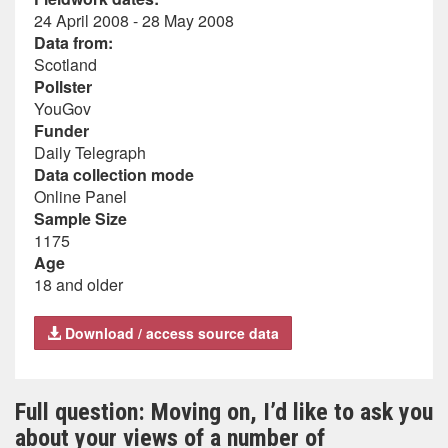
24 April 2008 - 28 May 2008
Data from:
Scotland
Pollster
YouGov
Funder
Daily Telegraph
Data collection mode
Online Panel
Sample Size
1175
Age
18 and older
Download / access source data
Full question: Moving on, I’d like to ask you
about your views of a number of