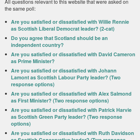
All questions relevant to this website that were asked on
the same poll:
Are you satisfied or dissatisfied with Willie Rennie
as Scottish Liberal Democrat leader? (2-cat)
Do you agree that Scotland should be an
independent country?
Are you satisfied or dissatisfied with David Cameron
as Prime Minister?
Are you satisfied or dissatisfied with Johann
Lamont as Scottish Labour Party leader? (Two
response options)
Are you satisfied or dissatisfied with Alex Salmond
as First Minister? (Two response options)
Are you satisfied or dissatisfied with Patrick Harvie
as Scottish Green Party leader? (Two response
options)
Are you satisfied or dissatisfied with Ruth Davidson
as Scottish Conservative leader? (Two response