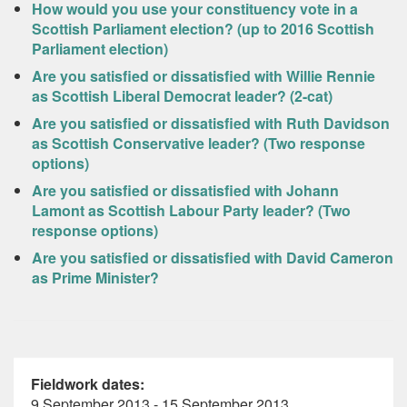
How would you use your constituency vote in a
Scottish Parliament election? (up to 2016 Scottish
Parliament election)
Are you satisfied or dissatisfied with Willie Rennie
as Scottish Liberal Democrat leader? (2-cat)
Are you satisfied or dissatisfied with Ruth Davidson
as Scottish Conservative leader? (Two response
options)
Are you satisfied or dissatisfied with Johann
Lamont as Scottish Labour Party leader? (Two
response options)
Are you satisfied or dissatisfied with David Cameron
as Prime Minister?
Fieldwork dates:
9 September 2013 - 15 September 2013