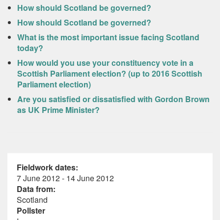
How should Scotland be governed?
How should Scotland be governed?
What is the most important issue facing Scotland
today?
How would you use your constituency vote in a
Scottish Parliament election? (up to 2016 Scottish
Parliament election)
Are you satisfied or dissatisfied with Gordon Brown
as UK Prime Minister?
Fieldwork dates:
7 June 2012 - 14 June 2012
Data from:
Scotland
Pollster