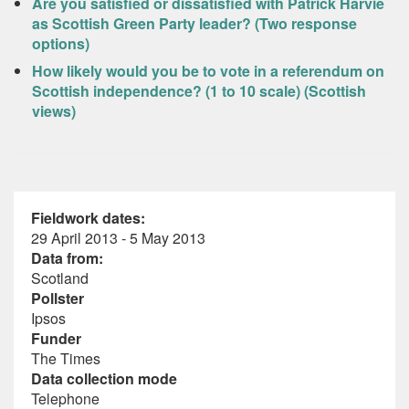
Are you satisfied or dissatisfied with Patrick Harvie
as Scottish Green Party leader? (Two response
options)
How likely would you be to vote in a referendum on
Scottish independence? (1 to 10 scale) (Scottish
views)
Fieldwork dates:
29 April 2013 - 5 May 2013
Data from:
Scotland
Pollster
Ipsos
Funder
The Times
Data collection mode
Telephone