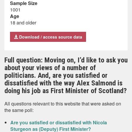
Sample Size
1001
Age
18 and older
Download / access source data
Full question: Moving on, I’d like to ask you
about your views of a number of
politicians. And, are you satisfied or
dissatisfied with the way Alex Salmond is
doing his job as First Minister of Scotland?
All questions relevant to this website that were asked on
the same poll:
Are you satisfied or dissatisfied with Nicola
Sturgeon as (Deputy) First Minister?