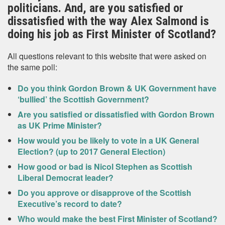
politicians. And, are you satisfied or
dissatisfied with the way Alex Salmond is
doing his job as First Minister of Scotland?
All questions relevant to this website that were asked on
the same poll:
Do you think Gordon Brown & UK Government have
‘bullied’ the Scottish Government?
Are you satisfied or dissatisfied with Gordon Brown
as UK Prime Minister?
How would you be likely to vote in a UK General
Election? (up to 2017 General Election)
How good or bad is Nicol Stephen as Scottish
Liberal Democrat leader?
Do you approve or disapprove of the Scottish
Executive’s record to date?
Who would make the best First Minister of Scotland?