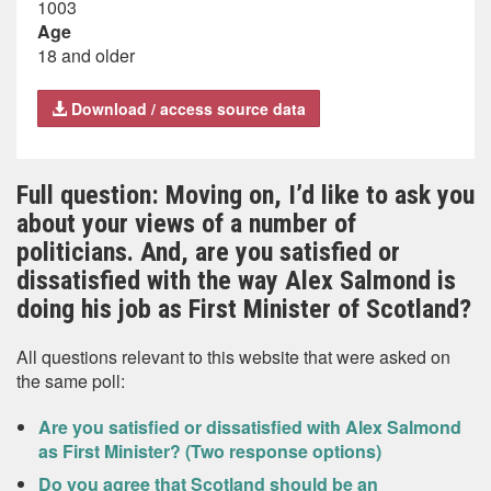
1003
Age
18 and older
Download / access source data
Full question: Moving on, I’d like to ask you
about your views of a number of
politicians. And, are you satisfied or
dissatisfied with the way Alex Salmond is
doing his job as First Minister of Scotland?
All questions relevant to this website that were asked on
the same poll:
Are you satisfied or dissatisfied with Alex Salmond
as First Minister? (Two response options)
Do you agree that Scotland should be an