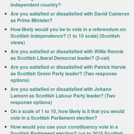
independent country?
Are you satisfied or dissatisfied with David Cameron
as Prime Minister?
How likely would you be to vote in a referendum on
Scottish independence? (1 to 10 scale) (Scottish
views)
Are you satisfied or dissatisfied with Willie Rennie
as Scottish Liberal Democrat leader? (2-cat)
Are you satisfied or dissatisfied with Patrick Harvie
as Scottish Green Party leader? (Two response
options)
Are you satisfied or dissatisfied with Johann
Lamont as Scottish Labour Party leader? (Two
response options)
On a scale of 1 to 10, how likely is it that you would
vote in a Scottish Parliament election?
How would you use your constituency vote in a
Scottish Parliament election? (up to 2016 Scottish