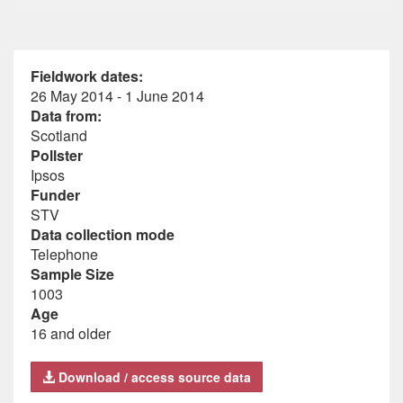
Fieldwork dates:
26 May 2014 - 1 June 2014
Data from:
Scotland
Pollster
Ipsos
Funder
STV
Data collection mode
Telephone
Sample Size
1003
Age
16 and older
Download / access source data