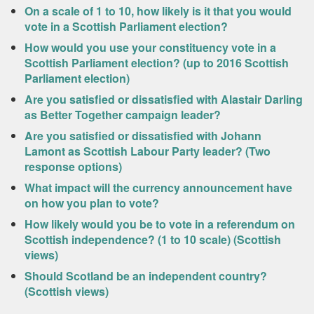
On a scale of 1 to 10, how likely is it that you would
vote in a Scottish Parliament election?
How would you use your constituency vote in a
Scottish Parliament election? (up to 2016 Scottish
Parliament election)
Are you satisfied or dissatisfied with Alastair Darling
as Better Together campaign leader?
Are you satisfied or dissatisfied with Johann
Lamont as Scottish Labour Party leader? (Two
response options)
What impact will the currency announcement have
on how you plan to vote?
How likely would you be to vote in a referendum on
Scottish independence? (1 to 10 scale) (Scottish
views)
Should Scotland be an independent country?
(Scottish views)