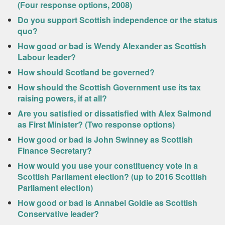
(Four response options, 2008)
Do you support Scottish independence or the status
quo?
How good or bad is Wendy Alexander as Scottish
Labour leader?
How should Scotland be governed?
How should the Scottish Government use its tax
raising powers, if at all?
Are you satisfied or dissatisfied with Alex Salmond
as First Minister? (Two response options)
How good or bad is John Swinney as Scottish
Finance Secretary?
How would you use your constituency vote in a
Scottish Parliament election? (up to 2016 Scottish
Parliament election)
How good or bad is Annabel Goldie as Scottish
Conservative leader?