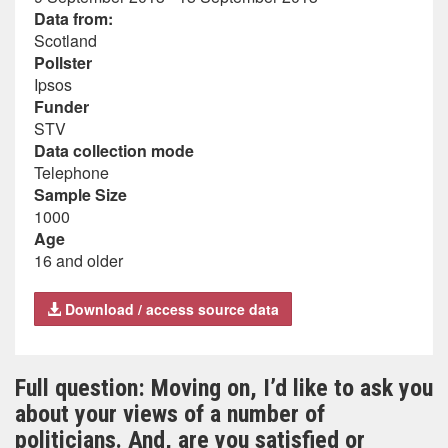
Data from:
Scotland
Pollster
Ipsos
Funder
STV
Data collection mode
Telephone
Sample Size
1000
Age
16 and older
Download / access source data
Full question: Moving on, I’d like to ask you
about your views of a number of
politicians. And, are you satisfied or