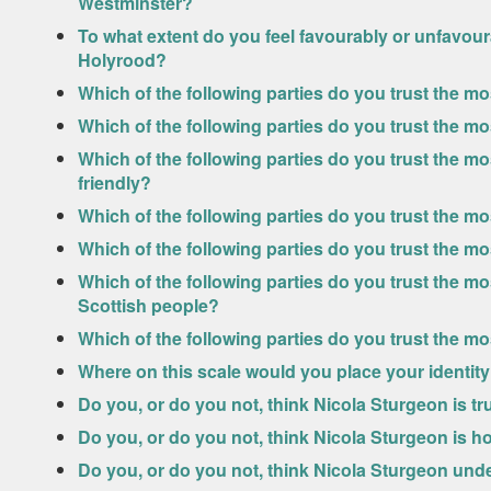
Westminster?
To what extent do you feel favourably or unfavou
Holyrood?
Which of the following parties do you trust the m
Which of the following parties do you trust the m
Which of the following parties do you trust the 
friendly?
Which of the following parties do you trust the 
Which of the following parties do you trust the m
Which of the following parties do you trust the mos
Scottish people?
Which of the following parties do you trust the mo
Where on this scale would you place your identit
Do you, or do you not, think Nicola Sturgeon is t
Do you, or do you not, think Nicola Sturgeon is h
Do you, or do you not, think Nicola Sturgeon und