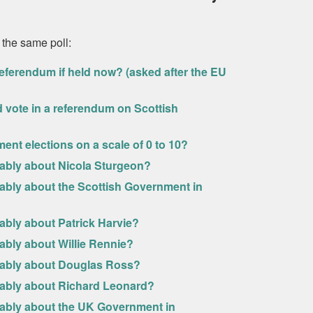
 the same poll:
eferendum if held now? (asked after the EU
uld vote in a referendum on Scottish
ment elections on a scale of 0 to 10?
rably about Nicola Sturgeon?
rably about the Scottish Government in
ably about Patrick Harvie?
ably about Willie Rennie?
urably about Douglas Ross?
urably about Richard Leonard?
rably about the UK Government in