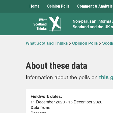
Home
Opinion Polls
Comment & Analysis
What
Non-partisan informat
Scotland and the UK 
Scotland
Thinks
What Scotland Thinks
>
Opinion Polls
>
Scotl
About these data
Information about the polls on
this 
Fieldwork dates:
11 December 2020 - 15 December 2020
Data from:
Scotland