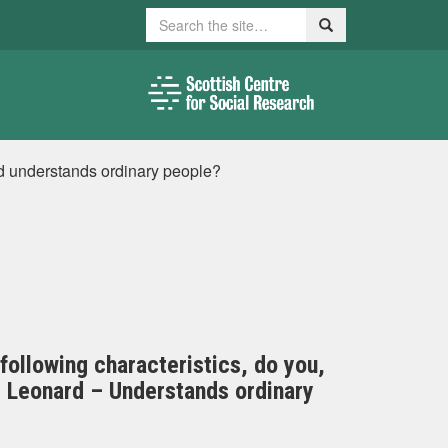
Search
Search
rd understands ordinary people?
 following characteristics, do you,
rd Leonard – Understands ordinary