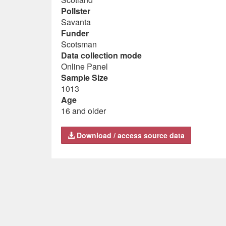
Pollster
Savanta
Funder
Scotsman
Data collection mode
Online Panel
Sample Size
1013
Age
16 and older
Download / access source data