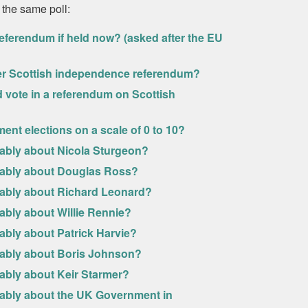
 the same poll:
eferendum if held now? (asked after the EU
her Scottish independence referendum?
uld vote in a referendum on Scottish
ment elections on a scale of 0 to 10?
rably about Nicola Sturgeon?
urably about Douglas Ross?
urably about Richard Leonard?
ably about Willie Rennie?
ably about Patrick Harvie?
urably about Boris Johnson?
rably about Keir Starmer?
rably about the UK Government in