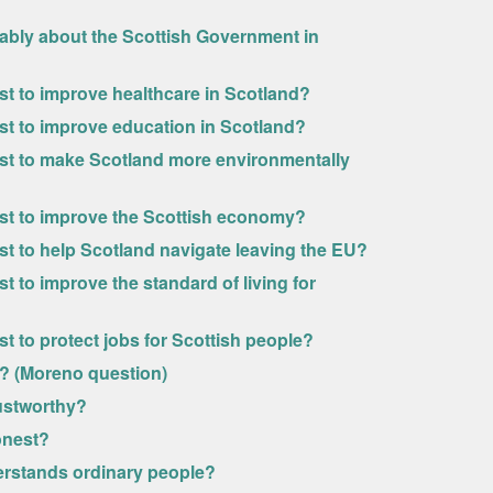
rably about the Scottish Government in
ost to improve healthcare in Scotland?
ost to improve education in Scotland?
most to make Scotland more environmentally
most to improve the Scottish economy?
ost to help Scotland navigate leaving the EU?
t to improve the standard of living for
st to protect jobs for Scottish people?
y? (Moreno question)
rustworthy?
onest?
erstands ordinary people?