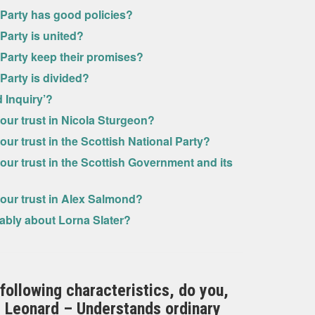
 Party has good policies?
 Party is united?
 Party keep their promises?
 Party is divided?
 Inquiry’?
our trust in Nicola Sturgeon?
ur trust in the Scottish National Party?
our trust in the Scottish Government and its
your trust in Alex Salmond?
rably about Lorna Slater?
 following characteristics, do you,
rd Leonard – Understands ordinary