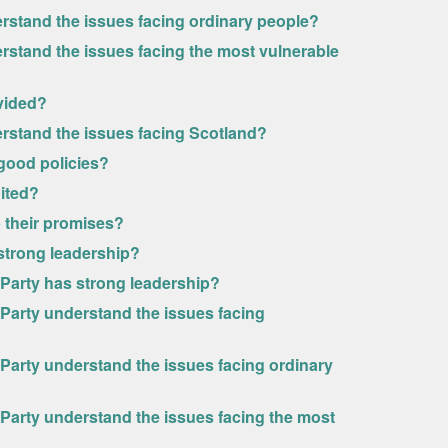
erstand the issues facing ordinary people?
rstand the issues facing the most vulnerable
ivided?
erstand the issues facing Scotland?
 good policies?
nited?
p their promises?
 strong leadership?
l Party has strong leadership?
l Party understand the issues facing
l Party understand the issues facing ordinary
l Party understand the issues facing the most