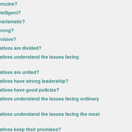
genuine?
telligent?
harismatic?
strong?
ivisive?
atives are divided?
atives understand the issues facing
atives are united?
vatives have strong leadership?
vatives have good policies?
atives understand the issues facing ordinary
atives understand the issues facing the most
atives keep their promises?