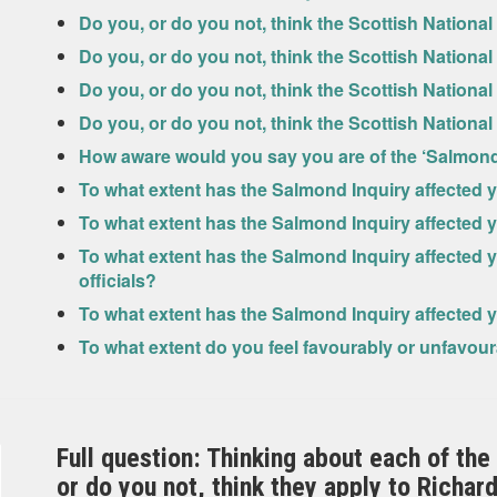
Do you, or do you not, think the Scottish National
Do you, or do you not, think the Scottish National
Do you, or do you not, think the Scottish National
Do you, or do you not, think the Scottish National
How aware would you say you are of the ‘Salmond
To what extent has the Salmond Inquiry affected y
To what extent has the Salmond Inquiry affected yo
To what extent has the Salmond Inquiry affected y
officials?
To what extent has the Salmond Inquiry affected 
To what extent do you feel favourably or unfavou
Full question: Thinking about each of the
or do you not, think they apply to Richa