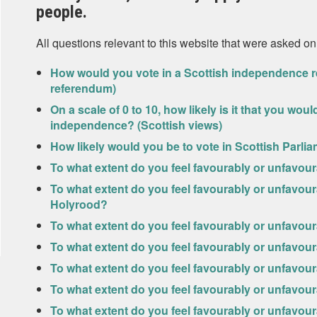
people.
All questions relevant to this website that were asked on
How would you vote in a Scottish independence r
referendum)
On a scale of 0 to 10, how likely is it that you wo
independence? (Scottish views)
How likely would you be to vote in Scottish Parlia
To what extent do you feel favourably or unfavou
To what extent do you feel favourably or unfavou
Holyrood?
To what extent do you feel favourably or unfavour
To what extent do you feel favourably or unfavour
To what extent do you feel favourably or unfavo
To what extent do you feel favourably or unfavo
To what extent do you feel favourably or unfavou