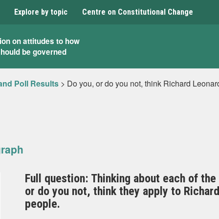
Explore by topic
Centre on Constitutional Change
ion on attitudes to how
should be governed
and Poll Results
>
Do you, or do you not, think Richard Leona
graph
Full question: Thinking about each of the
or do you not, think they apply to Richa
people.