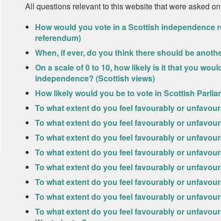
All questions relevant to this website that were asked on
How would you vote in a Scottish independence r
referendum)
When, if ever, do you think there should be anot
On a scale of 0 to 10, how likely is it that you wo
independence? (Scottish views)
How likely would you be to vote in Scottish Parlia
To what extent do you feel favourably or unfavou
To what extent do you feel favourably or unfavo
To what extent do you feel favourably or unfavo
To what extent do you feel favourably or unfavour
To what extent do you feel favourably or unfavour
To what extent do you feel favourably or unfavo
To what extent do you feel favourably or unfavou
To what extent do you feel favourably or unfavou