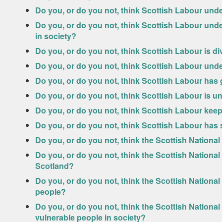
Do you, or do you not, think Scottish Labour und
Do you, or do you not, think Scottish Labour unde
in society?
Do you, or do you not, think Scottish Labour is d
Do you, or do you not, think Scottish Labour und
Do you, or do you not, think Scottish Labour has
Do you, or do you not, think Scottish Labour is u
Do you, or do you not, think Scottish Labour kee
Do you, or do you not, think Scottish Labour has
Do you, or do you not, think the Scottish Nationa
Do you, or do you not, think the Scottish Nationa
Scotland?
Do you, or do you not, think the Scottish Nationa
people?
Do you, or do you not, think the Scottish Nationa
vulnerable people in society?