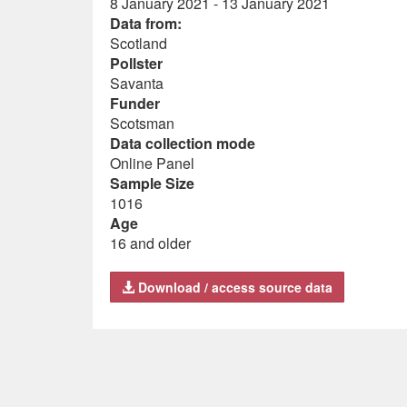
8 January 2021 - 13 January 2021
Data from:
Scotland
Pollster
Savanta
Funder
Scotsman
Data collection mode
Online Panel
Sample Size
1016
Age
16 and older
Download / access source data