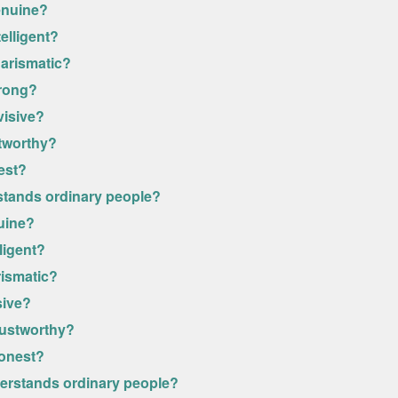
enuine?
elligent?
harismatic?
trong?
visive?
stworthy?
est?
stands ordinary people?
uine?
ligent?
rismatic?
sive?
rustworthy?
honest?
derstands ordinary people?