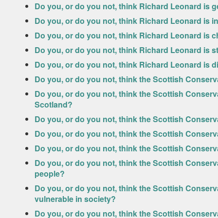
Do you, or do you not, think Richard Leonard is 
Do you, or do you not, think Richard Leonard is in
Do you, or do you not, think Richard Leonard is c
Do you, or do you not, think Richard Leonard is 
Do you, or do you not, think Richard Leonard is d
Do you, or do you not, think the Scottish Conserv
Do you, or do you not, think the Scottish Conserv
Scotland?
Do you, or do you not, think the Scottish Conserv
Do you, or do you not, think the Scottish Conser
Do you, or do you not, think the Scottish Conser
Do you, or do you not, think the Scottish Conserv
people?
Do you, or do you not, think the Scottish Conserv
vulnerable in society?
Do you, or do you not, think the Scottish Conserv