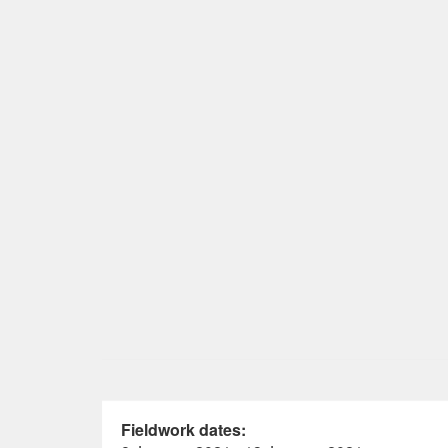
Fieldwork dates: