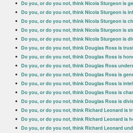
Do you, or do you not, think Nicola Sturgeon is g
Do you, or do you not, think Nicola Sturgeon is int
Do you, or do you not, think Nicola Sturgeon is c
Do you, or do you not, think Nicola Sturgeon is s
Do you, or do you not, think Nicola Sturgeon is di
Do you, or do you not, think Douglas Ross is tru
Do you, or do you not, think Douglas Ross is hon
Do you, or do you not, think Douglas Ross under
Do you, or do you not, think Douglas Ross is gen
Do you, or do you not, think Douglas Ross is intel
Do you, or do you not, think Douglas Ross is cha
Do you, or do you not, think Douglas Ross is divi
Do you, or do you not, think Richard Leonard is t
Do you, or do you not, think Richard Leonard is 
Do you, or do you not, think Richard Leonard un