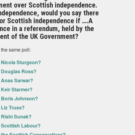
nment over Scottish independence.
independence, would you say there
or Scottish independence if ….A
nce in a referendum, held by the
ent of the UK Government?
 the same poll:
f Nicola Sturgeon?
of Douglas Ross?
f Anas Sarwar?
 Keir Starmer?
f Boris Johnson?
 Liz Truss?
f Rishi Sunak?
f Scottish Labour?
 the Scottish Conservatives?