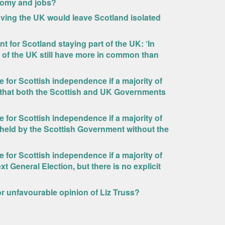
onomy and jobs?
ving the UK would leave Scotland isolated
 for Scotland staying part of the UK: ‘In
es of the UK still have more in common than
for Scottish independence if a majority of
 that both the Scottish and UK Governments
for Scottish independence if a majority of
held by the Scottish Government without the
for Scottish independence if a majority of
t General Election, but there is no explicit
 or unfavourable opinion of Liz Truss?