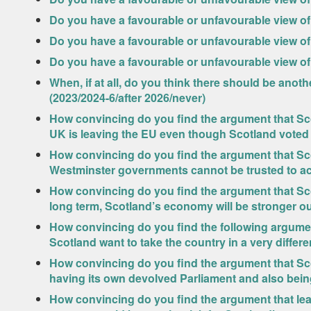
Do you have a favourable or unfavourable view of
Do you have a favourable or unfavourable view of
Do you have a favourable or unfavourable view of 
When, if at all, do you think there should be an
(2023/2024-6/after 2026/never)
How convincing do you find the argument that S
UK is leaving the EU even though Scotland voted
How convincing do you find the argument that S
Westminster governments cannot be trusted to act
How convincing do you find the argument that Sc
long term, Scotland’s economy will be stronger ou
How convincing do you find the following argumen
Scotland want to take the country in a very differe
How convincing do you find the argument that Sco
having its own devolved Parliament and also bein
How convincing do you find the argument that l