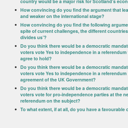
country would be a major risk for Scotland’s ec
How convincing do you find the argument that lea
and weaker on the international stage?
How convincing do you find the following argument
spite of current challenges, the different countri
divides us’?
Do you think there would be a democratic mandate 
voters vote Yes to independence in a referendum
agree to hold?
Do you think there would be a democratic mandate 
voters vote Yes to independence in a referendum 
agreement of the UK Government?
Do you think there would be a democratic mandate 
voters vote for pro-independence parties at the nex
referendum on the subject?
To what extent, if at all, do you have a favourable