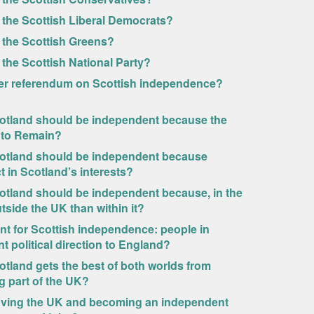
 the Scottish Liberal Democrats?
 the Scottish Greens?
the Scottish National Party?
other referendum on Scottish independence?
cotland should be independent because the
 to Remain?
cotland should be independent because
 in Scotland’s interests?
otland should be independent because, in the
tside the UK than within it?
t for Scottish independence: people in
nt political direction to England?
tland gets the best of both worlds from
g part of the UK?
eaving the UK and becoming an independent