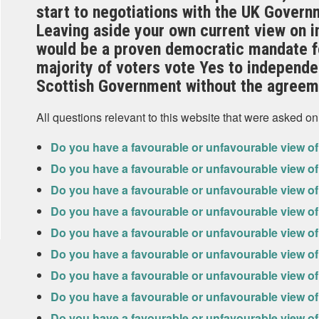
start to negotiations with the UK Gover
Leaving aside your own current view on 
would be a proven democratic mandate f
majority of voters vote Yes to independe
Scottish Government without the agreem
All questions relevant to this website that were asked on
Do you have a favourable or unfavourable view o
Do you have a favourable or unfavourable view 
Do you have a favourable or unfavourable view o
Do you have a favourable or unfavourable view of
Do you have a favourable or unfavourable view o
Do you have a favourable or unfavourable view of
Do you have a favourable or unfavourable view o
Do you have a favourable or unfavourable view o
Do you have a favourable or unfavourable view of