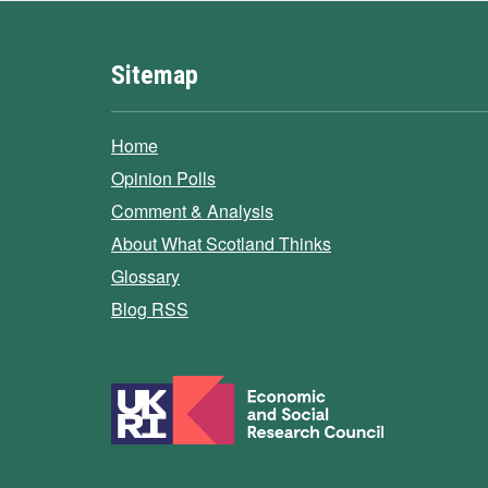
Sitemap
Home
Opinion Polls
Comment & Analysis
About What Scotland Thinks
Glossary
Blog RSS