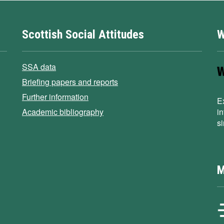
Scottish Social Attitudes
W
SSA data
Briefing papers and reports
Further information
E
Academic bibliography
i
s
M