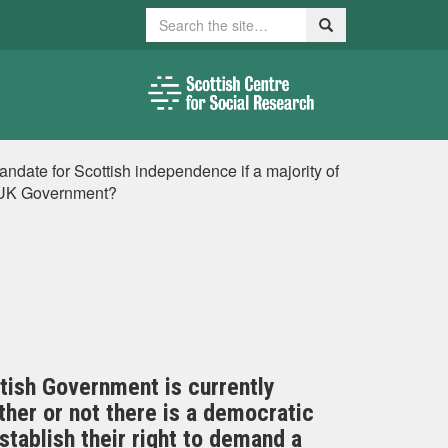
Search
Search
ndate for Scottish independence if a majority of
e UK Government?
tish Government is currently
ther or not there is a democratic
tablish their right to demand a