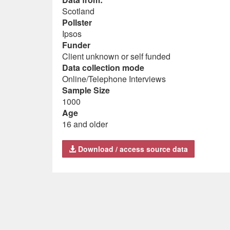
Scotland
Pollster
Ipsos
Funder
Client unknown or self funded
Data collection mode
Online/Telephone Interviews
Sample Size
1000
Age
16 and older
Download / access source data