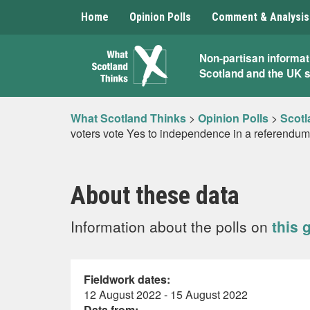
Home
Opinion Polls
Comment & Analysis
What
Non-partisan informat
Scotland and the UK 
Scotland
Thinks
What Scotland Thinks
>
Opinion Polls
>
Scotl
voters vote Yes to independence in a referendu
About these data
Information about the polls on
this 
Fieldwork dates:
12 August 2022 - 15 August 2022
Data from: