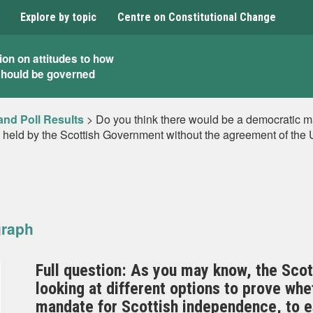
Explore by topic
Centre on Constitutional Change
ion on attitudes to how
should be governed
and Poll Results
>
Do you think there would be a democratic ma
m held by the Scottish Government without the agreement of th
graph
Full question: As you may know, the Scot
looking at different options to prove whe
mandate for Scottish independence, to es