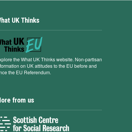
hat UK Thinks
xplore the What UK Thinks website. Non-partisan
nformation on UK attitudes to the EU before and
ince the EU Referendum.
ore from us