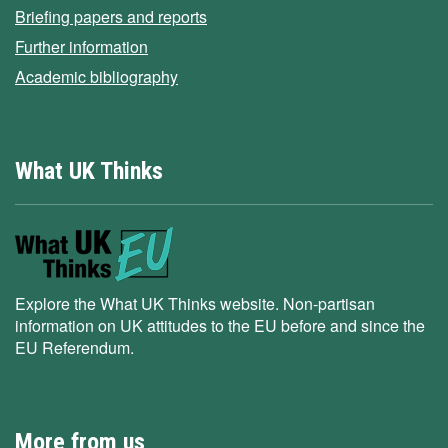
Briefing papers and reports
Further information
Academic bibliography
What UK Thinks
Explore the What UK Thinks website. Non-partisan
information on UK attitudes to the EU before and since the
EU Referendum.
More from us