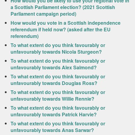
How would you be likely to use your regional vote in
a Scottish Parliament election? (2021 Scottish
Parliament campaign period)
How would you vote in a Scottish independence
referendum if held now? (asked after the EU
referendum)
To what extent do you think favourably or
unfavourably towards Nicola Sturgeon?
To what extent do you think favourably or
unfavourably towards Alex Salmond?
To what extent do you think favourably or
unfavourably towards Douglas Ross?
To what extent do you think favourably or
unfavourably towards Willie Rennie?
To what extent do you think favourably or
unfavourably towards Patrick Harvie?
To what extent do you think favourably or
unfavourably towards Anas Sarwar?