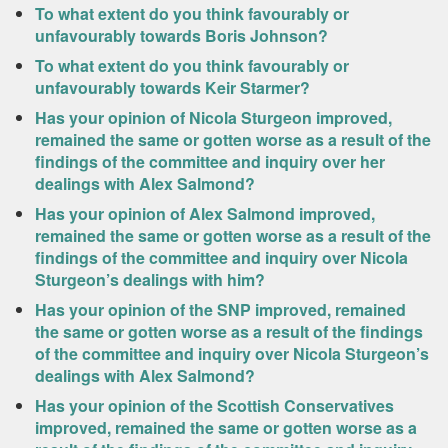
To what extent do you think favourably or
unfavourably towards Boris Johnson?
To what extent do you think favourably or
unfavourably towards Keir Starmer?
Has your opinion of Nicola Sturgeon improved,
remained the same or gotten worse as a result of the
findings of the committee and inquiry over her
dealings with Alex Salmond?
Has your opinion of Alex Salmond improved,
remained the same or gotten worse as a result of the
findings of the committee and inquiry over Nicola
Sturgeon’s dealings with him?
Has your opinion of the SNP improved, remained
the same or gotten worse as a result of the findings
of the committee and inquiry over Nicola Sturgeon’s
dealings with Alex Salmond?
Has your opinion of the Scottish Conservatives
improved, remained the same or gotten worse as a