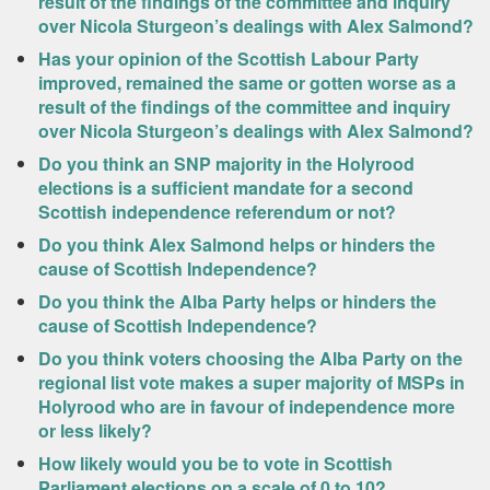
result of the findings of the committee and inquiry
over Nicola Sturgeon’s dealings with Alex Salmond?
Has your opinion of the Scottish Labour Party
improved, remained the same or gotten worse as a
result of the findings of the committee and inquiry
over Nicola Sturgeon’s dealings with Alex Salmond?
Do you think an SNP majority in the Holyrood
elections is a sufficient mandate for a second
Scottish independence referendum or not?
Do you think Alex Salmond helps or hinders the
cause of Scottish Independence?
Do you think the Alba Party helps or hinders the
cause of Scottish Independence?
Do you think voters choosing the Alba Party on the
regional list vote makes a super majority of MSPs in
Holyrood who are in favour of independence more
or less likely?
How likely would you be to vote in Scottish
Parliament elections on a scale of 0 to 10?