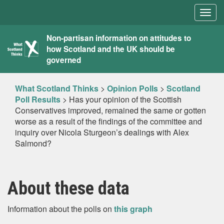
Togg
navig
What
Non-partisan information on attitudes to
how Scotland and the UK should be
Scotland
governed
Thinks
What Scotland Thinks
>
Opinion Polls
>
Scotland
Poll Results
>
Has your opinion of the Scottish
Conservatives improved, remained the same or gotten
worse as a result of the findings of the committee and
inquiry over Nicola Sturgeon’s dealings with Alex
Salmond?
About these data
Information about the polls on
this graph