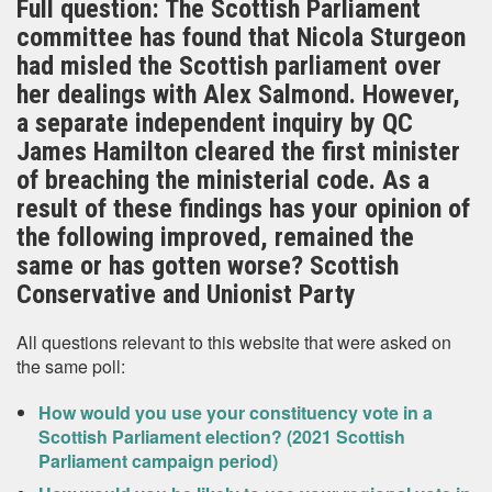
Full question: The Scottish Parliament
committee has found that Nicola Sturgeon
had misled the Scottish parliament over
her dealings with Alex Salmond. However,
a separate independent inquiry by QC
James Hamilton cleared the first minister
of breaching the ministerial code. As a
result of these findings has your opinion of
the following improved, remained the
same or has gotten worse? Scottish
Conservative and Unionist Party
All questions relevant to this website that were asked on
the same poll:
How would you use your constituency vote in a
Scottish Parliament election? (2021 Scottish
Parliament campaign period)