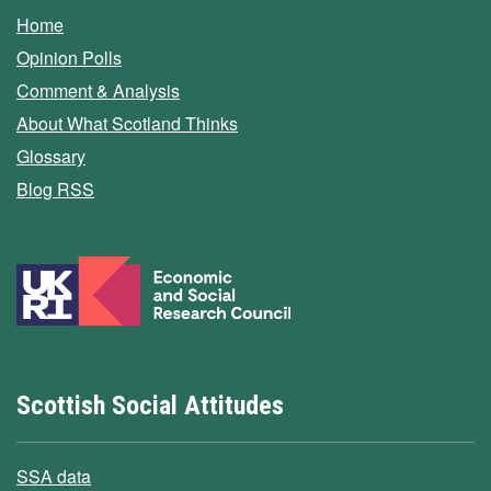
Home
Opinion Polls
Comment & Analysis
About What Scotland Thinks
Glossary
Blog RSS
Scottish Social Attitudes
SSA data