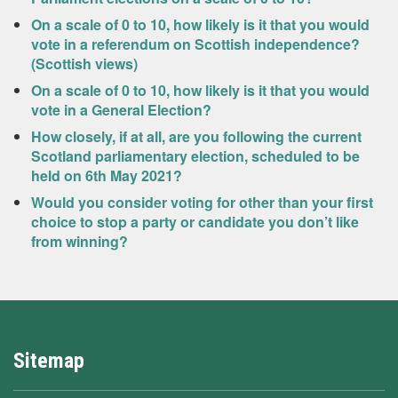
On a scale of 0 to 10, how likely is it that you would
vote in a referendum on Scottish independence?
(Scottish views)
On a scale of 0 to 10, how likely is it that you would
vote in a General Election?
How closely, if at all, are you following the current
Scotland parliamentary election, scheduled to be
held on 6th May 2021?
Would you consider voting for other than your first
choice to stop a party or candidate you don’t like
from winning?
Sitemap