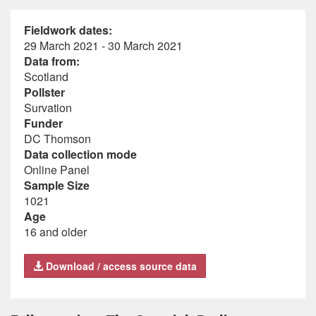
Fieldwork dates:
29 March 2021 - 30 March 2021
Data from:
Scotland
Pollster
Survation
Funder
DC Thomson
Data collection mode
Online Panel
Sample Size
1021
Age
16 and older
Download / access source data