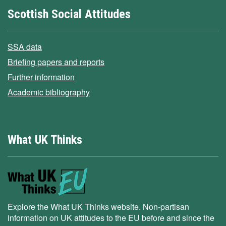
Scottish Social Attitudes
SSA data
Briefing papers and reports
Further information
Academic bibliography
What UK Thinks
Explore the What UK Thinks website. Non-partisan
information on UK attitudes to the EU before and since the