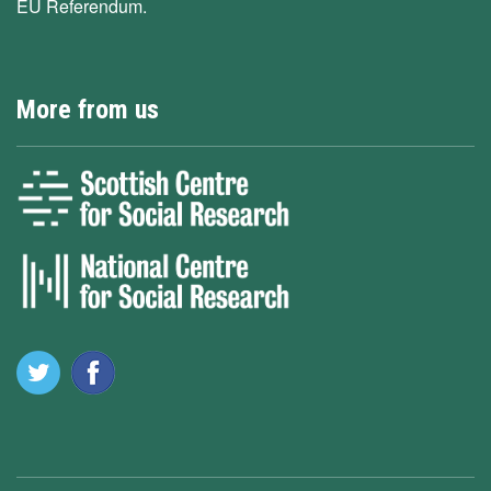
EU Referendum.
More from us