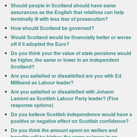
Should people in Scotland should have same
assurances as the English that relatives can help
terminally ill with less fear of prosecution?
How should Scotland be governed?
Would Scotland would be financially better or worse
off if it adopted the Euro?
Do you think your the value of state pensions would
be higher, the same or lower in an independent
Scotland?
Are you satisfied or dissatisfied are you with Ed
Miliband as Labour leader?
Are you satisfied or dissatisfied with Johann
Lamont as Scottish Labour Party leader? (Five
response options)
Do you believe Scottish independence would have a
positive or negative effect on Scottish confidence?
Do you think the amount spent on welfare and
benefits will be higher, the same or lower in an