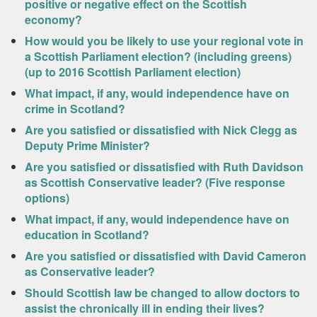
positive or negative effect on the Scottish
economy?
How would you be likely to use your regional vote in
a Scottish Parliament election? (including greens)
(up to 2016 Scottish Parliament election)
What impact, if any, would independence have on
crime in Scotland?
Are you satisfied or dissatisfied with Nick Clegg as
Deputy Prime Minister?
Are you satisfied or dissatisfied with Ruth Davidson
as Scottish Conservative leader? (Five response
options)
What impact, if any, would independence have on
education in Scotland?
Are you satisfied or dissatisfied with David Cameron
as Conservative leader?
Should Scottish law be changed to allow doctors to
assist the chronically ill in ending their lives?