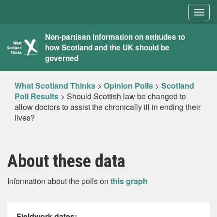
Togg
navig
What
Non-partisan information on attitudes to
how Scotland and the UK should be
Scotland
governed
Thinks
What Scotland Thinks
>
Opinion Polls
>
Scotland
Poll Results
>
Should Scottish law be changed to
allow doctors to assist the chronically ill in ending their
lives?
About these data
Information about the polls on
this graph
Fieldwork dates: