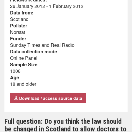
26 January 2012 - 1 February 2012
Data from:
Scotland
Pollster
Norstat
Funder
Sunday Times and Real Radio
Data collection mode
Online Panel
Sample Size
1008
Age
18 and older
Download / access source data
Full question: Do you think the law should
be changed in Scotland to allow doctors to