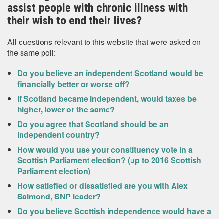
assist people with chronic illness with
their wish to end their lives?
All questions relevant to this website that were asked on
the same poll:
Do you believe an independent Scotland would be
financially better or worse off?
If Scotland became independent, would taxes be
higher, lower or the same?
Do you agree that Scotland should be an
independent country?
How would you use your constituency vote in a
Scottish Parliament election? (up to 2016 Scottish
Parliament election)
How satisfied or dissatisfied are you with Alex
Salmond, SNP leader?
Do you believe Scottish independence would have a