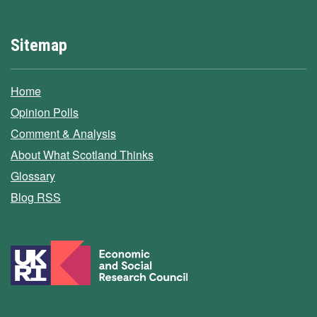
Sitemap
Home
Opinion Polls
Comment & Analysis
About What Scotland Thinks
Glossary
Blog RSS