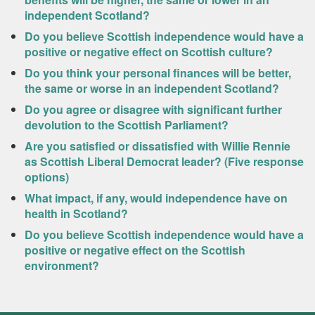
independent Scotland?
Do you believe Scottish independence would have a
positive or negative effect on Scottish culture?
Do you think your personal finances will be better,
the same or worse in an independent Scotland?
Do you agree or disagree with significant further
devolution to the Scottish Parliament?
Are you satisfied or dissatisfied with Willie Rennie
as Scottish Liberal Democrat leader? (Five response
options)
What impact, if any, would independence have on
health in Scotland?
Do you believe Scottish independence would have a
positive or negative effect on the Scottish
environment?