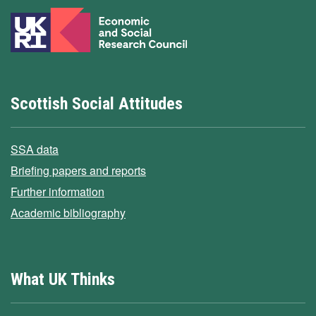
Scottish Social Attitudes
SSA data
Briefing papers and reports
Further information
Academic bibliography
What UK Thinks