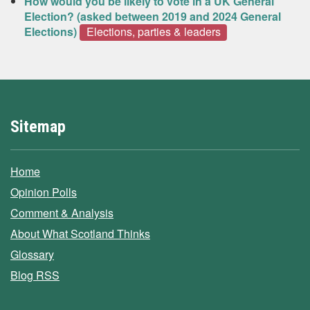
How would you be likely to vote in a UK General
Election? (asked between 2019 and 2024 General
Elections)
Elections, parties & leaders
Sitemap
Home
Opinion Polls
Comment & Analysis
About What Scotland Thinks
Glossary
Blog RSS