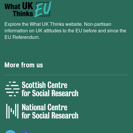
Explore the What UK Thinks website. Non-partisan
information on UK attitudes to the EU before and since the
EU Referendum.
More from us