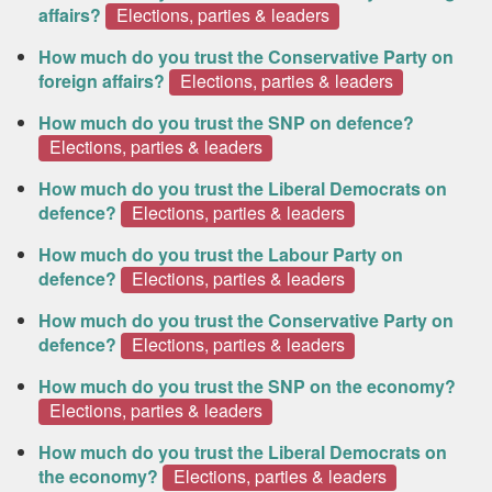
affairs?
Elections, parties & leaders
How much do you trust the Conservative Party on
foreign affairs?
Elections, parties & leaders
How much do you trust the SNP on defence?
Elections, parties & leaders
How much do you trust the Liberal Democrats on
defence?
Elections, parties & leaders
How much do you trust the Labour Party on
defence?
Elections, parties & leaders
How much do you trust the Conservative Party on
defence?
Elections, parties & leaders
How much do you trust the SNP on the economy?
Elections, parties & leaders
How much do you trust the Liberal Democrats on
the economy?
Elections, parties & leaders