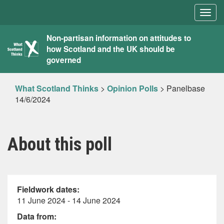
Togg
navig
What
Non-partisan information on attitudes to
how Scotland and the UK should be
Scotland
governed
Thinks
What Scotland Thinks
>
Opinion Polls
>
Panelbase
14/6/2024
About this poll
Fieldwork dates:
11 June 2024 - 14 June 2024
Data from: