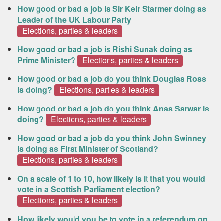
How good or bad a job is Sir Keir Starmer doing as
Leader of the UK Labour Party
Elections, parties & leaders
How good or bad a job is Rishi Sunak doing as
Prime Minister?
Elections, parties & leaders
How good or bad a job do you think Douglas Ross
is doing?
Elections, parties & leaders
How good or bad a job do you think Anas Sarwar is
doing?
Elections, parties & leaders
How good or bad a job do you think John Swinney
is doing as First Minister of Scotland?
Elections, parties & leaders
On a scale of 1 to 10, how likely is it that you would
vote in a Scottish Parliament election?
Elections, parties & leaders
How likely would you be to vote in a referendum on