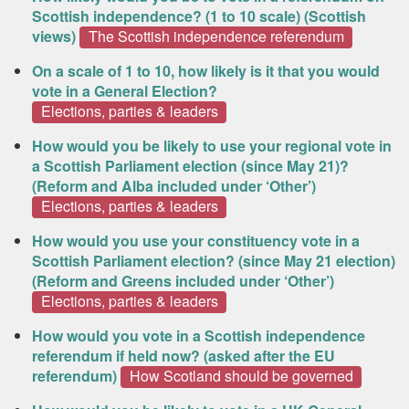
Scottish independence? (1 to 10 scale) (Scottish
views)
The Scottish independence referendum
On a scale of 1 to 10, how likely is it that you would
vote in a General Election?
Elections, parties & leaders
How would you be likely to use your regional vote in
a Scottish Parliament election (since May 21)?
(Reform and Alba included under ‘Other’)
Elections, parties & leaders
How would you use your constituency vote in a
Scottish Parliament election? (since May 21 election)
(Reform and Greens included under ‘Other’)
Elections, parties & leaders
How would you vote in a Scottish independence
referendum if held now? (asked after the EU
referendum)
How Scotland should be governed