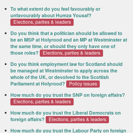
To what extent do you feel favourably or
unfavourably about Humza Yousaf?
Elections, parties & leaders
Do you think that a politician should be allowed to
be an MSP at Holyrood and an MP at Westminster at
the same time, or should they only have one of
those roles?
Elections, parties & leaders
Do you think employment law for Scotland should
be managed at Westminster to apply across the
whole of the UK, or devolved to the Scottish
Parliament at Holyrood?
Policy issues
How much do you trust the SNP on foreign affairs?
Elections, parties & leaders
How much do you trust the Liberal Democrats on
foreign affairs?
Elections, parties & leaders
How much do you trust the Labour Party on foreign