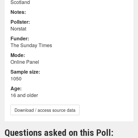
Scotland
Notes:
Pollster:
Norstat
Funder:
The Sunday Times
Mode:
Online Panel
Sample size:
1050
Age:
16 and older
Download / access source data
Questions asked on this Poll: