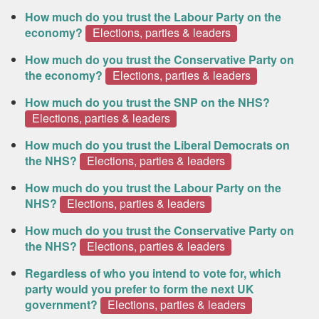
How much do you trust the Labour Party on the
economy?
Elections, parties & leaders
How much do you trust the Conservative Party on
the economy?
Elections, parties & leaders
How much do you trust the SNP on the NHS?
Elections, parties & leaders
How much do you trust the Liberal Democrats on
the NHS?
Elections, parties & leaders
How much do you trust the Labour Party on the
NHS?
Elections, parties & leaders
How much do you trust the Conservative Party on
the NHS?
Elections, parties & leaders
Regardless of who you intend to vote for, which
party would you prefer to form the next UK
government?
Elections, parties & leaders