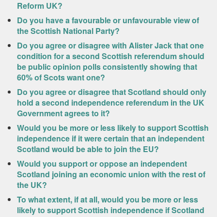
Reform UK?
Do you have a favourable or unfavourable view of
the Scottish National Party?
Do you agree or disagree with Alister Jack that one
condition for a second Scottish referendum should
be public opinion polls consistently showing that
60% of Scots want one?
Do you agree or disagree that Scotland should only
hold a second independence referendum in the UK
Government agrees to it?
Would you be more or less likely to support Scottish
independence if it were certain that an independent
Scotland would be able to join the EU?
Would you support or oppose an independent
Scotland joining an economic union with the rest of
the UK?
To what extent, if at all, would you be more or less
likely to support Scottish independence if Scotland