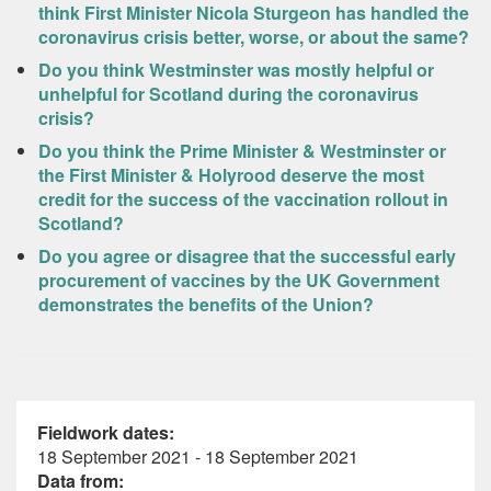
think First Minister Nicola Sturgeon has handled the
coronavirus crisis better, worse, or about the same?
Do you think Westminster was mostly helpful or
unhelpful for Scotland during the coronavirus
crisis?
Do you think the Prime Minister & Westminster or
the First Minister & Holyrood deserve the most
credit for the success of the vaccination rollout in
Scotland?
Do you agree or disagree that the successful early
procurement of vaccines by the UK Government
demonstrates the benefits of the Union?
Fieldwork dates:
18 September 2021 - 18 September 2021
Data from: