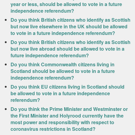
year or less, should be allowed to vote in a future
independence referendum?
Do you think British citizens who identify as Scottish
but now live elsewhere in the UK should be allowed
to vote in a future independence referendum?
Do you think British citizens who identify as Scottish
but now live abroad should be allowed to vote in a
future independence referendum?
Do you think Commonwealth citizens living in
Scotland should be allowed to vote in a future
independence referendum?
Do you think EU citizens living in Scotland should
be allowed to vote in a future independence
referendum?
Do you think the Prime Minister and Westminster or
the First Minister and Holyrood currently have the
most power and responsibility with respect to
coronavirus restrictions in Scotland?