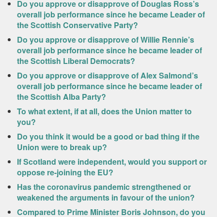
Do you approve or disapprove of Douglas Ross’s
overall job performance since he became Leader of
the Scottish Conservative Party?
Do you approve or disapprove of Willie Rennie’s
overall job performance since he became leader of
the Scottish Liberal Democrats?
Do you approve or disapprove of Alex Salmond’s
overall job performance since he became leader of
the Scottish Alba Party?
To what extent, if at all, does the Union matter to
you?
Do you think it would be a good or bad thing if the
Union were to break up?
If Scotland were independent, would you support or
oppose re-joining the EU?
Has the coronavirus pandemic strengthened or
weakened the arguments in favour of the union?
Compared to Prime Minister Boris Johnson, do you