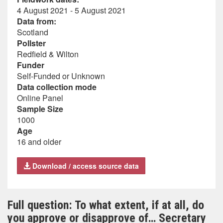
4 August 2021 - 5 August 2021
Data from:
Scotland
Pollster
Redfield & Wilton
Funder
Self-Funded or Unknown
Data collection mode
Online Panel
Sample Size
1000
Age
16 and older
Download / access source data
Full question: To what extent, if at all, do
you approve or disapprove of… Secretary