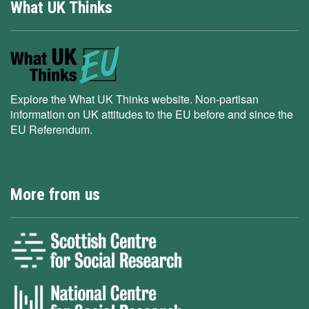
What UK Thinks
Explore the What UK Thinks website. Non-partisan
information on UK attitudes to the EU before and since the
EU Referendum.
More from us