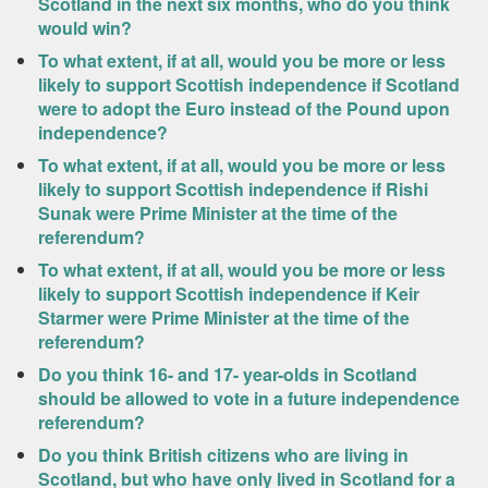
Scotland in the next six months, who do you think
would win?
To what extent, if at all, would you be more or less
likely to support Scottish independence if Scotland
were to adopt the Euro instead of the Pound upon
independence?
To what extent, if at all, would you be more or less
likely to support Scottish independence if Rishi
Sunak were Prime Minister at the time of the
referendum?
To what extent, if at all, would you be more or less
likely to support Scottish independence if Keir
Starmer were Prime Minister at the time of the
referendum?
Do you think 16- and 17- year-olds in Scotland
should be allowed to vote in a future independence
referendum?
Do you think British citizens who are living in
Scotland, but who have only lived in Scotland for a