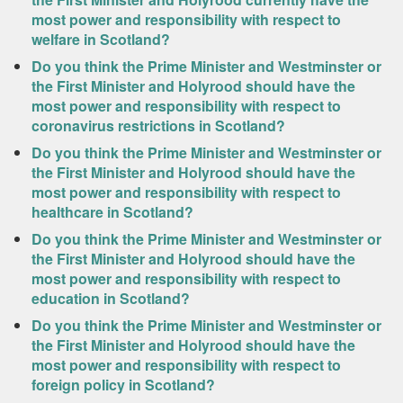
most power and responsibility with respect to
welfare in Scotland?
Do you think the Prime Minister and Westminster or
the First Minister and Holyrood should have the
most power and responsibility with respect to
coronavirus restrictions in Scotland?
Do you think the Prime Minister and Westminster or
the First Minister and Holyrood should have the
most power and responsibility with respect to
healthcare in Scotland?
Do you think the Prime Minister and Westminster or
the First Minister and Holyrood should have the
most power and responsibility with respect to
education in Scotland?
Do you think the Prime Minister and Westminster or
the First Minister and Holyrood should have the
most power and responsibility with respect to
foreign policy in Scotland?