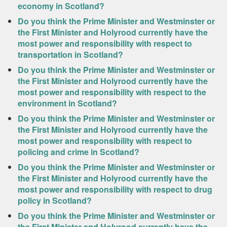
economy in Scotland?
Do you think the Prime Minister and Westminster or
the First Minister and Holyrood currently have the
most power and responsibility with respect to
transportation in Scotland?
Do you think the Prime Minister and Westminster or
the First Minister and Holyrood currently have the
most power and responsibility with respect to the
environment in Scotland?
Do you think the Prime Minister and Westminster or
the First Minister and Holyrood currently have the
most power and responsibility with respect to
policing and crime in Scotland?
Do you think the Prime Minister and Westminster or
the First Minister and Holyrood currently have the
most power and responsibility with respect to drug
policy in Scotland?
Do you think the Prime Minister and Westminster or
the First Minister and Holyrood currently have the