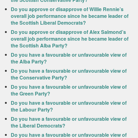
Do you approve or disapprove of Willie Rennie’s
overall job performance since he became leader of
the Scottish Liberal Democrats?
Do you approve or disapprove of Alex Salmond’s
overall job performance since he became leader of
the Scottish Alba Party?
Do you have a favourable or unfavourable view of
the Alba Party?
Do you have a favourable or unfavourable view of
the Conservative Party?
Do you have a favourable or unfavourable view of
the Green Party?
Do you have a favourable or unfavourable view of
the Labour Party?
Do you have a favourable or unfavourable view of
the Liberal Democrats?
Do you have a favourable or unfavourable view of