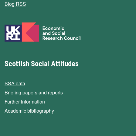
Blog RSS
Scottish Social Attitudes
SSA data
Briefing papers and reports
Further information
Academic bibliography