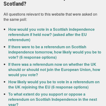
Scotland?
All questions relevant to this website that were asked on
the same poll:
How would you vote in a Scottish independence
referendum if held now? (asked after the EU
referendum)
If there were to be a referendum on Scottish
independence tomorrow, how likely would you be to
vote? (6 response options)
If there was a referendum now on whether the UK
should or should not join the European Union, how
would you vote?
How likely would you be to vote in a referendum on
the UK rejoining the EU (6 response options)
To what extent do you support or oppose a
referendum on Scottish Independence in the next
year?