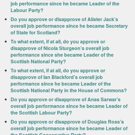
job performance since he became Leader of the
Labour Party?
Do you approve or disapprove of Alister Jack’s
overall job performance since he became Secretary
of State for Scotland?
To what extent, if at all, do you approve or
disapprove of Nicola Sturgeon’s overall job
performance since she became Leader of the
Scottish National Party?
To what extent, if at all, do you approve or
disapprove of Ian Blackford’s overall job
performance since he became Leader of the
Scottish National Party in the House of Commons?
Do you approve or disapprove of Anas Sarwar’s
overall job performance since he became Leader of
the Scottish Labour Party?
Do you approve or disapprove of Douglas Ross’s
overall job performance since he became Leader of
the Scottish Conservative Party?