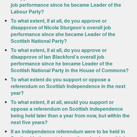
job performance since he became Leader of the
Labour Party?
To what extent, if at all, do you approve or
disapprove of Nicola Sturgeon’s overall job
performance since she became Leader of the
Scottish National Party?
To what extent, if at all, do you approve or
disapprove of Ian Blackford’s overall job
performance since he became Leader of the
Scottish National Party in the House of Commons?
To what extent do you support or oppose a
referendum on Scottish Independence in the next
year?
To what extent, if at all, would you support or
oppose a referendum on Scottish independence
being held later than a year from now, but within the
next five years?
If an independence referendum were to be held in