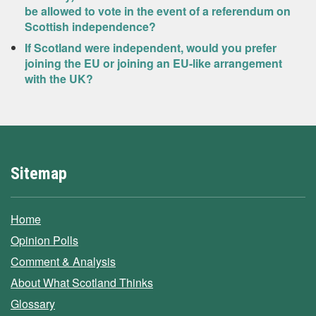
be allowed to vote in the event of a referendum on
Scottish independence?
If Scotland were independent, would you prefer
joining the EU or joining an EU-like arrangement
with the UK?
Sitemap
Home
Opinion Polls
Comment & Analysis
About What Scotland Thinks
Glossary