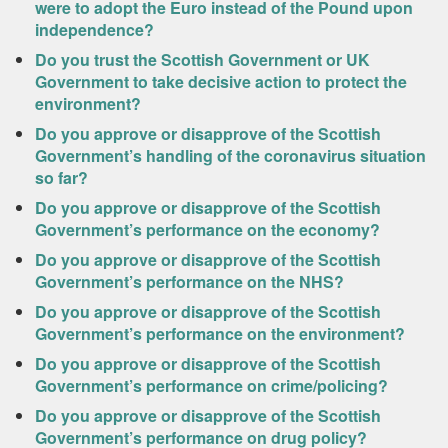
were to adopt the Euro instead of the Pound upon
independence?
Do you trust the Scottish Government or UK
Government to take decisive action to protect the
environment?
Do you approve or disapprove of the Scottish
Government’s handling of the coronavirus situation
so far?
Do you approve or disapprove of the Scottish
Government’s performance on the economy?
Do you approve or disapprove of the Scottish
Government’s performance on the NHS?
Do you approve or disapprove of the Scottish
Government’s performance on the environment?
Do you approve or disapprove of the Scottish
Government’s performance on crime/policing?
Do you approve or disapprove of the Scottish
Government’s performance on drug policy?