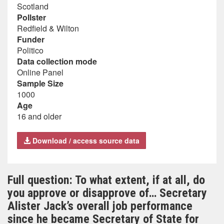
Scotland
Pollster
Redfield & Wilton
Funder
Politico
Data collection mode
Online Panel
Sample Size
1000
Age
16 and older
Download / access source data
Full question: To what extent, if at all, do
you approve or disapprove of… Secretary
Alister Jack’s overall job performance
since he became Secretary of State for