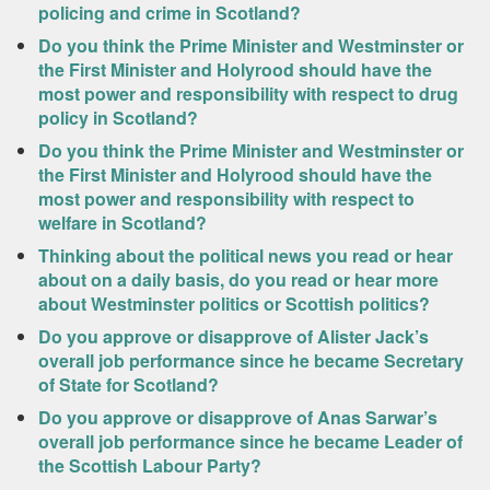
policing and crime in Scotland?
Do you think the Prime Minister and Westminster or
the First Minister and Holyrood should have the
most power and responsibility with respect to drug
policy in Scotland?
Do you think the Prime Minister and Westminster or
the First Minister and Holyrood should have the
most power and responsibility with respect to
welfare in Scotland?
Thinking about the political news you read or hear
about on a daily basis, do you read or hear more
about Westminster politics or Scottish politics?
Do you approve or disapprove of Alister Jack’s
overall job performance since he became Secretary
of State for Scotland?
Do you approve or disapprove of Anas Sarwar’s
overall job performance since he became Leader of
the Scottish Labour Party?