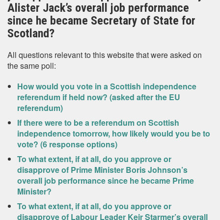
Alister Jack’s overall job performance
since he became Secretary of State for
Scotland?
All questions relevant to this website that were asked on
the same poll:
How would you vote in a Scottish independence
referendum if held now? (asked after the EU
referendum)
If there were to be a referendum on Scottish
independence tomorrow, how likely would you be to
vote? (6 response options)
To what extent, if at all, do you approve or
disapprove of Prime Minister Boris Johnson’s
overall job performance since he became Prime
Minister?
To what extent, if at all, do you approve or
disapprove of Labour Leader Keir Starmer’s overall