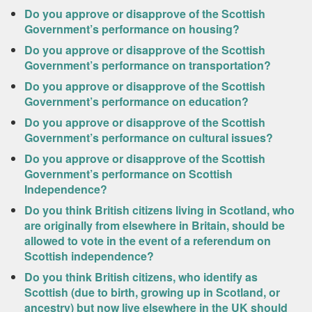
Do you approve or disapprove of the Scottish
Government’s performance on housing?
Do you approve or disapprove of the Scottish
Government’s performance on transportation?
Do you approve or disapprove of the Scottish
Government’s performance on education?
Do you approve or disapprove of the Scottish
Government’s performance on cultural issues?
Do you approve or disapprove of the Scottish
Government’s performance on Scottish
Independence?
Do you think British citizens living in Scotland, who
are originally from elsewhere in Britain, should be
allowed to vote in the event of a referendum on
Scottish independence?
Do you think British citizens, who identify as
Scottish (due to birth, growing up in Scotland, or
ancestry) but now live elsewhere in the UK should