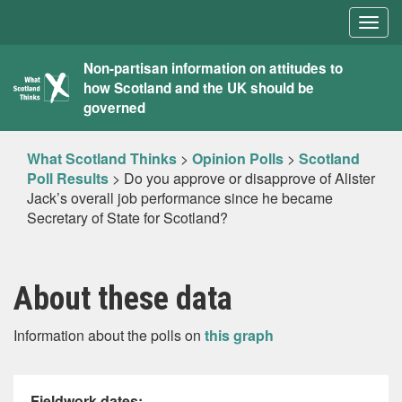
Togg
navig
What
Non-partisan information on attitudes to
how Scotland and the UK should be
Scotland
governed
Thinks
What Scotland Thinks
>
Opinion Polls
>
Scotland
Poll Results
>
Do you approve or disapprove of Alister
Jack’s overall job performance since he became
Secretary of State for Scotland?
About these data
Information about the polls on
this graph
Fieldwork dates: