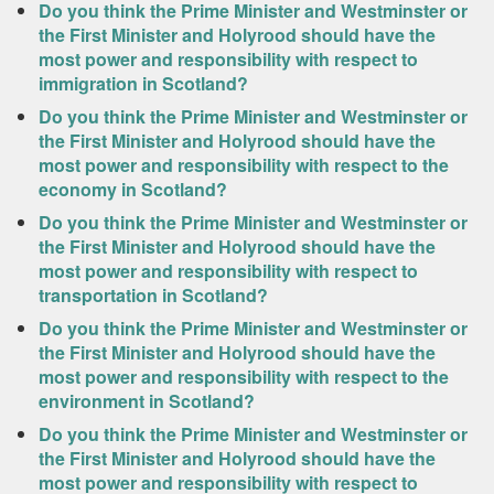
Do you think the Prime Minister and Westminster or
the First Minister and Holyrood should have the
most power and responsibility with respect to
immigration in Scotland?
Do you think the Prime Minister and Westminster or
the First Minister and Holyrood should have the
most power and responsibility with respect to the
economy in Scotland?
Do you think the Prime Minister and Westminster or
the First Minister and Holyrood should have the
most power and responsibility with respect to
transportation in Scotland?
Do you think the Prime Minister and Westminster or
the First Minister and Holyrood should have the
most power and responsibility with respect to the
environment in Scotland?
Do you think the Prime Minister and Westminster or
the First Minister and Holyrood should have the
most power and responsibility with respect to