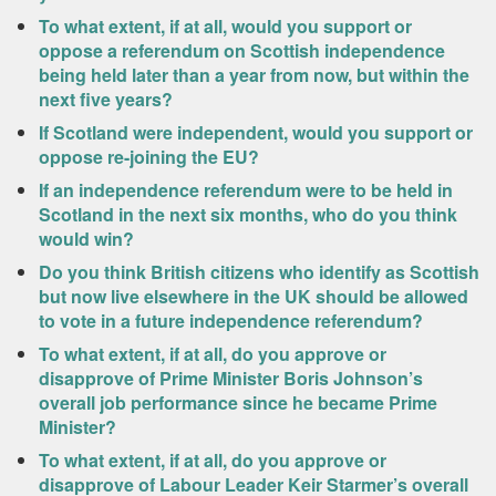
To what extent, if at all, would you support or
oppose a referendum on Scottish independence
being held later than a year from now, but within the
next five years?
If Scotland were independent, would you support or
oppose re-joining the EU?
If an independence referendum were to be held in
Scotland in the next six months, who do you think
would win?
Do you think British citizens who identify as Scottish
but now live elsewhere in the UK should be allowed
to vote in a future independence referendum?
To what extent, if at all, do you approve or
disapprove of Prime Minister Boris Johnson’s
overall job performance since he became Prime
Minister?
To what extent, if at all, do you approve or
disapprove of Labour Leader Keir Starmer’s overall