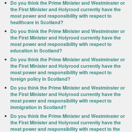
Do you think the Prime Minister and Westminster or
the First Minister and Holyrood currently have the
most power and responsibility with respect to
healthcare in Scotland?
Do you think the Prime Minister and Westminster or
the First Minister and Holyrood currently have the
most power and responsibility with respect to
education in Scotland?
Do you think the Prime Minister and Westminster or
the First Minister and Holyrood currently have the
most power and responsibility with respect to
foreign policy in Scotland?
Do you think the Prime Minister and Westminster or
the First Minister and Holyrood currently have the
most power and responsibility with respect to
immigration in Scotland?
Do you think the Prime Minister and Westminster or
the First Minister and Holyrood currently have the
most power and responsibility with respect to the