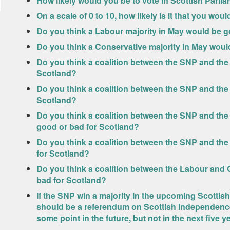
How likely would you be to vote in Scottish Parlia
On a scale of 0 to 10, how likely is it that you wou
Do you think a Labour majority in May would be g
Do you think a Conservative majority in May woul
Do you think a coalition between the SNP and the
Scotland?
Do you think a coalition between the SNP and the
Scotland?
Do you think a coalition between the SNP and the
good or bad for Scotland?
Do you think a coalition between the SNP and th
for Scotland?
Do you think a coalition between the Labour and 
bad for Scotland?
If the SNP win a majority in the upcoming Scottish
should be a referendum on Scottish Independence i
some point in the future, but not in the next five 