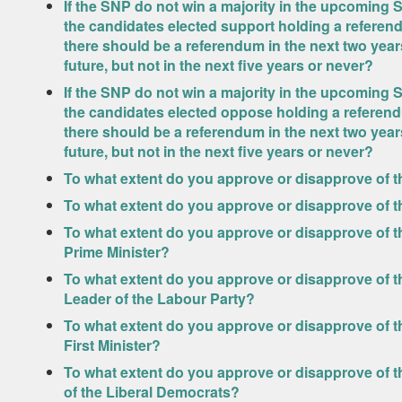
If the SNP do not win a majority in the upcoming S
the candidates elected support holding a refere
there should be a referendum in the next two years,
future, but not in the next five years or never?
If the SNP do not win a majority in the upcoming S
the candidates elected oppose holding a referen
there should be a referendum in the next two years,
future, but not in the next five years or never?
To what extent do you approve or disapprove of t
To what extent do you approve or disapprove of 
To what extent do you approve or disapprove of t
Prime Minister?
To what extent do you approve or disapprove of th
Leader of the Labour Party?
To what extent do you approve or disapprove of t
First Minister?
To what extent do you approve or disapprove of t
of the Liberal Democrats?