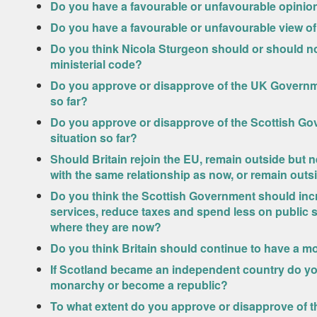
Do you have a favourable or unfavourable opini
Do you have a favourable or unfavourable view o
Do you think Nicola Sturgeon should or should not
ministerial code?
Do you approve or disapprove of the UK Governme
so far?
Do you approve or disapprove of the Scottish Go
situation so far?
Should Britain rejoin the EU, remain outside but n
with the same relationship as now, or remain outs
Do you think the Scottish Government should inc
services, reduce taxes and spend less on public 
where they are now?
Do you think Britain should continue to have a mo
If Scotland became an independent country do yo
monarchy or become a republic?
To what extent do you approve or disapprove of t