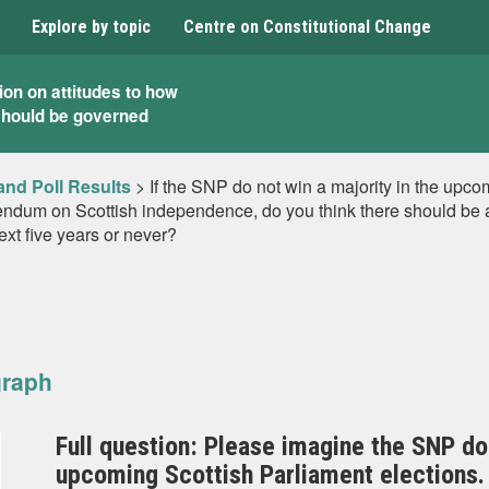
Explore by topic
Centre on Constitutional Change
ion on attitudes to how
should be governed
and Poll Results
>
If the SNP do not win a majority in the upco
rendum on Scottish independence, do you think there should be a 
next five years or never?
graph
Full question: Please imagine the SNP do 
upcoming Scottish Parliament elections. 