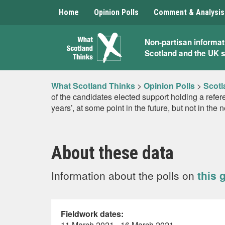
Home
Opinion Polls
Comment & Analysis
What
Non-partisan informat
Scotland and the UK 
Scotland
Thinks
What Scotland Thinks
>
Opinion Polls
>
Scotl
of the candidates elected support holding a refe
years’, at some point in the future, but not in the 
About these data
Information about the polls on
this 
Fieldwork dates:
11 March 2021 - 16 March 2021