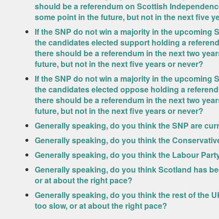
should be a referendum on Scottish Independence i
some point in the future, but not in the next five 
If the SNP do not win a majority in the upcoming S
the candidates elected support holding a refere
there should be a referendum in the next two years,
future, but not in the next five years or never?
If the SNP do not win a majority in the upcoming S
the candidates elected oppose holding a referen
there should be a referendum in the next two years,
future, but not in the next five years or never?
Generally speaking, do you think the SNP are curr
Generally speaking, do you think the Conservative
Generally speaking, do you think the Labour Party
Generally speaking, do you think Scotland has bee
or at about the right pace?
Generally speaking, do you think the rest of the 
too slow, or at about the right pace?