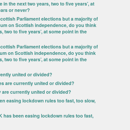
n the next two years, two to five years’, at
years or never?
cottish Parliament elections but a majority of
ndum on Scottish independence, do you think
 two to five years’, at some point in the
cottish Parliament elections but a majority of
dum on Scottish independence, do you think
 two to five years’, at some point in the
ently united or divided?
s are currently united or divided?
 are currently united or divided?
n easing lockdown rules too fast, too slow,
UK has been easing lockdown rules too fast,