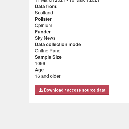
Data from:
Scotland
Pollster
Opinium
Funder
Sky News
Data collection mode
Online Panel
Sample Size
1096
Age
16 and older
Download / access source data