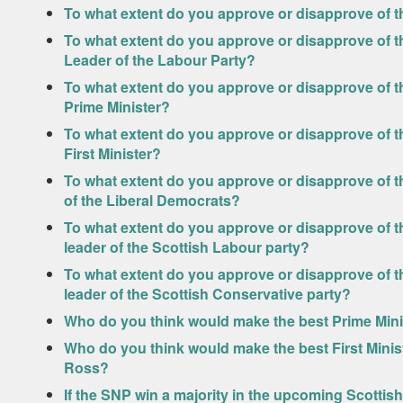
To what extent do you approve or disapprove of 
To what extent do you approve or disapprove of th
Leader of the Labour Party?
To what extent do you approve or disapprove of t
Prime Minister?
To what extent do you approve or disapprove of t
First Minister?
To what extent do you approve or disapprove of t
of the Liberal Democrats?
To what extent do you approve or disapprove of t
leader of the Scottish Labour party?
To what extent do you approve or disapprove of t
leader of the Scottish Conservative party?
Who do you think would make the best Prime Mini
Who do you think would make the best First Minis
Ross?
If the SNP win a majority in the upcoming Scottish