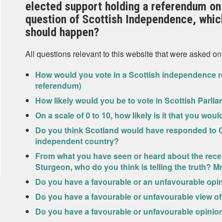
elected support holding a referendum on
question of Scottish Independence, which
should happen?
All questions relevant to this website that were asked on
How would you vote in a Scottish independence r
referendum)
How likely would you be to vote in Scottish Parlia
On a scale of 0 to 10, how likely is it that you wou
Do you think Scotland would have responded to C
independent country?
From what you have seen or heard about the rece
Sturgeon, who do you think is telling the truth? 
Do you have a favourable or an unfavourable opi
Do you have a favourable or unfavourable view o
Do you have a favourable or unfavourable opinio