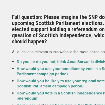
Full question: Please imagine the SNP do 
upcoming Scottish Parliament elections. 
elected support holding a referendum on
question of Scottish Independence, which
should happen?
All questions relevant to this website that were asked on
Do you, or do you not, think Anas Sarwar is divis
How would you use your constituency vote in a Sc
Parliament campaign period)
How would you be likely to use your regional vote 
Scottish Parliament campaign period)
How would you vote in a Scottish independence r
referendum)