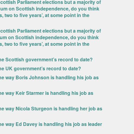
cottish Parliament elections but a majority of
ndum on Scottish independence, do you think
 two to five years’, at some point in the
cottish Parliament elections but a majority of
dum on Scottish independence, do you think
 two to five years’, at some point in the
he Scottish government’s record to date?
the UK government’s record to date?
he way Boris Johnson is handling his job as
e way Keir Starmer is handling his job as
he way Nicola Sturgeon is handling her job as
he way Ed Davey is handling his job as leader