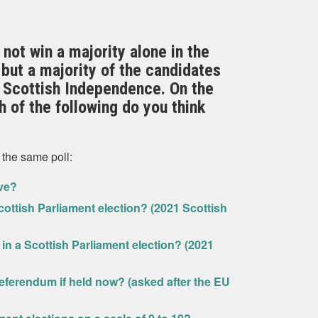
not win a majority alone in the
but a majority of the candidates
 Scottish Independence. On the
 of the following do you think
 the same poll:
ive?
ottish Parliament election? (2021 Scottish
in a Scottish Parliament election? (2021
eferendum if held now? (asked after the EU