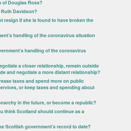
on of Douglas Ross?
f Ruth Davidson?
 resign if she is found to have broken the
nt’s handling of the coronavirus situation
vernment’s handling of the coronavirus
egotiate a closer relationship, remain outside
ide and negotiate a more distant relationship?
rease taxes and spend more on public
services, or keep taxes and spending about
narchy in the future, or become a republic?
u think Scotland should continue as a
he Scottish government’s record to date?