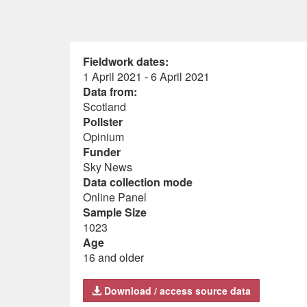
Fieldwork dates:
1 April 2021 - 6 April 2021
Data from:
Scotland
Pollster
Opinium
Funder
Sky News
Data collection mode
Online Panel
Sample Size
1023
Age
16 and older
Download / access source data