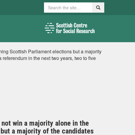
Search
Search
ming Scottish Parliament elections but a majority
referendum in the next two years, two to five
not win a majority alone in the
but a majority of the candidates