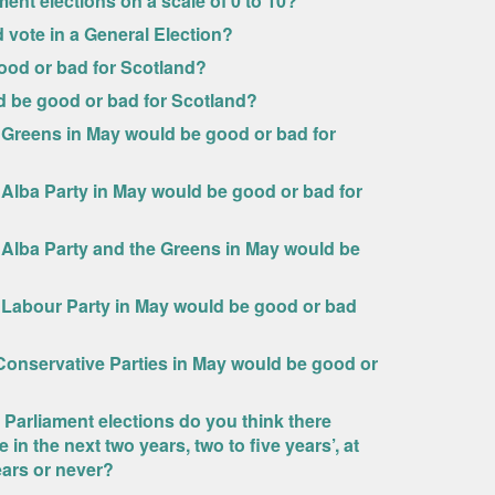
ment elections on a scale of 0 to 10?
ld vote in a General Election?
ood or bad for Scotland?
d be good or bad for Scotland?
 Greens in May would be good or bad for
 Alba Party in May would be good or bad for
 Alba Party and the Greens in May would be
e Labour Party in May would be good or bad
Conservative Parties in May would be good or
 Parliament elections do you think there
n the next two years, two to five years’, at
years or never?