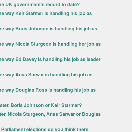
the UK government’s record to date?
e way Keir Starmer is handling his job as
he way Boris Johnson is handling his job as
he way Nicola Sturgeon is handling her job as
he way Ed Davey is handling his job as leader
he way Anas Sarwar is handling his job as
he way Douglas Ross is handling his job as
ster, Boris Johnson or Keir Starmer?
ter, Nicola Sturgeon, Anas Sarwar or Douglas
 Parliament elections do you think there