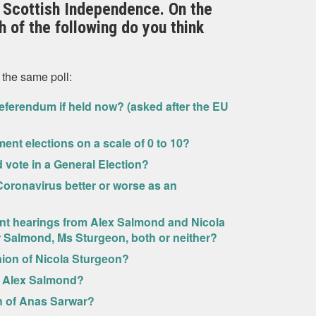
 Scottish Independence. On the
 of the following do you think
 the same poll:
eferendum if held now? (asked after the EU
ment elections on a scale of 0 to 10?
ld vote in a General Election?
oronavirus better or worse as an
nt hearings from Alex Salmond and Nicola
Mr Salmond, Ms Sturgeon, both or neither?
nion of Nicola Sturgeon?
f Alex Salmond?
n of Anas Sarwar?