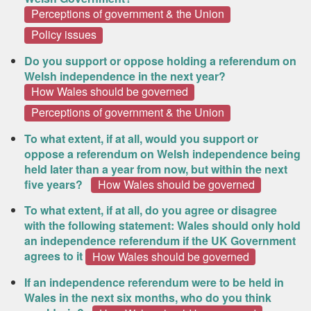
Perceptions of government & the Union
Policy issues
Do you support or oppose holding a referendum on
Welsh independence in the next year?
How Wales should be governed
Perceptions of government & the Union
To what extent, if at all, would you support or
oppose a referendum on Welsh independence being
held later than a year from now, but within the next
five years?
How Wales should be governed
To what extent, if at all, do you agree or disagree
with the following statement: Wales should only hold
an independence referendum if the UK Government
agrees to it
How Wales should be governed
If an independence referendum were to be held in
Wales in the next six months, who do you think