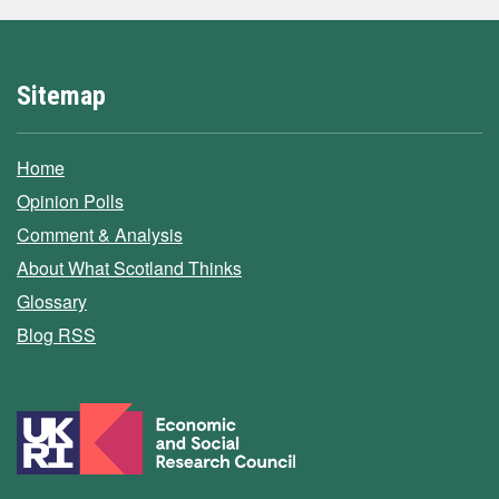
Sitemap
Home
Opinion Polls
Comment & Analysis
About What Scotland Thinks
Glossary
Blog RSS