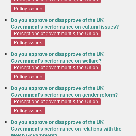
Policy issues
Do you approve or disapprove of the UK
Government’s performance on cultural issues?
Perceptions of government & the Union
Policy issues
Do you approve or disapprove of the UK
Government’s performance on welfare?
Perceptions of government & the Union
Policy issues
Do you approve or disapprove of the UK
Government’s performance on gender reform?
Perceptions of government & the Union
Policy issues
Do you approve or disapprove of the UK
Government’s performance on relations with the
Welsh Government?