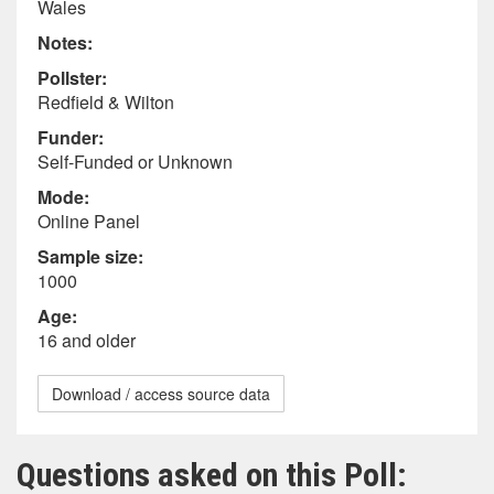
Wales
Notes:
Pollster:
Redfield & Wilton
Funder:
Self-Funded or Unknown
Mode:
Online Panel
Sample size:
1000
Age:
16 and older
Download / access source data
Questions asked on this Poll: