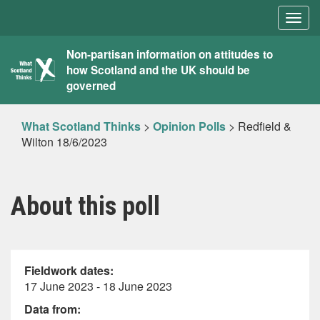
Togg
navig
What
Non-partisan information on attitudes to
how Scotland and the UK should be
Scotland
governed
Thinks
What Scotland Thinks
>
Opinion Polls
>
Redfield &
Wilton 18/6/2023
About this poll
Fieldwork dates:
17 June 2023 - 18 June 2023
Data from: