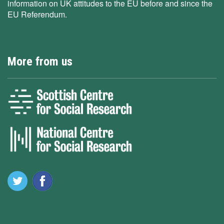
information on UK attitudes to the EU before and since the
EU Referendum.
More from us