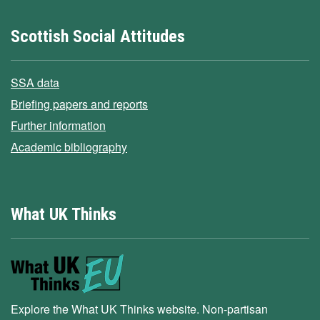
Scottish Social Attitudes
SSA data
Briefing papers and reports
Further information
Academic bibliography
What UK Thinks
Explore the What UK Thinks website. Non-partisan