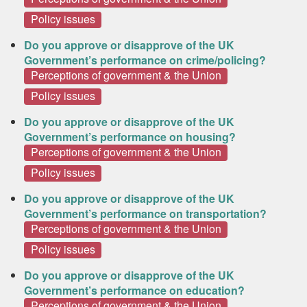
Policy issues
Do you approve or disapprove of the UK
Government’s performance on crime/policing?
Perceptions of government & the Union
Policy issues
Do you approve or disapprove of the UK
Government’s performance on housing?
Perceptions of government & the Union
Policy issues
Do you approve or disapprove of the UK
Government’s performance on transportation?
Perceptions of government & the Union
Policy issues
Do you approve or disapprove of the UK
Government’s performance on education?
Perceptions of government & the Union