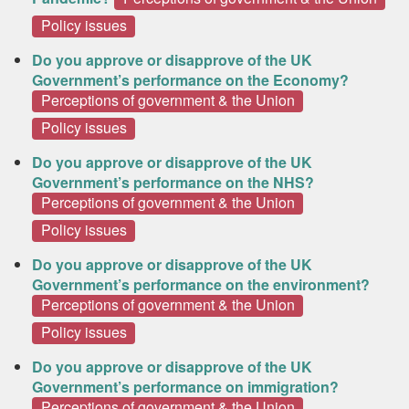
Policy issues
Do you approve or disapprove of the UK
Government’s performance on the Economy?
Perceptions of government & the Union
Policy issues
Do you approve or disapprove of the UK
Government’s performance on the NHS?
Perceptions of government & the Union
Policy issues
Do you approve or disapprove of the UK
Government’s performance on the environment?
Perceptions of government & the Union
Policy issues
Do you approve or disapprove of the UK
Government’s performance on immigration?
Perceptions of government & the Union