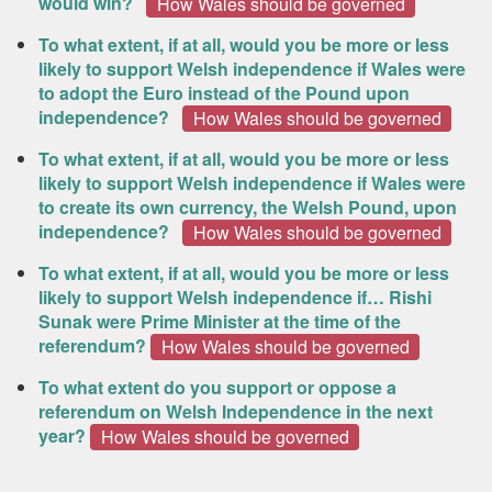
would win?
How Wales should be governed
To what extent, if at all, would you be more or less
likely to support Welsh independence if Wales were
to adopt the Euro instead of the Pound upon
independence?
How Wales should be governed
To what extent, if at all, would you be more or less
likely to support Welsh independence if Wales were
to create its own currency, the Welsh Pound, upon
independence?
How Wales should be governed
To what extent, if at all, would you be more or less
likely to support Welsh independence if… Rishi
Sunak were Prime Minister at the time of the
referendum?
How Wales should be governed
To what extent do you support or oppose a
referendum on Welsh Independence in the next
year?
How Wales should be governed