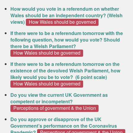
How would you vote in a referendum on whether
Wales should be an independent country? (Welsh
views)
How Wales should be governed
If there were to be a referendum tomorrow with the
following question, how would you vote? Should
there be a Welsh Parliament?
How Wales should be governed
If there were to be a referendum tomorrow on the
existence of the devolved Welsh Parliament, how
likely would you be to vote? (6 point scale)
How Wales should be governed
Do you view the current UK Government as
competent or incompetent?
Perceptions of government & the Union
Do you approve or disapprove of the UK
Government’s performance on the Coronavirus
Pandemic?
Perceptions of government & the Union