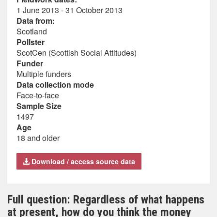
1 June 2013 - 31 October 2013
Data from:
Scotland
Pollster
ScotCen (Scottish Social Attitudes)
Funder
Multiple funders
Data collection mode
Face-to-face
Sample Size
1497
Age
18 and older
Download / access source data
Full question: Regardless of what happens
at present, how do you think the money