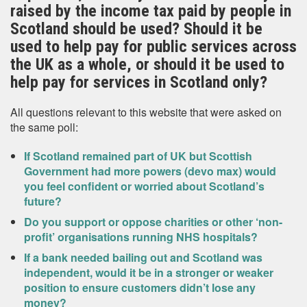
raised by the income tax paid by people in
Scotland should be used? Should it be
used to help pay for public services across
the UK as a whole, or should it be used to
help pay for services in Scotland only?
All questions relevant to this website that were asked on
the same poll:
If Scotland remained part of UK but Scottish
Government had more powers (devo max) would
you feel confident or worried about Scotland’s
future?
Do you support or oppose charities or other ‘non-
profit’ organisations running NHS hospitals?
If a bank needed bailing out and Scotland was
independent, would it be in a stronger or weaker
position to ensure customers didn’t lose any
money?