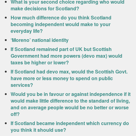
What is your second choice regarding who would
make decisions for Scotland?
How much difference do you think Scotland
becoming independent would make to your
everyday life?
‘Moreno’ national identity
If Scotland remained part of UK but Scottish
Government had more powers (devo max) would
taxes be higher or lower?
If Scotland had devo max, would the Scottish Govt.
have more or less money to spend on public
services?
Would you be in favour or against independence if it
would make little difference to the standard of living,
and on average people would be no better or worse
off?
If Scotland became independent which currency do
you think it should use?