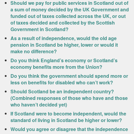
Should we pay for public services in Scotland out of
a sum of money decided by the UK Government and
funded out of taxes collected across the UK, or out
of taxes decided and collected by the Scottish
Government in Scotland?
As a result of independence, would the old age
pension in Scotland be higher, lower or would it
make no difference?
Do you think England’s economy or Scotland’s
economy benefits more from the Union?
Do you think the government should spend more or
less on benefits for disabled who can’t work?
Should Scotland be an independent country?
(Combined responses of those who have and those
who haven’t decided yet)
If Scotland were to become independent, would the
standard of living in Scotland be higher or lower?
Would you agree or disagree that the independence