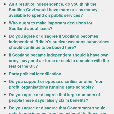
As a result of independence, do you think the
Scottish Govt would have more or less money
available to spend on public services?
Who ought to make important decisions for
Scotland about taxes?
Do you agree or disagree if Scotland becomes
independent, Britain’s nuclear weapons submarines
should continue to be based here?
If Scotland became independent should it have own
army, navy and air force or seek to combine with the
rest of the UK?
Party political identification
Do you support or oppose charities or other ‘non-
profit’ organisations running state schools?
Do you agree or disagree that large numbers of
people these days falsely claim benefits?
Do you agree or disagree that Government should
redistribute income from the better-off to those who