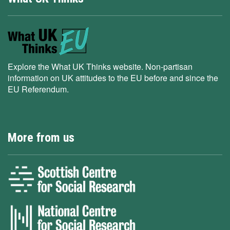
Explore the What UK Thinks website. Non-partisan
information on UK attitudes to the EU before and since the
EU Referendum.
More from us