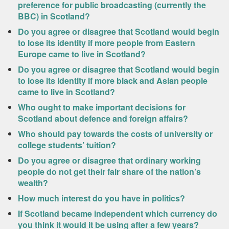
preference for public broadcasting (currently the
BBC) in Scotland?
Do you agree or disagree that Scotland would begin
to lose its identity if more people from Eastern
Europe came to live in Scotland?
Do you agree or disagree that Scotland would begin
to lose its identity if more black and Asian people
came to live in Scotland?
Who ought to make important decisions for
Scotland about defence and foreign affairs?
Who should pay towards the costs of university or
college students’ tuition?
Do you agree or disagree that ordinary working
people do not get their fair share of the nation’s
wealth?
How much interest do you have in politics?
If Scotland became independent which currency do
you think it would it be using after a few years?