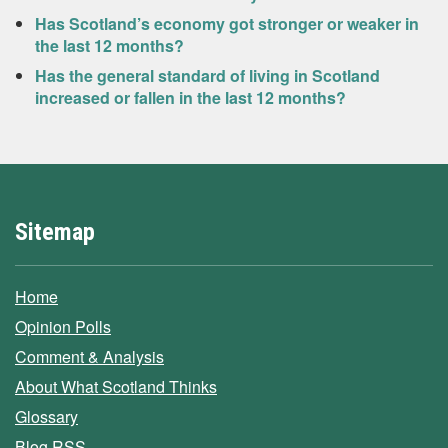
Has Scotland’s economy got stronger or weaker in
the last 12 months?
Has the general standard of living in Scotland
increased or fallen in the last 12 months?
Sitemap
Home
Opinion Polls
Comment & Analysis
About What Scotland Thinks
Glossary
Blog RSS