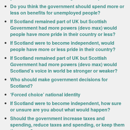
Do you think the government should spend more or
less on benefits for unemployed people?
If Scotland remained part of UK but Scottish
Government had more powers (devo max) would
people have more pride in their country or less?
If Scotland were to become independent, would
people have more or less pride in their country?
If Scotland remained part of UK but Scottish
Government had more powers (devo max) would
Scotland’s voice in world be stronger or weaker?
Who should make government decisions for
Scotland?
‘Forced choice’ national identity
If Scotland were to become independent, how sure
or unsure are you about what would happen?
Should the government increase taxes and
spending, reduce taxes and spending, or keep them