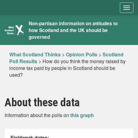
Togg
navig
What
Non-partisan information on attitudes to
how Scotland and the UK should be
Scotland
governed
Thinks
What Scotland Thinks
>
Opinion Polls
>
Scotland
Poll Results
>
How do you think the money raised by
income tax paid by people in Scotland should be
used?
About these data
Information about the polls on
this graph
Fieldwork dates: