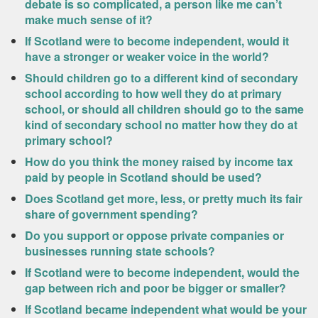
debate is so complicated, a person like me can’t
make much sense of it?
If Scotland were to become independent, would it
have a stronger or weaker voice in the world?
Should children go to a different kind of secondary
school according to how well they do at primary
school, or should all children should go to the same
kind of secondary school no matter how they do at
primary school?
How do you think the money raised by income tax
paid by people in Scotland should be used?
Does Scotland get more, less, or pretty much its fair
share of government spending?
Do you support or oppose private companies or
businesses running state schools?
If Scotland were to become independent, would the
gap between rich and poor be bigger or smaller?
If Scotland became independent what would be your