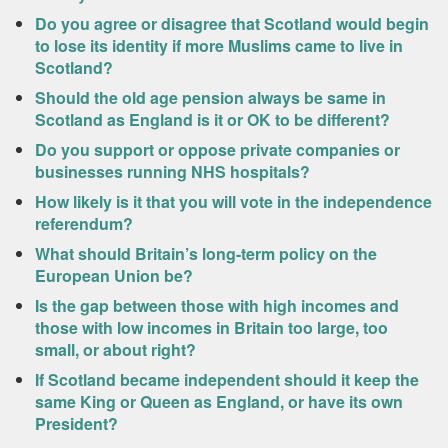
Do you agree or disagree that Scotland would begin
to lose its identity if more Muslims came to live in
Scotland?
Should the old age pension always be same in
Scotland as England is it or OK to be different?
Do you support or oppose private companies or
businesses running NHS hospitals?
How likely is it that you will vote in the independence
referendum?
What should Britain’s long-term policy on the
European Union be?
Is the gap between those with high incomes and
those with low incomes in Britain too large, too
small, or about right?
If Scotland became independent should it keep the
same King or Queen as England, or have its own
President?