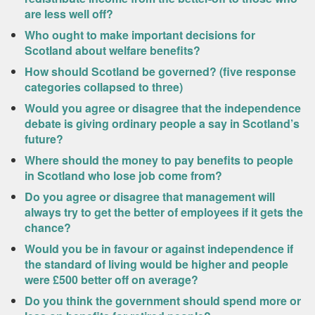
are less well off?
Who ought to make important decisions for
Scotland about welfare benefits?
How should Scotland be governed? (five response
categories collapsed to three)
Would you agree or disagree that the independence
debate is giving ordinary people a say in Scotland’s
future?
Where should the money to pay benefits to people
in Scotland who lose job come from?
Do you agree or disagree that management will
always try to get the better of employees if it gets the
chance?
Would you be in favour or against independence if
the standard of living would be higher and people
were £500 better off on average?
Do you think the government should spend more or