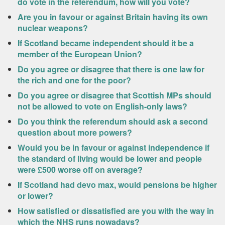
do vote in the referendum, how will you vote?
Are you in favour or against Britain having its own
nuclear weapons?
If Scotland became independent should it be a
member of the European Union?
Do you agree or disagree that there is one law for
the rich and one for the poor?
Do you agree or disagree that Scottish MPs should
not be allowed to vote on English-only laws?
Do you think the referendum should ask a second
question about more powers?
Would you be in favour or against independence if
the standard of living would be lower and people
were £500 worse off on average?
If Scotland had devo max, would pensions be higher
or lower?
How satisfied or dissatisfied are you with the way in
which the NHS runs nowadays?