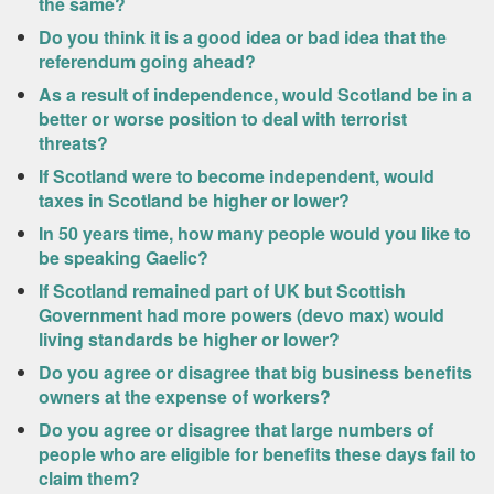
the same?
Do you think it is a good idea or bad idea that the
referendum going ahead?
As a result of independence, would Scotland be in a
better or worse position to deal with terrorist
threats?
If Scotland were to become independent, would
taxes in Scotland be higher or lower?
In 50 years time, how many people would you like to
be speaking Gaelic?
If Scotland remained part of UK but Scottish
Government had more powers (devo max) would
living standards be higher or lower?
Do you agree or disagree that big business benefits
owners at the expense of workers?
Do you agree or disagree that large numbers of
people who are eligible for benefits these days fail to
claim them?