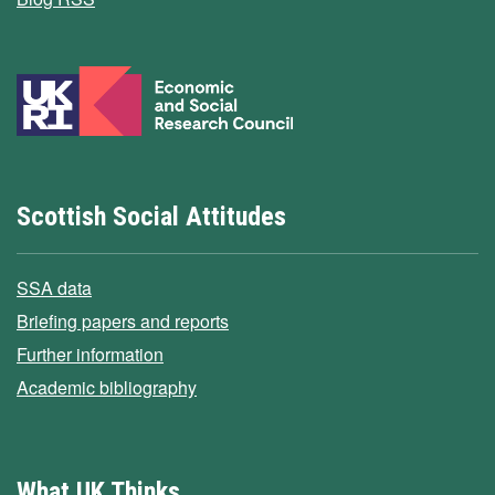
Scottish Social Attitudes
SSA data
Briefing papers and reports
Further information
Academic bibliography
What UK Thinks