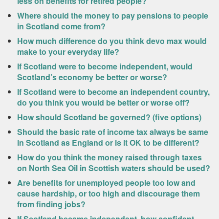
less on benefits for retired people?
Where should the money to pay pensions to people
in Scotland come from?
How much difference do you think devo max would
make to your everyday life?
If Scotland were to become independent, would
Scotland’s economy be better or worse?
If Scotland were to become an independent country,
do you think you would be better or worse off?
How should Scotland be governed? (five options)
Should the basic rate of income tax always be same
in Scotland as England or is it OK to be different?
How do you think the money raised through taxes
on North Sea Oil in Scottish waters should be used?
Are benefits for unemployed people too low and
cause hardship, or too high and discourage them
from finding jobs?
If Scotland became independent, how confident