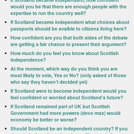
would you be that there are enough people with the
expertise to run the country well?
If Scotland became independent what choices about
passports should be avaible to citizens living here?
How confident are you that both sides of the debate
are getting a fair chance to present their argument?
How much do you feel you know about Scottish
independence?
At the moment, which way do you think you are
most likely to vote, Yes or No? (only asked of those
who say they haven’t decided yet)
If Scotland were to become independent would you
feel confident or worried about Scotland’s future?
If Scotland remained part of UK but Scottish
Government had more powers (devo max) would
economy be better or worse?
Should Scotland be an independent country? If you