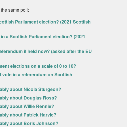
 the same poll:
ottish Parliament election? (2021 Scottish
in a Scottish Parliament election? (2021
eferendum if held now? (asked after the EU
ment elections on a scale of 0 to 10?
uld vote in a referendum on Scottish
rably about Nicola Sturgeon?
urably about Douglas Ross?
ably about Willie Rennie?
ably about Patrick Harvie?
urably about Boris Johnson?