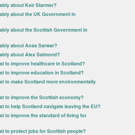
rably about Keir Starmer?
rably about the UK Government in
rably about the Scottish Government in
urably about Anas Sarwar?
urably about Alex Salmond?
ost to improve healthcare in Scotland?
ost to improve education in Scotland?
most to make Scotland more environmentally
most to improve the Scottish economy?
ost to help Scotland navigate leaving the EU?
t to improve the standard of living for
st to protect jobs for Scottish people?