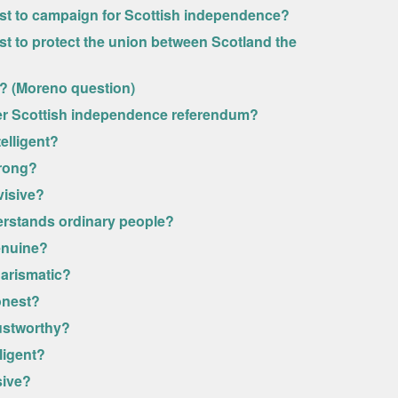
most to campaign for Scottish independence?
ost to protect the union between Scotland the
y? (Moreno question)
her Scottish independence referendum?
elligent?
trong?
visive?
erstands ordinary people?
enuine?
harismatic?
onest?
rustworthy?
ligent?
sive?