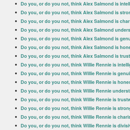
Do you, or do you not, think Alex Salmond is intel
Do you, or do you not, think Alex Salmond is str
Do you, or do you not, think Alex Salmond is cha
Do you, or do you not, think Alex Salmond under
Do you, or do you not, think Alex Salmond is gen
Do you, or do you not, think Alex Salmond is hon
Do you, or do you not, think Alex Salmond is tru
Do you, or do you not, think Willie Rennie is intell
Do you, or do you not, think Willie Rennie is genu
Do you, or do you not, think Willie Rennie is hone
Do you, or do you not, think Willie Rennie under
Do you, or do you not, think Willie Rennie is trus
Do you, or do you not, think Willie Rennie is stro
Do you, or do you not, think Willie Rennie is char
Do you, or do you not, think Willie Rennie is divis