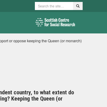
Search
Search
upport or oppose keeping the Queen (or monarch)
ndent country, to what extent do
wing? Keeping the Queen (or