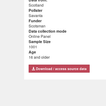
Scotland
Pollster
Savanta
Funder
Scotsman
Data collection mode
Online Panel
Sample Size
1001
Age
16 and older
Download / access source data