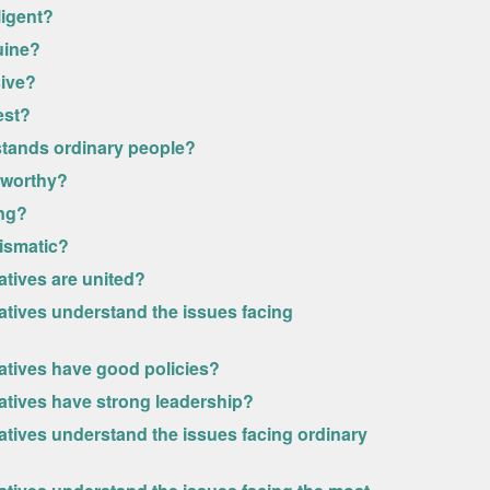
ligent?
uine?
sive?
est?
rstands ordinary people?
stworthy?
ong?
rismatic?
atives are united?
atives understand the issues facing
vatives have good policies?
vatives have strong leadership?
atives understand the issues facing ordinary