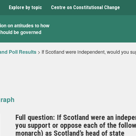
Explore by topic
Centre on Constitutional Change
ion on attitudes to how
should be governed
and Poll Results
>
If Scotland were independent, would you s
graph
Full question: If Scotland were an indepe
you support or oppose each of the follo
monarch) as Scotland’s head of state