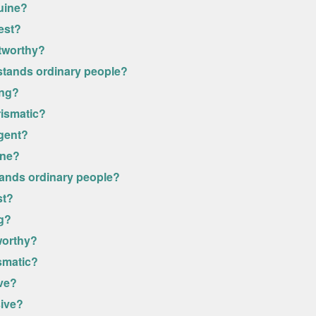
uine?
est?
stworthy?
stands ordinary people?
ong?
rismatic?
igent?
ine?
tands ordinary people?
st?
ng?
worthy?
smatic?
ive?
sive?