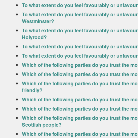
To what extent do you feel favourably or unfavou
To what extent do you feel favourably or unfavou
Westminster?
To what extent do you feel favourably or unfavou
Holyrood?
To what extent do you feel favourably or unfavo
To what extent do you feel favourably or unfavo
Which of the following parties do you trust the m
Which of the following parties do you trust the m
Which of the following parties do you trust the 
friendly?
Which of the following parties do you trust the 
Which of the following parties do you trust the m
Which of the following parties do you trust the mos
Scottish people?
Which of the following parties do you trust the mo