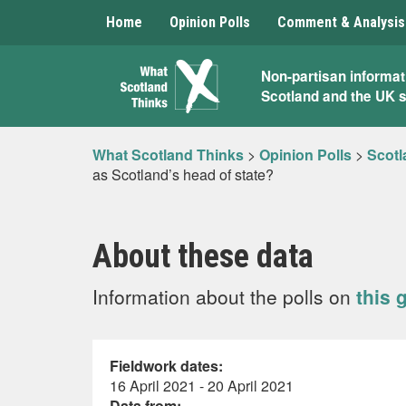
Home
Opinion Polls
Comment & Analysis
What
Non-partisan informat
Scotland and the UK 
Scotland
Thinks
What Scotland Thinks
>
Opinion Polls
>
Scotl
as Scotland’s head of state?
About these data
Information about the polls on
this 
Fieldwork dates:
16 April 2021 - 20 April 2021
Data from: