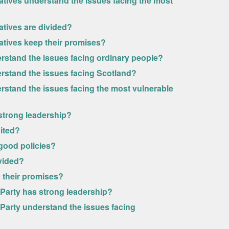
atives understand the issues facing the most
atives are divided?
atives keep their promises?
erstand the issues facing ordinary people?
erstand the issues facing Scotland?
rstand the issues facing the most vulnerable
 strong leadership?
nited?
 good policies?
ivided?
p their promises?
l Party has strong leadership?
l Party understand the issues facing