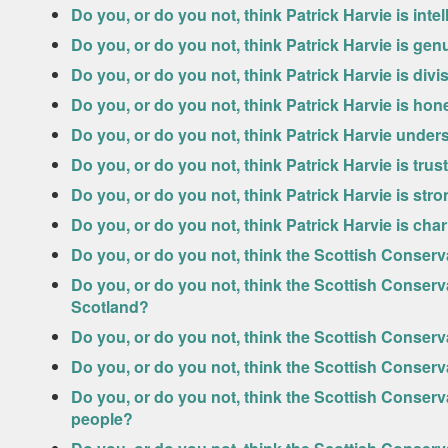
Do you, or do you not, think Patrick Harvie is intel
Do you, or do you not, think Patrick Harvie is gen
Do you, or do you not, think Patrick Harvie is divi
Do you, or do you not, think Patrick Harvie is hon
Do you, or do you not, think Patrick Harvie unde
Do you, or do you not, think Patrick Harvie is tru
Do you, or do you not, think Patrick Harvie is str
Do you, or do you not, think Patrick Harvie is cha
Do you, or do you not, think the Scottish Conserv
Do you, or do you not, think the Scottish Conserv
Scotland?
Do you, or do you not, think the Scottish Conser
Do you, or do you not, think the Scottish Conser
Do you, or do you not, think the Scottish Conserv
people?