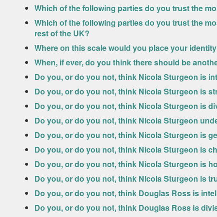
Which of the following parties do you trust the 
Which of the following parties do you trust the m
rest of the UK?
Where on this scale would you place your identit
When, if ever, do you think there should be anot
Do you, or do you not, think Nicola Sturgeon is int
Do you, or do you not, think Nicola Sturgeon is s
Do you, or do you not, think Nicola Sturgeon is di
Do you, or do you not, think Nicola Sturgeon und
Do you, or do you not, think Nicola Sturgeon is g
Do you, or do you not, think Nicola Sturgeon is c
Do you, or do you not, think Nicola Sturgeon is h
Do you, or do you not, think Nicola Sturgeon is t
Do you, or do you not, think Douglas Ross is intel
Do you, or do you not, think Douglas Ross is divi