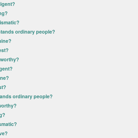
ligent?
ong?
rismatic?
stands ordinary people?
uine?
est?
stworthy?
igent?
ine?
st?
stands ordinary people?
tworthy?
ng?
ismatic?
ive?