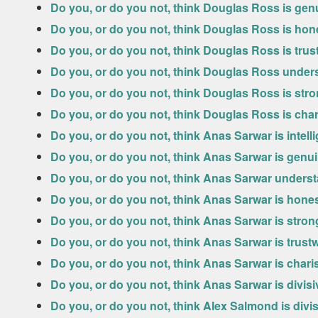
Do you, or do you not, think Douglas Ross is gen
Do you, or do you not, think Douglas Ross is hon
Do you, or do you not, think Douglas Ross is tru
Do you, or do you not, think Douglas Ross under
Do you, or do you not, think Douglas Ross is str
Do you, or do you not, think Douglas Ross is cha
Do you, or do you not, think Anas Sarwar is intell
Do you, or do you not, think Anas Sarwar is genu
Do you, or do you not, think Anas Sarwar unders
Do you, or do you not, think Anas Sarwar is hone
Do you, or do you not, think Anas Sarwar is stro
Do you, or do you not, think Anas Sarwar is trust
Do you, or do you not, think Anas Sarwar is chari
Do you, or do you not, think Anas Sarwar is divis
Do you, or do you not, think Alex Salmond is divi