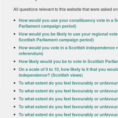
All questions relevant to this website that were asked on
How would you use your constituency vote in a Sc
Parliament campaign period)
How would you be likely to use your regional vote 
Scottish Parliament campaign period)
How would you vote in a Scottish independence r
referendum)
How likely would you be to vote in Scottish Parlia
On a scale of 0 to 10, how likely is it that you wo
independence? (Scottish views)
To what extent do you feel favourably or unfavou
To what extent do you feel favourably or unfavo
To what extent do you feel favourably or unfavour
To what extent do you feel favourably or unfavour
To what extent do you feel favourably or unfavo