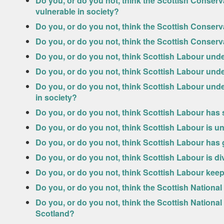
Do you, or do you not, think the Scottish Conserv
vulnerable in society?
Do you, or do you not, think the Scottish Conserv
Do you, or do you not, think the Scottish Conserv
Do you, or do you not, think Scottish Labour und
Do you, or do you not, think Scottish Labour und
Do you, or do you not, think Scottish Labour unde
in society?
Do you, or do you not, think Scottish Labour has
Do you, or do you not, think Scottish Labour is u
Do you, or do you not, think Scottish Labour has
Do you, or do you not, think Scottish Labour is d
Do you, or do you not, think Scottish Labour kee
Do you, or do you not, think the Scottish Nationa
Do you, or do you not, think the Scottish Nationa
Scotland?