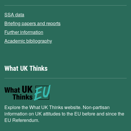
SSA data
Briefing papers and reports
Further information
Academic bibliography
What UK Thinks
Explore the What UK Thinks website. Non-partisan
information on UK attitudes to the EU before and since the
EU Referendum.