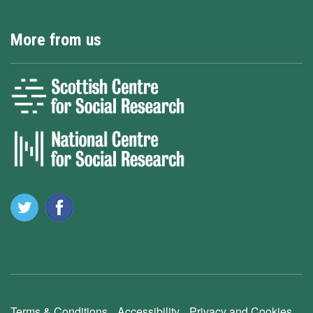
More from us
Terms & Conditions
Accessibility
Privacy and Cookies