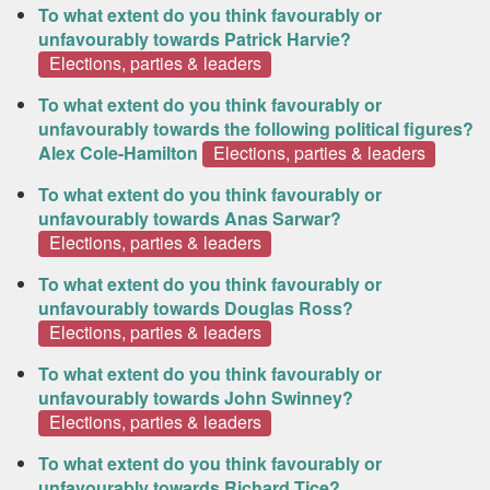
To what extent do you think favourably or
unfavourably towards Patrick Harvie?
Elections, parties & leaders
To what extent do you think favourably or
unfavourably towards the following political figures?
Alex Cole-Hamilton
Elections, parties & leaders
To what extent do you think favourably or
unfavourably towards Anas Sarwar?
Elections, parties & leaders
To what extent do you think favourably or
unfavourably towards Douglas Ross?
Elections, parties & leaders
To what extent do you think favourably or
unfavourably towards John Swinney?
Elections, parties & leaders
To what extent do you think favourably or
unfavourably towards Richard Tice?