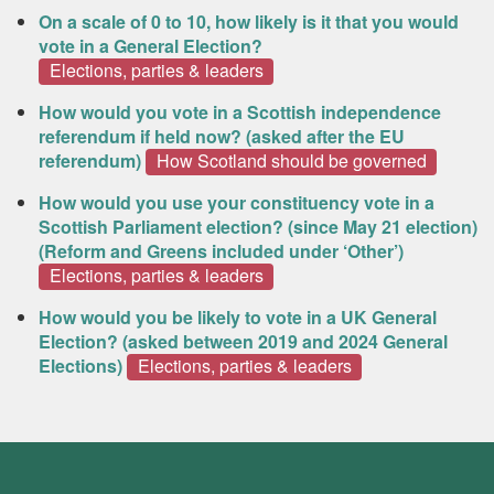
On a scale of 0 to 10, how likely is it that you would
vote in a General Election?
Elections, parties & leaders
How would you vote in a Scottish independence
referendum if held now? (asked after the EU
referendum)
How Scotland should be governed
How would you use your constituency vote in a
Scottish Parliament election? (since May 21 election)
(Reform and Greens included under ‘Other’)
Elections, parties & leaders
How would you be likely to vote in a UK General
Election? (asked between 2019 and 2024 General
Elections)
Elections, parties & leaders