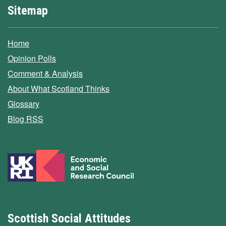
Sitemap
Home
Opinion Polls
Comment & Analysis
About What Scotland Thinks
Glossary
Blog RSS
Scottish Social Attitudes