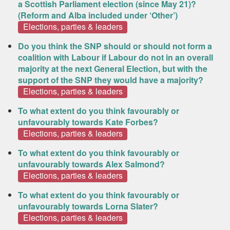
a Scottish Parliament election (since May 21)?
(Reform and Alba included under ‘Other’)
Elections, parties & leaders
Do you think the SNP should or should not form a
coalition with Labour if Labour do not in an overall
majority at the next General Election, but with the
support of the SNP they would have a majority?
Elections, parties & leaders
To what extent do you think favourably or
unfavourably towards Kate Forbes?
Elections, parties & leaders
To what extent do you think favourably or
unfavourably towards Alex Salmond?
Elections, parties & leaders
To what extent do you think favourably or
unfavourably towards Lorna Slater?
Elections, parties & leaders