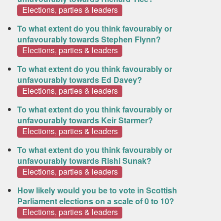
Elections, parties & leaders
To what extent do you think favourably or
unfavourably towards Stephen Flynn?
Elections, parties & leaders
To what extent do you think favourably or
unfavourably towards Ed Davey?
Elections, parties & leaders
To what extent do you think favourably or
unfavourably towards Keir Starmer?
Elections, parties & leaders
To what extent do you think favourably or
unfavourably towards Rishi Sunak?
Elections, parties & leaders
How likely would you be to vote in Scottish
Parliament elections on a scale of 0 to 10?
Elections, parties & leaders