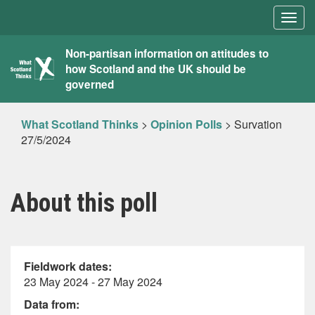
Togg
navig
What
Non-partisan information on attitudes to
how Scotland and the UK should be
Scotland
governed
Thinks
What Scotland Thinks
>
Opinion Polls
>
Survation
27/5/2024
About this poll
Fieldwork dates:
23 May 2024 - 27 May 2024
Data from: