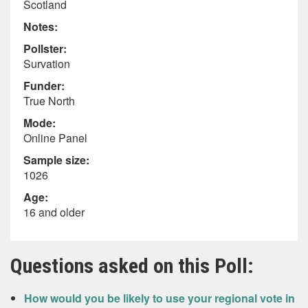
Scotland
Notes:
Pollster:
Survation
Funder:
True North
Mode:
Online Panel
Sample size:
1026
Age:
16 and older
Questions asked on this Poll:
How would you be likely to use your regional vote in