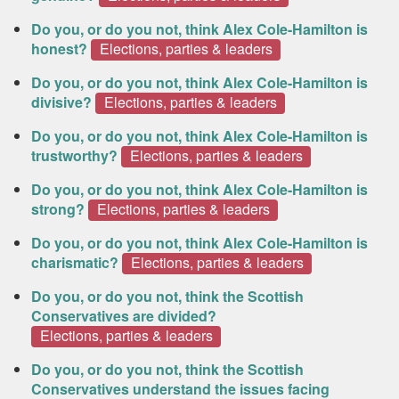
Do you, or do you not, think Alex Cole-Hamilton is
honest?
Elections, parties & leaders
Do you, or do you not, think Alex Cole-Hamilton is
divisive?
Elections, parties & leaders
Do you, or do you not, think Alex Cole-Hamilton is
trustworthy?
Elections, parties & leaders
Do you, or do you not, think Alex Cole-Hamilton is
strong?
Elections, parties & leaders
Do you, or do you not, think Alex Cole-Hamilton is
charismatic?
Elections, parties & leaders
Do you, or do you not, think the Scottish
Conservatives are divided?
Elections, parties & leaders
Do you, or do you not, think the Scottish
Conservatives understand the issues facing