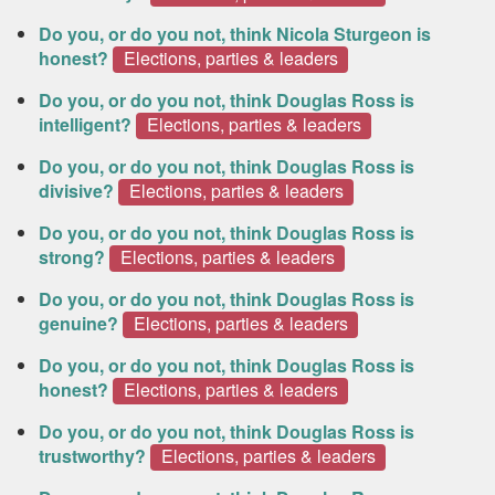
Do you, or do you not, think Nicola Sturgeon is
honest?
Elections, parties & leaders
Do you, or do you not, think Douglas Ross is
intelligent?
Elections, parties & leaders
Do you, or do you not, think Douglas Ross is
divisive?
Elections, parties & leaders
Do you, or do you not, think Douglas Ross is
strong?
Elections, parties & leaders
Do you, or do you not, think Douglas Ross is
genuine?
Elections, parties & leaders
Do you, or do you not, think Douglas Ross is
honest?
Elections, parties & leaders
Do you, or do you not, think Douglas Ross is
trustworthy?
Elections, parties & leaders