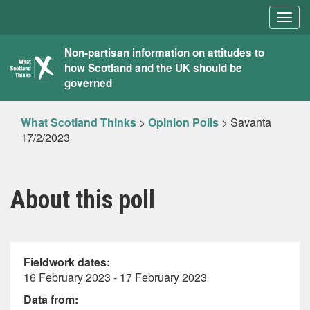
Togg
navig
What
Non-partisan information on attitudes to
how Scotland and the UK should be
Scotland
governed
Thinks
What Scotland Thinks
>
Opinion Polls
>
Savanta
17/2/2023
About this poll
Fieldwork dates:
16 February 2023 - 17 February 2023
Data from: