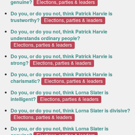
genuine?
Elections, parties & leaders
Do you, or do you not, think Patrick Harvie is
trustworthy?
Elections, parties & leaders
Do you, or do you not, think Patrick Harvie
understands ordinary people?
Elections, parties & leaders
Do you, or do you not, think Patrick Harvie is
strong?
Elections, parties & leaders
Do you, or do you not, think Patrick Harvie is
charismatic?
Elections, parties & leaders
Do you, or do you not, think Lorna Slater is
intelligent?
Elections, parties & leaders
Do you, or do you not, think Lorna Slater is divisive?
Elections, parties & leaders
Do you, or do you not, think Lorna Slater is