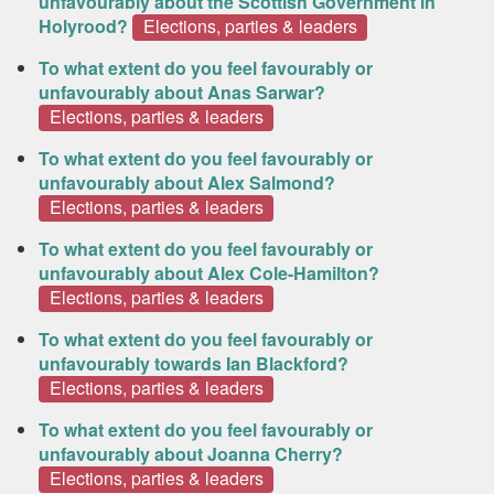
unfavourably about the Scottish Government in
Holyrood?
Elections, parties & leaders
To what extent do you feel favourably or
unfavourably about Anas Sarwar?
Elections, parties & leaders
To what extent do you feel favourably or
unfavourably about Alex Salmond?
Elections, parties & leaders
To what extent do you feel favourably or
unfavourably about Alex Cole-Hamilton?
Elections, parties & leaders
To what extent do you feel favourably or
unfavourably towards Ian Blackford?
Elections, parties & leaders
To what extent do you feel favourably or
unfavourably about Joanna Cherry?
Elections, parties & leaders