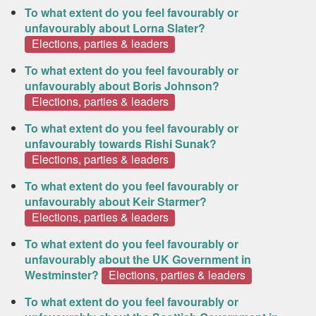
To what extent do you feel favourably or
unfavourably about Lorna Slater?
Elections, parties & leaders
To what extent do you feel favourably or
unfavourably about Boris Johnson?
Elections, parties & leaders
To what extent do you feel favourably or
unfavourably towards Rishi Sunak?
Elections, parties & leaders
To what extent do you feel favourably or
unfavourably about Keir Starmer?
Elections, parties & leaders
To what extent do you feel favourably or
unfavourably about the UK Government in
Westminster?
Elections, parties & leaders
To what extent do you feel favourably or