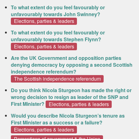
To what extent do you feel favourably or
unfavourably towards John Swinney?
Elections, parties & leaders
To what extent do you feel favourably or
unfavourably towards Stephen Flynn?
Elections, parties & leaders
Are the UK Government and opposition parties
denying democracy by opposing a second Scottish
independence referendum?
The Scottish independence referendum
Do you think Nicola Sturgeon has made the right or
wrong decision to resign as leader of the SNP and
First Minister?
Elections, parties & leaders
Would you describe Nicola Sturgeon’s tenure as
First Minister as a success or a failure?
Elections, parties & leaders
Perceptions of government & the Union