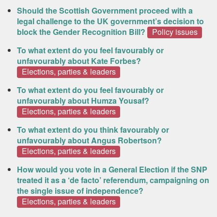
Should the Scottish Government proceed with a
legal challenge to the UK government’s decision to
block the Gender Recognition Bill?
Policy issues
To what extent do you feel favourably or
unfavourably about Kate Forbes?
Elections, parties & leaders
To what extent do you feel favourably or
unfavourably about Humza Yousaf?
Elections, parties & leaders
To what extent do you think favourably or
unfavourably about Angus Robertson?
Elections, parties & leaders
How would you vote in a General Election if the SNP
treated it as a ‘de facto’ referendum, campaigning on
the single issue of independence?
Elections, parties & leaders