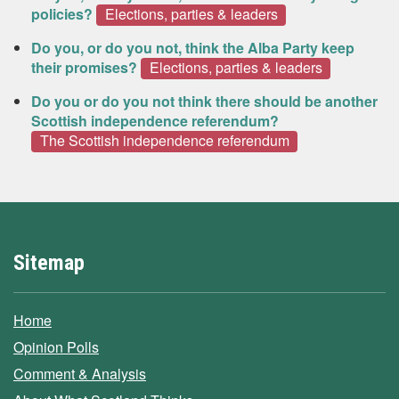
policies?
Elections, parties & leaders
Do you, or do you not, think the Alba Party keep
their promises?
Elections, parties & leaders
Do you or do you not think there should be another
Scottish independence referendum?
The Scottish independence referendum
Sitemap
Home
Opinion Polls
Comment & Analysis