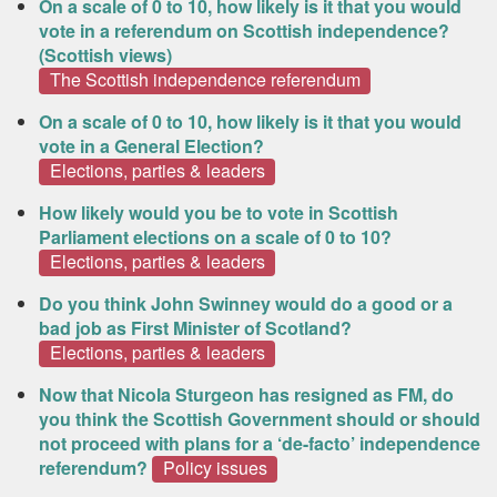
On a scale of 0 to 10, how likely is it that you would
vote in a referendum on Scottish independence?
(Scottish views)
The Scottish independence referendum
On a scale of 0 to 10, how likely is it that you would
vote in a General Election?
Elections, parties & leaders
How likely would you be to vote in Scottish
Parliament elections on a scale of 0 to 10?
Elections, parties & leaders
Do you think John Swinney would do a good or a
bad job as First Minister of Scotland?
Elections, parties & leaders
Now that Nicola Sturgeon has resigned as FM, do
you think the Scottish Government should or should
not proceed with plans for a ‘de-facto’ independence
referendum?
Policy issues