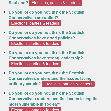
Scotland?
Elections, parties & leaders
Do you, or do you not, think the Scottish
Conservatives are united?
Elections, parties & leaders
Do you, or do you not, think the Scottish
Conservatives have good policies?
Elections, parties & leaders
Do you, or do you not, think the Scottish
Conservatives have strong leadership?
Elections, parties & leaders
Do you, or do you not, think the Scottish
Conservatives understand the issues facing
ordinary people?
Elections, parties & leaders
Do you, or do you not, think the Scottish
Conservatives understand the issues facing the
most vulnerable in society?
Elections, parties & leaders