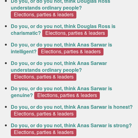
Do you, or do you not, think Douglas Ross
understands ordinary people?
Elections, parties & leaders
Do you, or do you not, think Douglas Ross is
charismatic?
Elections, parties & leaders
Do you, or do you not, think Anas Sarwar is
intelligent?
Elections, parties & leaders
Do you, or do you not, think Anas Sarwar
understands ordinary people?
Elections, parties & leaders
Do you, or do you not, think Anas Sarwar is
genuine?
Elections, parties & leaders
Do you, or do you not, think Anas Sarwar is honest?
Elections, parties & leaders
Do you, or do you not, think Anas Sarwar is strong?
Elections, parties & leaders