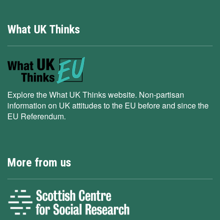
What UK Thinks
Explore the What UK Thinks website. Non-partisan
information on UK attitudes to the EU before and since the
EU Referendum.
More from us