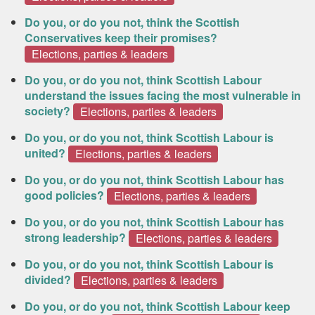
Do you, or do you not, think the Scottish
Conservatives keep their promises?
Elections, parties & leaders
Do you, or do you not, think Scottish Labour
understand the issues facing the most vulnerable in
society?
Elections, parties & leaders
Do you, or do you not, think Scottish Labour is
united?
Elections, parties & leaders
Do you, or do you not, think Scottish Labour has
good policies?
Elections, parties & leaders
Do you, or do you not, think Scottish Labour has
strong leadership?
Elections, parties & leaders
Do you, or do you not, think Scottish Labour is
divided?
Elections, parties & leaders
Do you, or do you not, think Scottish Labour keep