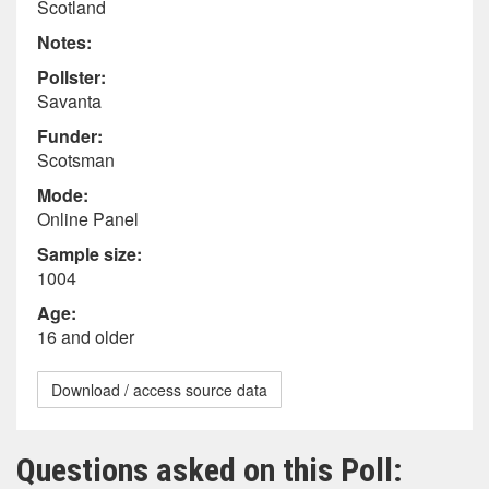
Scotland
Notes:
Pollster:
Savanta
Funder:
Scotsman
Mode:
Online Panel
Sample size:
1004
Age:
16 and older
Download / access source data
Questions asked on this Poll: