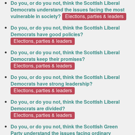
Do you, or do you not, think the Scottish Liberal
Democrats understand the issues facing the most
vulnerable in society?
Elections, parties & leaders
Do you, or do you not, think the Scottish Liberal
Democrats have good policies?
Elections, parties & leaders
Do you, or do you not, think the Scottish Liberal
Democrats keep their promises?
Elections, parties & leaders
Do you, or do you not, think the Scottish Liberal
Democrats have strong leadership?
Elections, parties & leaders
Do you, or do you not, think the Scottish Liberal
Democrats are divided?
Elections, parties & leaders
Do you, or do you not, think the Scottish Green
Party understand the issues facing ordinary