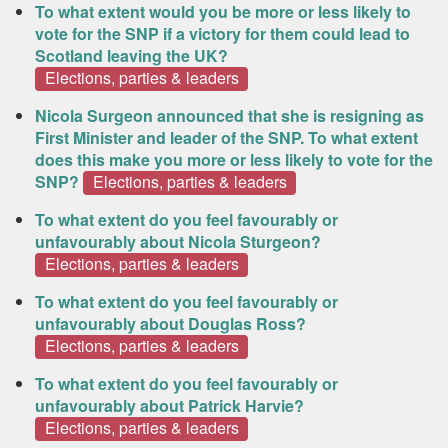
To what extent would you be more or less likely to
vote for the SNP if a victory for them could lead to
Scotland leaving the UK?
Elections, parties & leaders
Nicola Surgeon announced that she is resigning as
First Minister and leader of the SNP. To what extent
does this make you more or less likely to vote for the
SNP?
Elections, parties & leaders
To what extent do you feel favourably or
unfavourably about Nicola Sturgeon?
Elections, parties & leaders
To what extent do you feel favourably or
unfavourably about Douglas Ross?
Elections, parties & leaders
To what extent do you feel favourably or
unfavourably about Patrick Harvie?
Elections, parties & leaders