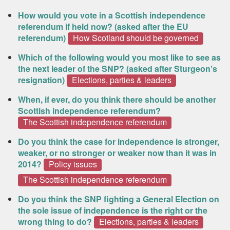
How would you vote in a Scottish independence
referendum if held now? (asked after the EU
referendum)
How Scotland should be governed
Which of the following would you most like to see as
the next leader of the SNP? (asked after Sturgeon’s
resignation)
Elections, parties & leaders
When, if ever, do you think there should be another
Scottish independence referendum?
The Scottish independence referendum
Do you think the case for independence is stronger,
weaker, or no stronger or weaker now than it was in
2014?
Policy issues
The Scottish independence referendum
Do you think the SNP fighting a General Election on
the sole issue of independence is the right or the
wrong thing to do?
Elections, parties & leaders