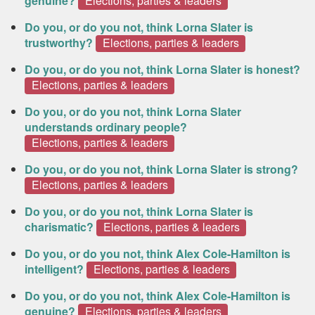
genuine?
Elections, parties & leaders
Do you, or do you not, think Lorna Slater is
trustworthy?
Elections, parties & leaders
Do you, or do you not, think Lorna Slater is honest?
Elections, parties & leaders
Do you, or do you not, think Lorna Slater
understands ordinary people?
Elections, parties & leaders
Do you, or do you not, think Lorna Slater is strong?
Elections, parties & leaders
Do you, or do you not, think Lorna Slater is
charismatic?
Elections, parties & leaders
Do you, or do you not, think Alex Cole-Hamilton is
intelligent?
Elections, parties & leaders
Do you, or do you not, think Alex Cole-Hamilton is
genuine?
Elections, parties & leaders