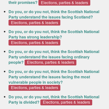
their promises?
Elections, parties & leaders
Do you, or do you not, think the Scottish National
Party understand the issues facing Scotland?
Elections, parties & leaders
Do you, or do you not, think the Scottish National
Party has strong leadership?
Elections, parties & leaders
Do you, or do you not, think the Scottish National
Party understand the issues facing ordinary
people?
Elections, parties & leaders
Do you, or do you not, think the Scottish National
Party understand the issues facing the most
vulnerable people in society?
Elections, parties & leaders
Do you, or do you not, think the Scottish National
Party is divided?
Elections, parties & leaders