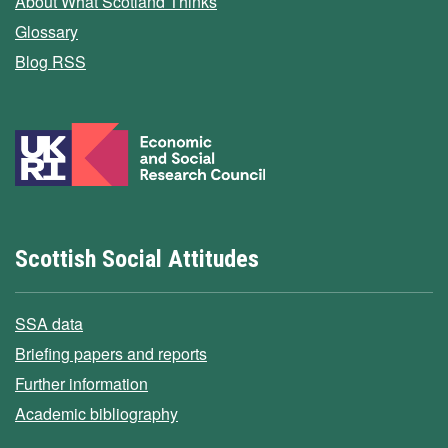
About What Scotland Thinks
Glossary
Blog RSS
Scottish Social Attitudes
SSA data
Briefing papers and reports
Further information
Academic bibliography