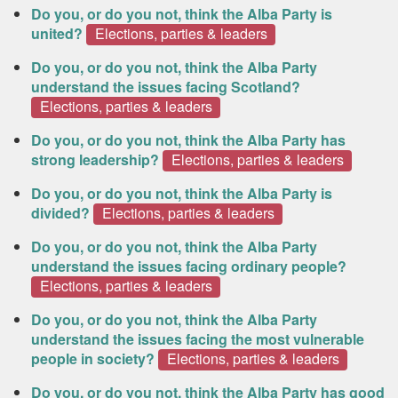
Do you, or do you not, think the Alba Party is
united?
Elections, parties & leaders
Do you, or do you not, think the Alba Party
understand the issues facing Scotland?
Elections, parties & leaders
Do you, or do you not, think the Alba Party has
strong leadership?
Elections, parties & leaders
Do you, or do you not, think the Alba Party is
divided?
Elections, parties & leaders
Do you, or do you not, think the Alba Party
understand the issues facing ordinary people?
Elections, parties & leaders
Do you, or do you not, think the Alba Party
understand the issues facing the most vulnerable
people in society?
Elections, parties & leaders
Do you, or do you not, think the Alba Party has good