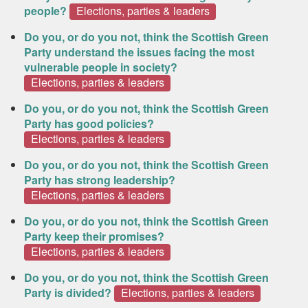
people?
Elections, parties & leaders
Do you, or do you not, think the Scottish Green
Party understand the issues facing the most
vulnerable people in society?
Elections, parties & leaders
Do you, or do you not, think the Scottish Green
Party has good policies?
Elections, parties & leaders
Do you, or do you not, think the Scottish Green
Party has strong leadership?
Elections, parties & leaders
Do you, or do you not, think the Scottish Green
Party keep their promises?
Elections, parties & leaders
Do you, or do you not, think the Scottish Green
Party is divided?
Elections, parties & leaders