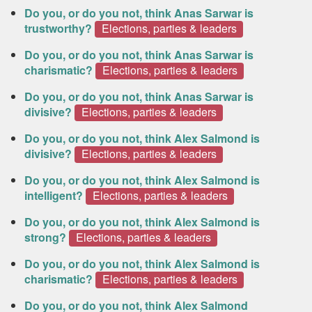
Do you, or do you not, think Anas Sarwar is
trustworthy?
Elections, parties & leaders
Do you, or do you not, think Anas Sarwar is
charismatic?
Elections, parties & leaders
Do you, or do you not, think Anas Sarwar is
divisive?
Elections, parties & leaders
Do you, or do you not, think Alex Salmond is
divisive?
Elections, parties & leaders
Do you, or do you not, think Alex Salmond is
intelligent?
Elections, parties & leaders
Do you, or do you not, think Alex Salmond is
strong?
Elections, parties & leaders
Do you, or do you not, think Alex Salmond is
charismatic?
Elections, parties & leaders
Do you, or do you not, think Alex Salmond