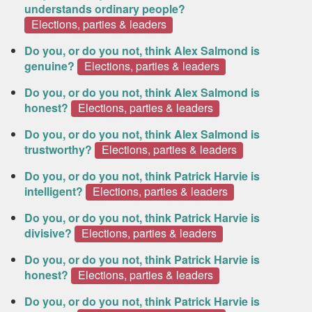
understands ordinary people?
Elections, parties & leaders
Do you, or do you not, think Alex Salmond is
genuine?
Elections, parties & leaders
Do you, or do you not, think Alex Salmond is
honest?
Elections, parties & leaders
Do you, or do you not, think Alex Salmond is
trustworthy?
Elections, parties & leaders
Do you, or do you not, think Patrick Harvie is
intelligent?
Elections, parties & leaders
Do you, or do you not, think Patrick Harvie is
divisive?
Elections, parties & leaders
Do you, or do you not, think Patrick Harvie is
honest?
Elections, parties & leaders
Do you, or do you not, think Patrick Harvie is