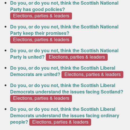
Do you, or do you not, think the Scottish National
Party has good policies?
Elections, parties & leaders
Do you, or do you not, think the Scottish National
Party keep their promises?
Elections, parties & leaders
Do you, or do you not, think the Scottish National
Party is united?
Elections, parties & leaders
Do you, or do you not, think the Scottish Liberal
Democrats are united?
Elections, parties & leaders
Do you, or do you not, think the Scottish Liberal
Democrats understand the issues facing Scotland?
Elections, parties & leaders
Do you, or do you not, think the Scottish Liberal
Democrats understand the issues facing ordinary
people?
Elections, parties & leaders