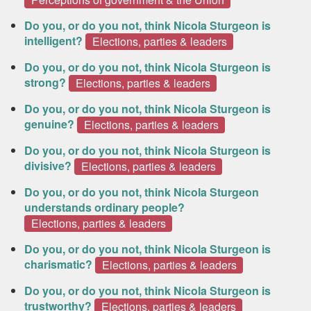
Do you, or do you not, think Nicola Sturgeon is
intelligent?
Elections, parties & leaders
Do you, or do you not, think Nicola Sturgeon is
strong?
Elections, parties & leaders
Do you, or do you not, think Nicola Sturgeon is
genuine?
Elections, parties & leaders
Do you, or do you not, think Nicola Sturgeon is
divisive?
Elections, parties & leaders
Do you, or do you not, think Nicola Sturgeon
understands ordinary people?
Elections, parties & leaders
Do you, or do you not, think Nicola Sturgeon is
charismatic?
Elections, parties & leaders
Do you, or do you not, think Nicola Sturgeon is
trustworthy?
Elections, parties & leaders