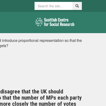
Search
Search
introduce proportional representation so that the
gets?
disagree that the UK should
o that the number of MPs each party
ore closely the number of votes