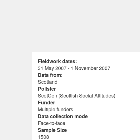
Fieldwork dates:
31 May 2007 - 1 November 2007
Data from:
Scotland
Pollster
ScotCen (Scottish Social Attitudes)
Funder
Multiple funders
Data collection mode
Face-to-face
Sample Size
1508