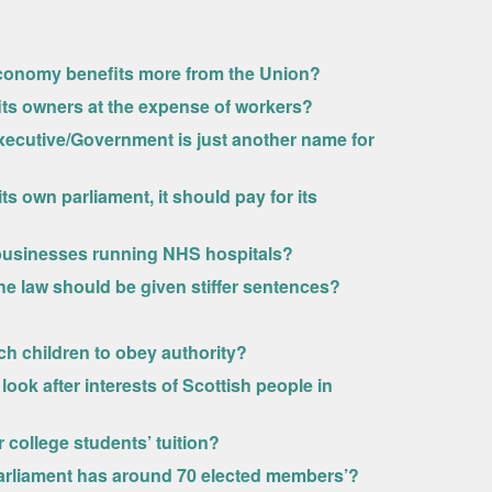
conomy benefits more from the Union?
its owners at the expense of workers?
h Executive/Government is just another name for
s own parliament, it should pay for its
businesses running NHS hospitals?
he law should be given stiffer sentences?
ch children to obey authority?
ook after interests of Scottish people in
 college students’ tuition?
h Parliament has around 70 elected members’?