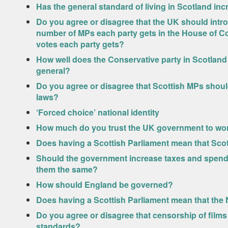
Has the general standard of living in Scotland inc
Do you agree or disagree that the UK should intro
number of MPs each party gets in the House of 
votes each party gets?
How well does the Conservative party in Scotland l
general?
Do you agree or disagree that Scottish MPs shoul
laws?
‘Forced choice’ national identity
How much do you trust the UK government to work
Does having a Scottish Parliament mean that Sco
Should the government increase taxes and spendi
them the same?
How should England be governed?
Does having a Scottish Parliament mean that the 
Do you agree or disagree that censorship of film
standards?