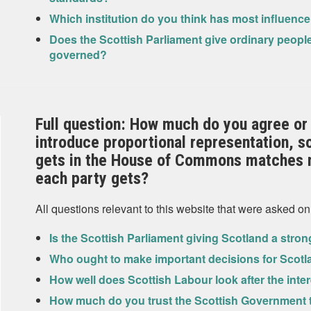
Which institution do you think has most influenc
Does the Scottish Parliament give ordinary people
governed?
Full question: How much do you agree or 
introduce proportional representation, s
gets in the House of Commons matches m
each party gets?
All questions relevant to this website that were asked on
Is the Scottish Parliament giving Scotland a stro
Who ought to make important decisions for Scot
How well does Scottish Labour look after the inter
How much do you trust the Scottish Government to 