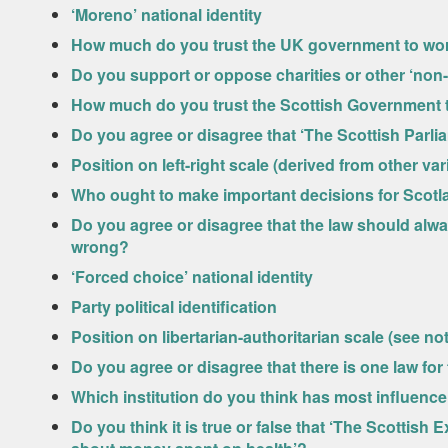
‘Moreno’ national identity
How much do you trust the UK government to work
Do you support or oppose charities or other ‘non-
How much do you trust the Scottish Government to
Do you agree or disagree that ‘The Scottish Parl
Position on left-right scale (derived from other va
Who ought to make important decisions for Scotla
Do you agree or disagree that the law should alway
wrong?
‘Forced choice’ national identity
Party political identification
Position on libertarian-authoritarian scale (see not
Do you agree or disagree that there is one law for
Which institution do you think has most influenc
Do you think it is true or false that ‘The Scotti