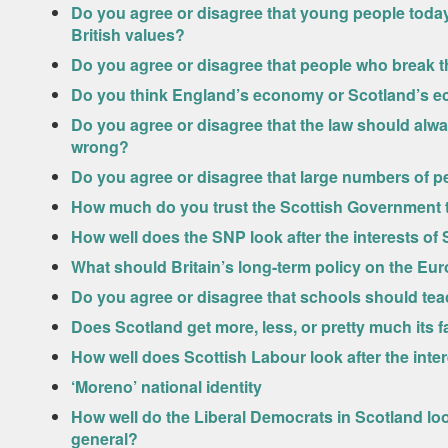
Do you agree or disagree that young people today
British values?
Do you agree or disagree that people who break t
Do you think England’s economy or Scotland’s e
Do you agree or disagree that the law should alway
wrong?
Do you agree or disagree that large numbers of pe
How much do you trust the Scottish Government to
How well does the SNP look after the interests of 
What should Britain’s long-term policy on the E
Do you agree or disagree that schools should tea
Does Scotland get more, less, or pretty much its 
How well does Scottish Labour look after the inter
‘Moreno’ national identity
How well do the Liberal Democrats in Scotland look
general?