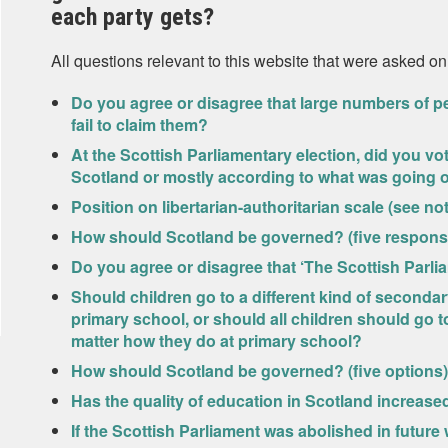
each party gets?
All questions relevant to this website that were asked on
Do you agree or disagree that large numbers of pe
fail to claim them?
At the Scottish Parliamentary election, did you v
Scotland or mostly according to what was going o
Position on libertarian-authoritarian scale (see not
How should Scotland be governed? (five response
Do you agree or disagree that ‘The Scottish Parl
Should children go to a different kind of seconda
primary school, or should all children should go 
matter how they do at primary school?
How should Scotland be governed? (five options)
Has the quality of education in Scotland increased
If the Scottish Parliament was abolished in futur