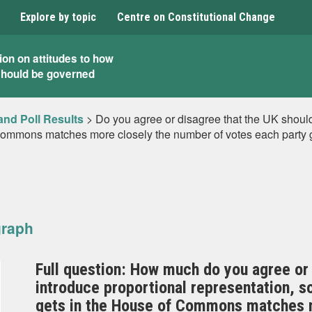
Explore by topic
Centre on Constitutional Change
ion on attitudes to how
should be governed
and Poll Results
>
Do you agree or disagree that the UK should 
Commons matches more closely the number of votes each party 
graph
Full question: How much do you agree or 
introduce proportional representation, s
gets in the House of Commons matches m