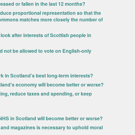
reased or fallen in the last 12 months?
duce proportional representation so that the
Commons matches more closely the number of
ook after interests of Scottish people in
d not be allowed to vote on English-only
 in Scotland’s best long-term interests?
tland’s economy will become better or worse?
ng, reduce taxes and spending, or keep
NHS in Scotland will become better or worse?
s and magazines is necessary to uphold moral