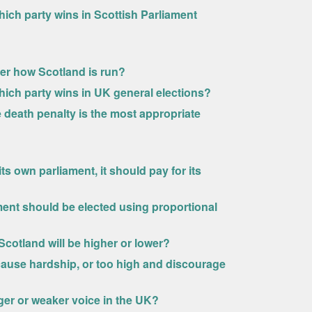
ich party wins in Scottish Parliament
ver how Scotland is run?
hich party wins in UK general elections?
 death penalty is the most appropriate
s own parliament, it should pay for its
ment should be elected using proportional
cotland will be higher or lower?
cause hardship, or too high and discourage
nger or weaker voice in the UK?