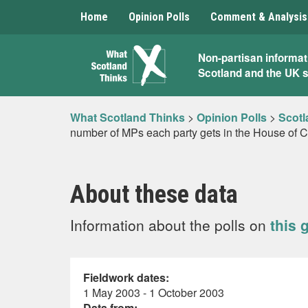
Home
Opinion Polls
Comment & Analysis
What
Non-partisan informat
Scotland and the UK 
Scotland
Thinks
What Scotland Thinks
>
Opinion Polls
>
Scotl
number of MPs each party gets in the House of 
About these data
Information about the polls on
this 
Fieldwork dates:
1 May 2003 - 1 October 2003
Data from: