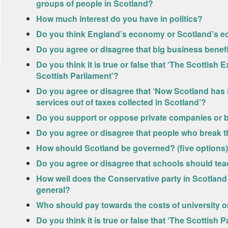
groups of people in Scotland?
How much interest do you have in politics?
Do you think England’s economy or Scotland’s e
Do you agree or disagree that big business benef
Do you think it is true or false that ‘The Scottis
Scottish Parliament’?
Do you agree or disagree that ‘Now Scotland has it
services out of taxes collected in Scotland’?
Do you support or oppose private companies or 
Do you agree or disagree that people who break t
How should Scotland be governed? (five options)
Do you agree or disagree that schools should tea
How well does the Conservative party in Scotland l
general?
Who should pay towards the costs of university or
Do you think it is true or false that ‘The Scottis