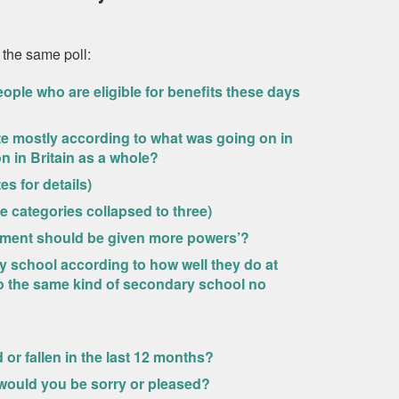
 the same poll:
ople who are eligible for benefits these days
ote mostly according to what was going on in
n in Britain as a whole?
es for details)
 categories collapsed to three)
iament should be given more powers’?
ry school according to how well they do at
to the same kind of secondary school no
 or fallen in the last 12 months?
e would you be sorry or pleased?