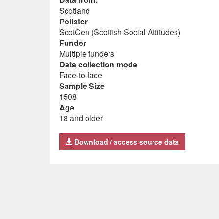
Scotland
Pollster
ScotCen (Scottish Social Attitudes)
Funder
Multiple funders
Data collection mode
Face-to-face
Sample Size
1508
Age
18 and older
Download / access source data