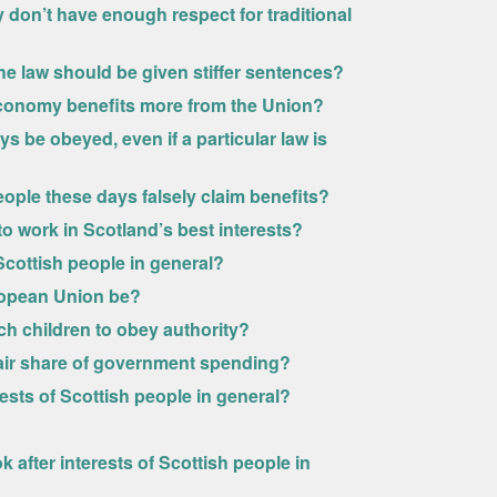
 don’t have enough respect for traditional
he law should be given stiffer sentences?
conomy benefits more from the Union?
s be obeyed, even if a particular law is
ople these days falsely claim benefits?
 work in Scotland’s best interests?
Scottish people in general?
uropean Union be?
ch children to obey authority?
fair share of government spending?
ests of Scottish people in general?
 after interests of Scottish people in