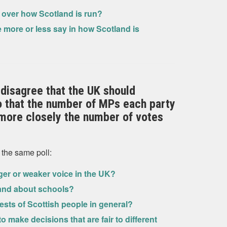
e over how Scotland is run?
 more or less say in how Scotland is
disagree that the UK should
o that the number of MPs each party
ore closely the number of votes
 the same poll:
nger or weaker voice in the UK?
land about schools?
ests of Scottish people in general?
make decisions that are fair to different