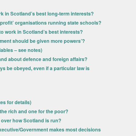
 in Scotland’s best long-term interests?
profit’ organisations running state schools?
 work in Scotland’s best interests?
iament should be given more powers’?
riables – see notes)
nd about defence and foreign affairs?
s be obeyed, even if a particular law is
es for details)
 the rich and one for the poor?
e over how Scotland is run?
sh Executive/Government makes most decisions