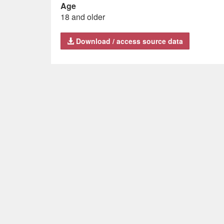
Age
18 and older
Download / access source data