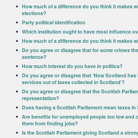
How much of a difference do you think it makes wh
elections?
Party political identification
Which institution ought to have most influence o
How much of a difference do you think it makes w
Do you agree or disagree that for some crimes the
sentence?
How much interest do you have in politics?
Do you agree or disagree that ‘Now Scotland has it
services out of taxes collected in Scotland’?
Do you agree or disagree that the Scottish Parlia
representation?
Does having a Scottish Parliament mean taxes in S
Are benefits for unemployed people too low and 
them from finding jobs?
Is the Scottish Parliament giving Scotland a stro