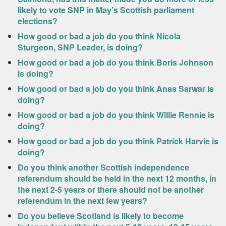
likely to vote SNP in May’s Scottish parliament
elections?
How good or bad a job do you think Nicola
Sturgeon, SNP Leader, is doing?
How good or bad a job do you think Boris Johnson
is doing?
How good or bad a job do you think Anas Sarwar is
doing?
How good or bad a job do you think Willie Rennie is
doing?
How good or bad a job do you think Patrick Harvie is
doing?
Do you think another Scottish independence
referendum should be held in the next 12 months, in
the next 2-5 years or there should not be another
referendum in the next few years?
Do you believe Scotland is likely to become