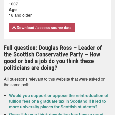
1007
Age
16 and older
Download / access source data
Full question: Douglas Ross – Leader of
the Scottish Conservative Party – How
good or bad a job do you think these
politicians are doing?
All questions relevant to this website that were asked on
the same poll:
Would you support or oppose the reintroduction of
tuition fees or a graduate tax in Scotland if it led to
more university places for Scottish students?
Overall do you think devolution has been a good