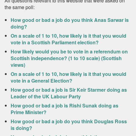
All questions relevant to this website that were asked on
the same poll:
How good or bad a job do you think Anas Sarwar is
doing?
On a scale of 1 to 10, how likely is it that you would
vote in a Scottish Parliament election?
How likely would you be to vote in a referendum on
Scottish independence? (1 to 10 scale) (Scottish
views)
On a scale of 1 to 10, how likely is it that you would
vote in a General Election?
How good or bad a job is Sir Keir Starmer doing as
Leader of the UK Labour Party
How good or bad a job is Rishi Sunak doing as
Prime Minister?
How good or bad a job do you think Douglas Ross
is doing?