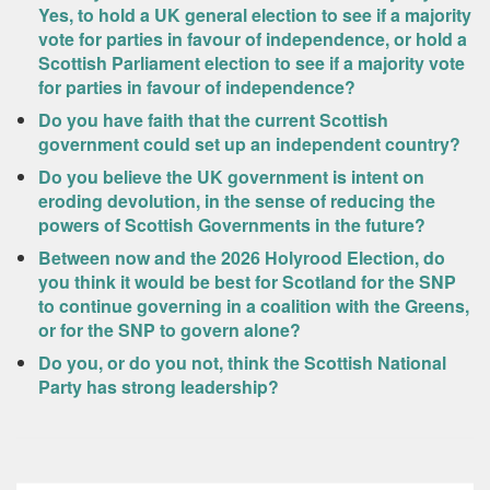
Yes, to hold a UK general election to see if a majority
vote for parties in favour of independence, or hold a
Scottish Parliament election to see if a majority vote
for parties in favour of independence?
Do you have faith that the current Scottish
government could set up an independent country?
Do you believe the UK government is intent on
eroding devolution, in the sense of reducing the
powers of Scottish Governments in the future?
Between now and the 2026 Holyrood Election, do
you think it would be best for Scotland for the SNP
to continue governing in a coalition with the Greens,
or for the SNP to govern alone?
Do you, or do you not, think the Scottish National
Party has strong leadership?