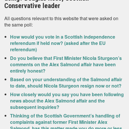
Conservative leader
All questions relevant to this website that were asked on
the same poll:
How would you vote in a Scottish independence
referendum if held now? (asked after the EU
referendum)
Do you believe that First Minister Nicola Sturgeon’s
comments on the Alex Salmond affair have been
entirely honest?
Based on your understanding of the Salmond affair
to date, should Nicola Sturgeon resign now or not?
How closely would you say you have been following
news about the Alex Salmond affair and the
subsequent inquiries?
Thinking of the Scottish Government’s handling of
complaints against former First Minister Alex
Salmond, has this matter made you do more or less