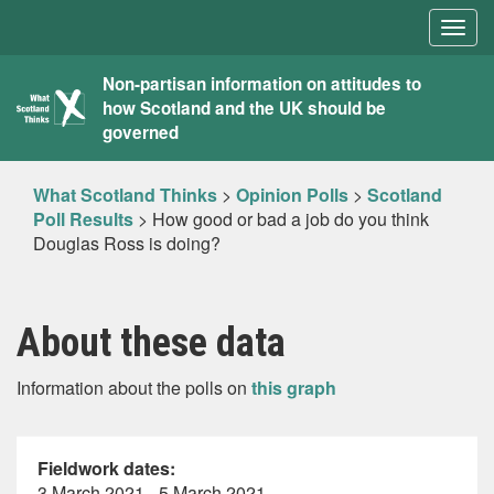
Togg
navig
What
Non-partisan information on attitudes to
how Scotland and the UK should be
Scotland
governed
Thinks
What Scotland Thinks
>
Opinion Polls
>
Scotland
Poll Results
>
How good or bad a job do you think
Douglas Ross is doing?
About these data
Information about the polls on
this graph
Fieldwork dates:
3 March 2021 - 5 March 2021