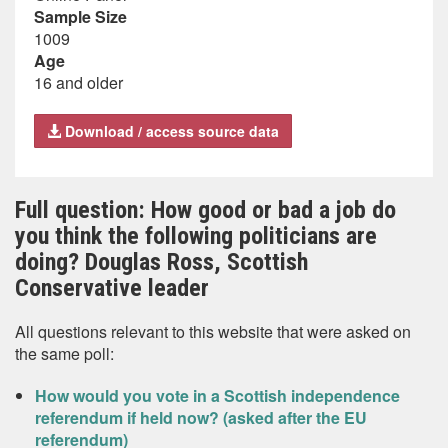
Sample Size
1009
Age
16 and older
Download / access source data
Full question: How good or bad a job do
you think the following politicians are
doing? Douglas Ross, Scottish
Conservative leader
All questions relevant to this website that were asked on
the same poll:
How would you vote in a Scottish independence
referendum if held now? (asked after the EU
referendum)