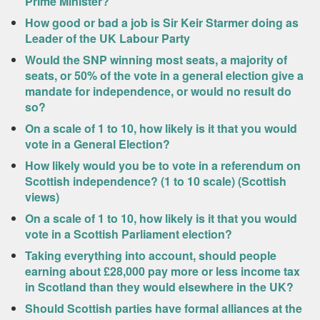
Prime Minister?
How good or bad a job is Sir Keir Starmer doing as
Leader of the UK Labour Party
Would the SNP winning most seats, a majority of
seats, or 50% of the vote in a general election give a
mandate for independence, or would no result do
so?
On a scale of 1 to 10, how likely is it that you would
vote in a General Election?
How likely would you be to vote in a referendum on
Scottish independence? (1 to 10 scale) (Scottish
views)
On a scale of 1 to 10, how likely is it that you would
vote in a Scottish Parliament election?
Taking everything into account, should people
earning about £28,000 pay more or less income tax
in Scotland than they would elsewhere in the UK?
Should Scottish parties have formal alliances at the