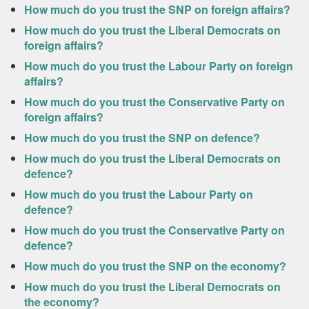
How much do you trust the SNP on foreign affairs?
How much do you trust the Liberal Democrats on
foreign affairs?
How much do you trust the Labour Party on foreign
affairs?
How much do you trust the Conservative Party on
foreign affairs?
How much do you trust the SNP on defence?
How much do you trust the Liberal Democrats on
defence?
How much do you trust the Labour Party on
defence?
How much do you trust the Conservative Party on
defence?
How much do you trust the SNP on the economy?
How much do you trust the Liberal Democrats on
the economy?