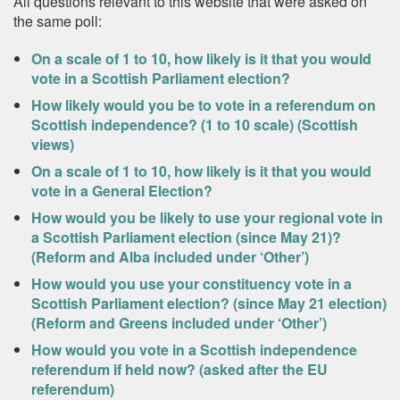
All questions relevant to this website that were asked on
the same poll:
On a scale of 1 to 10, how likely is it that you would
vote in a Scottish Parliament election?
How likely would you be to vote in a referendum on
Scottish independence? (1 to 10 scale) (Scottish
views)
On a scale of 1 to 10, how likely is it that you would
vote in a General Election?
How would you be likely to use your regional vote in
a Scottish Parliament election (since May 21)?
(Reform and Alba included under ‘Other’)
How would you use your constituency vote in a
Scottish Parliament election? (since May 21 election)
(Reform and Greens included under ‘Other’)
How would you vote in a Scottish independence
referendum if held now? (asked after the EU
referendum)