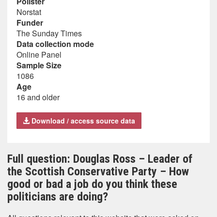
Pollster
Norstat
Funder
The Sunday Times
Data collection mode
Online Panel
Sample Size
1086
Age
16 and older
Download / access source data
Full question: Douglas Ross – Leader of
the Scottish Conservative Party – How
good or bad a job do you think these
politicians are doing?