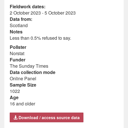
Fieldwork dates:
2 October 2023 - 5 October 2023
Data from:
Scotland
Notes
Less than 0.5% refused to say.
Pollster
Norstat
Funder
The Sunday Times
Data collection mode
Online Panel
Sample Size
1022
Age
16 and older
Download / access source data