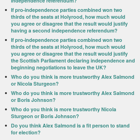
independence referendum?
If pro-independence parties combined won two
thirds of the seats at Holyrood, how much would
you agree or disagree that the result would justify
having a second independence referendum?
If pro-independence parties combined won two
thirds of the seats at Holyrood, how much would
you agree or disagree that the result would justify
the Scottish Parliament declaring independence and
beginning negotiations to leave the UK?
Who do you think is more trustworthy Alex Salmond
or Nicola Sturgeon?
Who do you think is more trustworthy Alex Salmond
or Boris Johnson?
Who do you think is more trustworthy Nicola
Sturgeon or Boris Johnson?
Do you think Alex Salmond is a fit person to stand
for election?