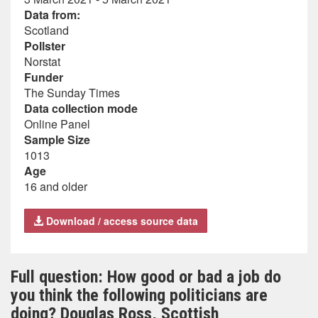
Data from:
Scotland
Pollster
Norstat
Funder
The Sunday Times
Data collection mode
Online Panel
Sample Size
1013
Age
16 and older
Download / access source data
Full question: How good or bad a job do
you think the following politicians are
doing? Douglas Ross, Scottish