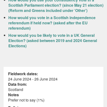
Scottish Parliament election? (since May 21 election)
(Reform and Greens included under ‘Other’)
How would you vote in a Scottish independence
referendum if held now? (asked after the EU
referendum)
How would you be likely to vote in a UK General
Election? (asked between 2019 and 2024 General
Elections)
Fieldwork dates:
24 June 2024 - 26 June 2024
Data from:
Scotland
Notes
Prefer not to say (1%)