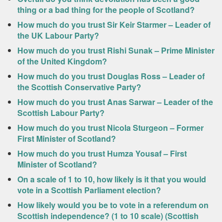
thing or a bad thing for the people of Scotland?
How much do you trust Sir Keir Starmer – Leader of
the UK Labour Party?
How much do you trust Rishi Sunak – Prime Minister
of the United Kingdom?
How much do you trust Douglas Ross – Leader of
the Scottish Conservative Party?
How much do you trust Anas Sarwar – Leader of the
Scottish Labour Party?
How much do you trust Nicola Sturgeon – Former
First Minister of Scotland?
How much do you trust Humza Yousaf – First
Minister of Scotland?
On a scale of 1 to 10, how likely is it that you would
vote in a Scottish Parliament election?
How likely would you be to vote in a referendum on
Scottish independence? (1 to 10 scale) (Scottish