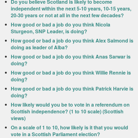
Do you believe Scotland is likely to become
independent within the next 5-10 years, 10-15 years,
20-30 years or not at all in the next few decades?
How good or bad a job do you think Nicola
Sturgeon, SNP Leader, is doing?
How good or bad a job do you think Alex Salmond is
doing as leader of Alba?
How good or bad a job do you think Anas Sarwar is
doing?
How good or bad a job do you think Willie Rennie is
doing?
How good or bad a job do you think Patrick Harvie is
doing?
How likely would you be to vote in a referendum on
Scottish independence? (1 to 10 scale) (Scottish
views)
On a scale of 1 to 10, how likely is it that you would
vote in a Scottish Parliament election?