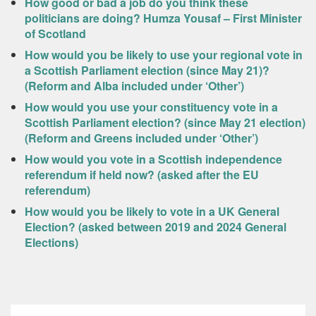
How good or bad a job do you think these
politicians are doing? Humza Yousaf – First Minister
of Scotland
How would you be likely to use your regional vote in
a Scottish Parliament election (since May 21)?
(Reform and Alba included under ‘Other’)
How would you use your constituency vote in a
Scottish Parliament election? (since May 21 election)
(Reform and Greens included under ‘Other’)
How would you vote in a Scottish independence
referendum if held now? (asked after the EU
referendum)
How would you be likely to vote in a UK General
Election? (asked between 2019 and 2024 General
Elections)