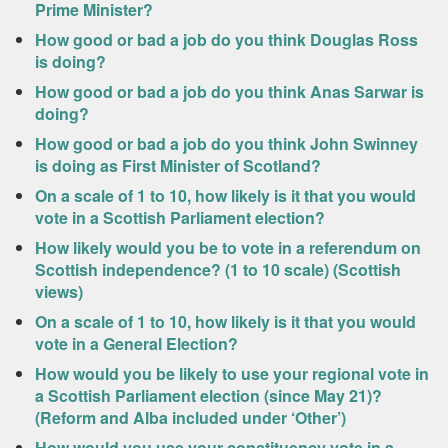
Prime Minister?
How good or bad a job do you think Douglas Ross
is doing?
How good or bad a job do you think Anas Sarwar is
doing?
How good or bad a job do you think John Swinney
is doing as First Minister of Scotland?
On a scale of 1 to 10, how likely is it that you would
vote in a Scottish Parliament election?
How likely would you be to vote in a referendum on
Scottish independence? (1 to 10 scale) (Scottish
views)
On a scale of 1 to 10, how likely is it that you would
vote in a General Election?
How would you be likely to use your regional vote in
a Scottish Parliament election (since May 21)?
(Reform and Alba included under ‘Other’)
How would you use your constituency vote in a