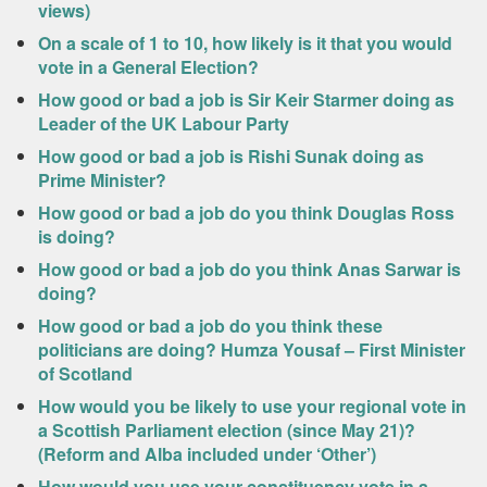
views)
On a scale of 1 to 10, how likely is it that you would
vote in a General Election?
How good or bad a job is Sir Keir Starmer doing as
Leader of the UK Labour Party
How good or bad a job is Rishi Sunak doing as
Prime Minister?
How good or bad a job do you think Douglas Ross
is doing?
How good or bad a job do you think Anas Sarwar is
doing?
How good or bad a job do you think these
politicians are doing? Humza Yousaf – First Minister
of Scotland
How would you be likely to use your regional vote in
a Scottish Parliament election (since May 21)?
(Reform and Alba included under ‘Other’)
How would you use your constituency vote in a