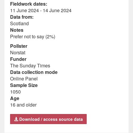
Fieldwork dates:
11 June 2024 - 14 June 2024
Data from:
Scotland
Notes
Prefer not to say (2%)
Pollster
Norstat
Funder
The Sunday Times
Data collection mode
Online Panel
Sample Size
1050
Age
16 and older
Download / access source data