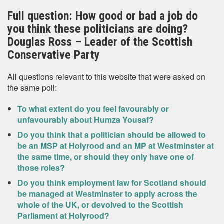
Full question: How good or bad a job do
you think these politicians are doing?
Douglas Ross – Leader of the Scottish
Conservative Party
All questions relevant to this website that were asked on
the same poll:
To what extent do you feel favourably or
unfavourably about Humza Yousaf?
Do you think that a politician should be allowed to
be an MSP at Holyrood and an MP at Westminster at
the same time, or should they only have one of
those roles?
Do you think employment law for Scotland should
be managed at Westminster to apply across the
whole of the UK, or devolved to the Scottish
Parliament at Holyrood?