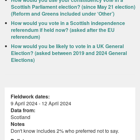
Scottish Parliament election? (since May 21 election)
(Reform and Greens included under ‘Other’)
How would you vote in a Scottish independence
referendum if held now? (asked after the EU
referendum)
How would you be likely to vote in a UK General
Election? (asked between 2019 and 2024 General
Elections)
Fieldwork dates:
9 April 2024 - 12 April 2024
Data from:
Scotland
Notes
Don't know includes 2% who preferred not to say.