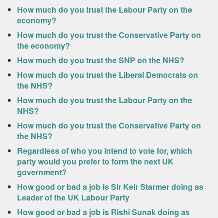
How much do you trust the Labour Party on the
economy?
How much do you trust the Conservative Party on
the economy?
How much do you trust the SNP on the NHS?
How much do you trust the Liberal Democrats on
the NHS?
How much do you trust the Labour Party on the
NHS?
How much do you trust the Conservative Party on
the NHS?
Regardless of who you intend to vote for, which
party would you prefer to form the next UK
government?
How good or bad a job is Sir Keir Starmer doing as
Leader of the UK Labour Party
How good or bad a job is Rishi Sunak doing as