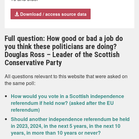
Download / access source data
Full question: How good or bad a job do
you think these politicians are doing?
Douglas Ross – Leader of the Scottish
Conservative Party
All questions relevant to this website that were asked on
the same poll:
How would you vote in a Scottish independence
referendum if held now? (asked after the EU
referendum)
Should another independence referendum be held
in 2023, 2024, in the next 5 years, in the next 10
years, in more than 10 years or never?