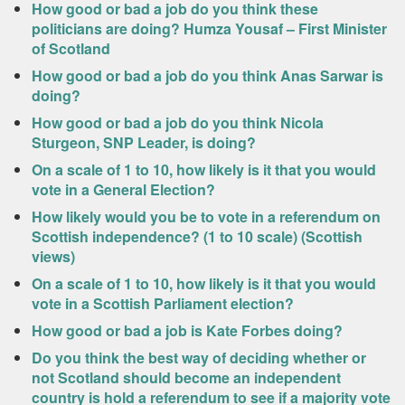
How good or bad a job do you think these
politicians are doing? Humza Yousaf – First Minister
of Scotland
How good or bad a job do you think Anas Sarwar is
doing?
How good or bad a job do you think Nicola
Sturgeon, SNP Leader, is doing?
On a scale of 1 to 10, how likely is it that you would
vote in a General Election?
How likely would you be to vote in a referendum on
Scottish independence? (1 to 10 scale) (Scottish
views)
On a scale of 1 to 10, how likely is it that you would
vote in a Scottish Parliament election?
How good or bad a job is Kate Forbes doing?
Do you think the best way of deciding whether or
not Scotland should become an independent
country is hold a referendum to see if a majority vote