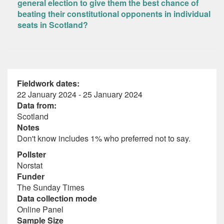
general election to give them the best chance of
beating their constitutional opponents in individual
seats in Scotland?
Fieldwork dates:
22 January 2024 - 25 January 2024
Data from:
Scotland
Notes
Don't know includes 1% who preferred not to say.
Pollster
Norstat
Funder
The Sunday Times
Data collection mode
Online Panel
Sample Size