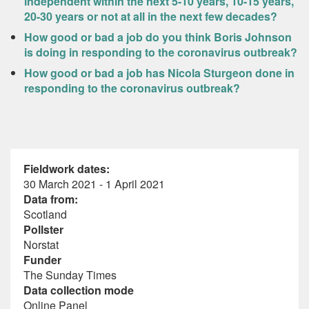
independent within the next 5-10 years, 10-15 years,
20-30 years or not at all in the next few decades?
How good or bad a job do you think Boris Johnson
is doing in responding to the coronavirus outbreak?
How good or bad a job has Nicola Sturgeon done in
responding to the coronavirus outbreak?
Fieldwork dates:
30 March 2021 - 1 April 2021
Data from:
Scotland
Pollster
Norstat
Funder
The Sunday Times
Data collection mode
Online Panel