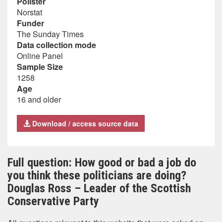
Pollster
Norstat
Funder
The Sunday Times
Data collection mode
Online Panel
Sample Size
1258
Age
16 and older
Download / access source data
Full question: How good or bad a job do
you think these politicians are doing?
Douglas Ross – Leader of the Scottish
Conservative Party