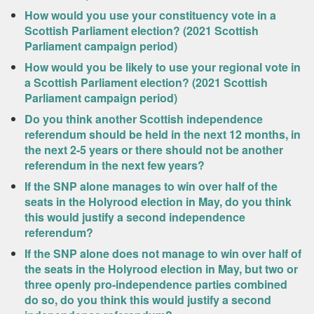
How would you use your constituency vote in a
Scottish Parliament election? (2021 Scottish
Parliament campaign period)
How would you be likely to use your regional vote in
a Scottish Parliament election? (2021 Scottish
Parliament campaign period)
Do you think another Scottish independence
referendum should be held in the next 12 months, in
the next 2-5 years or there should not be another
referendum in the next few years?
If the SNP alone manages to win over half of the
seats in the Holyrood election in May, do you think
this would justify a second independence
referendum?
If the SNP alone does not manage to win over half of
the seats in the Holyrood election in May, but two or
three openly pro-independence parties combined
do so, do you think this would justify a second