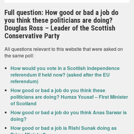
Full question: How good or bad a job do
you think these politicians are doing?
Douglas Ross – Leader of the Scottish
Conservative Party
All questions relevant to this website that were asked on
the same poll:
How would you vote in a Scottish independence
referendum if held now? (asked after the EU
referendum)
How good or bad a job do you think these
politicians are doing? Humza Yousaf – First Minister
of Scotland
How good or bad a job do you think Anas Sarwar is
doing?
How good or bad a job is Rishi Sunak doing as