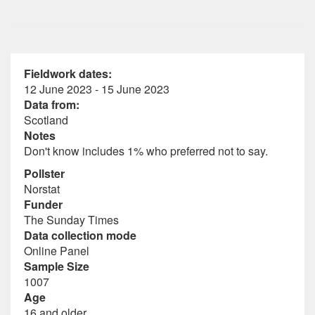
Fieldwork dates:
12 June 2023 - 15 June 2023
Data from:
Scotland
Notes
Don't know includes 1% who preferred not to say.
Pollster
Norstat
Funder
The Sunday Times
Data collection mode
Online Panel
Sample Size
1007
Age
16 and older