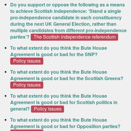
Do you support or oppose the following as a means
to achieve Scottish independence: ‘Stand a single
pro-independence candidate in each constituency
during the next UK General Election, rather than
multiple candidates from different pro-independence
parties’?
The Scottish independence referendum
To what extent do you think the Bute House
Agreement is good or bad for the SNP?
Policy issues
To what extent do you think the Bute House
Agreement is good or bad for the Scottish Greens?
Policy issues
To what extent do you think the Bute House
Agreement is good or bad for Scottish politics in
general?
Policy issues
To what extent do you think the Bute House
Agreement is good or bad for Opposition parties?