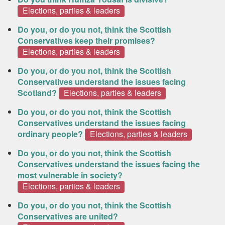
Elections, parties & leaders
Do you, or do you not, think the Scottish
Conservatives keep their promises?
Elections, parties & leaders
Do you, or do you not, think the Scottish
Conservatives understand the issues facing
Scotland?
Elections, parties & leaders
Do you, or do you not, think the Scottish
Conservatives understand the issues facing
ordinary people?
Elections, parties & leaders
Do you, or do you not, think the Scottish
Conservatives understand the issues facing the
most vulnerable in society?
Elections, parties & leaders
Do you, or do you not, think the Scottish
Conservatives are united?