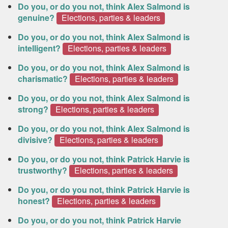
Do you, or do you not, think Alex Salmond is
genuine?
Elections, parties & leaders
Do you, or do you not, think Alex Salmond is
intelligent?
Elections, parties & leaders
Do you, or do you not, think Alex Salmond is
charismatic?
Elections, parties & leaders
Do you, or do you not, think Alex Salmond is
strong?
Elections, parties & leaders
Do you, or do you not, think Alex Salmond is
divisive?
Elections, parties & leaders
Do you, or do you not, think Patrick Harvie is
trustworthy?
Elections, parties & leaders
Do you, or do you not, think Patrick Harvie is
honest?
Elections, parties & leaders
Do you, or do you not, think Patrick Harvie