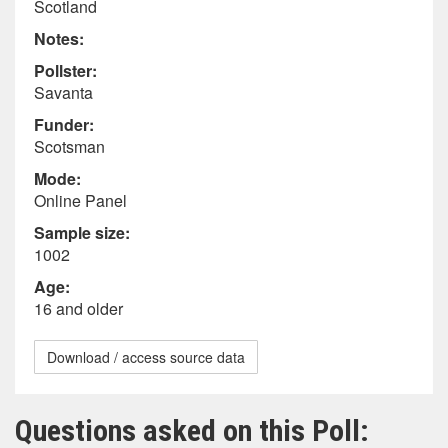
Scotland
Notes:
Pollster:
Savanta
Funder:
Scotsman
Mode:
Online Panel
Sample size:
1002
Age:
16 and older
Download / access source data
Questions asked on this Poll: