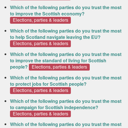
Which of the following parties do you trust the most
to improve the Scottish economy?
Elections, parties & leaders
Which of the following parties do you trust the most
to help Scotland navigate leaving the EU?
Elections, parties & leaders
Which of the following parties do you trust the most
to improve the standard of living for Scottish
people?
Elections, parties & leaders
Which of the following parties do you trust the most
to protect jobs for Scottish people?
Elections, parties & leaders
Which of the following parties do you trust the most
to campaign for Scottish independence?
Elections, parties & leaders
Which of the following parties do you trust the most