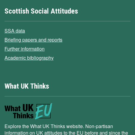
Scottish Social Attitudes
SSA data
Briefing papers and reports
Further information
Academic bibliography
What UK Thinks
Explore the What UK Thinks website. Non-partisan
information on UK attitudes to the EU before and since the