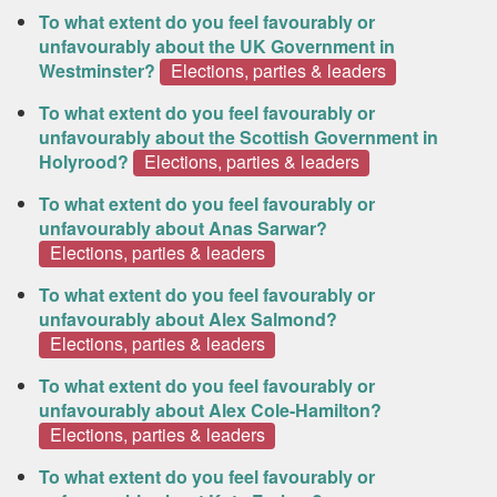
To what extent do you feel favourably or
unfavourably about the UK Government in
Westminster?
Elections, parties & leaders
To what extent do you feel favourably or
unfavourably about the Scottish Government in
Holyrood?
Elections, parties & leaders
To what extent do you feel favourably or
unfavourably about Anas Sarwar?
Elections, parties & leaders
To what extent do you feel favourably or
unfavourably about Alex Salmond?
Elections, parties & leaders
To what extent do you feel favourably or
unfavourably about Alex Cole-Hamilton?
Elections, parties & leaders
To what extent do you feel favourably or