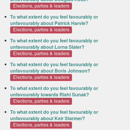
Elections, parties & leaders
To what extent do you feel favourably or
unfavourably about Patrick Harvie?
Elections, parties & leaders
To what extent do you feel favourably or
unfavourably about Lorna Slater?
Elections, parties & leaders
To what extent do you feel favourably or
unfavourably about Boris Johnson?
Elections, parties & leaders
To what extent do you feel favourably or
unfavourably towards Rishi Sunak?
Elections, parties & leaders
To what extent do you feel favourably or
unfavourably about Keir Starmer?
Elections, parties & leaders