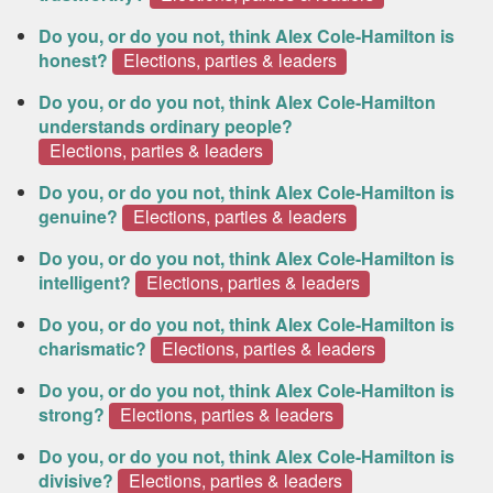
Do you, or do you not, think Alex Cole-Hamilton is
honest?
Elections, parties & leaders
Do you, or do you not, think Alex Cole-Hamilton
understands ordinary people?
Elections, parties & leaders
Do you, or do you not, think Alex Cole-Hamilton is
genuine?
Elections, parties & leaders
Do you, or do you not, think Alex Cole-Hamilton is
intelligent?
Elections, parties & leaders
Do you, or do you not, think Alex Cole-Hamilton is
charismatic?
Elections, parties & leaders
Do you, or do you not, think Alex Cole-Hamilton is
strong?
Elections, parties & leaders
Do you, or do you not, think Alex Cole-Hamilton is
divisive?
Elections, parties & leaders