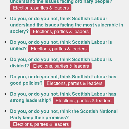
understand the issues facing ordinary people?
Elections, parties & leaders
Do you, or do you not, think Scottish Labour
understand the issues facing the most vulnerable in
society?
Elections, parties & leaders
Do you, or do you not, think Scottish Labour is
united?
Elections, parties & leaders
Do you, or do you not, think Scottish Labour is
divided?
Elections, parties & leaders
Do you, or do you not, think Scottish Labour has
good policies?
Elections, parties & leaders
Do you, or do you not, think Scottish Labour has
strong leadership?
Elections, parties & leaders
Do you, or do you not, think the Scottish National
Party keep their promises?
Elections, parties & leaders