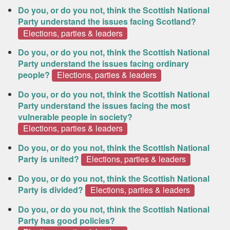
Do you, or do you not, think the Scottish National
Party understand the issues facing Scotland?
Elections, parties & leaders
Do you, or do you not, think the Scottish National
Party understand the issues facing ordinary
people?
Elections, parties & leaders
Do you, or do you not, think the Scottish National
Party understand the issues facing the most
vulnerable people in society?
Elections, parties & leaders
Do you, or do you not, think the Scottish National
Party is united?
Elections, parties & leaders
Do you, or do you not, think the Scottish National
Party is divided?
Elections, parties & leaders
Do you, or do you not, think the Scottish National
Party has good policies?