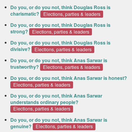
Do you, or do you not, think Douglas Ross is
charismatic?
Elections, parties & leaders
Do you, or do you not, think Douglas Ross is
strong?
Elections, parties & leaders
Do you, or do you not, think Douglas Ross is
divisive?
Elections, parties & leaders
Do you, or do you not, think Anas Sarwar is
trustworthy?
Elections, parties & leaders
Do you, or do you not, think Anas Sarwar is honest?
Elections, parties & leaders
Do you, or do you not, think Anas Sarwar
understands ordinary people?
Elections, parties & leaders
Do you, or do you not, think Anas Sarwar is
genuine?
Elections, parties & leaders