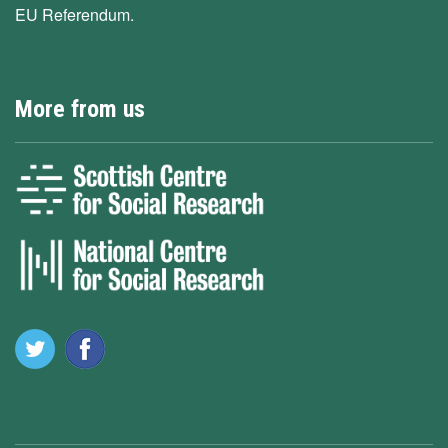
EU Referendum.
More from us