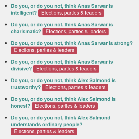
Do you, or do you not, think Anas Sarwar is
intelligent?
Elections, parties & leaders
Do you, or do you not, think Anas Sarwar is
charismatic?
Elections, parties & leaders
Do you, or do you not, think Anas Sarwar is strong?
Elections, parties & leaders
Do you, or do you not, think Anas Sarwar is
divisive?
Elections, parties & leaders
Do you, or do you not, think Alex Salmond is
trustworthy?
Elections, parties & leaders
Do you, or do you not, think Alex Salmond is
honest?
Elections, parties & leaders
Do you, or do you not, think Alex Salmond
understands ordinary people?
Elections, parties & leaders