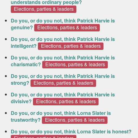
understands ordinary people?
Elections, parties & leaders
Do you, or do you not, think Patrick Harvie is
genuine?
Elections, parties & leaders
Do you, or do you not, think Patrick Harvie is
intelligent?
Elections, parties & leaders
Do you, or do you not, think Patrick Harvie is
charismatic?
Elections, parties & leaders
Do you, or do you not, think Patrick Harvie is
strong?
Elections, parties & leaders
Do you, or do you not, think Patrick Harvie is
divisive?
Elections, parties & leaders
Do you, or do you not, think Lorna Slater is
trustworthy?
Elections, parties & leaders
Do you, or do you not, think Lorna Slater is honest?