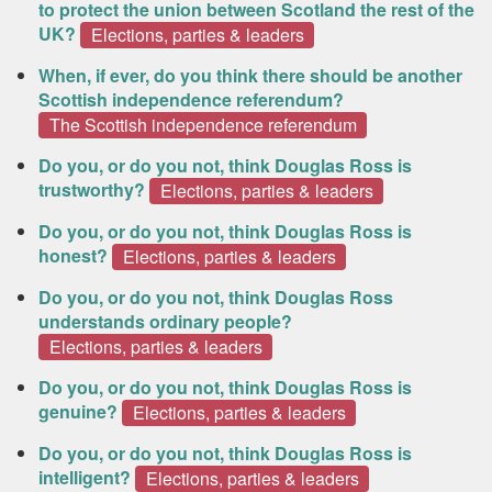
to protect the union between Scotland the rest of the
UK?
Elections, parties & leaders
When, if ever, do you think there should be another
Scottish independence referendum?
The Scottish independence referendum
Do you, or do you not, think Douglas Ross is
trustworthy?
Elections, parties & leaders
Do you, or do you not, think Douglas Ross is
honest?
Elections, parties & leaders
Do you, or do you not, think Douglas Ross
understands ordinary people?
Elections, parties & leaders
Do you, or do you not, think Douglas Ross is
genuine?
Elections, parties & leaders
Do you, or do you not, think Douglas Ross is
intelligent?
Elections, parties & leaders