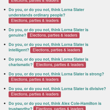
Elections, parties & leaders
Do you, or do you not, think Lorna Slater
understands ordinary people?
Elections, parties & leaders
Do you, or do you not, think Lorna Slater is
genuine?
Elections, parties & leaders
Do you, or do you not, think Lorna Slater is
intelligent?
Elections, parties & leaders
Do you, or do you not, think Lorna Slater is
charismatic?
Elections, parties & leaders
Do you, or do you not, think Lorna Slater is strong?
Elections, parties & leaders
Do you, or do you not, think Lorna Slater is divisive?
Elections, parties & leaders
Do you, or do you not, think Alex Cole-Hamilton is
trustworthy?
Elections, parties & leaders