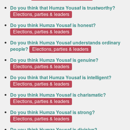
Do you think that Humza Yousaf is trustworthy?
Elections, parties & leaders
Do you think Humza Yousaf is honest?
Elections, parties & leaders
Do you think Humza Yousaf understands ordinary
people?
Elections, parties & leaders
Do you think Humza Yousaf is genuine?
Elections, parties & leaders
Do you think that Humza Yousaf is intelligent?
Elections, parties & leaders
Do you think Humza Yousaf is charismatic?
Elections, parties & leaders
Do you think Humza Yousaf is strong?
Elections, parties & leaders
Do you think Humza Yousaf is divisive?