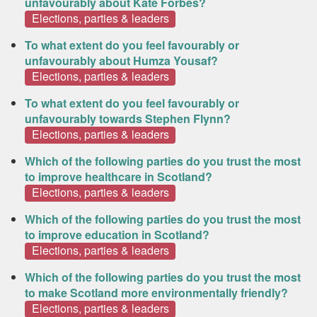
unfavourably about Kate Forbes?
Elections, parties & leaders
To what extent do you feel favourably or
unfavourably about Humza Yousaf?
Elections, parties & leaders
To what extent do you feel favourably or
unfavourably towards Stephen Flynn?
Elections, parties & leaders
Which of the following parties do you trust the most
to improve healthcare in Scotland?
Elections, parties & leaders
Which of the following parties do you trust the most
to improve education in Scotland?
Elections, parties & leaders
Which of the following parties do you trust the most
to make Scotland more environmentally friendly?
Elections, parties & leaders