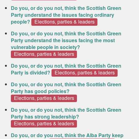
Do you, or do you not, think the Scottish Green
Party understand the issues facing ordinary
people?
Elections, parties & leaders
Do you, or do you not, think the Scottish Green
Party understand the issues facing the most
vulnerable people in society?
Elections, parties & leaders
Do you, or do you not, think the Scottish Green
Party is divided?
Elections, parties & leaders
Do you, or do you not, think the Scottish Green
Party has good policies?
Elections, parties & leaders
Do you, or do you not, think the Scottish Green
Party has strong leadership?
Elections, parties & leaders
Do you, or do you not, think the Alba Party keep