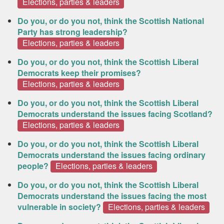
Elections, parties & leaders
Do you, or do you not, think the Scottish National
Party has strong leadership?
Elections, parties & leaders
Do you, or do you not, think the Scottish Liberal
Democrats keep their promises?
Elections, parties & leaders
Do you, or do you not, think the Scottish Liberal
Democrats understand the issues facing Scotland?
Elections, parties & leaders
Do you, or do you not, think the Scottish Liberal
Democrats understand the issues facing ordinary
people?
Elections, parties & leaders
Do you, or do you not, think the Scottish Liberal
Democrats understand the issues facing the most
vulnerable in society?
Elections, parties & leaders