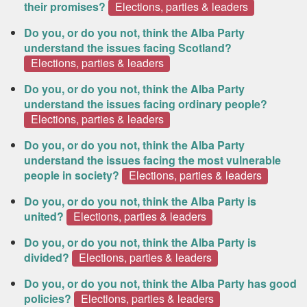
their promises?
Elections, parties & leaders
Do you, or do you not, think the Alba Party
understand the issues facing Scotland?
Elections, parties & leaders
Do you, or do you not, think the Alba Party
understand the issues facing ordinary people?
Elections, parties & leaders
Do you, or do you not, think the Alba Party
understand the issues facing the most vulnerable
people in society?
Elections, parties & leaders
Do you, or do you not, think the Alba Party is
united?
Elections, parties & leaders
Do you, or do you not, think the Alba Party is
divided?
Elections, parties & leaders
Do you, or do you not, think the Alba Party has good
policies?
Elections, parties & leaders