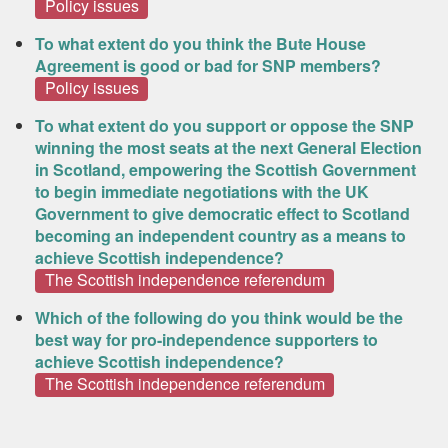
Policy issues
To what extent do you think the Bute House
Agreement is good or bad for SNP members?
Policy issues
To what extent do you support or oppose the SNP
winning the most seats at the next General Election
in Scotland, empowering the Scottish Government
to begin immediate negotiations with the UK
Government to give democratic effect to Scotland
becoming an independent country as a means to
achieve Scottish independence?
The Scottish independence referendum
Which of the following do you think would be the
best way for pro-independence supporters to
achieve Scottish independence?
The Scottish independence referendum