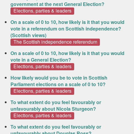
government at the next General Election?
Elections, parties & leaders
On a scale of 0 to 10, how likely is it that you would
vote in a referendum on Scottish independence?
(Scottish views)
The Scottish independence referendum
On a scale of 0 to 10, how likely is it that you would
vote in a General Election?
Elections, parties & leaders
How likely would you be to vote in Scottish
Parliament elections on a scale of 0 to 10?
Elections, parties & leaders
To what extent do you feel favourably or
unfavourably about Nicola Sturgeon?
Elections, parties & leaders
To what extent do you feel favourably or
unfavourably about Douglas Ross?