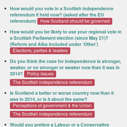
How would you vote in a Scottish independence
referendum if held now? (asked after the EU
referendum)
How Scotland should be governed
How would you be likely to use your regional vote in
a Scottish Parliament election (since May 21)?
(Reform and Alba included under ‘Other’)
Elections, parties & leaders
Do you think the case for independence is stronger,
weaker, or no stronger or weaker now than it was in
2014?
Policy issues
The Scottish independence referendum
Is Scotland a better or worse country now than it
was in 2014, or is it about the same?
Perceptions of government & the Union
The Scottish independence referendum
Would you prefere a Labour or a Conservative