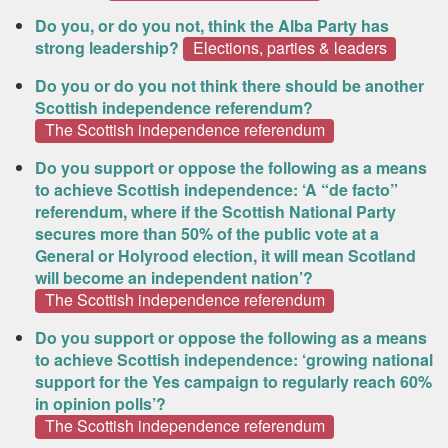
Do you, or do you not, think the Alba Party has
strong leadership?
Elections, parties & leaders
Do you or do you not think there should be another
Scottish independence referendum?
The Scottish independence referendum
Do you support or oppose the following as a means
to achieve Scottish independence: ‘A “de facto”
referendum, where if the Scottish National Party
secures more than 50% of the public vote at a
General or Holyrood election, it will mean Scotland
will become an independent nation’?
The Scottish independence referendum
Do you support or oppose the following as a means
to achieve Scottish independence: ‘growing national
support for the Yes campaign to regularly reach 60%
in opinion polls’?
The Scottish independence referendum