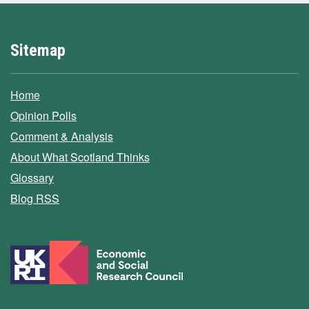
Sitemap
Home
Opinion Polls
Comment & Analysis
About What Scotland Thinks
Glossary
Blog RSS