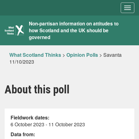
Togg
navig
What
Non-partisan information on attitudes to
how Scotland and the UK should be
Scotland
governed
Thinks
What Scotland Thinks
>
Opinion Polls
>
Savanta
11/10/2023
About this poll
Fieldwork dates:
6 October 2023 - 11 October 2023
Data from: