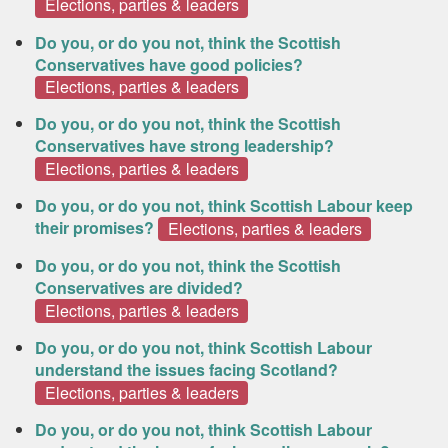
Elections, parties & leaders
Do you, or do you not, think the Scottish
Conservatives have good policies?
Elections, parties & leaders
Do you, or do you not, think the Scottish
Conservatives have strong leadership?
Elections, parties & leaders
Do you, or do you not, think Scottish Labour keep
their promises?
Elections, parties & leaders
Do you, or do you not, think the Scottish
Conservatives are divided?
Elections, parties & leaders
Do you, or do you not, think Scottish Labour
understand the issues facing Scotland?
Elections, parties & leaders
Do you, or do you not, think Scottish Labour