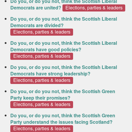
Do you, or do you not, think the Scottish Liberal
Democrats are united?
Elections, parties & leaders
Do you, or do you not, think the Scottish Liberal
Democrats are divided?
Elections, parties & leaders
Do you, or do you not, think the Scottish Liberal
Democrats have good policies?
Elections, parties & leaders
Do you, or do you not, think the Scottish Liberal
Democrats have strong leadership?
Elections, parties & leaders
Do you, or do you not, think the Scottish Green
Party keep their promises?
Elections, parties & leaders
Do you, or do you not, think the Scottish Green
Party understand the issues facing Scotland?
Elections, parties & leaders