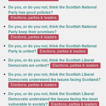
Do you, or do you not, think the Scottish National
Party has good policies?
Elections, parties & leaders
Do you, or do you not, think the Scottish National
Party keep their promises?
Elections, parties & leaders
Do you, or do you not, think the Scottish National
Party is united?
Elections, parties & leaders
Do you, or do you not, think the Scottish Liberal
Democrats are united?
Elections, parties & leaders
Do you, or do you not, think the Scottish Liberal
Democrats understand the issues facing Scotland?
Elections, parties & leaders
Do you, or do you not, think the Scottish Liberal
Democrats understand the issues facing the most
vulnerable in society?
Elections, parties & leaders