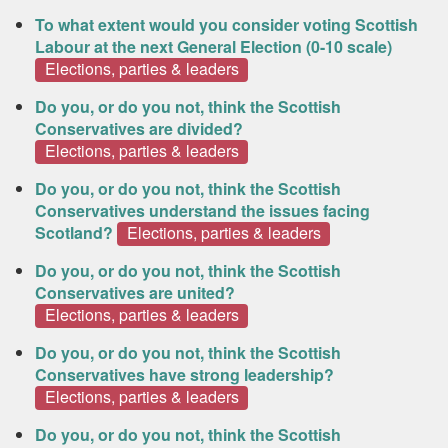
To what extent would you consider voting Scottish
Labour at the next General Election (0-10 scale)
Elections, parties & leaders
Do you, or do you not, think the Scottish
Conservatives are divided?
Elections, parties & leaders
Do you, or do you not, think the Scottish
Conservatives understand the issues facing
Scotland?
Elections, parties & leaders
Do you, or do you not, think the Scottish
Conservatives are united?
Elections, parties & leaders
Do you, or do you not, think the Scottish
Conservatives have strong leadership?
Elections, parties & leaders
Do you, or do you not, think the Scottish