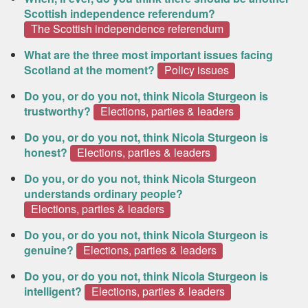
Scottish independence referendum?
The Scottish independence referendum
What are the three most important issues facing
Scotland at the moment?
Policy issues
Do you, or do you not, think Nicola Sturgeon is
trustworthy?
Elections, parties & leaders
Do you, or do you not, think Nicola Sturgeon is
honest?
Elections, parties & leaders
Do you, or do you not, think Nicola Sturgeon
understands ordinary people?
Elections, parties & leaders
Do you, or do you not, think Nicola Sturgeon is
genuine?
Elections, parties & leaders
Do you, or do you not, think Nicola Sturgeon is
intelligent?
Elections, parties & leaders