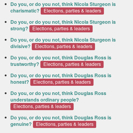
Do you, or do you not, think Nicola Sturgeon is
charismatic?
Elections, parties & leaders
Do you, or do you not, think Nicola Sturgeon is
strong?
Elections, parties & leaders
Do you, or do you not, think Nicola Sturgeon is
divisive?
Elections, parties & leaders
Do you, or do you not, think Douglas Ross is
trustworthy?
Elections, parties & leaders
Do you, or do you not, think Douglas Ross is
honest?
Elections, parties & leaders
Do you, or do you not, think Douglas Ross
understands ordinary people?
Elections, parties & leaders
Do you, or do you not, think Douglas Ross is
genuine?
Elections, parties & leaders