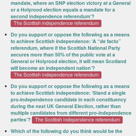
mandate, where an SNP election victory at a General
or a Holyrood election equals a mandate for a
second independence referendum’?
The Scottish independence referendum
Do you support or oppose the following as a means
to achieve Scottish independence: ‘A “de facto”
referendum, where if the Scottish National Party
secures more than 50% of the public vote at a
General or Holyrood election, it will mean Scotland
will become an independent nation’?
The Scottish independence referendum
Do you support or oppose the following as a means
to achieve Scottish independence: ‘Stand a single
pro-independence candidate in each constituency
during the next UK General Election, rather than
multiple candidates from different pro-independence
parties’?
The Scottish independence referendum
Which of the following do you think would be the