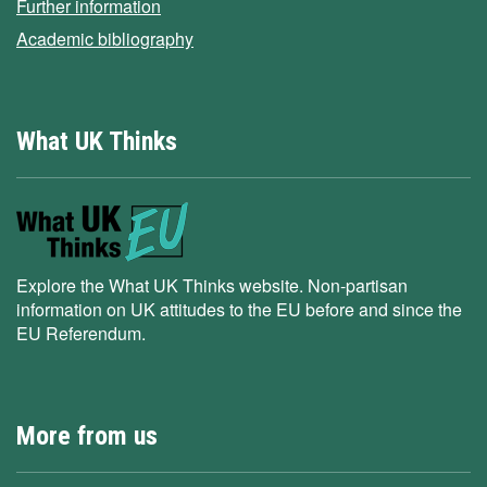
Further information
Academic bibliography
What UK Thinks
Explore the What UK Thinks website. Non-partisan
information on UK attitudes to the EU before and since the
EU Referendum.
More from us