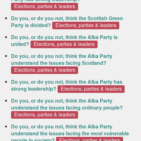
Elections, parties & leaders
Do you, or do you not, think the Scottish Green
Party is divided?
Elections, parties & leaders
Do you, or do you not, think the Alba Party is
united?
Elections, parties & leaders
Do you, or do you not, think the Alba Party
understand the issues facing Scotland?
Elections, parties & leaders
Do you, or do you not, think the Alba Party has
strong leadership?
Elections, parties & leaders
Do you, or do you not, think the Alba Party
understand the issues facing ordinary people?
Elections, parties & leaders
Do you, or do you not, think the Alba Party
understand the issues facing the most vulnerable
people in society?
Elections, parties & leaders