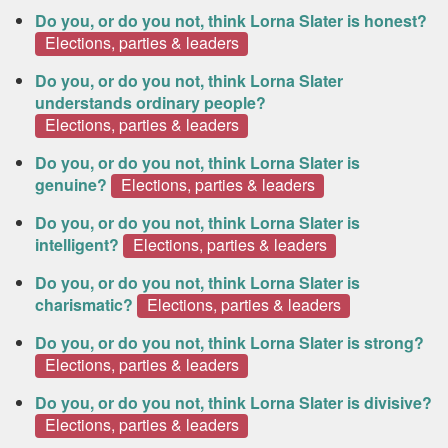
Do you, or do you not, think Lorna Slater is honest?
Elections, parties & leaders
Do you, or do you not, think Lorna Slater
understands ordinary people?
Elections, parties & leaders
Do you, or do you not, think Lorna Slater is
genuine?
Elections, parties & leaders
Do you, or do you not, think Lorna Slater is
intelligent?
Elections, parties & leaders
Do you, or do you not, think Lorna Slater is
charismatic?
Elections, parties & leaders
Do you, or do you not, think Lorna Slater is strong?
Elections, parties & leaders
Do you, or do you not, think Lorna Slater is divisive?
Elections, parties & leaders