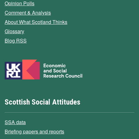
Opinion Polls
Comment & Analysis
About What Scotland Thinks
Glossary
Blog RSS
Scottish Social Attitudes
SSA data
Briefing papers and reports