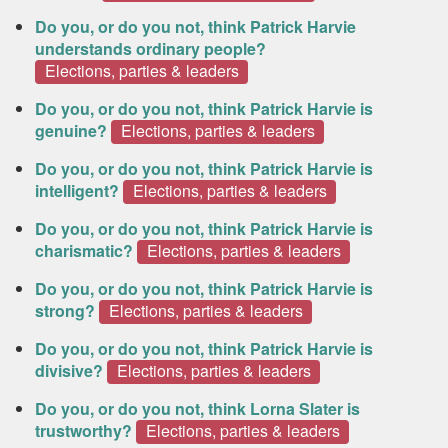
Do you, or do you not, think Patrick Harvie
understands ordinary people?
Elections, parties & leaders
Do you, or do you not, think Patrick Harvie is
genuine?
Elections, parties & leaders
Do you, or do you not, think Patrick Harvie is
intelligent?
Elections, parties & leaders
Do you, or do you not, think Patrick Harvie is
charismatic?
Elections, parties & leaders
Do you, or do you not, think Patrick Harvie is
strong?
Elections, parties & leaders
Do you, or do you not, think Patrick Harvie is
divisive?
Elections, parties & leaders
Do you, or do you not, think Lorna Slater is
trustworthy?
Elections, parties & leaders