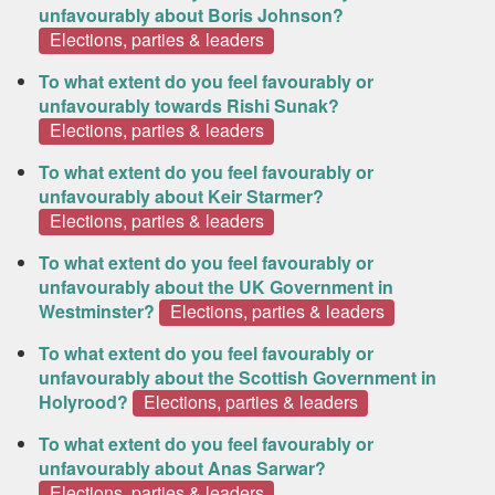
unfavourably about Boris Johnson?
Elections, parties & leaders
To what extent do you feel favourably or
unfavourably towards Rishi Sunak?
Elections, parties & leaders
To what extent do you feel favourably or
unfavourably about Keir Starmer?
Elections, parties & leaders
To what extent do you feel favourably or
unfavourably about the UK Government in
Westminster?
Elections, parties & leaders
To what extent do you feel favourably or
unfavourably about the Scottish Government in
Holyrood?
Elections, parties & leaders
To what extent do you feel favourably or
unfavourably about Anas Sarwar?
Elections, parties & leaders