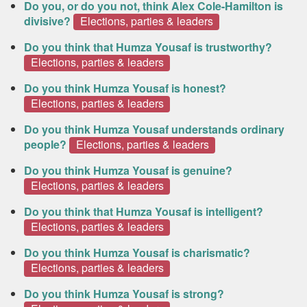
Do you, or do you not, think Alex Cole-Hamilton is
divisive?
Elections, parties & leaders
Do you think that Humza Yousaf is trustworthy?
Elections, parties & leaders
Do you think Humza Yousaf is honest?
Elections, parties & leaders
Do you think Humza Yousaf understands ordinary
people?
Elections, parties & leaders
Do you think Humza Yousaf is genuine?
Elections, parties & leaders
Do you think that Humza Yousaf is intelligent?
Elections, parties & leaders
Do you think Humza Yousaf is charismatic?
Elections, parties & leaders
Do you think Humza Yousaf is strong?