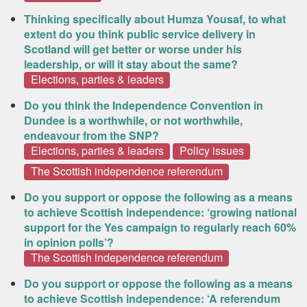
Thinking specifically about Humza Yousaf, to what
extent do you think public service delivery in
Scotland will get better or worse under his
leadership, or will it stay about the same?
Elections, parties & leaders
Do you think the Independence Convention in
Dundee is a worthwhile, or not worthwhile,
endeavour from the SNP?
Elections, parties & leaders
Policy issues
The Scottish independence referendum
Do you support or oppose the following as a means
to achieve Scottish independence: ‘growing national
support for the Yes campaign to regularly reach 60%
in opinion polls’?
The Scottish independence referendum
Do you support or oppose the following as a means
to achieve Scottish independence: ‘A referendum