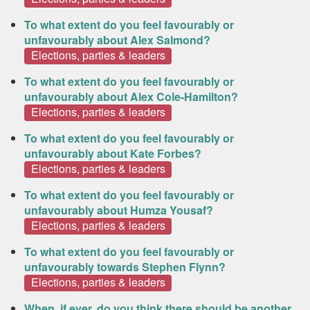
To what extent do you feel favourably or
unfavourably about Alex Salmond?
Elections, parties & leaders
To what extent do you feel favourably or
unfavourably about Alex Cole-Hamilton?
Elections, parties & leaders
To what extent do you feel favourably or
unfavourably about Kate Forbes?
Elections, parties & leaders
To what extent do you feel favourably or
unfavourably about Humza Yousaf?
Elections, parties & leaders
To what extent do you feel favourably or
unfavourably towards Stephen Flynn?
Elections, parties & leaders
When, if ever, do you think there should be another