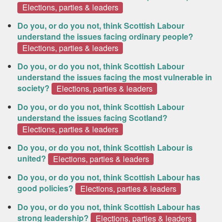
Elections, parties & leaders
Do you, or do you not, think Scottish Labour
understand the issues facing ordinary people?
Elections, parties & leaders
Do you, or do you not, think Scottish Labour
understand the issues facing the most vulnerable in
society?
Elections, parties & leaders
Do you, or do you not, think Scottish Labour
understand the issues facing Scotland?
Elections, parties & leaders
Do you, or do you not, think Scottish Labour is
united?
Elections, parties & leaders
Do you, or do you not, think Scottish Labour has
good policies?
Elections, parties & leaders
Do you, or do you not, think Scottish Labour has
strong leadership?
Elections, parties & leaders