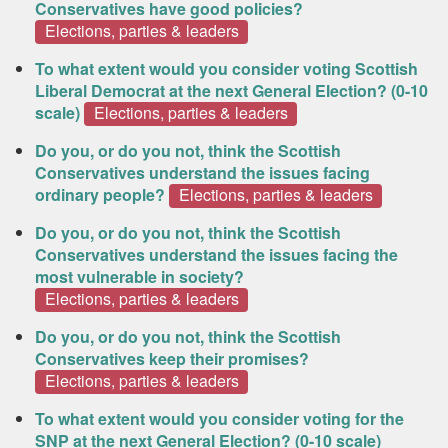
Conservatives have good policies?
Elections, parties & leaders
To what extent would you consider voting Scottish
Liberal Democrat at the next General Election? (0-10
scale)
Elections, parties & leaders
Do you, or do you not, think the Scottish
Conservatives understand the issues facing
ordinary people?
Elections, parties & leaders
Do you, or do you not, think the Scottish
Conservatives understand the issues facing the
most vulnerable in society?
Elections, parties & leaders
Do you, or do you not, think the Scottish
Conservatives keep their promises?
Elections, parties & leaders
To what extent would you consider voting for the
SNP at the next General Election? (0-10 scale)