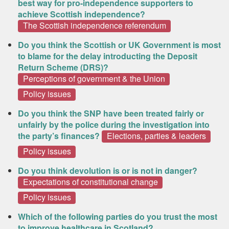
best way for pro-independence supporters to
achieve Scottish independence?
The Scottish independence referendum
Do you think the Scottish or UK Government is most
to blame for the delay introducting the Deposit
Return Scheme (DRS)?
Perceptions of government & the Union
Policy issues
Do you think the SNP have been treated fairly or
unfairly by the police during the investigation into
the party’s finances?
Elections, parties & leaders
Policy issues
Do you think devolution is or is not in danger?
Expectations of constitutional change
Policy issues
Which of the following parties do you trust the most
to improve healthcare in Scotland?