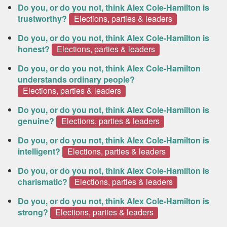
Do you, or do you not, think Alex Cole-Hamilton is
trustworthy?
Elections, parties & leaders
Do you, or do you not, think Alex Cole-Hamilton is
honest?
Elections, parties & leaders
Do you, or do you not, think Alex Cole-Hamilton
understands ordinary people?
Elections, parties & leaders
Do you, or do you not, think Alex Cole-Hamilton is
genuine?
Elections, parties & leaders
Do you, or do you not, think Alex Cole-Hamilton is
intelligent?
Elections, parties & leaders
Do you, or do you not, think Alex Cole-Hamilton is
charismatic?
Elections, parties & leaders
Do you, or do you not, think Alex Cole-Hamilton is
strong?
Elections, parties & leaders