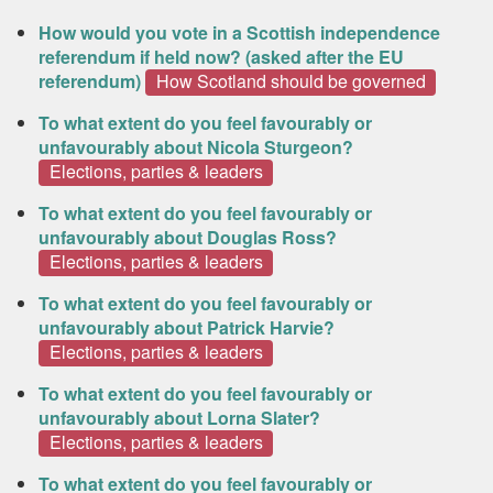
How would you vote in a Scottish independence
referendum if held now? (asked after the EU
referendum)
How Scotland should be governed
To what extent do you feel favourably or
unfavourably about Nicola Sturgeon?
Elections, parties & leaders
To what extent do you feel favourably or
unfavourably about Douglas Ross?
Elections, parties & leaders
To what extent do you feel favourably or
unfavourably about Patrick Harvie?
Elections, parties & leaders
To what extent do you feel favourably or
unfavourably about Lorna Slater?
Elections, parties & leaders
To what extent do you feel favourably or