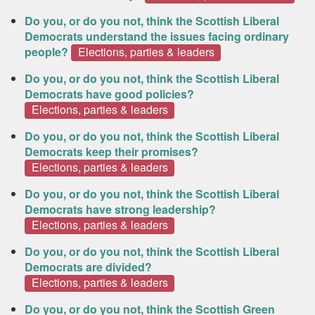
Do you, or do you not, think the Scottish Liberal
Democrats understand the issues facing ordinary
people?
Elections, parties & leaders
Do you, or do you not, think the Scottish Liberal
Democrats have good policies?
Elections, parties & leaders
Do you, or do you not, think the Scottish Liberal
Democrats keep their promises?
Elections, parties & leaders
Do you, or do you not, think the Scottish Liberal
Democrats have strong leadership?
Elections, parties & leaders
Do you, or do you not, think the Scottish Liberal
Democrats are divided?
Elections, parties & leaders
Do you, or do you not, think the Scottish Green