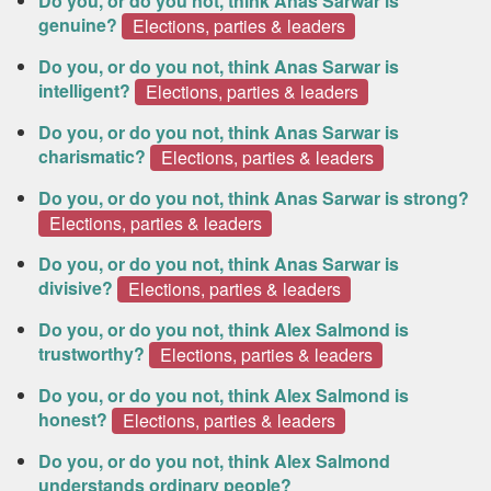
Do you, or do you not, think Anas Sarwar is
genuine?
Elections, parties & leaders
Do you, or do you not, think Anas Sarwar is
intelligent?
Elections, parties & leaders
Do you, or do you not, think Anas Sarwar is
charismatic?
Elections, parties & leaders
Do you, or do you not, think Anas Sarwar is strong?
Elections, parties & leaders
Do you, or do you not, think Anas Sarwar is
divisive?
Elections, parties & leaders
Do you, or do you not, think Alex Salmond is
trustworthy?
Elections, parties & leaders
Do you, or do you not, think Alex Salmond is
honest?
Elections, parties & leaders
Do you, or do you not, think Alex Salmond
understands ordinary people?