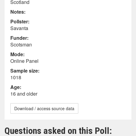
Scotland
Notes:
Pollster:
Savanta
Funder:
Scotsman
Mode:
Online Panel
Sample size:
1018
Age:
16 and older
Download / access source data
Questions asked on this Poll: