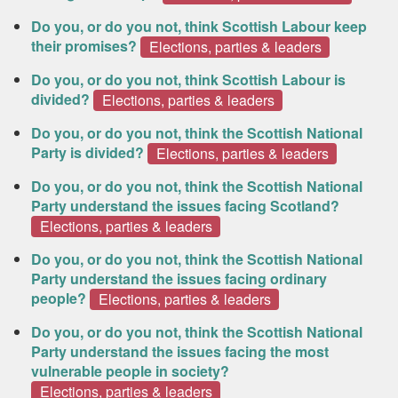
Do you, or do you not, think Scottish Labour keep
their promises?
Elections, parties & leaders
Do you, or do you not, think Scottish Labour is
divided?
Elections, parties & leaders
Do you, or do you not, think the Scottish National
Party is divided?
Elections, parties & leaders
Do you, or do you not, think the Scottish National
Party understand the issues facing Scotland?
Elections, parties & leaders
Do you, or do you not, think the Scottish National
Party understand the issues facing ordinary
people?
Elections, parties & leaders
Do you, or do you not, think the Scottish National
Party understand the issues facing the most
vulnerable people in society?
Elections, parties & leaders