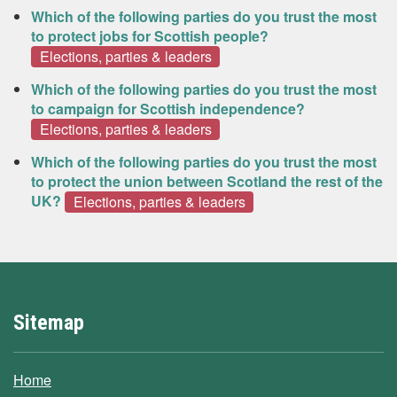
Which of the following parties do you trust the most
to protect jobs for Scottish people?
Elections, parties & leaders
Which of the following parties do you trust the most
to campaign for Scottish independence?
Elections, parties & leaders
Which of the following parties do you trust the most
to protect the union between Scotland the rest of the
UK?
Elections, parties & leaders
Sitemap
Home