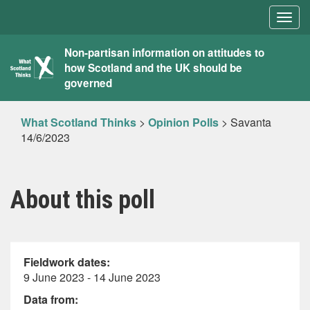
Togg
navig
What
Non-partisan information on attitudes to
how Scotland and the UK should be
Scotland
governed
Thinks
What Scotland Thinks
>
Opinion Polls
>
Savanta
14/6/2023
About this poll
Fieldwork dates:
9 June 2023 - 14 June 2023
Data from: