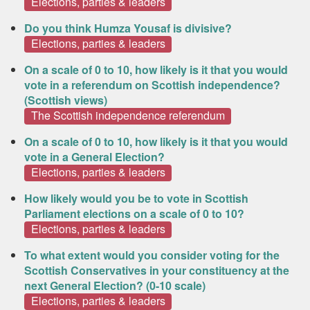
Elections, parties & leaders
Do you think Humza Yousaf is divisive?
Elections, parties & leaders
On a scale of 0 to 10, how likely is it that you would
vote in a referendum on Scottish independence?
(Scottish views)
The Scottish independence referendum
On a scale of 0 to 10, how likely is it that you would
vote in a General Election?
Elections, parties & leaders
How likely would you be to vote in Scottish
Parliament elections on a scale of 0 to 10?
Elections, parties & leaders
To what extent would you consider voting for the
Scottish Conservatives in your constituency at the
next General Election? (0-10 scale)
Elections, parties & leaders