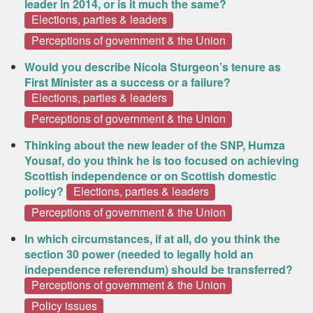
leader in 2014, or is it much the same?
Elections, parties & leaders
Perceptions of government & the Union
Would you describe Nicola Sturgeon’s tenure as
First Minister as a success or a failure?
Elections, parties & leaders
Perceptions of government & the Union
Thinking about the new leader of the SNP, Humza
Yousaf, do you think he is too focused on achieving
Scottish independence or on Scottish domestic
policy?
Elections, parties & leaders
Perceptions of government & the Union
In which circumstances, if at all, do you think the
section 30 power (needed to legally hold an
independence referendum) should be transferred?
Perceptions of government & the Union
Policy issues