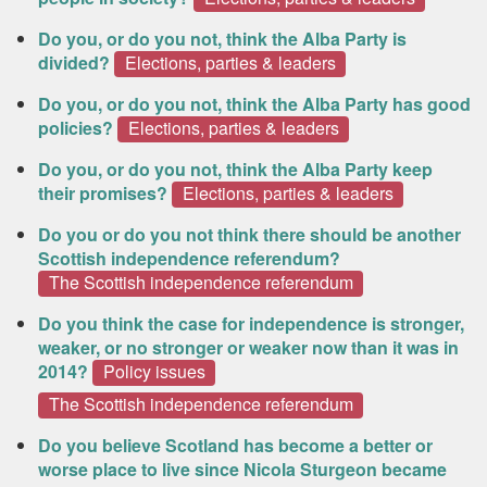
Do you, or do you not, think the Alba Party is
divided?
Elections, parties & leaders
Do you, or do you not, think the Alba Party has good
policies?
Elections, parties & leaders
Do you, or do you not, think the Alba Party keep
their promises?
Elections, parties & leaders
Do you or do you not think there should be another
Scottish independence referendum?
The Scottish independence referendum
Do you think the case for independence is stronger,
weaker, or no stronger or weaker now than it was in
2014?
Policy issues
The Scottish independence referendum
Do you believe Scotland has become a better or
worse place to live since Nicola Sturgeon became