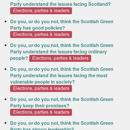
Party understand the issues facing Scotland?
Elections, parties & leaders
Do you, or do you not, think the Scottish Green
Party has good policies?
Elections, parties & leaders
Do you, or do you not, think the Scottish Green
Party understand the issues facing ordinary
people?
Elections, parties & leaders
Do you, or do you not, think the Scottish Green
Party understand the issues facing the most
vulnerable people in society?
Elections, parties & leaders
Do you, or do you not, think the Scottish Green
Party keep their promises?
Elections, parties & leaders
Do you, or do you not, think the Scottish Green
Party has strong leadership?