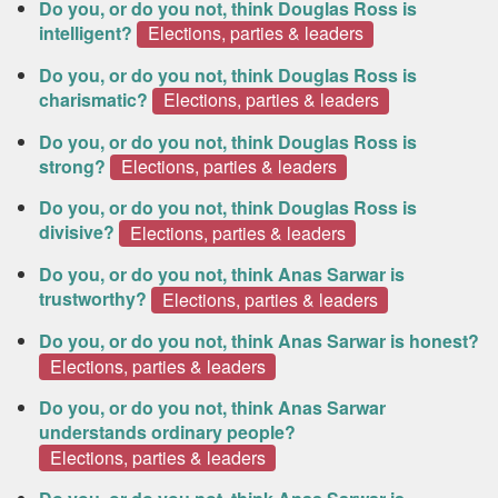
Do you, or do you not, think Douglas Ross is
intelligent?
Elections, parties & leaders
Do you, or do you not, think Douglas Ross is
charismatic?
Elections, parties & leaders
Do you, or do you not, think Douglas Ross is
strong?
Elections, parties & leaders
Do you, or do you not, think Douglas Ross is
divisive?
Elections, parties & leaders
Do you, or do you not, think Anas Sarwar is
trustworthy?
Elections, parties & leaders
Do you, or do you not, think Anas Sarwar is honest?
Elections, parties & leaders
Do you, or do you not, think Anas Sarwar
understands ordinary people?
Elections, parties & leaders