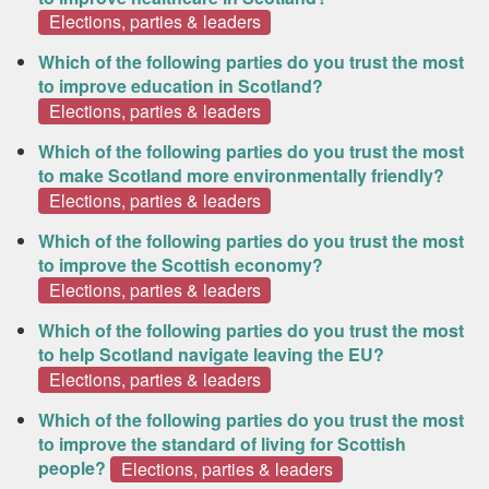
Elections, parties & leaders
Which of the following parties do you trust the most
to improve education in Scotland?
Elections, parties & leaders
Which of the following parties do you trust the most
to make Scotland more environmentally friendly?
Elections, parties & leaders
Which of the following parties do you trust the most
to improve the Scottish economy?
Elections, parties & leaders
Which of the following parties do you trust the most
to help Scotland navigate leaving the EU?
Elections, parties & leaders
Which of the following parties do you trust the most
to improve the standard of living for Scottish
people?
Elections, parties & leaders