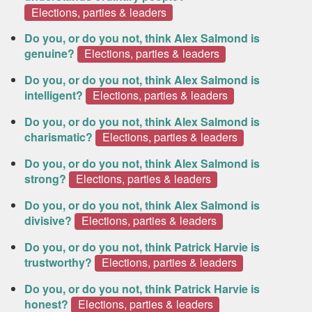
Elections, parties & leaders
Do you, or do you not, think Alex Salmond is
genuine?
Elections, parties & leaders
Do you, or do you not, think Alex Salmond is
intelligent?
Elections, parties & leaders
Do you, or do you not, think Alex Salmond is
charismatic?
Elections, parties & leaders
Do you, or do you not, think Alex Salmond is
strong?
Elections, parties & leaders
Do you, or do you not, think Alex Salmond is
divisive?
Elections, parties & leaders
Do you, or do you not, think Patrick Harvie is
trustworthy?
Elections, parties & leaders
Do you, or do you not, think Patrick Harvie is
honest?
Elections, parties & leaders