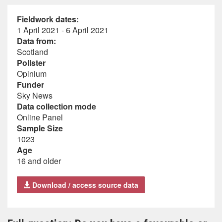
Fieldwork dates:
1 April 2021 - 6 April 2021
Data from:
Scotland
Pollster
Opinium
Funder
Sky News
Data collection mode
Online Panel
Sample Size
1023
Age
16 and older
Download / access source data