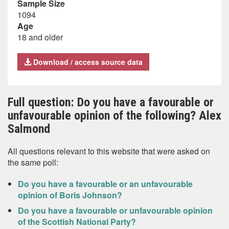
Sample Size
1094
Age
18 and older
Download / access source data
Full question: Do you have a favourable or
unfavourable opinion of the following? Alex
Salmond
All questions relevant to this website that were asked on
the same poll:
Do you have a favourable or an unfavourable
opinion of Boris Johnson?
Do you have a favourable or unfavourable opinion
of the Scottish National Party?