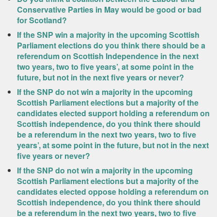
Conservative Parties in May would be good or bad
for Scotland?
If the SNP win a majority in the upcoming Scottish
Parliament elections do you think there should be a
referendum on Scottish Independence in the next
two years, two to five years’, at some point in the
future, but not in the next five years or never?
If the SNP do not win a majority in the upcoming
Scottish Parliament elections but a majority of the
candidates elected support holding a referendum on
Scottish independence, do you think there should
be a referendum in the next two years, two to five
years’, at some point in the future, but not in the next
five years or never?
If the SNP do not win a majority in the upcoming
Scottish Parliament elections but a majority of the
candidates elected oppose holding a referendum on
Scottish independence, do you think there should
be a referendum in the next two years, two to five