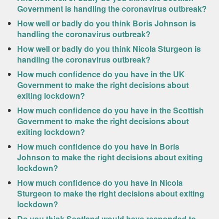
Government is handling the coronavirus outbreak?
How well or badly do you think Boris Johnson is
handling the coronavirus outbreak?
How well or badly do you think Nicola Sturgeon is
handling the coronavirus outbreak?
How much confidence do you have in the UK
Government to make the right decisions about
exiting lockdown?
How much confidence do you have in the Scottish
Government to make the right decisions about
exiting lockdown?
How much confidence do you have in Boris
Johnson to make the right decisions about exiting
lockdown?
How much confidence do you have in Nicola
Sturgeon to make the right decisions about exiting
lockdown?
Do you think Scotland would have responded to