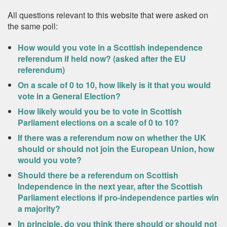
All questions relevant to this website that were asked on
the same poll:
How would you vote in a Scottish independence
referendum if held now? (asked after the EU
referendum)
On a scale of 0 to 10, how likely is it that you would
vote in a General Election?
How likely would you be to vote in Scottish
Parliament elections on a scale of 0 to 10?
If there was a referendum now on whether the UK
should or should not join the European Union, how
would you vote?
Should there be a referendum on Scottish
Independence in the next year, after the Scottish
Parliament elections if pro-independence parties win
a majority?
In principle, do you think there should or should not