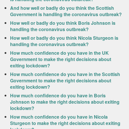
And how well or badly do you think the Scottish
Government is handling the coronavirus outbreak?
How well or badly do you think Boris Johnson is
handling the coronavirus outbreak?
How well or badly do you think Nicola Sturgeon is
handling the coronavirus outbreak?
How much confidence do you have in the UK
Government to make the right decisions about
exiting lockdown?
How much confidence do you have in the Scottish
Government to make the right decisions about
exiting lockdown?
How much confidence do you have in Boris
Johnson to make the right decisions about exiting
lockdown?
How much confidence do you have in Nicola
Sturgeon to make the right decisions about exiting