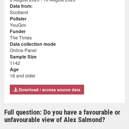
Data from:
Scotland
Pollster
YouGov
Funder
The Times
Data collection mode
Online Panel
Sample Size
1142
Age
16 and older
Download / access source data
Full question: Do you have a favourable or
unfavourable view of Alex Salmond?