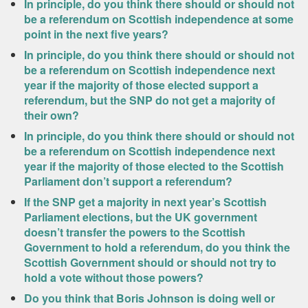
In principle, do you think there should or should not
be a referendum on Scottish independence at some
point in the next five years?
In principle, do you think there should or should not
be a referendum on Scottish independence next
year if the majority of those elected support a
referendum, but the SNP do not get a majority of
their own?
In principle, do you think there should or should not
be a referendum on Scottish independence next
year if the majority of those elected to the Scottish
Parliament don’t support a referendum?
If the SNP get a majority in next year’s Scottish
Parliament elections, but the UK government
doesn’t transfer the powers to the Scottish
Government to hold a referendum, do you think the
Scottish Government should or should not try to
hold a vote without those powers?
Do you think that Boris Johnson is doing well or