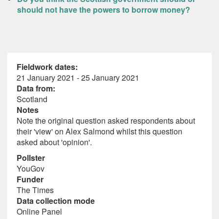
should not have the powers to borrow money?
Fieldwork dates:
21 January 2021 - 25 January 2021
Data from:
Scotland
Notes
Note the original question asked respondents about
their 'view' on Alex Salmond whilst this question
asked about 'opinion'.
Pollster
YouGov
Funder
The Times
Data collection mode
Online Panel