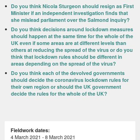
Do you think Nicola Sturgeon should resign as First
Minister if an independent investigation finds that
she mislead parliament over the Salmond inquiry?
Do you think decisions around lockdown measures
should happen at the same time for the whole of the
UK even if some areas are at different levels than
others at reducing the spread of the virus or do you
think that lockdown rules should be different in
areas depending on the spread of the virus?
Do you think each of the devolved governments
should decide the coronavirus lockdown rules for
their own region or should the UK government
decide the rules for the whole of the UK?
Fieldwork dates:
4 March 2021 - 8 March 2021