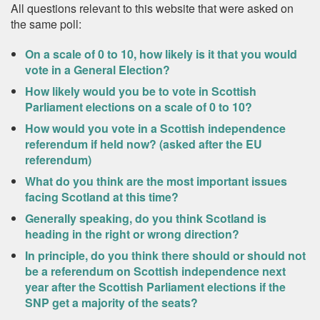
All questions relevant to this website that were asked on
the same poll:
On a scale of 0 to 10, how likely is it that you would
vote in a General Election?
How likely would you be to vote in Scottish
Parliament elections on a scale of 0 to 10?
How would you vote in a Scottish independence
referendum if held now? (asked after the EU
referendum)
What do you think are the most important issues
facing Scotland at this time?
Generally speaking, do you think Scotland is
heading in the right or wrong direction?
In principle, do you think there should or should not
be a referendum on Scottish independence next
year after the Scottish Parliament elections if the
SNP get a majority of the seats?