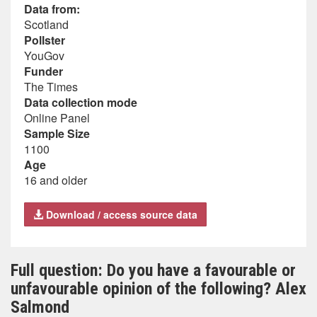
Data from:
Scotland
Pollster
YouGov
Funder
The Times
Data collection mode
Online Panel
Sample Size
1100
Age
16 and older
Download / access source data
Full question: Do you have a favourable or
unfavourable opinion of the following? Alex
Salmond