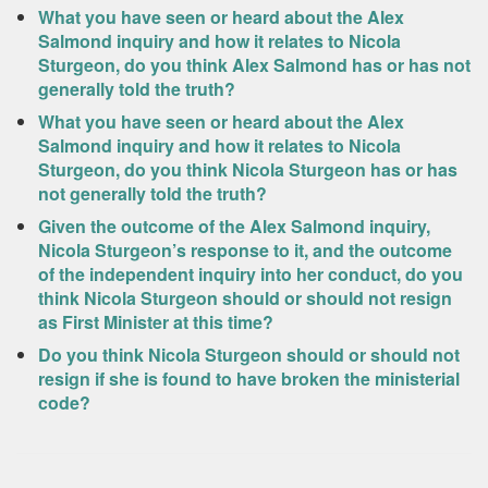
What you have seen or heard about the Alex
Salmond inquiry and how it relates to Nicola
Sturgeon, do you think Alex Salmond has or has not
generally told the truth?
What you have seen or heard about the Alex
Salmond inquiry and how it relates to Nicola
Sturgeon, do you think Nicola Sturgeon has or has
not generally told the truth?
Given the outcome of the Alex Salmond inquiry,
Nicola Sturgeon’s response to it, and the outcome
of the independent inquiry into her conduct, do you
think Nicola Sturgeon should or should not resign
as First Minister at this time?
Do you think Nicola Sturgeon should or should not
resign if she is found to have broken the ministerial
code?