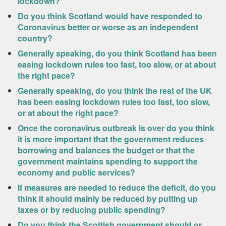
lockdown?
Do you think Scotland would have responded to
Coronavirus better or worse as an independent
country?
Generally speaking, do you think Scotland has been
easing lockdown rules too fast, too slow, or at about
the right pace?
Generally speaking, do you think the rest of the UK
has been easing lockdown rules too fast, too slow,
or at about the right pace?
Once the coronavirus outbreak is over do you think
it is more important that the government reduces
borrowing and balances the budget or that the
government maintains spending to support the
economy and public services?
If measures are needed to reduce the deficit, do you
think it should mainly be reduced by putting up
taxes or by reducing public spending?
Do you think the Scottish government should or