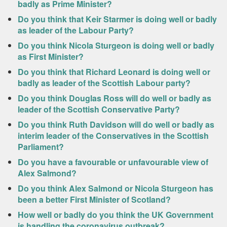
badly as Prime Minister?
Do you think that Keir Starmer is doing well or badly
as leader of the Labour Party?
Do you think Nicola Sturgeon is doing well or badly
as First Minister?
Do you think that Richard Leonard is doing well or
badly as leader of the Scottish Labour party?
Do you think Douglas Ross will do well or badly as
leader of the Scottish Conservative Party?
Do you think Ruth Davidson will do well or badly as
interim leader of the Conservatives in the Scottish
Parliament?
Do you have a favourable or unfavourable view of
Alex Salmond?
Do you think Alex Salmond or Nicola Sturgeon has
been a better First Minister of Scotland?
How well or badly do you think the UK Government
is handling the coronavirus outbreak?