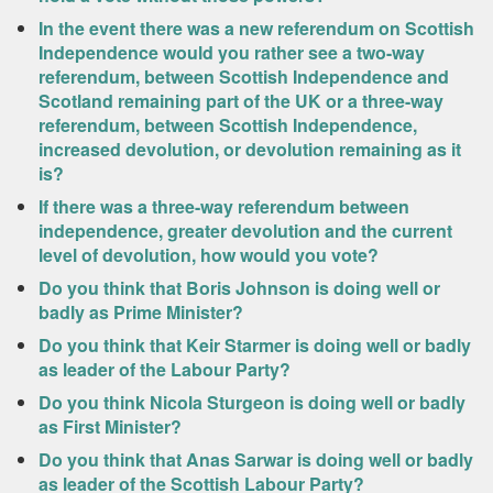
In the event there was a new referendum on Scottish
Independence would you rather see a two-way
referendum, between Scottish Independence and
Scotland remaining part of the UK or a three-way
referendum, between Scottish Independence,
increased devolution, or devolution remaining as it
is?
If there was a three-way referendum between
independence, greater devolution and the current
level of devolution, how would you vote?
Do you think that Boris Johnson is doing well or
badly as Prime Minister?
Do you think that Keir Starmer is doing well or badly
as leader of the Labour Party?
Do you think Nicola Sturgeon is doing well or badly
as First Minister?
Do you think that Anas Sarwar is doing well or badly
as leader of the Scottish Labour Party?