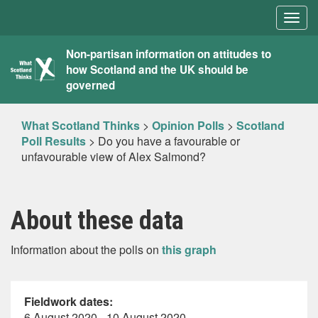
Togg
navig
What
Non-partisan information on attitudes to
how Scotland and the UK should be
Scotland
governed
Thinks
What Scotland Thinks
>
Opinion Polls
>
Scotland
Poll Results
>
Do you have a favourable or
unfavourable view of Alex Salmond?
About these data
Information about the polls on
this graph
Fieldwork dates:
6 August 2020 - 10 August 2020