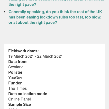
the right pace?
Generally speaking, do you think the rest of the UK
has been easing lockdown rules too fast, too slow,
or at about the right pace?
Fieldwork dates:
19 March 2021 - 22 March 2021
Data from:
Scotland
Pollster
YouGov
Funder
The Times
Data collection mode
Online Panel
Sample Size