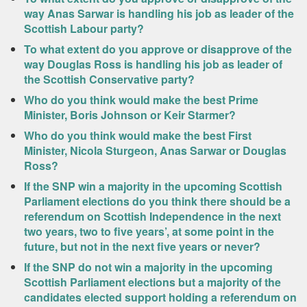
way Anas Sarwar is handling his job as leader of the
Scottish Labour party?
To what extent do you approve or disapprove of the
way Douglas Ross is handling his job as leader of
the Scottish Conservative party?
Who do you think would make the best Prime
Minister, Boris Johnson or Keir Starmer?
Who do you think would make the best First
Minister, Nicola Sturgeon, Anas Sarwar or Douglas
Ross?
If the SNP win a majority in the upcoming Scottish
Parliament elections do you think there should be a
referendum on Scottish Independence in the next
two years, two to five years’, at some point in the
future, but not in the next five years or never?
If the SNP do not win a majority in the upcoming
Scottish Parliament elections but a majority of the
candidates elected support holding a referendum on