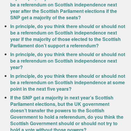
be a referendum on Scottish independence next
year after the Scottish Parliament elections if the
SNP get a majority of the seats?
In principle, do you think there should or should not
be a referendum on Scottish independence next
year if the majority of those elected to the Scottish
Parliament don’t support a referendum?
In principle, do you think there should or should not
be a referendum on Scottish independence next
year?
In principle, do you think there should or should not
be a referendum on Scottish independence at some
point in the next five years?
If the SNP get a majority in next year’s Scottish
Parliament elections, but the UK government
doesn’t transfer the powers to the Scottish
Government to hold a referendum, do you think the
Scottish Government should or should not try to
hold a vote without those powers?