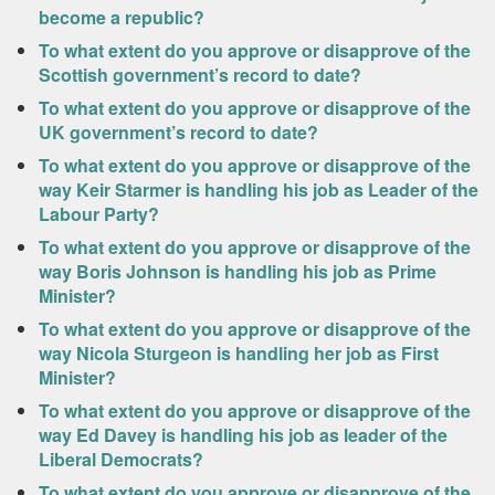
become a republic?
To what extent do you approve or disapprove of the
Scottish government’s record to date?
To what extent do you approve or disapprove of the
UK government’s record to date?
To what extent do you approve or disapprove of the
way Keir Starmer is handling his job as Leader of the
Labour Party?
To what extent do you approve or disapprove of the
way Boris Johnson is handling his job as Prime
Minister?
To what extent do you approve or disapprove of the
way Nicola Sturgeon is handling her job as First
Minister?
To what extent do you approve or disapprove of the
way Ed Davey is handling his job as leader of the
Liberal Democrats?
To what extent do you approve or disapprove of the