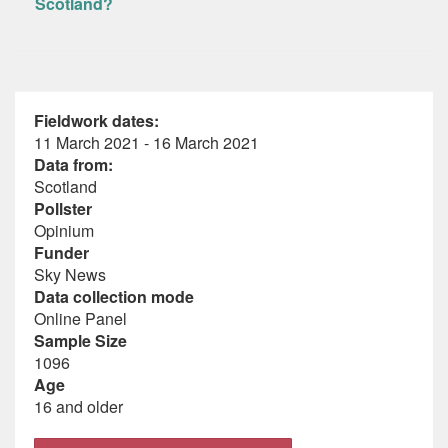
Scotland?
Fieldwork dates:
11 March 2021 - 16 March 2021
Data from:
Scotland
Pollster
Opinium
Funder
Sky News
Data collection mode
Online Panel
Sample Size
1096
Age
16 and older