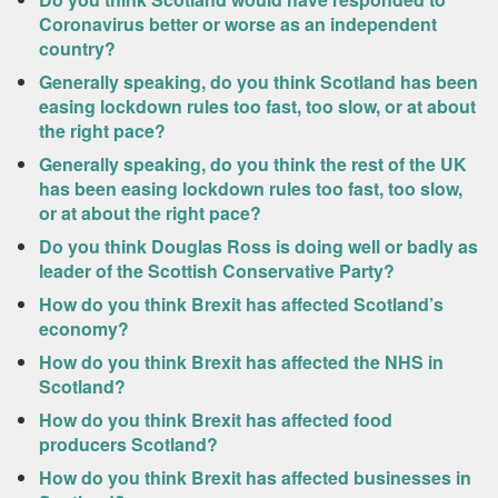
Coronavirus better or worse as an independent
country?
Generally speaking, do you think Scotland has been
easing lockdown rules too fast, too slow, or at about
the right pace?
Generally speaking, do you think the rest of the UK
has been easing lockdown rules too fast, too slow,
or at about the right pace?
Do you think Douglas Ross is doing well or badly as
leader of the Scottish Conservative Party?
How do you think Brexit has affected Scotland’s
economy?
How do you think Brexit has affected the NHS in
Scotland?
How do you think Brexit has affected food
producers Scotland?
How do you think Brexit has affected businesses in