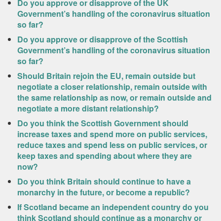
Do you approve or disapprove of the UK
Government’s handling of the coronavirus situation
so far?
Do you approve or disapprove of the Scottish
Government’s handling of the coronavirus situation
so far?
Should Britain rejoin the EU, remain outside but
negotiate a closer relationship, remain outside with
the same relationship as now, or remain outside and
negotiate a more distant relationship?
Do you think the Scottish Government should
increase taxes and spend more on public services,
reduce taxes and spend less on public services, or
keep taxes and spending about where they are
now?
Do you think Britain should continue to have a
monarchy in the future, or become a republic?
If Scotland became an independent country do you
think Scotland should continue as a monarchy or