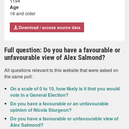
1194
Age
16 and older
Download / access source data
Full question: Do you have a favourable or
unfavourable view of Alex Salmond?
All questions relevant to this website that were asked on
the same poll:
On a scale of 0 to 10, how likely is it that you would
vote in a General Election?
Do you have a favourable or an unfavourable
opinion of Nicola Sturgeon?
Do you have a favourable or unfavourable view of
Alex Salmond?