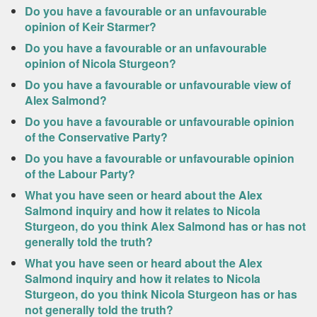
Do you have a favourable or an unfavourable
opinion of Keir Starmer?
Do you have a favourable or an unfavourable
opinion of Nicola Sturgeon?
Do you have a favourable or unfavourable view of
Alex Salmond?
Do you have a favourable or unfavourable opinion
of the Conservative Party?
Do you have a favourable or unfavourable opinion
of the Labour Party?
What you have seen or heard about the Alex
Salmond inquiry and how it relates to Nicola
Sturgeon, do you think Alex Salmond has or has not
generally told the truth?
What you have seen or heard about the Alex
Salmond inquiry and how it relates to Nicola
Sturgeon, do you think Nicola Sturgeon has or has
not generally told the truth?