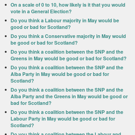
On a scale of 0 to 10, how likely is it that you would
vote in a General Election?
Do you think a Labour majority in May would be
good or bad for Scotland?
Do you think a Conservative majority in May would
be good or bad for Scotland?
Do you think a coalition between the SNP and the
Greens in May would be good or bad for Scotland?
Do you think a coalition between the SNP and the
Alba Party in May would be good or bad for
Scotland?
Do you think a coalition between the SNP and the
Alba Party and the Greens in May would be good or
bad for Scotland?
Do you think a coalition between the SNP and the
Labour Party in May would be good or bad for
Scotland?
Do you think a coalition between the Labour and