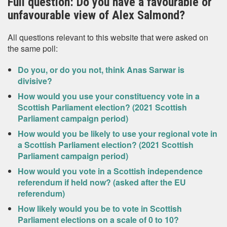
Full question: Do you have a favourable or
unfavourable view of Alex Salmond?
All questions relevant to this website that were asked on
the same poll:
Do you, or do you not, think Anas Sarwar is
divisive?
How would you use your constituency vote in a
Scottish Parliament election? (2021 Scottish
Parliament campaign period)
How would you be likely to use your regional vote in
a Scottish Parliament election? (2021 Scottish
Parliament campaign period)
How would you vote in a Scottish independence
referendum if held now? (asked after the EU
referendum)
How likely would you be to vote in Scottish
Parliament elections on a scale of 0 to 10?