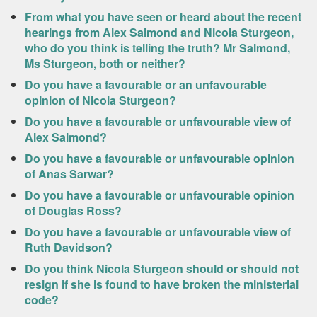
From what you have seen or heard about the recent
hearings from Alex Salmond and Nicola Sturgeon,
who do you think is telling the truth? Mr Salmond,
Ms Sturgeon, both or neither?
Do you have a favourable or an unfavourable
opinion of Nicola Sturgeon?
Do you have a favourable or unfavourable view of
Alex Salmond?
Do you have a favourable or unfavourable opinion
of Anas Sarwar?
Do you have a favourable or unfavourable opinion
of Douglas Ross?
Do you have a favourable or unfavourable view of
Ruth Davidson?
Do you think Nicola Sturgeon should or should not
resign if she is found to have broken the ministerial
code?