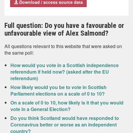
Download / access source data
Full question: Do you have a favourable or
unfavourable view of Alex Salmond?
All questions relevant to this website that were asked on
the same poll:
How would you vote in a Scottish independence
referendum if held now? (asked after the EU
referendum)
How likely would you be to vote in Scottish
Parliament elections on a scale of 0 to 10?
On a scale of 0 to 10, how likely is it that you would
vote in a General Election?
Do you think Scotland would have responded to
Coronavirus better or worse as an independent
country?