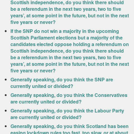
Scottish independence, do you think there should
be a referendum in the next two years, two to five
years’, at some point in the future, but not in the next
five years or never?
If the SNP do not win a majority in the upcoming
Scottish Parliament elections but a majority of the
candidates elected oppose holding a referendum on
Scottish independence, do you think there should
be a referendum in the next two years, two to five
years’, at some point in the future, but not in the next
five years or never?
Generally speaking, do you think the SNP are
currently united or divided?
Generally speaking, do you think the Conservatives
are currently united or divided?
Generally speaking, do you think the Labour Party
are currently united or divided?
Generally speaking, do you think Scotland has been
easing lockdown rules too fast, too slow, or at about