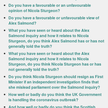
Do you have a favourable or an unfavourable
opinion of Nicola Sturgeon?
Do you have a favourable or unfavourable view of
Alex Salmond?
What you have seen or heard about the Alex
Salmond inquiry and how it relates to Nicola
Sturgeon, do you think Alex Salmond has or has not
generally told the truth?
What you have seen or heard about the Alex
Salmond inquiry and how it relates to Nicola
Sturgeon, do you think Nicola Sturgeon has or has
not generally told the truth?
Do you think Nicola Sturgeon should resign as First
Minister if an independent investigation finds that
she mislead parliament over the Salmond inquiry?
How well or badly do you think the UK Government
is handling the coronavirus outbreak?
And how well or badly do you think the Scottish