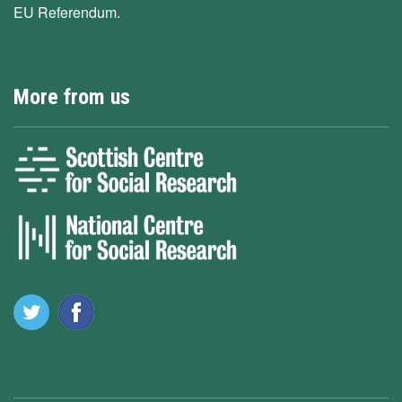
EU Referendum.
More from us