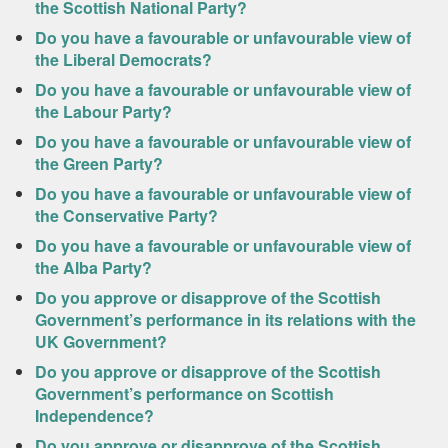
the Scottish National Party?
Do you have a favourable or unfavourable view of
the Liberal Democrats?
Do you have a favourable or unfavourable view of
the Labour Party?
Do you have a favourable or unfavourable view of
the Green Party?
Do you have a favourable or unfavourable view of
the Conservative Party?
Do you have a favourable or unfavourable view of
the Alba Party?
Do you approve or disapprove of the Scottish
Government’s performance in its relations with the
UK Government?
Do you approve or disapprove of the Scottish
Government’s performance on Scottish
Independence?
Do you approve or disapprove of the Scottish