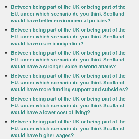
Between being part of the UK or being part of the
EU, under which scenario do you think Scotland
would have better environmental policies?
Between being part of the UK or being part of the
EU, under which scenario do you think Scotland
would have more immigration?
Between being part of the UK or being part of the
EU, under which scenario do you think Scotland
would have a stronger voice in world affairs?
Between being part of the UK or being part of the
EU, under which scenario do you think Scotland
would have more funding support and subsidies?
Between being part of the UK or being part of the
EU, under which scenario do you think Scotland
would have a lower cost of living?
Between being part of the UK or being part of the
EU, under which scenario do you think Scotland
would have higher wages?