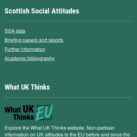
Scottish Social Attitudes
SSA data
Briefing papers and reports
Further information
Academic bibliography
What UK Thinks
Explore the What UK Thinks website. Non-partisan
information on UK attitudes to the EU before and since the