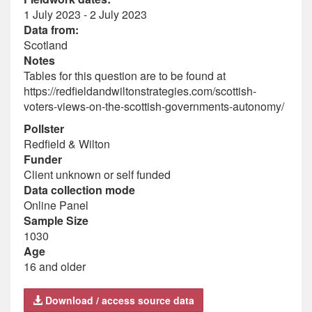
1 July 2023 - 2 July 2023
Data from:
Scotland
Notes
Tables for this question are to be found at
https://redfieldandwiltonstrategies.com/scottish-
voters-views-on-the-scottish-governments-autonomy/
Pollster
Redfield & Wilton
Funder
Client unknown or self funded
Data collection mode
Online Panel
Sample Size
1030
Age
16 and older
Download / access source data