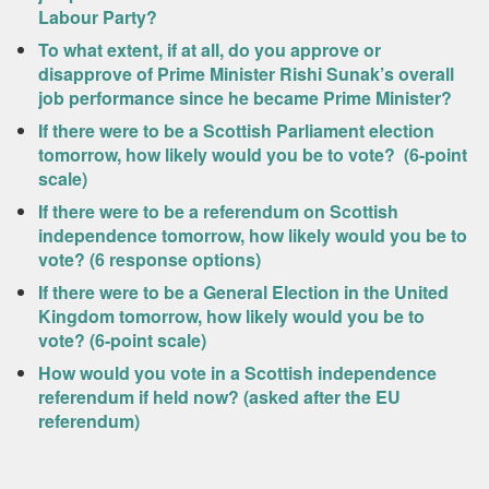
Labour Party?
To what extent, if at all, do you approve or
disapprove of Prime Minister Rishi Sunak’s overall
job performance since he became Prime Minister?
If there were to be a Scottish Parliament election
tomorrow, how likely would you be to vote? (6-point
scale)
If there were to be a referendum on Scottish
independence tomorrow, how likely would you be to
vote? (6 response options)
If there were to be a General Election in the United
Kingdom tomorrow, how likely would you be to
vote? (6-point scale)
How would you vote in a Scottish independence
referendum if held now? (asked after the EU
referendum)