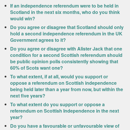
If an independence referendum were to be held in
Scotland in the next six months, who do you think
would win?
Do you agree or disagree that Scotland should only
hold a second independence referendum in the UK
Government agrees to it?
Do you agree or disagree with Alister Jack that one
condition for a second Scottish referendum should
be public opinion polls consistently showing that
60% of Scots want one?
To what extent, if at all, would you support or
oppose a referendum on Scottish independence
being held later than a year from now, but within the
next five years?
To what extent do you support or oppose a
referendum on Scottish Independence in the next
year?
Do you have a favourable or unfavourable view of