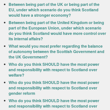
Between being part of the UK or being part of the
EU, under which scenario do you think Scotland
would have a stronger economy?
Between being part of the United Kingdom or being
part of the European Union, under which scenario
do you think Scotland would have more control over
its internal affairs?
What would you most prefer regarding the balance
of autonomy between the Scottish Government and
the UK Government?
Who do you think SHOULD have the most power
and responsibility with respect to Scotland over
welfare?
Who do you think SHOULD have the most power
and responsibility with respect to Scotland over
gender reform
Who do you think SHOULD have the most power
and responsibility with respect to Scotland over