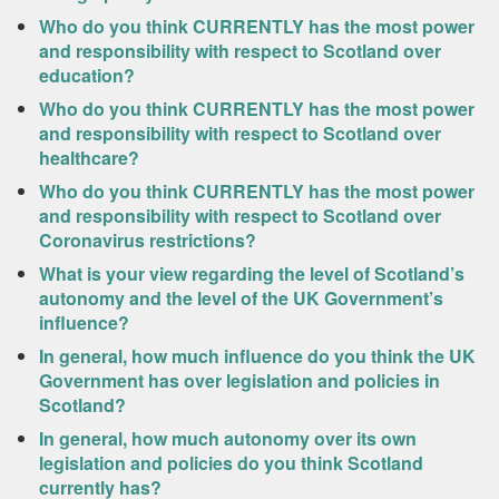
Who do you think CURRENTLY has the most power
and responsibility with respect to Scotland over
education?
Who do you think CURRENTLY has the most power
and responsibility with respect to Scotland over
healthcare?
Who do you think CURRENTLY has the most power
and responsibility with respect to Scotland over
Coronavirus restrictions?
What is your view regarding the level of Scotland’s
autonomy and the level of the UK Government’s
influence?
In general, how much influence do you think the UK
Government has over legislation and policies in
Scotland?
In general, how much autonomy over its own
legislation and policies do you think Scotland
currently has?