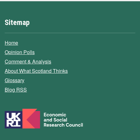
Sitemap
Home
Opinion Polls
Comment & Analysis
About What Scotland Thinks
Glossary
Blog RSS