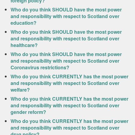
foreign policy?
Who do you think SHOULD have the most power
and responsibility with respect to Scotland over
education?
Who do you think SHOULD have the most power
and responsibility with respect to Scotland over
healthcare?
Who do you think SHOULD have the most power
and responsibility with respect to Scotland over
Coronavirus restrictions?
Who do you think CURRENTLY has the most power
and responsibility with respect to Scotland over
welfare?
Who do you think CURRENTLY has the most power
and responsibility with respect to Scotland over
gender reform?
Who do you think CURRENTLY has the most power
and responsibility with respect to Scotland over
drug policy?