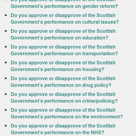
Government’s performance on gender reform?
Do you approve or disapprove of the Scottish
Government’s performance on cultural issues?
Do you approve or disapprove of the Scottish
Government’s performance on education?
Do you approve or disapprove of the Scottish
Government’s performance on transportation?
Do you approve or disapprove of the Scottish
Government’s performance on housing?
Do you approve or disapprove of the Scottish
Government’s performance on drug policy?
Do you approve or disapprove of the Scottish
Government’s performance on crime/policing?
Do you approve or disapprove of the Scottish
Government’s performance on the environment?
Do you approve or disapprove of the Scottish
Government’s performance on the NHS?