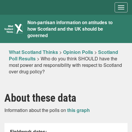
Togg
navig
What
Non-partisan information on attitudes to
how Scotland and the UK should be
Scotland
governed
Thinks
What Scotland Thinks
>
Opinion Polls
>
Scotland
Poll Results
>
Who do you think SHOULD have the
most power and responsibility with respect to Scotland
over drug policy?
About these data
Information about the polls on
this graph
Fieldwork dates: