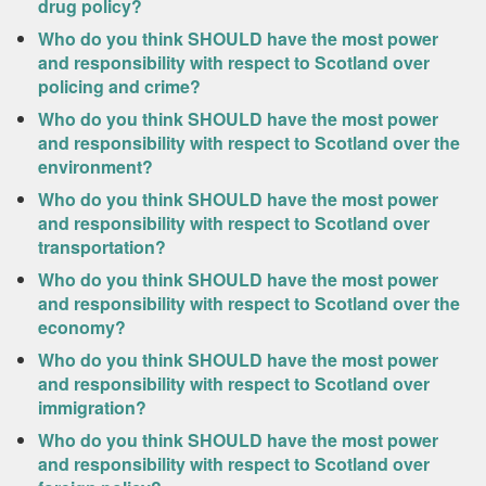
drug policy?
Who do you think SHOULD have the most power
and responsibility with respect to Scotland over
policing and crime?
Who do you think SHOULD have the most power
and responsibility with respect to Scotland over the
environment?
Who do you think SHOULD have the most power
and responsibility with respect to Scotland over
transportation?
Who do you think SHOULD have the most power
and responsibility with respect to Scotland over the
economy?
Who do you think SHOULD have the most power
and responsibility with respect to Scotland over
immigration?
Who do you think SHOULD have the most power
and responsibility with respect to Scotland over