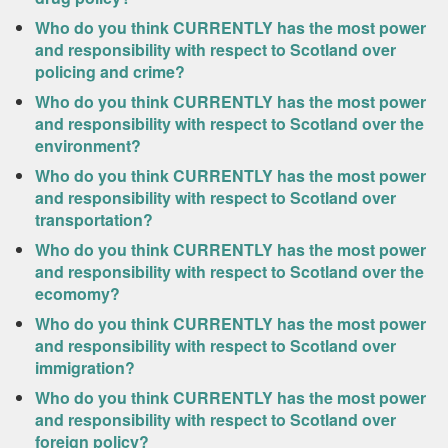
Who do you think CURRENTLY has the most power
and responsibility with respect to Scotland over
policing and crime?
Who do you think CURRENTLY has the most power
and responsibility with respect to Scotland over the
environment?
Who do you think CURRENTLY has the most power
and responsibility with respect to Scotland over
transportation?
Who do you think CURRENTLY has the most power
and responsibility with respect to Scotland over the
ecomomy?
Who do you think CURRENTLY has the most power
and responsibility with respect to Scotland over
immigration?
Who do you think CURRENTLY has the most power
and responsibility with respect to Scotland over
foreign policy?