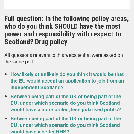
Full question: In the following policy areas,
who do you think SHOULD have the most
power and responsibility with respect to
Scotland? Drug policy
All questions relevant to this website that were asked on
the same poll:
How likely or unlikely do you think it would be that
the EU would accept an application to join from an
independent Scotland?
Between being part of the UK or being part of the
EU, under which scenario do you think Scotland
would have a more united, less polarised public?
Between being part of the UK or being part of the
EU, under which scenario do you think Scotland
would have a better NHS?