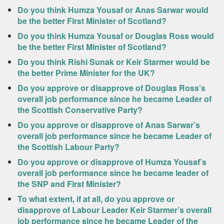
Do you think Humza Yousaf or Anas Sarwar would
be the better First Minister of Scotland?
Do you think Humza Yousaf or Douglas Ross would
be the better First Minister of Scotland?
Do you think Rishi Sunak or Keir Starmer would be
the better Prime Minister for the UK?
Do you approve or disapprove of Douglas Ross’s
overall job performance since he became Leader of
the Scottish Conservative Party?
Do you approve or disapprove of Anas Sarwar’s
overall job performance since he became Leader of
the Scottish Labour Party?
Do you approve or disapprove of Humza Yousaf’s
overall job performance since he became leader of
the SNP and First Minister?
To what extent, if at all, do you approve or
disapprove of Labour Leader Keir Starmer’s overall
job performance since he became Leader of the