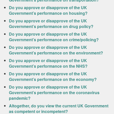
Do you approve or disapprove of the UK
Government’s performance on housing?
Do you approve or disapprove of the UK
Government’s performance on drug policy?
Do you approve or disapprove of the UK
Government’s performance on crime/policing?
Do you approve or disapprove of the UK
Government’s performance on the environment?
Do you approve or disapprove of the UK
Government’s performance on the NHS?
Do you approve or disapprove of the UK
Government’s performance on the economy?
Do you approve or disapprove of the UK
Government’s performance on the coronavirus
pandemic?
Altogether, do you view the current UK Government
as competent or incompetent?