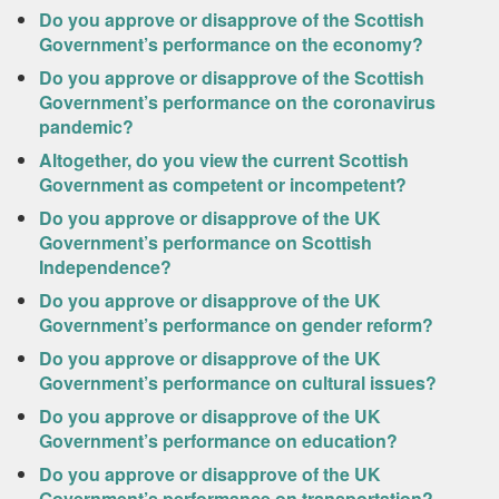
Do you approve or disapprove of the Scottish
Government’s performance on the economy?
Do you approve or disapprove of the Scottish
Government’s performance on the coronavirus
pandemic?
Altogether, do you view the current Scottish
Government as competent or incompetent?
Do you approve or disapprove of the UK
Government’s performance on Scottish
Independence?
Do you approve or disapprove of the UK
Government’s performance on gender reform?
Do you approve or disapprove of the UK
Government’s performance on cultural issues?
Do you approve or disapprove of the UK
Government’s performance on education?
Do you approve or disapprove of the UK
Government’s performance on transportation?