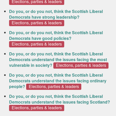
Elections, parties & leaders
Do you, or do you not, think the Scottish Liberal
Democrats have strong leadership?
Elections, parties & leaders
Do you, or do you not, think the Scottish Liberal
Democrats have good policies?
Elections, parties & leaders
Do you, or do you not, think the Scottish Liberal
Democrats understand the issues facing the most
vulnerable in society?
Elections, parties & leaders
Do you, or do you not, think the Scottish Liberal
Democrats understand the issues facing ordinary
people?
Elections, parties & leaders
Do you, or do you not, think the Scottish Liberal
Democrats understand the issues facing Scotland?
Elections, parties & leaders