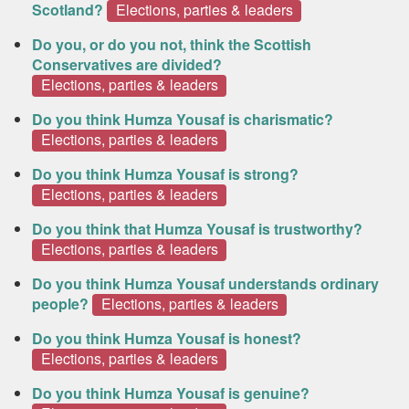
Scotland?
Elections, parties & leaders
Do you, or do you not, think the Scottish
Conservatives are divided?
Elections, parties & leaders
Do you think Humza Yousaf is charismatic?
Elections, parties & leaders
Do you think Humza Yousaf is strong?
Elections, parties & leaders
Do you think that Humza Yousaf is trustworthy?
Elections, parties & leaders
Do you think Humza Yousaf understands ordinary
people?
Elections, parties & leaders
Do you think Humza Yousaf is honest?
Elections, parties & leaders
Do you think Humza Yousaf is genuine?