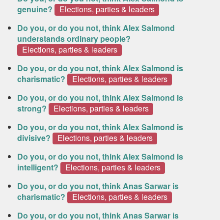
genuine?
Elections, parties & leaders
Do you, or do you not, think Alex Salmond
understands ordinary people?
Elections, parties & leaders
Do you, or do you not, think Alex Salmond is
charismatic?
Elections, parties & leaders
Do you, or do you not, think Alex Salmond is
strong?
Elections, parties & leaders
Do you, or do you not, think Alex Salmond is
divisive?
Elections, parties & leaders
Do you, or do you not, think Alex Salmond is
intelligent?
Elections, parties & leaders
Do you, or do you not, think Anas Sarwar is
charismatic?
Elections, parties & leaders
Do you, or do you not, think Anas Sarwar is