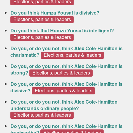
Elections, parties & leaders
Do you think Humza Yousaf is divisive?
Elections, parties & leaders
Do you think that Humza Yousaf is intelligent?
Elections, parties & leaders
Do you, or do you not, think Alex Cole-Hamilton is
charismatic?
Elections, parties & leaders
Do you, or do you not, think Alex Cole-Hamilton is
strong?
Elections, parties & leaders
Do you, or do you not, think Alex Cole-Hamilton is
divisive?
Elections, parties & leaders
Do you, or do you not, think Alex Cole-Hamilton
understands ordinary people?
Elections, parties & leaders
Do you, or do you not, think Alex Cole-Hamilton is
trustworthy?
Elections, parties & leaders