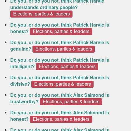
Do you, or do you not, think Patrick Harvie
understands ordinary people?
Elections, parties & leaders
Do you, or do you not, think Patrick Harvie is
honest?
Elections, parties & leaders
Do you, or do you not, think Patrick Harvie is
genuine?
Elections, parties & leaders
Do you, or do you not, think Patrick Harvie is
intelligent?
Elections, parties & leaders
Do you, or do you not, think Patrick Harvie is
divisive?
Elections, parties & leaders
Do you, or do you not, think Alex Salmond is
trustworthy?
Elections, parties & leaders
Do you, or do you not, think Alex Salmond is
honest?
Elections, parties & leaders
Do you, or do you not, think Alex Salmond is