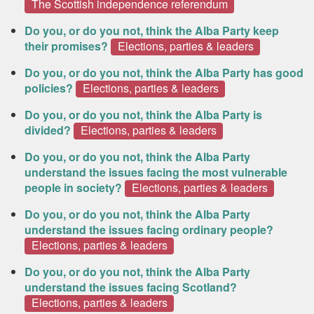
The Scottish independence referendum
Do you, or do you not, think the Alba Party keep
their promises?
Elections, parties & leaders
Do you, or do you not, think the Alba Party has good
policies?
Elections, parties & leaders
Do you, or do you not, think the Alba Party is
divided?
Elections, parties & leaders
Do you, or do you not, think the Alba Party
understand the issues facing the most vulnerable
people in society?
Elections, parties & leaders
Do you, or do you not, think the Alba Party
understand the issues facing ordinary people?
Elections, parties & leaders
Do you, or do you not, think the Alba Party
understand the issues facing Scotland?
Elections, parties & leaders