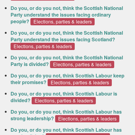
Do you, or do you not, think the Scottish National
Party understand the issues facing ordinary
people?
Elections, parties & leaders
Do you, or do you not, think the Scottish National
Party understand the issues facing Scotland?
Elections, parties & leaders
Do you, or do you not, think the Scottish National
Party is divided?
Elections, parties & leaders
Do you, or do you not, think Scottish Labour keep
their promises?
Elections, parties & leaders
Do you, or do you not, think Scottish Labour is
divided?
Elections, parties & leaders
Do you, or do you not, think Scottish Labour has
strong leadership?
Elections, parties & leaders
Do you, or do you not, think Scottish Labour has