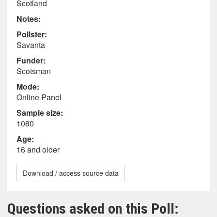
Scotland
Notes:
Pollster:
Savanta
Funder:
Scotsman
Mode:
Online Panel
Sample size:
1080
Age:
16 and older
Download / access source data
Questions asked on this Poll: