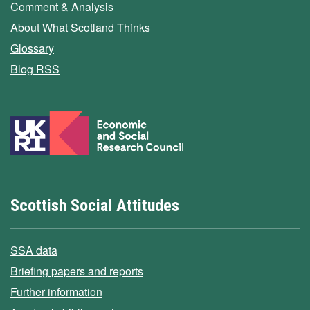
Comment & Analysis
About What Scotland Thinks
Glossary
Blog RSS
Scottish Social Attitudes
SSA data
Briefing papers and reports
Further information