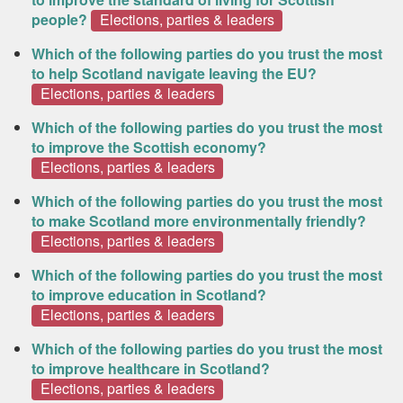
people?
Elections, parties & leaders
Which of the following parties do you trust the most
to help Scotland navigate leaving the EU?
Elections, parties & leaders
Which of the following parties do you trust the most
to improve the Scottish economy?
Elections, parties & leaders
Which of the following parties do you trust the most
to make Scotland more environmentally friendly?
Elections, parties & leaders
Which of the following parties do you trust the most
to improve education in Scotland?
Elections, parties & leaders
Which of the following parties do you trust the most
to improve healthcare in Scotland?
Elections, parties & leaders