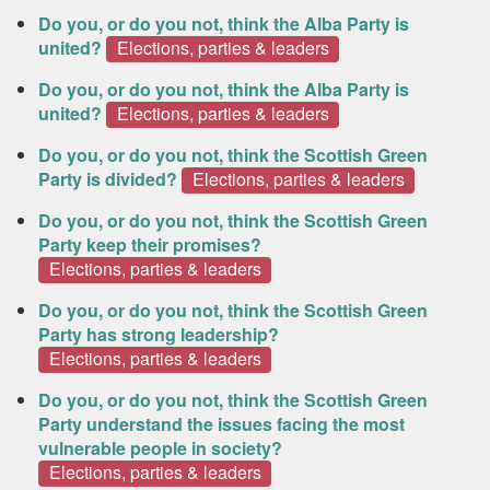
Do you, or do you not, think the Alba Party is
united?
Elections, parties & leaders
Do you, or do you not, think the Alba Party is
united?
Elections, parties & leaders
Do you, or do you not, think the Scottish Green
Party is divided?
Elections, parties & leaders
Do you, or do you not, think the Scottish Green
Party keep their promises?
Elections, parties & leaders
Do you, or do you not, think the Scottish Green
Party has strong leadership?
Elections, parties & leaders
Do you, or do you not, think the Scottish Green
Party understand the issues facing the most
vulnerable people in society?
Elections, parties & leaders