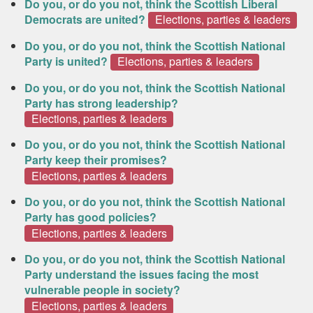
Do you, or do you not, think the Scottish Liberal
Democrats are united?
Elections, parties & leaders
Do you, or do you not, think the Scottish National
Party is united?
Elections, parties & leaders
Do you, or do you not, think the Scottish National
Party has strong leadership?
Elections, parties & leaders
Do you, or do you not, think the Scottish National
Party keep their promises?
Elections, parties & leaders
Do you, or do you not, think the Scottish National
Party has good policies?
Elections, parties & leaders
Do you, or do you not, think the Scottish National
Party understand the issues facing the most
vulnerable people in society?
Elections, parties & leaders