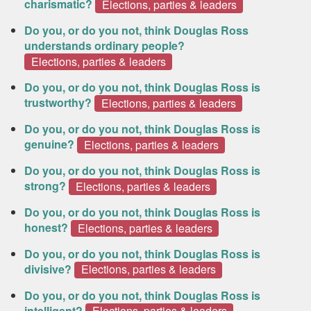
charismatic?
Elections, parties & leaders
Do you, or do you not, think Douglas Ross
understands ordinary people?
Elections, parties & leaders
Do you, or do you not, think Douglas Ross is
trustworthy?
Elections, parties & leaders
Do you, or do you not, think Douglas Ross is
genuine?
Elections, parties & leaders
Do you, or do you not, think Douglas Ross is
strong?
Elections, parties & leaders
Do you, or do you not, think Douglas Ross is
honest?
Elections, parties & leaders
Do you, or do you not, think Douglas Ross is
divisive?
Elections, parties & leaders
Do you, or do you not, think Douglas Ross is
intelligent?
Elections, parties & leaders