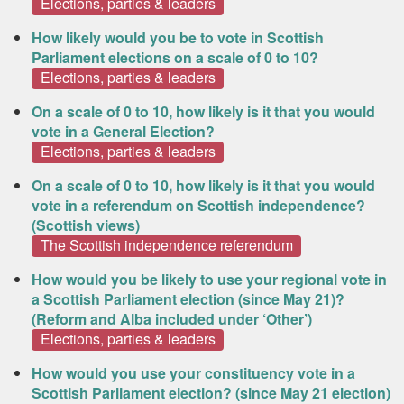
Elections, parties & leaders
How likely would you be to vote in Scottish
Parliament elections on a scale of 0 to 10?
Elections, parties & leaders
On a scale of 0 to 10, how likely is it that you would
vote in a General Election?
Elections, parties & leaders
On a scale of 0 to 10, how likely is it that you would
vote in a referendum on Scottish independence?
(Scottish views)
The Scottish independence referendum
How would you be likely to use your regional vote in
a Scottish Parliament election (since May 21)?
(Reform and Alba included under ‘Other’)
Elections, parties & leaders
How would you use your constituency vote in a
Scottish Parliament election? (since May 21 election)