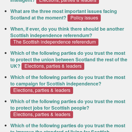
What are the three most important issues facing
Scotland at the moment?
Policy issues
When, if ever, do you think there should be another
Scottish independence referendum?
The Scottish independence referendum
Which of the following parties do you trust the most
to protect the union between Scotland the rest of the
UK?
Elections, parties & leaders
Which of the following parties do you trust the most
to campaign for Scottish independence?
Elections, parties & leaders
Which of the following parties do you trust the most
to protect jobs for Scottish people?
Elections, parties & leaders
Which of the following parties do you trust the most
to improve the standard of living for Scottish