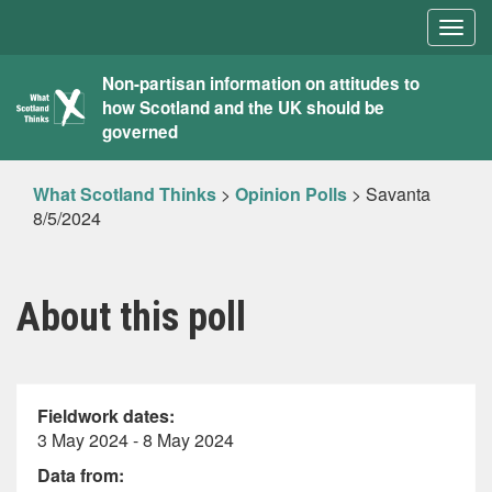
Togg
navig
What
Non-partisan information on attitudes to
how Scotland and the UK should be
Scotland
governed
Thinks
What Scotland Thinks
>
Opinion Polls
>
Savanta
8/5/2024
About this poll
Fieldwork dates:
3 May 2024 - 8 May 2024
Data from: