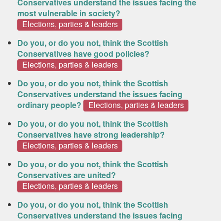
Conservatives understand the issues facing the
most vulnerable in society?
Elections, parties & leaders
Do you, or do you not, think the Scottish
Conservatives have good policies?
Elections, parties & leaders
Do you, or do you not, think the Scottish
Conservatives understand the issues facing
ordinary people?
Elections, parties & leaders
Do you, or do you not, think the Scottish
Conservatives have strong leadership?
Elections, parties & leaders
Do you, or do you not, think the Scottish
Conservatives are united?
Elections, parties & leaders
Do you, or do you not, think the Scottish
Conservatives understand the issues facing