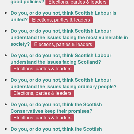
good policies?
Elections, parties & leaders
Do you, or do you not, think Scottish Labour is
united?
Elections, parties & leaders
Do you, or do you not, think Scottish Labour
understand the issues facing the most vulnerable in
society?
Elections, parties & leaders
Do you, or do you not, think Scottish Labour
understand the issues facing Scotland?
Elections, parties & leaders
Do you, or do you not, think Scottish Labour
understand the issues facing ordinary people?
Elections, parties & leaders
Do you, or do you not, think the Scottish
Conservatives keep their promises?
Elections, parties & leaders
Do you, or do you not, think the Scottish