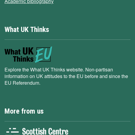
Academic bibliography
What UK Thinks
Explore the What UK Thinks website. Non-partisan
information on UK attitudes to the EU before and since the
EU Referendum.
More from us