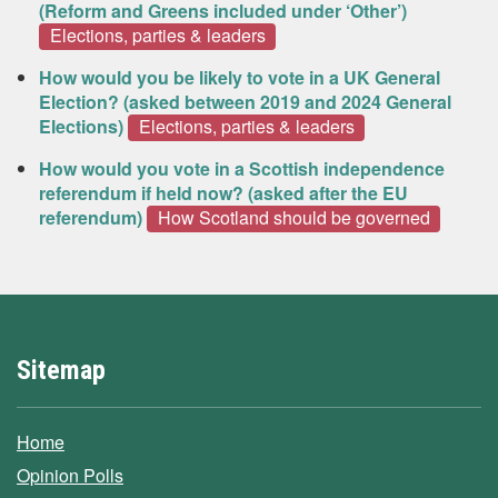
(Reform and Greens included under ‘Other’)
Elections, parties & leaders
How would you be likely to vote in a UK General
Election? (asked between 2019 and 2024 General
Elections)
Elections, parties & leaders
How would you vote in a Scottish independence
referendum if held now? (asked after the EU
referendum)
How Scotland should be governed
Sitemap
Home
Opinion Polls