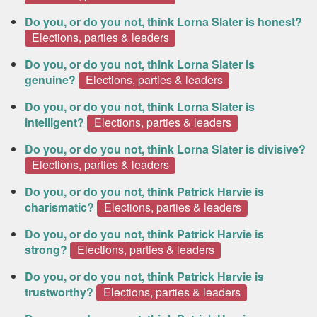
Do you, or do you not, think Lorna Slater is honest?
Elections, parties & leaders
Do you, or do you not, think Lorna Slater is
genuine?
Elections, parties & leaders
Do you, or do you not, think Lorna Slater is
intelligent?
Elections, parties & leaders
Do you, or do you not, think Lorna Slater is divisive?
Elections, parties & leaders
Do you, or do you not, think Patrick Harvie is
charismatic?
Elections, parties & leaders
Do you, or do you not, think Patrick Harvie is
strong?
Elections, parties & leaders
Do you, or do you not, think Patrick Harvie is
trustworthy?
Elections, parties & leaders