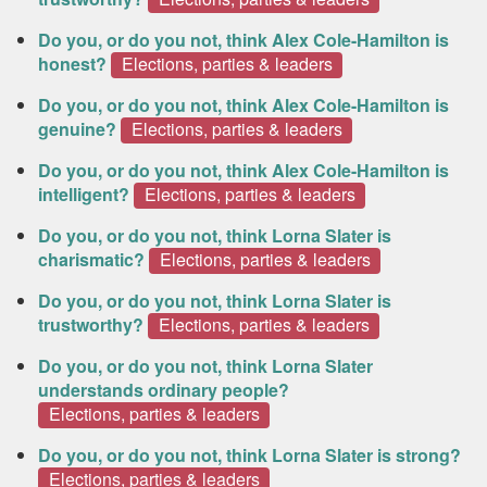
Do you, or do you not, think Alex Cole-Hamilton is
honest?
Elections, parties & leaders
Do you, or do you not, think Alex Cole-Hamilton is
genuine?
Elections, parties & leaders
Do you, or do you not, think Alex Cole-Hamilton is
intelligent?
Elections, parties & leaders
Do you, or do you not, think Lorna Slater is
charismatic?
Elections, parties & leaders
Do you, or do you not, think Lorna Slater is
trustworthy?
Elections, parties & leaders
Do you, or do you not, think Lorna Slater
understands ordinary people?
Elections, parties & leaders
Do you, or do you not, think Lorna Slater is strong?
Elections, parties & leaders