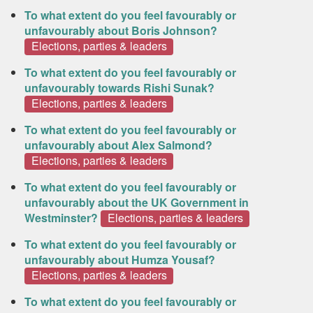
To what extent do you feel favourably or
unfavourably about Boris Johnson?
Elections, parties & leaders
To what extent do you feel favourably or
unfavourably towards Rishi Sunak?
Elections, parties & leaders
To what extent do you feel favourably or
unfavourably about Alex Salmond?
Elections, parties & leaders
To what extent do you feel favourably or
unfavourably about the UK Government in
Westminster?
Elections, parties & leaders
To what extent do you feel favourably or
unfavourably about Humza Yousaf?
Elections, parties & leaders
To what extent do you feel favourably or