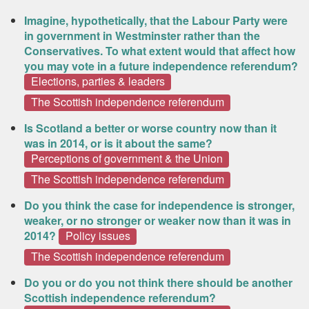
Imagine, hypothetically, that the Labour Party were
in government in Westminster rather than the
Conservatives. To what extent would that affect how
you may vote in a future independence referendum?
Elections, parties & leaders
The Scottish independence referendum
Is Scotland a better or worse country now than it
was in 2014, or is it about the same?
Perceptions of government & the Union
The Scottish independence referendum
Do you think the case for independence is stronger,
weaker, or no stronger or weaker now than it was in
2014?
Policy issues
The Scottish independence referendum
Do you or do you not think there should be another
Scottish independence referendum?