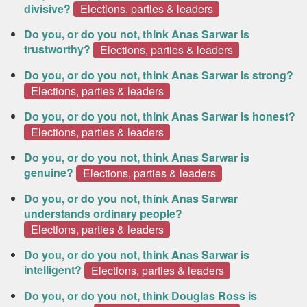
divisive?
Elections, parties & leaders
Do you, or do you not, think Anas Sarwar is
trustworthy?
Elections, parties & leaders
Do you, or do you not, think Anas Sarwar is strong?
Elections, parties & leaders
Do you, or do you not, think Anas Sarwar is honest?
Elections, parties & leaders
Do you, or do you not, think Anas Sarwar is
genuine?
Elections, parties & leaders
Do you, or do you not, think Anas Sarwar
understands ordinary people?
Elections, parties & leaders
Do you, or do you not, think Anas Sarwar is
intelligent?
Elections, parties & leaders
Do you, or do you not, think Douglas Ross is