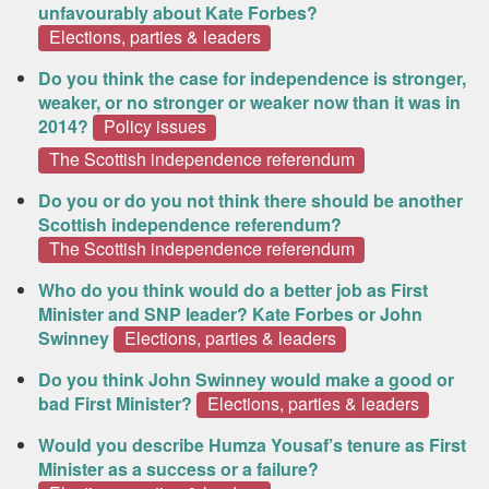
unfavourably about Kate Forbes?
Elections, parties & leaders
Do you think the case for independence is stronger,
weaker, or no stronger or weaker now than it was in
2014?
Policy issues
The Scottish independence referendum
Do you or do you not think there should be another
Scottish independence referendum?
The Scottish independence referendum
Who do you think would do a better job as First
Minister and SNP leader? Kate Forbes or John
Swinney
Elections, parties & leaders
Do you think John Swinney would make a good or
bad First Minister?
Elections, parties & leaders
Would you describe Humza Yousaf’s tenure as First
Minister as a success or a failure?