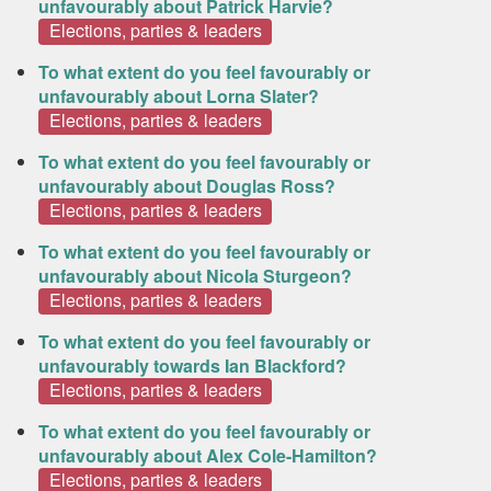
unfavourably about Patrick Harvie?
Elections, parties & leaders
To what extent do you feel favourably or
unfavourably about Lorna Slater?
Elections, parties & leaders
To what extent do you feel favourably or
unfavourably about Douglas Ross?
Elections, parties & leaders
To what extent do you feel favourably or
unfavourably about Nicola Sturgeon?
Elections, parties & leaders
To what extent do you feel favourably or
unfavourably towards Ian Blackford?
Elections, parties & leaders
To what extent do you feel favourably or
unfavourably about Alex Cole-Hamilton?
Elections, parties & leaders