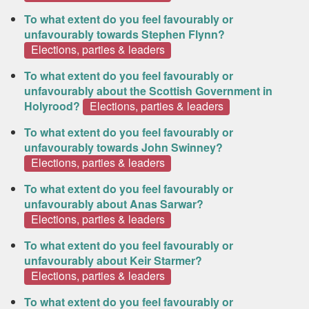
To what extent do you feel favourably or
unfavourably towards Stephen Flynn?
Elections, parties & leaders
To what extent do you feel favourably or
unfavourably about the Scottish Government in
Holyrood?
Elections, parties & leaders
To what extent do you feel favourably or
unfavourably towards John Swinney?
Elections, parties & leaders
To what extent do you feel favourably or
unfavourably about Anas Sarwar?
Elections, parties & leaders
To what extent do you feel favourably or
unfavourably about Keir Starmer?
Elections, parties & leaders
To what extent do you feel favourably or