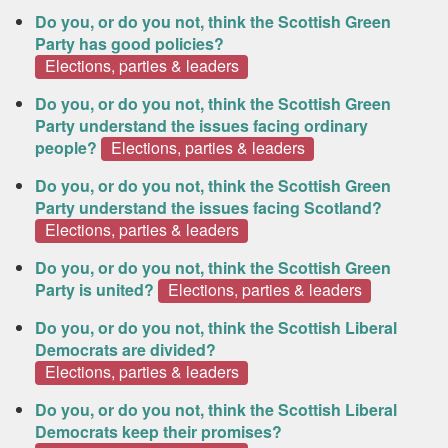
Do you, or do you not, think the Scottish Green
Party has good policies?
Elections, parties & leaders
Do you, or do you not, think the Scottish Green
Party understand the issues facing ordinary
people?
Elections, parties & leaders
Do you, or do you not, think the Scottish Green
Party understand the issues facing Scotland?
Elections, parties & leaders
Do you, or do you not, think the Scottish Green
Party is united?
Elections, parties & leaders
Do you, or do you not, think the Scottish Liberal
Democrats are divided?
Elections, parties & leaders
Do you, or do you not, think the Scottish Liberal
Democrats keep their promises?