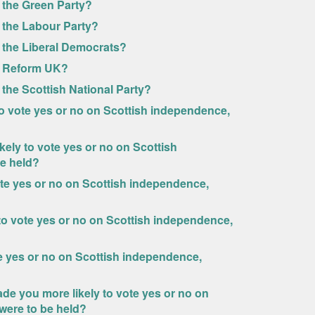
 the Green Party?
 the Labour Party?
 the Liberal Democrats?
of Reform UK?
the Scottish National Party?
o vote yes or no on Scottish independence,
ely to vote yes or no on Scottish
e held?
ote yes or no on Scottish independence,
 to vote yes or no on Scottish independence,
te yes or no on Scottish independence,
ade you more likely to vote yes or no on
were to be held?