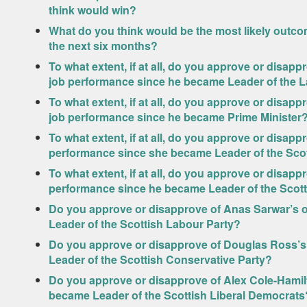
think would win?
What do you think would be the most likely outcom
the next six months?
To what extent, if at all, do you approve or disap
job performance since he became Leader of the 
To what extent, if at all, do you approve or disapp
job performance since he became Prime Minister
To what extent, if at all, do you approve or disapp
performance since she became Leader of the Scot
To what extent, if at all, do you approve or disappr
performance since he became Leader of the Scot
Do you approve or disapprove of Anas Sarwar’s o
Leader of the Scottish Labour Party?
Do you approve or disapprove of Douglas Ross’s
Leader of the Scottish Conservative Party?
Do you approve or disapprove of Alex Cole-Hamilt
became Leader of the Scottish Liberal Democrats