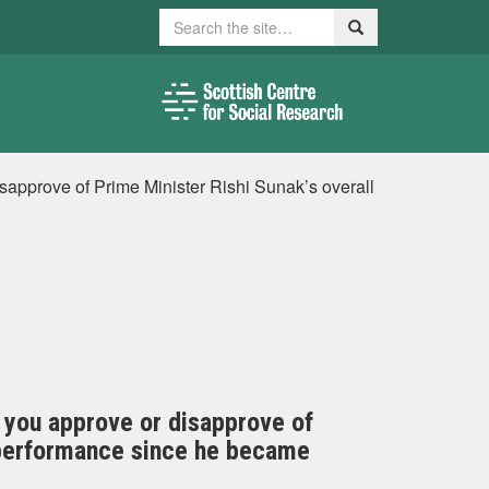
Search
Search
disapprove of Prime Minister Rishi Sunak’s overall
do you approve or disapprove of
b performance since he became