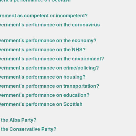
vernment as competent or incompetent?
vernment’s performance on the coronavirus
overnment’s performance on the economy?
overnment’s performance on the NHS?
overnment’s performance on the environment?
vernment’s performance on crime/policing?
overnment’s performance on housing?
vernment’s performance on transportation?
overnment’s performance on education?
vernment’s performance on Scottish
 the Alba Party?
 the Conservative Party?