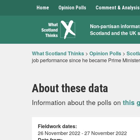
Home
Opinion Polls
Comment & Analysis
What
Non-partisan informat
Scotland and the UK 
Scotland
Thinks
What Scotland Thinks
>
Opinion Polls
>
Scotl
job performance since he became Prime Ministe
About these data
Information about the polls on
this 
Fieldwork dates:
26 November 2022 - 27 November 2022
Data from: