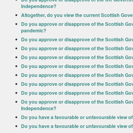
Independence?
Altogether, do you view the current Scottish Go
Do you approve or disapprove of the Scottish Go
pandemic?
Do you approve or disapprove of the Scottish G
Do you approve or disapprove of the Scottish G
Do you approve or disapprove of the Scottish G
Do you approve or disapprove of the Scottish Go
Do you approve or disapprove of the Scottish G
Do you approve or disapprove of the Scottish Go
Do you approve or disapprove of the Scottish G
Do you approve or disapprove of the Scottish Go
Independence?
Do you have a favourable or unfavourable view of
Do you have a favourable or unfavourable view of