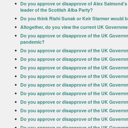
Do you approve or disapprove of Alex Salmond’s 
leader of the Scottish Alba Party?
Do you think Rishi Sunak or Keir Starmer would be
Altogether, do you view the current UK Governm
Do you approve or disapprove of the UK Governm
pandemic?
Do you approve or disapprove of the UK Govern
Do you approve or disapprove of the UK Govern
Do you approve or disapprove of the UK Govern
Do you approve or disapprove of the UK Governm
Do you approve or disapprove of the UK Governm
Do you approve or disapprove of the UK Govern
Do you approve or disapprove of the UK Governm
Do you approve or disapprove of the UK Govern
Do you approve or disapprove of the UK Governm
Do you approve or disapprove of the UK Governm