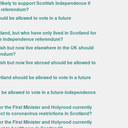
s likely to support Scottish independence if
he referendum?
uld be allowed to vote in a future
tland, but who have only lived in Scotland for
ture independence referendum?
tish but now live elsewhere in the UK should
rendum?
tish but now live abroad should be allowed to
land should be allowed to vote in a future
d be allowed to vote in a future independence
r the First Minister and Holyrood currently
ct to coronavirus restrictions in Scotland?
r the First Minister and Holyrood currently