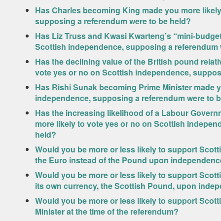
Has Charles becoming King made you more likely 
supposing a referendum were to be held?
Has Liz Truss and Kwasi Kwarteng’s “mini-budget”
Scottish independence, supposing a referendum 
Has the declining value of the British pound relat
vote yes or no on Scottish independence, suppos
Has Rishi Sunak becoming Prime Minister made you
independence, supposing a referendum were to b
Has the increasing likelihood of a Labour Govern
more likely to vote yes or no on Scottish indepe
held?
Would you be more or less likely to support Scot
the Euro instead of the Pound upon independen
Would you be more or less likely to support Scott
its own currency, the Scottish Pound, upon ind
Would you be more or less likely to support Scot
Minister at the time of the referendum?