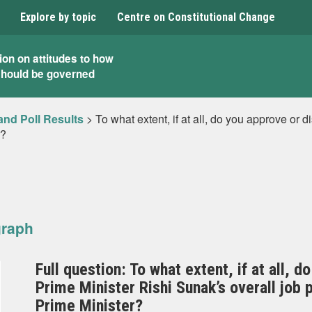
Explore by topic
Centre on Constitutional Change
ion on attitudes to how
should be governed
and Poll Results
>
To what extent, if at all, do you approve or 
r?
graph
Full question: To what extent, if at all, 
Prime Minister Rishi Sunak’s overall jo
Prime Minister?