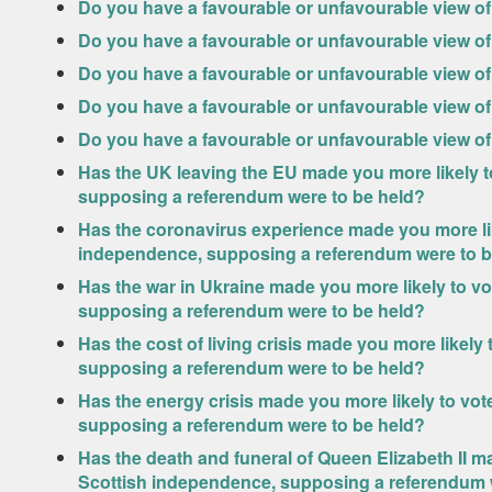
Do you have a favourable or unfavourable view of
Do you have a favourable or unfavourable view of
Do you have a favourable or unfavourable view of
Do you have a favourable or unfavourable view 
Do you have a favourable or unfavourable view of 
Has the UK leaving the EU made you more likely t
supposing a referendum were to be held?
Has the coronavirus experience made you more lik
independence, supposing a referendum were to b
Has the war in Ukraine made you more likely to v
supposing a referendum were to be held?
Has the cost of living crisis made you more likely
supposing a referendum were to be held?
Has the energy crisis made you more likely to vo
supposing a referendum were to be held?
Has the death and funeral of Queen Elizabeth II m
Scottish independence, supposing a referendum 