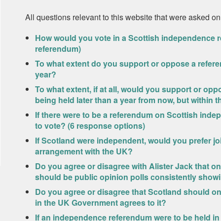
All questions relevant to this website that were asked on
How would you vote in a Scottish independence r
referendum)
To what extent do you support or oppose a refer
year?
To what extent, if at all, would you support or o
being held later than a year from now, but within t
If there were to be a referendum on Scottish ind
to vote? (6 response options)
If Scotland were independent, would you prefer joi
arrangement with the UK?
Do you agree or disagree with Alister Jack that o
should be public opinion polls consistently show
Do you agree or disagree that Scotland should 
in the UK Government agrees to it?
If an independence referendum were to be held in