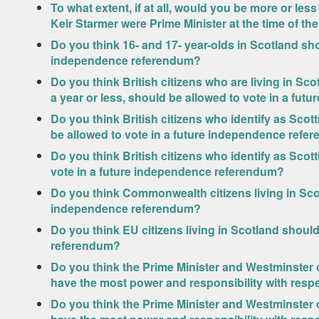
To what extent, if at all, would you be more or les
Keir Starmer were Prime Minister at the time of t
Do you think 16- and 17- year-olds in Scotland sho
independence referendum?
Do you think British citizens who are living in Sco
a year or less, should be allowed to vote in a fu
Do you think British citizens who identify as Scot
be allowed to vote in a future independence refe
Do you think British citizens who identify as Scot
vote in a future independence referendum?
Do you think Commonwealth citizens living in Scot
independence referendum?
Do you think EU citizens living in Scotland shoul
referendum?
Do you think the Prime Minister and Westminster o
have the most power and responsibility with respe
Do you think the Prime Minister and Westminster o