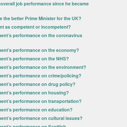
overall job performance since he became
 the better Prime Minister for the UK?
ent as competent or incompetent?
ent’s performance on the coronavirus
ment’s performance on the economy?
ment’s performance on the NHS?
ment’s performance on the environment?
ent’s performance on crime/policing?
ent’s performance on drug policy?
ment’s performance on housing?
ent’s performance on transportation?
ment’s performance on education?
ent’s performance on cultural issues?
ent’s performance on Scottish