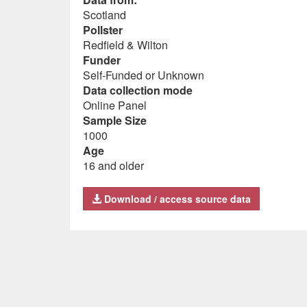
Scotland
Pollster
Redfield & Wilton
Funder
Self-Funded or Unknown
Data collection mode
Online Panel
Sample Size
1000
Age
16 and older
Download / access source data