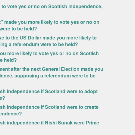
to vote yes or no on Scottish independence,
 made you more likely to vote yes or no on
were to be held?
ive to the US Dollar made you more likely to
ing a referendum were to be held?
 more likely to vote yes or no on Scottish
e held?
ment after the next General Election made you
ndence, supposing a referendum were to be
tish independence if Scotland were to adopt
ce?
ish independence if Scotland were to create
ependence?
tish independence if Rishi Sunak were Prime