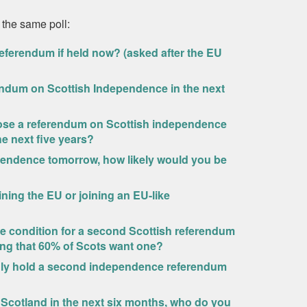
 the same poll:
eferendum if held now? (asked after the EU
endum on Scottish Independence in the next
ppose a referendum on Scottish independence
he next five years?
ependence tomorrow, how likely would you be
ning the EU or joining an EU-like
ne condition for a second Scottish referendum
ing that 60% of Scots want one?
only hold a second independence referendum
 Scotland in the next six months, who do you