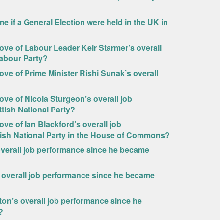
e if a General Election were held in the UK in
prove of Labour Leader Keir Starmer’s overall
Labour Party?
rove of Prime Minister Rishi Sunak’s overall
?
rove of Nicola Sturgeon’s overall job
tish National Party?
ove of Ian Blackford’s overall job
tish National Party in the House of Commons?
verall job performance since he became
 overall job performance since he became
on’s overall job performance since he
?