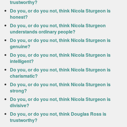
trustworthy?
Do you, or do you not, think Nicola Sturgeon is
honest?
Do you, or do you not, think Nicola Sturgeon
understands ordinary people?
Do you, or do you not, think Nicola Sturgeon is
genuine?
Do you, or do you not, think Nicola Sturgeon is
intelligent?
Do you, or do you not, think Nicola Sturgeon is
charismatic?
Do you, or do you not, think Nicola Sturgeon is
strong?
Do you, or do you not, think Nicola Sturgeon is
divisive?
Do you, or do you not, think Douglas Ross is
trustworthy?