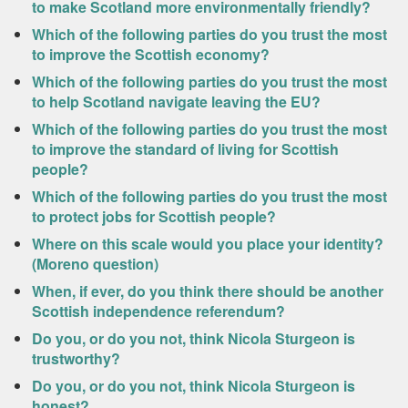
to make Scotland more environmentally friendly?
Which of the following parties do you trust the most
to improve the Scottish economy?
Which of the following parties do you trust the most
to help Scotland navigate leaving the EU?
Which of the following parties do you trust the most
to improve the standard of living for Scottish
people?
Which of the following parties do you trust the most
to protect jobs for Scottish people?
Where on this scale would you place your identity?
(Moreno question)
When, if ever, do you think there should be another
Scottish independence referendum?
Do you, or do you not, think Nicola Sturgeon is
trustworthy?
Do you, or do you not, think Nicola Sturgeon is
honest?