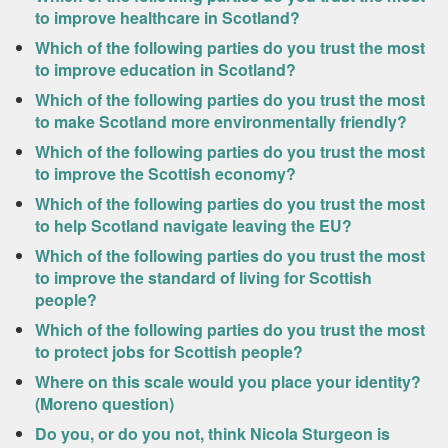
to improve healthcare in Scotland?
Which of the following parties do you trust the most
to improve education in Scotland?
Which of the following parties do you trust the most
to make Scotland more environmentally friendly?
Which of the following parties do you trust the most
to improve the Scottish economy?
Which of the following parties do you trust the most
to help Scotland navigate leaving the EU?
Which of the following parties do you trust the most
to improve the standard of living for Scottish
people?
Which of the following parties do you trust the most
to protect jobs for Scottish people?
Where on this scale would you place your identity?
(Moreno question)
Do you, or do you not, think Nicola Sturgeon is