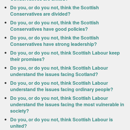
Do you, or do you not, think the Scottish
Conservatives are divided?
Do you, or do you not, think the Scottish
Conservatives have good policies?
Do you, or do you not, think the Scottish
Conservatives have strong leadership?
Do you, or do you not, think Scottish Labour keep
their promises?
Do you, or do you not, think Scottish Labour
understand the issues facing Scotland?
Do you, or do you not, think Scottish Labour
understand the issues facing ordinary people?
Do you, or do you not, think Scottish Labour
understand the issues facing the most vulnerable in
society?
Do you, or do you not, think Scottish Labour is
united?