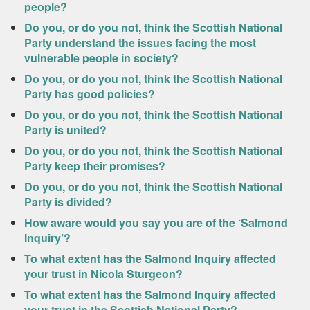
people?
Do you, or do you not, think the Scottish National
Party understand the issues facing the most
vulnerable people in society?
Do you, or do you not, think the Scottish National
Party has good policies?
Do you, or do you not, think the Scottish National
Party is united?
Do you, or do you not, think the Scottish National
Party keep their promises?
Do you, or do you not, think the Scottish National
Party is divided?
How aware would you say you are of the ‘Salmond
Inquiry’?
To what extent has the Salmond Inquiry affected
your trust in Nicola Sturgeon?
To what extent has the Salmond Inquiry affected
your trust in the Scottish National Party?