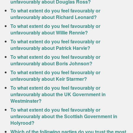
unfavourably about Douglas Ross?
To what extent do you feel favourably or
unfavourably about Richard Leonard?
To what extent do you feel favourably or
unfavourably about Willie Rennie?
To what extent do you feel favourably or
unfavourably about Patrick Harvie?
To what extent do you feel favourably or
unfavourably about Boris Johnson?
To what extent do you feel favourably or
unfavourably about Keir Starmer?
To what extent do you feel favourably or
unfavourably about the UK Government in
Westminster?
To what extent do you feel favourably or
unfavourably about the Scottish Government in
Holyrood?
Which of the following parties do you trust the most