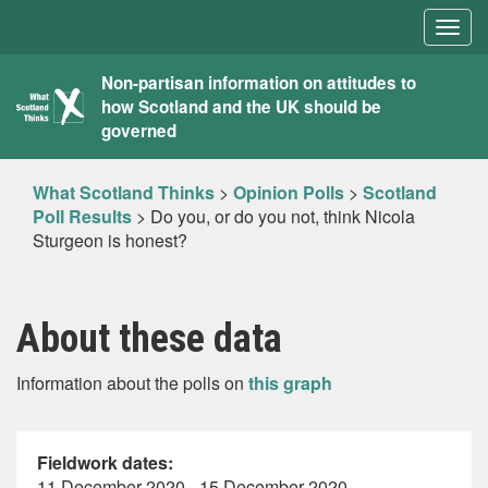
Togg
navig
What
Non-partisan information on attitudes to
how Scotland and the UK should be
Scotland
governed
Thinks
What Scotland Thinks
>
Opinion Polls
>
Scotland
Poll Results
>
Do you, or do you not, think Nicola
Sturgeon is honest?
About these data
Information about the polls on
this graph
Fieldwork dates:
11 December 2020 - 15 December 2020