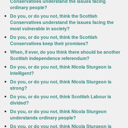
Conservatives understand the issues facing
ordinary people?
Do you, or do you not, think the Scottish
Conservatives understand the issues facing the
most vulnerable in society?
Do you, or do you not, think the Scottish
Conservatives keep their promises?
When, if ever, do you think there should be another
Scottish independence referendum?
Do you, or do you not, think Nicola Sturgeon is
intelligent?
Do you, or do you not, think Nicola Sturgeon is
strong?
Do you, or do you not, think Scottish Labour is
divided?
Do you, or do you not, think Nicola Sturgeon
understands ordinary people?
Do you, or do you not, think Nicola Sturgeon is