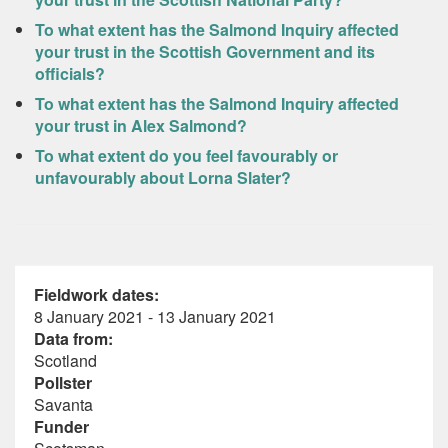
To what extent has the Salmond Inquiry affected
your trust in the Scottish Government and its
officials?
To what extent has the Salmond Inquiry affected
your trust in Alex Salmond?
To what extent do you feel favourably or
unfavourably about Lorna Slater?
Fieldwork dates:
8 January 2021 - 13 January 2021
Data from:
Scotland
Pollster
Savanta
Funder