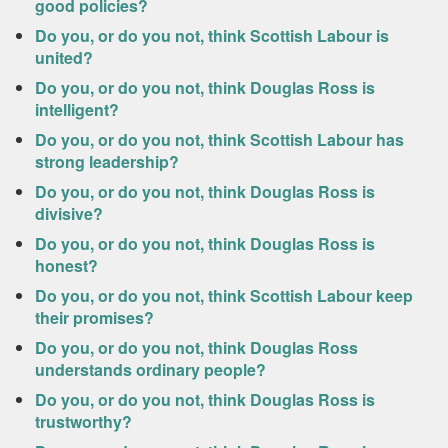
good policies?
Do you, or do you not, think Scottish Labour is
united?
Do you, or do you not, think Douglas Ross is
intelligent?
Do you, or do you not, think Scottish Labour has
strong leadership?
Do you, or do you not, think Douglas Ross is
divisive?
Do you, or do you not, think Douglas Ross is
honest?
Do you, or do you not, think Scottish Labour keep
their promises?
Do you, or do you not, think Douglas Ross
understands ordinary people?
Do you, or do you not, think Douglas Ross is
trustworthy?