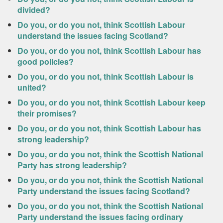
divided?
Do you, or do you not, think Scottish Labour
understand the issues facing Scotland?
Do you, or do you not, think Scottish Labour has
good policies?
Do you, or do you not, think Scottish Labour is
united?
Do you, or do you not, think Scottish Labour keep
their promises?
Do you, or do you not, think Scottish Labour has
strong leadership?
Do you, or do you not, think the Scottish National
Party has strong leadership?
Do you, or do you not, think the Scottish National
Party understand the issues facing Scotland?
Do you, or do you not, think the Scottish National
Party understand the issues facing ordinary