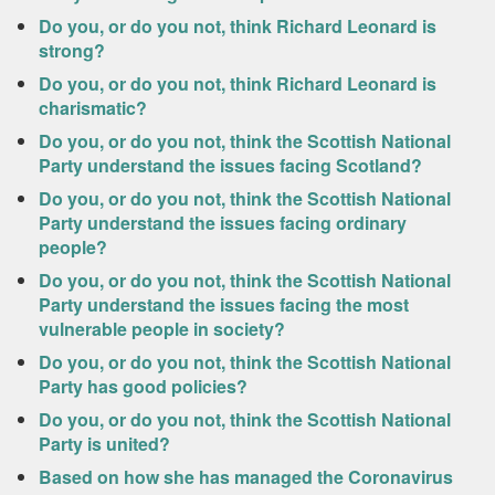
Do you, or do you not, think Richard Leonard is
strong?
Do you, or do you not, think Richard Leonard is
charismatic?
Do you, or do you not, think the Scottish National
Party understand the issues facing Scotland?
Do you, or do you not, think the Scottish National
Party understand the issues facing ordinary
people?
Do you, or do you not, think the Scottish National
Party understand the issues facing the most
vulnerable people in society?
Do you, or do you not, think the Scottish National
Party has good policies?
Do you, or do you not, think the Scottish National
Party is united?
Based on how she has managed the Coronavirus