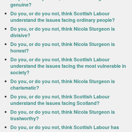
genuine?
Do you, or do you not, think Scottish Labour
understand the issues facing ordinary people?
Do you, or do you not, think Nicola Sturgeon is
divisive?
Do you, or do you not, think Nicola Sturgeon is
honest?
Do you, or do you not, think Scottish Labour
understand the issues facing the most vulnerable in
society?
Do you, or do you not, think Nicola Sturgeon is
charismatic?
Do you, or do you not, think Scottish Labour
understand the issues facing Scotland?
Do you, or do you not, think Nicola Sturgeon is
trustworthy?
Do you, or do you not, think Scottish Labour has