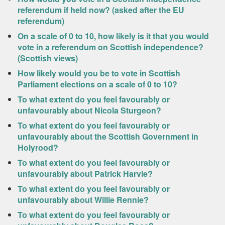
referendum if held now? (asked after the EU
referendum)
On a scale of 0 to 10, how likely is it that you would
vote in a referendum on Scottish independence?
(Scottish views)
How likely would you be to vote in Scottish
Parliament elections on a scale of 0 to 10?
To what extent do you feel favourably or
unfavourably about Nicola Sturgeon?
To what extent do you feel favourably or
unfavourably about the Scottish Government in
Holyrood?
To what extent do you feel favourably or
unfavourably about Patrick Harvie?
To what extent do you feel favourably or
unfavourably about Willie Rennie?
To what extent do you feel favourably or