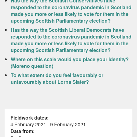
Has the way the Scottish Conservatives have
responded to the coronavirus pandemic in Scotland
made you more or less likely to vote for them in the
upcoming Scottish Parliamentary election?
Has the way the Scottish Liberal Democrats have
responded to the coronavirus pandemic in Scotland
made you more or less likely to vote for them in the
upcoming Scottish Parliamentary election?
Where on this scale would you place your identity?
(Moreno question)
To what extent do you feel favourably or
unfavourably about Lorna Slater?
Fieldwork dates:
4 February 2021 - 9 February 2021
Data from: