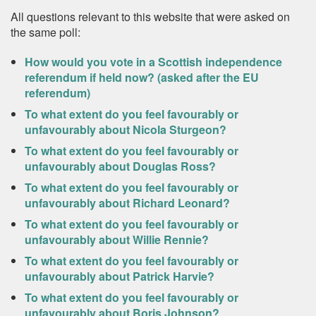
All questions relevant to this website that were asked on
the same poll:
How would you vote in a Scottish independence
referendum if held now? (asked after the EU
referendum)
To what extent do you feel favourably or
unfavourably about Nicola Sturgeon?
To what extent do you feel favourably or
unfavourably about Douglas Ross?
To what extent do you feel favourably or
unfavourably about Richard Leonard?
To what extent do you feel favourably or
unfavourably about Willie Rennie?
To what extent do you feel favourably or
unfavourably about Patrick Harvie?
To what extent do you feel favourably or
unfavourably about Boris Johnson?