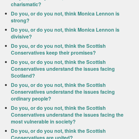
charismatic?
Do you, or do you not, think Monica Lennon is
strong?
Do you, or do you not, think Monica Lennon is
divisive?
Do you, or do you not, think the Scottish
Conservatives keep their promises?
Do you, or do you not, think the Scottish
Conservatives understand the issues facing
Scotland?
Do you, or do you not, think the Scottish
Conservatives understand the issues facing
ordinary people?
Do you, or do you not, think the Scottish
Conservatives understand the issues facing the
most vulnerable in society?
Do you, or do you not, think the Scottish
Conservatives are united?