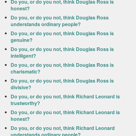
Do you, or do you not, think Douglas Ross is
honest?
Do you, or do you not, think Douglas Ross
understands ordinary people?
Do you, or do you not, think Douglas Ross is
genuine?
Do you, or do you not, think Douglas Ross is
intelligent?
Do you, or do you not, think Douglas Ross is
charismatic?
Do you, or do you not, think Douglas Ross is
divisive?
Do you, or do you not, think Richard Leonard is
trustworthy?
Do you, or do you not, think Richard Leonard is
honest?
Do you, or do you not, think Richard Leonard
understands ordinary people?