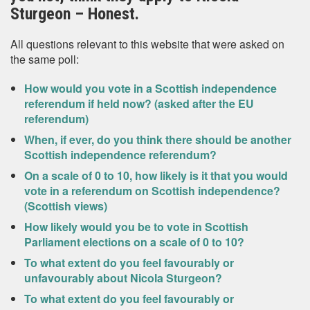
Sturgeon – Honest.
All questions relevant to this website that were asked on
the same poll:
How would you vote in a Scottish independence
referendum if held now? (asked after the EU
referendum)
When, if ever, do you think there should be another
Scottish independence referendum?
On a scale of 0 to 10, how likely is it that you would
vote in a referendum on Scottish independence?
(Scottish views)
How likely would you be to vote in Scottish
Parliament elections on a scale of 0 to 10?
To what extent do you feel favourably or
unfavourably about Nicola Sturgeon?
To what extent do you feel favourably or