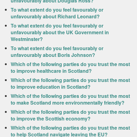
unfavourably about Douglas Ross?
To what extent do you feel favourably or
unfavourably about Richard Leonard?
To what extent do you feel favourably or
unfavourably about the UK Government in
Westminster?
To what extent do you feel favourably or
unfavourably about Boris Johnson?
Which of the following parties do you trust the most
to improve healthcare in Scotland?
Which of the following parties do you trust the most
to improve education in Scotland?
Which of the following parties do you trust the most
to make Scotland more environmentally friendly?
Which of the following parties do you trust the most
to improve the Scottish economy?
Which of the following parties do you trust the most
to help Scotland navigate leaving the EU?