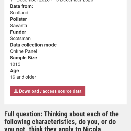
Data from:
Scotland
Pollster
Savanta
Funder
Scotsman
Data collection mode
Online Panel
Sample Size
1013
Age
16 and older
Download / access source data
Full question: Thinking about each of the
following characteristics, do you, or do
you not, think they apply to Nicola