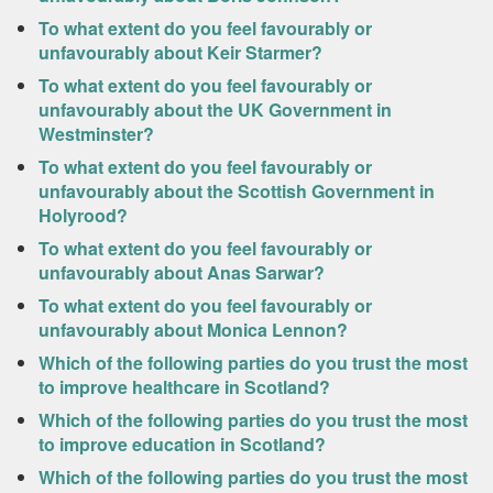
To what extent do you feel favourably or
unfavourably about Keir Starmer?
To what extent do you feel favourably or
unfavourably about the UK Government in
Westminster?
To what extent do you feel favourably or
unfavourably about the Scottish Government in
Holyrood?
To what extent do you feel favourably or
unfavourably about Anas Sarwar?
To what extent do you feel favourably or
unfavourably about Monica Lennon?
Which of the following parties do you trust the most
to improve healthcare in Scotland?
Which of the following parties do you trust the most
to improve education in Scotland?
Which of the following parties do you trust the most