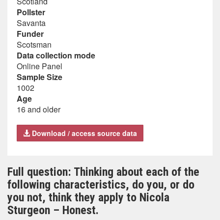
Scotland
Pollster
Savanta
Funder
Scotsman
Data collection mode
Online Panel
Sample Size
1002
Age
16 and older
Download / access source data
Full question: Thinking about each of the
following characteristics, do you, or do
you not, think they apply to Nicola
Sturgeon – Honest.