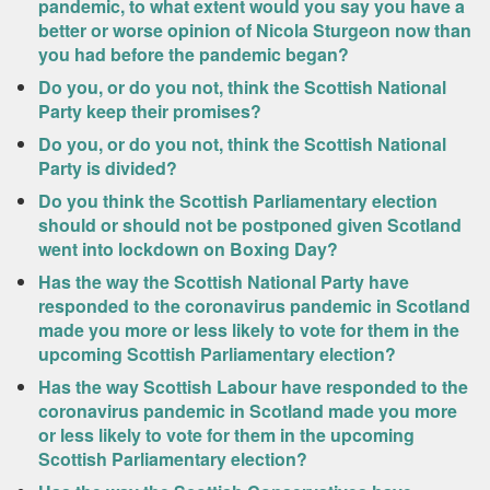
pandemic, to what extent would you say you have a
better or worse opinion of Nicola Sturgeon now than
you had before the pandemic began?
Do you, or do you not, think the Scottish National
Party keep their promises?
Do you, or do you not, think the Scottish National
Party is divided?
Do you think the Scottish Parliamentary election
should or should not be postponed given Scotland
went into lockdown on Boxing Day?
Has the way the Scottish National Party have
responded to the coronavirus pandemic in Scotland
made you more or less likely to vote for them in the
upcoming Scottish Parliamentary election?
Has the way Scottish Labour have responded to the
coronavirus pandemic in Scotland made you more
or less likely to vote for them in the upcoming
Scottish Parliamentary election?