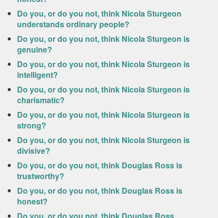
Do you, or do you not, think Nicola Sturgeon
understands ordinary people?
Do you, or do you not, think Nicola Sturgeon is
genuine?
Do you, or do you not, think Nicola Sturgeon is
intelligent?
Do you, or do you not, think Nicola Sturgeon is
charismatic?
Do you, or do you not, think Nicola Sturgeon is
strong?
Do you, or do you not, think Nicola Sturgeon is
divisive?
Do you, or do you not, think Douglas Ross is
trustworthy?
Do you, or do you not, think Douglas Ross is
honest?
Do you, or do you not, think Douglas Ross