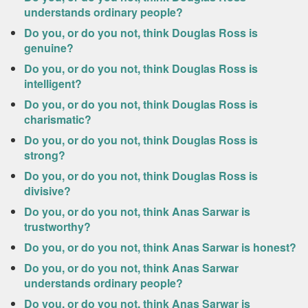
understands ordinary people?
Do you, or do you not, think Douglas Ross is
genuine?
Do you, or do you not, think Douglas Ross is
intelligent?
Do you, or do you not, think Douglas Ross is
charismatic?
Do you, or do you not, think Douglas Ross is
strong?
Do you, or do you not, think Douglas Ross is
divisive?
Do you, or do you not, think Anas Sarwar is
trustworthy?
Do you, or do you not, think Anas Sarwar is honest?
Do you, or do you not, think Anas Sarwar
understands ordinary people?
Do you, or do you not, think Anas Sarwar is