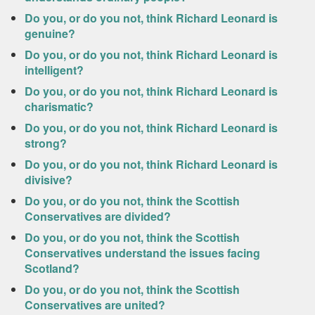
Do you, or do you not, think Richard Leonard is
genuine?
Do you, or do you not, think Richard Leonard is
intelligent?
Do you, or do you not, think Richard Leonard is
charismatic?
Do you, or do you not, think Richard Leonard is
strong?
Do you, or do you not, think Richard Leonard is
divisive?
Do you, or do you not, think the Scottish
Conservatives are divided?
Do you, or do you not, think the Scottish
Conservatives understand the issues facing
Scotland?
Do you, or do you not, think the Scottish
Conservatives are united?