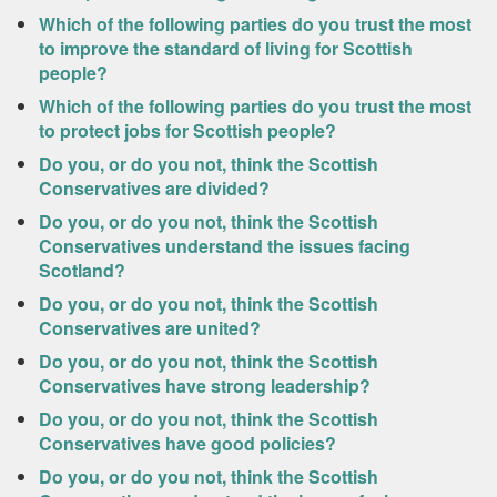
Which of the following parties do you trust the most
to improve the standard of living for Scottish
people?
Which of the following parties do you trust the most
to protect jobs for Scottish people?
Do you, or do you not, think the Scottish
Conservatives are divided?
Do you, or do you not, think the Scottish
Conservatives understand the issues facing
Scotland?
Do you, or do you not, think the Scottish
Conservatives are united?
Do you, or do you not, think the Scottish
Conservatives have strong leadership?
Do you, or do you not, think the Scottish
Conservatives have good policies?
Do you, or do you not, think the Scottish