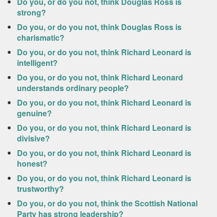
Do you, or do you not, think Douglas Ross is
strong?
Do you, or do you not, think Douglas Ross is
charismatic?
Do you, or do you not, think Richard Leonard is
intelligent?
Do you, or do you not, think Richard Leonard
understands ordinary people?
Do you, or do you not, think Richard Leonard is
genuine?
Do you, or do you not, think Richard Leonard is
divisive?
Do you, or do you not, think Richard Leonard is
honest?
Do you, or do you not, think Richard Leonard is
trustworthy?
Do you, or do you not, think the Scottish National
Party has strong leadership?