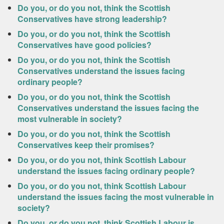
Do you, or do you not, think the Scottish
Conservatives have strong leadership?
Do you, or do you not, think the Scottish
Conservatives have good policies?
Do you, or do you not, think the Scottish
Conservatives understand the issues facing
ordinary people?
Do you, or do you not, think the Scottish
Conservatives understand the issues facing the
most vulnerable in society?
Do you, or do you not, think the Scottish
Conservatives keep their promises?
Do you, or do you not, think Scottish Labour
understand the issues facing ordinary people?
Do you, or do you not, think Scottish Labour
understand the issues facing the most vulnerable in
society?
Do you, or do you not, think Scottish Labour is