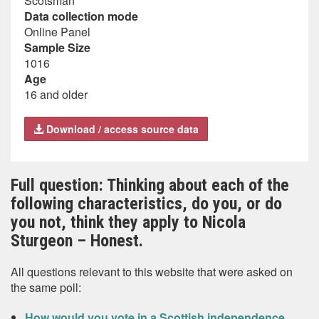
Scotsman
Data collection mode
Online Panel
Sample Size
1016
Age
16 and older
Download / access source data
Full question: Thinking about each of the
following characteristics, do you, or do
you not, think they apply to Nicola
Sturgeon – Honest.
All questions relevant to this website that were asked on
the same poll:
How would you vote in a Scottish independence