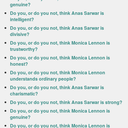
genuine?
Do you, or do you not, think Anas Sarwar is
intelligent?
Do you, or do you not, think Anas Sarwar is
divisive?
Do you, or do you not, think Monica Lennon is
trustworthy?
Do you, or do you not, think Monica Lennon is
honest?
Do you, or do you not, think Monica Lennon
understands ordinary people?
Do you, or do you not, think Anas Sarwar is
charismatic?
Do you, or do you not, think Anas Sarwar is strong?
Do you, or do you not, think Monica Lennon is
genuine?
Do you, or do you not, think Monica Lennon is