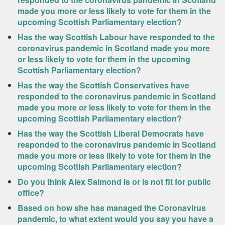
made you more or less likely to vote for them in the
upcoming Scottish Parliamentary election?
Has the way Scottish Labour have responded to the
coronavirus pandemic in Scotland made you more
or less likely to vote for them in the upcoming
Scottish Parliamentary election?
Has the way the Scottish Conservatives have
responded to the coronavirus pandemic in Scotland
made you more or less likely to vote for them in the
upcoming Scottish Parliamentary election?
Has the way the Scottish Liberal Democrats have
responded to the coronavirus pandemic in Scotland
made you more or less likely to vote for them in the
upcoming Scottish Parliamentary election?
Do you think Alex Salmond is or is not fit for public
office?
Based on how she has managed the Coronavirus
pandemic, to what extent would you say you have a