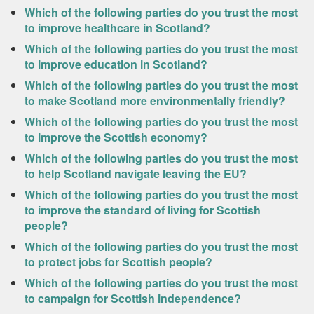
Which of the following parties do you trust the most
to improve healthcare in Scotland?
Which of the following parties do you trust the most
to improve education in Scotland?
Which of the following parties do you trust the most
to make Scotland more environmentally friendly?
Which of the following parties do you trust the most
to improve the Scottish economy?
Which of the following parties do you trust the most
to help Scotland navigate leaving the EU?
Which of the following parties do you trust the most
to improve the standard of living for Scottish
people?
Which of the following parties do you trust the most
to protect jobs for Scottish people?
Which of the following parties do you trust the most
to campaign for Scottish independence?