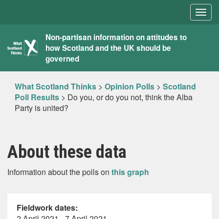
Togg
navig
What
Non-partisan information on attitudes to
how Scotland and the UK should be
Scotland
governed
Thinks
What Scotland Thinks
>
Opinion Polls
>
Scotland
Poll Results
>
Do you, or do you not, think the Alba
Party is united?
About these data
Information about the polls on
this graph
Fieldwork dates:
2 April 2021 - 7 April 2021