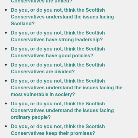
Conservatives are united?
Do you, or do you not, think the Scottish
Conservatives understand the issues facing
Scotland?
Do you, or do you not, think the Scottish
Conservatives have strong leadership?
Do you, or do you not, think the Scottish
Conservatives have good policies?
Do you, or do you not, think the Scottish
Conservatives are divided?
Do you, or do you not, think the Scottish
Conservatives understand the issues facing the
most vulnerable in society?
Do you, or do you not, think the Scottish
Conservatives understand the issues facing
ordinary people?
Do you, or do you not, think the Scottish
Conservatives keep their promises?