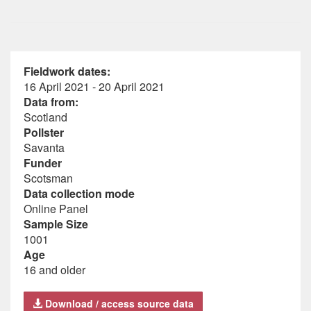
Fieldwork dates:
16 April 2021 - 20 April 2021
Data from:
Scotland
Pollster
Savanta
Funder
Scotsman
Data collection mode
Online Panel
Sample Size
1001
Age
16 and older
Download / access source data