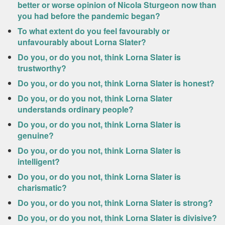
better or worse opinion of Nicola Sturgeon now than
you had before the pandemic began?
To what extent do you feel favourably or
unfavourably about Lorna Slater?
Do you, or do you not, think Lorna Slater is
trustworthy?
Do you, or do you not, think Lorna Slater is honest?
Do you, or do you not, think Lorna Slater
understands ordinary people?
Do you, or do you not, think Lorna Slater is
genuine?
Do you, or do you not, think Lorna Slater is
intelligent?
Do you, or do you not, think Lorna Slater is
charismatic?
Do you, or do you not, think Lorna Slater is strong?
Do you, or do you not, think Lorna Slater is divisive?