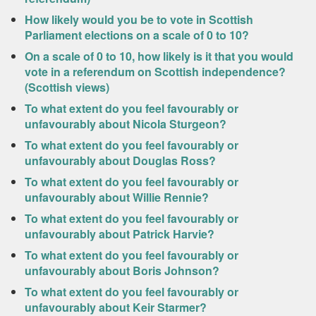
How likely would you be to vote in Scottish
Parliament elections on a scale of 0 to 10?
On a scale of 0 to 10, how likely is it that you would
vote in a referendum on Scottish independence?
(Scottish views)
To what extent do you feel favourably or
unfavourably about Nicola Sturgeon?
To what extent do you feel favourably or
unfavourably about Douglas Ross?
To what extent do you feel favourably or
unfavourably about Willie Rennie?
To what extent do you feel favourably or
unfavourably about Patrick Harvie?
To what extent do you feel favourably or
unfavourably about Boris Johnson?
To what extent do you feel favourably or
unfavourably about Keir Starmer?