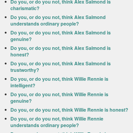
Do you, or do you not, think Alex Salmond is
charismatic?
Do you, or do you not, think Alex Salmond
understands ordinary people?
Do you, or do you not, think Alex Salmond is
genuine?
Do you, or do you not, think Alex Salmond is
honest?
Do you, or do you not, think Alex Salmond is
trustworthy?
Do you, or do you not, think Willie Rennie is
intelligent?
Do you, or do you not, think Willie Rennie is
genuine?
Do you, or do you not, think Willie Rennie is honest?
Do you, or do you not, think Willie Rennie
understands ordinary people?