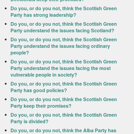
Do you, or do you not, think the Scottish Green
Party has strong leadership?
Do you, or do you not, think the Scottish Green
Party understand the issues facing Scotland?
Do you, or do you not, think the Scottish Green
Party understand the issues facing ordinary
people?
Do you, or do you not, think the Scottish Green
Party understand the issues facing the most
vulnerable people in society?
Do you, or do you not, think the Scottish Green
Party has good policies?
Do you, or do you not, think the Scottish Green
Party keep their promises?
Do you, or do you not, think the Scottish Green
Party is divided?
Do you, or do you not, think the Alba Party has