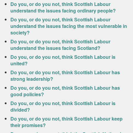
Do you, or do you not, think Scottish Labour
understand the issues facing ordinary people?
Do you, or do you not, think Scottish Labour
understand the issues facing the most vulnerable in
society?
Do you, or do you not, think Scottish Labour
understand the issues facing Scotland?
Do you, or do you not, think Scottish Labour is
united?
Do you, or do you not, think Scottish Labour has
strong leadership?
Do you, or do you not, think Scottish Labour has
good policies?
Do you, or do you not, think Scottish Labour is
divided?
Do you, or do you not, think Scottish Labour keep
their promises?