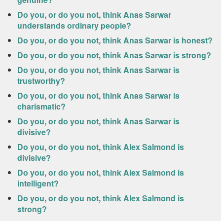
Do you, or do you not, think Anas Sarwar
understands ordinary people?
Do you, or do you not, think Anas Sarwar is honest?
Do you, or do you not, think Anas Sarwar is strong?
Do you, or do you not, think Anas Sarwar is
trustworthy?
Do you, or do you not, think Anas Sarwar is
charismatic?
Do you, or do you not, think Anas Sarwar is
divisive?
Do you, or do you not, think Alex Salmond is
divisive?
Do you, or do you not, think Alex Salmond is
intelligent?
Do you, or do you not, think Alex Salmond is
strong?