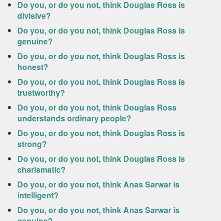
Do you, or do you not, think Douglas Ross is
divisive?
Do you, or do you not, think Douglas Ross is
genuine?
Do you, or do you not, think Douglas Ross is
honest?
Do you, or do you not, think Douglas Ross is
trustworthy?
Do you, or do you not, think Douglas Ross
understands ordinary people?
Do you, or do you not, think Douglas Ross is
strong?
Do you, or do you not, think Douglas Ross is
charismatic?
Do you, or do you not, think Anas Sarwar is
intelligent?
Do you, or do you not, think Anas Sarwar is
genuine?