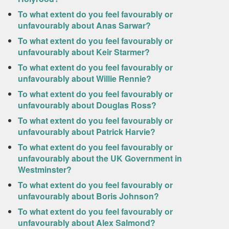
To what extent do you feel favourably or
unfavourably about Anas Sarwar?
To what extent do you feel favourably or
unfavourably about Keir Starmer?
To what extent do you feel favourably or
unfavourably about Willie Rennie?
To what extent do you feel favourably or
unfavourably about Douglas Ross?
To what extent do you feel favourably or
unfavourably about Patrick Harvie?
To what extent do you feel favourably or
unfavourably about the UK Government in
Westminster?
To what extent do you feel favourably or
unfavourably about Boris Johnson?
To what extent do you feel favourably or
unfavourably about Alex Salmond?