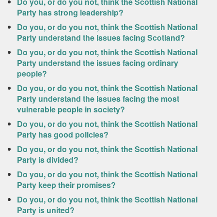
Do you, or do you not, think the Scottish National
Party has strong leadership?
Do you, or do you not, think the Scottish National
Party understand the issues facing Scotland?
Do you, or do you not, think the Scottish National
Party understand the issues facing ordinary
people?
Do you, or do you not, think the Scottish National
Party understand the issues facing the most
vulnerable people in society?
Do you, or do you not, think the Scottish National
Party has good policies?
Do you, or do you not, think the Scottish National
Party is divided?
Do you, or do you not, think the Scottish National
Party keep their promises?
Do you, or do you not, think the Scottish National
Party is united?