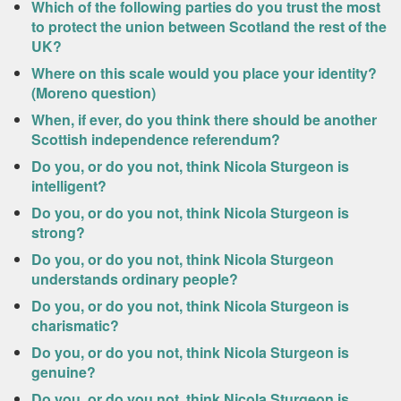
Which of the following parties do you trust the most
to protect the union between Scotland the rest of the
UK?
Where on this scale would you place your identity?
(Moreno question)
When, if ever, do you think there should be another
Scottish independence referendum?
Do you, or do you not, think Nicola Sturgeon is
intelligent?
Do you, or do you not, think Nicola Sturgeon is
strong?
Do you, or do you not, think Nicola Sturgeon
understands ordinary people?
Do you, or do you not, think Nicola Sturgeon is
charismatic?
Do you, or do you not, think Nicola Sturgeon is
genuine?
Do you, or do you not, think Nicola Sturgeon is