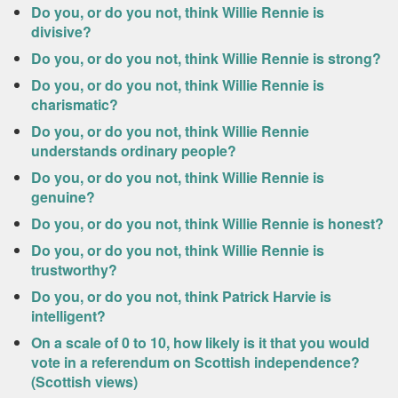
Do you, or do you not, think Willie Rennie is
divisive?
Do you, or do you not, think Willie Rennie is strong?
Do you, or do you not, think Willie Rennie is
charismatic?
Do you, or do you not, think Willie Rennie
understands ordinary people?
Do you, or do you not, think Willie Rennie is
genuine?
Do you, or do you not, think Willie Rennie is honest?
Do you, or do you not, think Willie Rennie is
trustworthy?
Do you, or do you not, think Patrick Harvie is
intelligent?
On a scale of 0 to 10, how likely is it that you would
vote in a referendum on Scottish independence?
(Scottish views)