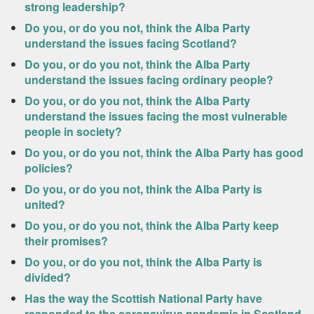
strong leadership?
Do you, or do you not, think the Alba Party
understand the issues facing Scotland?
Do you, or do you not, think the Alba Party
understand the issues facing ordinary people?
Do you, or do you not, think the Alba Party
understand the issues facing the most vulnerable
people in society?
Do you, or do you not, think the Alba Party has good
policies?
Do you, or do you not, think the Alba Party is
united?
Do you, or do you not, think the Alba Party keep
their promises?
Do you, or do you not, think the Alba Party is
divided?
Has the way the Scottish National Party have
responded to the coronavirus pandemic in Scotland