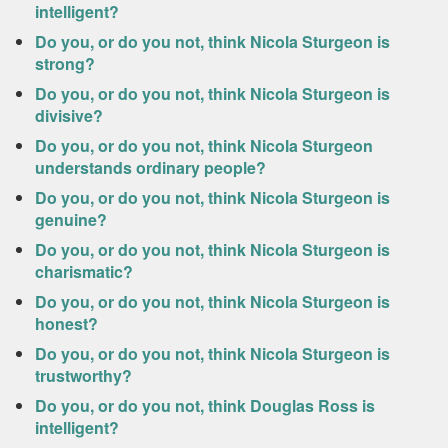
intelligent?
Do you, or do you not, think Nicola Sturgeon is
strong?
Do you, or do you not, think Nicola Sturgeon is
divisive?
Do you, or do you not, think Nicola Sturgeon
understands ordinary people?
Do you, or do you not, think Nicola Sturgeon is
genuine?
Do you, or do you not, think Nicola Sturgeon is
charismatic?
Do you, or do you not, think Nicola Sturgeon is
honest?
Do you, or do you not, think Nicola Sturgeon is
trustworthy?
Do you, or do you not, think Douglas Ross is
intelligent?