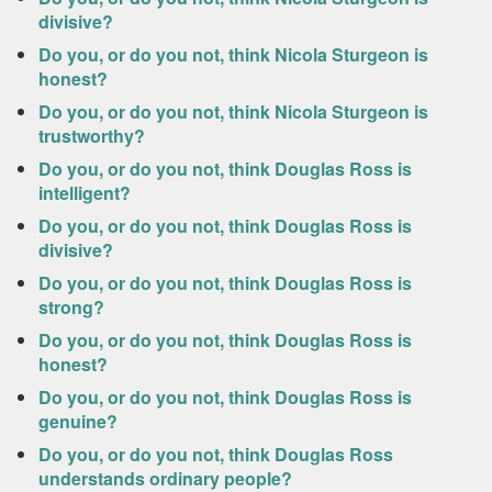
divisive?
Do you, or do you not, think Nicola Sturgeon is
honest?
Do you, or do you not, think Nicola Sturgeon is
trustworthy?
Do you, or do you not, think Douglas Ross is
intelligent?
Do you, or do you not, think Douglas Ross is
divisive?
Do you, or do you not, think Douglas Ross is
strong?
Do you, or do you not, think Douglas Ross is
honest?
Do you, or do you not, think Douglas Ross is
genuine?
Do you, or do you not, think Douglas Ross
understands ordinary people?