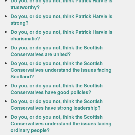
Do you, or do you not, think Patrick Harvie is
trustworthy?
Do you, or do you not, think Patrick Harvie is
strong?
Do you, or do you not, think Patrick Harvie is
charismatic?
Do you, or do you not, think the Scottish
Conservatives are united?
Do you, or do you not, think the Scottish
Conservatives understand the issues facing
Scotland?
Do you, or do you not, think the Scottish
Conservatives have good policies?
Do you, or do you not, think the Scottish
Conservatives have strong leadership?
Do you, or do you not, think the Scottish
Conservatives understand the issues facing
ordinary people?