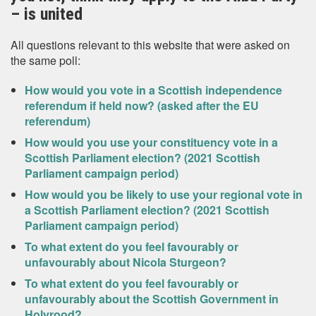
– is united
All questions relevant to this website that were asked on
the same poll:
How would you vote in a Scottish independence
referendum if held now? (asked after the EU
referendum)
How would you use your constituency vote in a
Scottish Parliament election? (2021 Scottish
Parliament campaign period)
How would you be likely to use your regional vote in
a Scottish Parliament election? (2021 Scottish
Parliament campaign period)
To what extent do you feel favourably or
unfavourably about Nicola Sturgeon?
To what extent do you feel favourably or
unfavourably about the Scottish Government in
Holyrood?