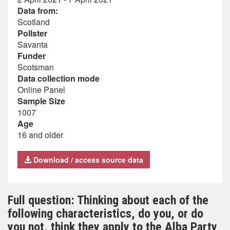
Data from:
Scotland
Pollster
Savanta
Funder
Scotsman
Data collection mode
Online Panel
Sample Size
1007
Age
16 and older
Download / access source data
Full question: Thinking about each of the
following characteristics, do you, or do
you not, think they apply to the Alba Party