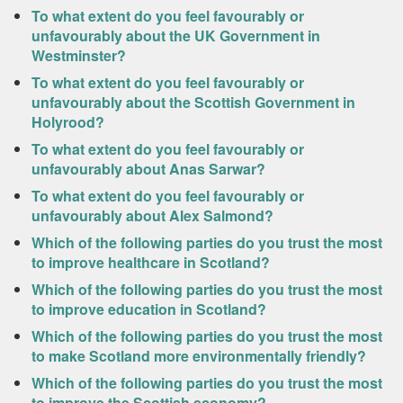
To what extent do you feel favourably or
unfavourably about the UK Government in
Westminster?
To what extent do you feel favourably or
unfavourably about the Scottish Government in
Holyrood?
To what extent do you feel favourably or
unfavourably about Anas Sarwar?
To what extent do you feel favourably or
unfavourably about Alex Salmond?
Which of the following parties do you trust the most
to improve healthcare in Scotland?
Which of the following parties do you trust the most
to improve education in Scotland?
Which of the following parties do you trust the most
to make Scotland more environmentally friendly?
Which of the following parties do you trust the most
to improve the Scottish economy?