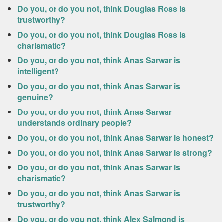
Do you, or do you not, think Douglas Ross is
trustworthy?
Do you, or do you not, think Douglas Ross is
charismatic?
Do you, or do you not, think Anas Sarwar is
intelligent?
Do you, or do you not, think Anas Sarwar is
genuine?
Do you, or do you not, think Anas Sarwar
understands ordinary people?
Do you, or do you not, think Anas Sarwar is honest?
Do you, or do you not, think Anas Sarwar is strong?
Do you, or do you not, think Anas Sarwar is
charismatic?
Do you, or do you not, think Anas Sarwar is
trustworthy?
Do you, or do you not, think Alex Salmond is