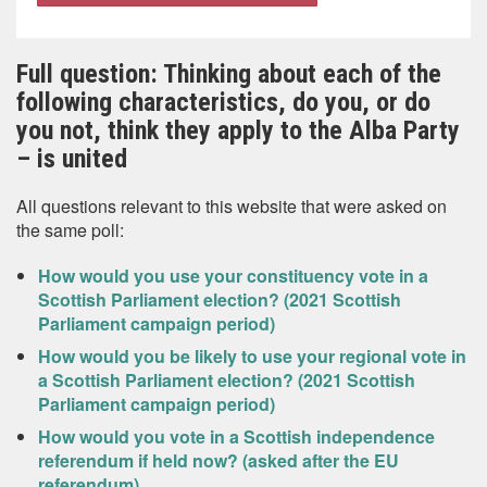
Full question: Thinking about each of the
following characteristics, do you, or do
you not, think they apply to the Alba Party
– is united
All questions relevant to this website that were asked on
the same poll:
How would you use your constituency vote in a
Scottish Parliament election? (2021 Scottish
Parliament campaign period)
How would you be likely to use your regional vote in
a Scottish Parliament election? (2021 Scottish
Parliament campaign period)
How would you vote in a Scottish independence
referendum if held now? (asked after the EU
referendum)