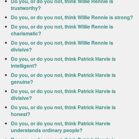
Do you, or do you not, think Willie Rennie is
trustworthy?
Do you, or do you not, think Willie Rennie is strong?
Do you, or do you not, think Willie Rennie is
charismatic?
Do you, or do you not, think Willie Rennie is
divisive?
Do you, or do you not, think Patrick Harvie is
intelligent?
Do you, or do you not, think Patrick Harvie is
genuine?
Do you, or do you not, think Patrick Harvie is
divisive?
Do you, or do you not, think Patrick Harvie is
honest?
Do you, or do you not, think Patrick Harvie
understands ordinary people?