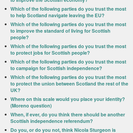
Which of the following parties do you trust the most
to help Scotland navigate leaving the EU?
Which of the following parties do you trust the most
to improve the standard of living for Scottish
people?
Which of the following parties do you trust the most
to protect jobs for Scottish people?
Which of the following parties do you trust the most
to campaign for Scottish independence?
Which of the following parties do you trust the most
to protect the union between Scotland the rest of the
UK?
Where on this scale would you place your identity?
(Moreno question)
When, if ever, do you think there should be another
Scottish independence referendum?
Do you, or do you not, think Nicola Sturgeon is