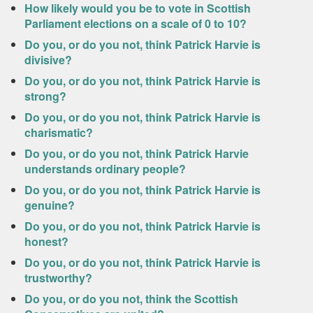
How likely would you be to vote in Scottish
Parliament elections on a scale of 0 to 10?
Do you, or do you not, think Patrick Harvie is
divisive?
Do you, or do you not, think Patrick Harvie is
strong?
Do you, or do you not, think Patrick Harvie is
charismatic?
Do you, or do you not, think Patrick Harvie
understands ordinary people?
Do you, or do you not, think Patrick Harvie is
genuine?
Do you, or do you not, think Patrick Harvie is
honest?
Do you, or do you not, think Patrick Harvie is
trustworthy?
Do you, or do you not, think the Scottish