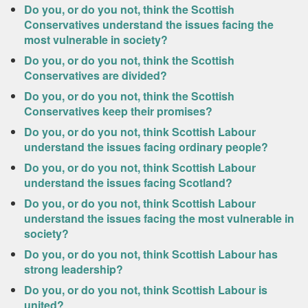
Do you, or do you not, think the Scottish
Conservatives understand the issues facing the
most vulnerable in society?
Do you, or do you not, think the Scottish
Conservatives are divided?
Do you, or do you not, think the Scottish
Conservatives keep their promises?
Do you, or do you not, think Scottish Labour
understand the issues facing ordinary people?
Do you, or do you not, think Scottish Labour
understand the issues facing Scotland?
Do you, or do you not, think Scottish Labour
understand the issues facing the most vulnerable in
society?
Do you, or do you not, think Scottish Labour has
strong leadership?
Do you, or do you not, think Scottish Labour is
united?