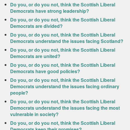
Do you, or do you not, think the Scottish Liberal
Democrats have strong leadership?
Do you, or do you not, think the Scottish Liberal
Democrats are divided?
Do you, or do you not, think the Scottish Liberal
Democrats understand the issues facing Scotland?
Do you, or do you not, think the Scottish Liberal
Democrats are united?
Do you, or do you not, think the Scottish Liberal
Democrats have good policies?
Do you, or do you not, think the Scottish Liberal
Democrats understand the issues facing ordinary
people?
Do you, or do you not, think the Scottish Liberal
Democrats understand the issues facing the most
vulnerable in society?
Do you, or do you not, think the Scottish Liberal
Democrats keep their promises?