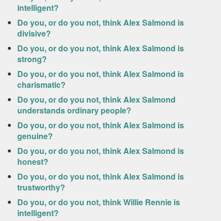
intelligent?
Do you, or do you not, think Alex Salmond is
divisive?
Do you, or do you not, think Alex Salmond is
strong?
Do you, or do you not, think Alex Salmond is
charismatic?
Do you, or do you not, think Alex Salmond
understands ordinary people?
Do you, or do you not, think Alex Salmond is
genuine?
Do you, or do you not, think Alex Salmond is
honest?
Do you, or do you not, think Alex Salmond is
trustworthy?
Do you, or do you not, think Willie Rennie is
intelligent?