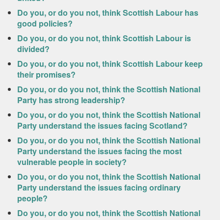
Do you, or do you not, think Scottish Labour has
good policies?
Do you, or do you not, think Scottish Labour is
divided?
Do you, or do you not, think Scottish Labour keep
their promises?
Do you, or do you not, think the Scottish National
Party has strong leadership?
Do you, or do you not, think the Scottish National
Party understand the issues facing Scotland?
Do you, or do you not, think the Scottish National
Party understand the issues facing the most
vulnerable people in society?
Do you, or do you not, think the Scottish National
Party understand the issues facing ordinary
people?
Do you, or do you not, think the Scottish National